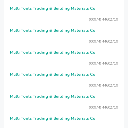
Multi Tools Trading & Building Materials Co
(00974) 44602719
Multi Tools Trading & Building Materials Co
(00974) 44602719
Multi Tools Trading & Building Materials Co
(00974) 44602719
Multi Tools Trading & Building Materials Co
(00974) 44602719
Multi Tools Trading & Building Materials Co
(00974) 44602719
Multi Tools Trading & Building Materials Co