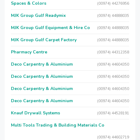
Spaces & Colors
(00974) 44276956
MJK Group Gulf Readymix
(00974) 44888035
MJK Group Gulf Equipment & Hire Co
(00974) 44888035
MJK Group Gulf Carpet Factory
(00974) 44888035
Pharmacy Centre
(00974) 44312358
Deco Carpentry & Aluminium
(00974) 44604350
Deco Carpentry & Aluminium
(00974) 44604350
Deco Carpentry & Aluminium
(00974) 44604350
Deco Carpentry & Aluminium
(00974) 44604350
Knauf Drywall Systems
(00974) 44528191
Multi Tools Trading & Building Materials Co
(00974) 44602719