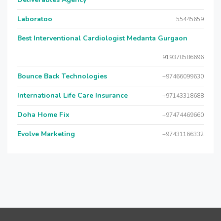
Laboratoo
55445659
Best Interventional Cardiologist Medanta Gurgaon
919370586696
Bounce Back Technologies
+97466099630
International Life Care Insurance
+97143318688
Doha Home Fix
+97474469660
Evolve Marketing
+97431166332