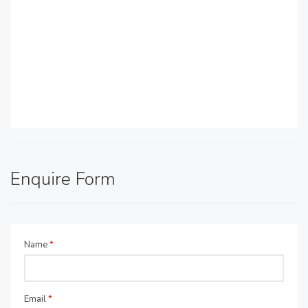
Enquire Form
Name
*
Email
*