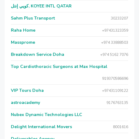
كويي إنتل, KOYEE INTL QATAR
Sahm Plus Transport
30233207
Raha Home
+97431323359
Massprome
+974 33888503
Breakdown Service Doha
+974 5162 7076
Top Cardiothoracic Surgeons at Max Hospital
919370586696
VIP Tours Doha
+97431109122
astroacademy
9176763135
Nubex Dynamic Technologies LLC
Delight International Movers
8001616
Deliverables Agency