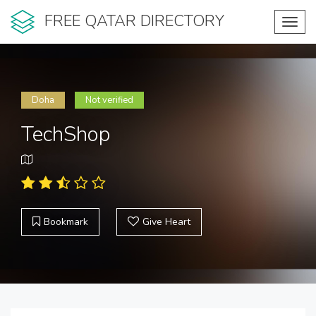
FREE QATAR DIRECTORY
Toggl
navig
Doha
Not verified
TechShop
Bookmark
Give Heart