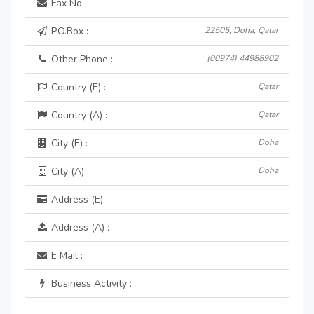
Fax No :
P.O.Box :
22505, Doha, Qatar
Other Phone :
(00974) 44988902
Country (E) :
Qatar
Country (A) :
Qatar
City (E) :
Doha
City (A) :
Doha
Address (E) :
Address (A) :
E Mail :
Business Activity :