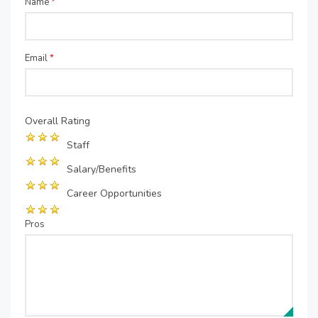
Name
*
Email
*
Overall Rating
Staff
Salary/Benefits
Career Opportunities
Pros