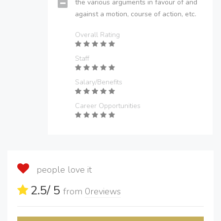
the various arguments in favour of and
against a motion, course of action, etc.
Overall Rating
Staff
Salary/Benefits
Career Opportunities
people love it
2.5
/ 5
from
0
reviews