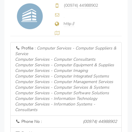
(00974) 44988902
http://
Profile :
Computer Services - Computer Suppliers &
Service
Computer Services - Computer Consultants
Computer Services - Computer Equipment & Supplies
Computer Services - Computer Imaging
Computer Services - Computer Integrated Systems
Computer Services - Computer Management Services
Computer Services - Computer Services & Systems
Computer Services - Computer Software Solutions
Computer Services - Information Technology
Computer Services - Information Systems -
Consultants
Phone No :
(00974) 44988902