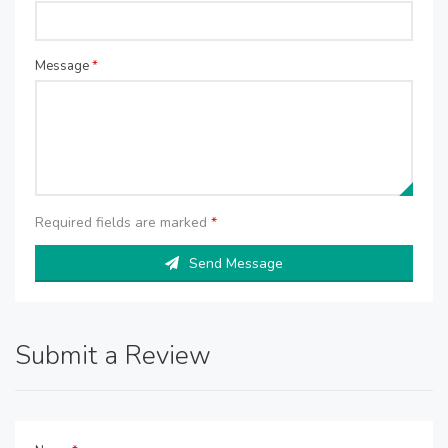
Message
*
Required fields are marked
*
Send Message
Submit a Review