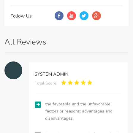
Follow Us:
All Reviews
SYSTEM ADMIN
Total Score:
the favorable and the unfavorable
factors or reasons; advantages and
disadvantages.