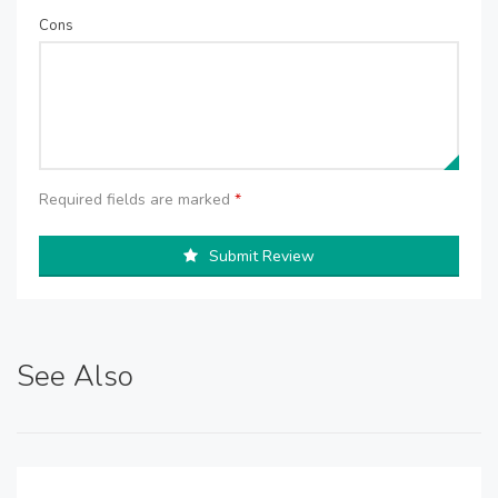
Cons
Required fields are marked
*
Submit Review
See Also