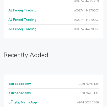
(00974) 44602719
Al Fereej Trading
(00974) 44270007
Al Fereej Trading
(00974) 44270007
Al Fereej Trading
(00974) 44270007
Recently Added
astroacademy
+919176763135
astroacademy
+919176763135
ماما آب, MamaApp
+974 5075 7566