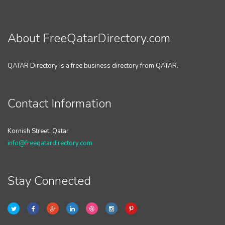
About FreeQatarDirectory.com
QATAR Directory is a free business directory from QATAR.
Contact Information
Kornish Street, Qatar
info@freeqatardirectory.com
Stay Connected