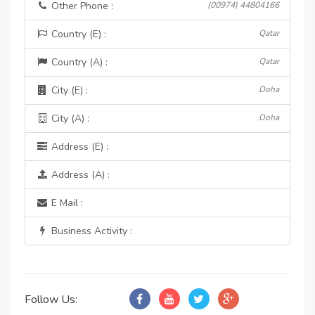
Other Phone :
(00974) 44804166
Country (E) :
Qatar
Country (A) :
Qatar
City (E) :
Doha
City (A) :
Doha
Address (E) :
Address (A) :
E Mail :
Business Activity :
Follow Us: