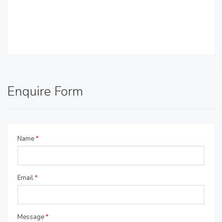
Enquire Form
Name
*
Email
*
Message
*