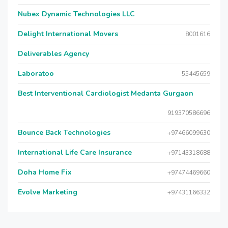
Nubex Dynamic Technologies LLC
Delight International Movers
8001616
Deliverables Agency
Laboratoo
55445659
Best Interventional Cardiologist Medanta Gurgaon
919370586696
Bounce Back Technologies
+97466099630
International Life Care Insurance
+97143318688
Doha Home Fix
+97474469660
Evolve Marketing
+97431166332