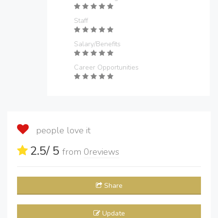
Staff
Salary/Benefits
Career Opportunities
people love it
2.5
/ 5
from
0
reviews
Share
Update