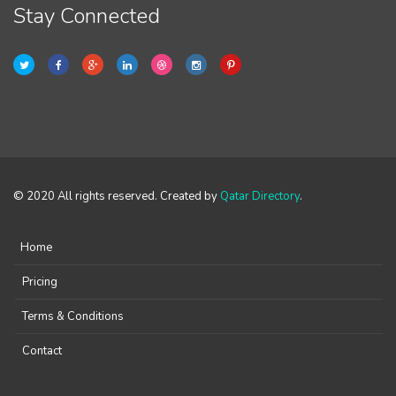
Stay Connected
© 2020 All rights reserved. Created by
Qatar Directory
.
Home
Pricing
Terms & Conditions
Contact