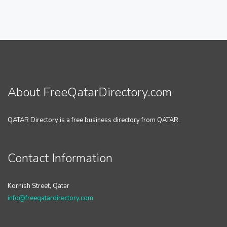
About FreeQatarDirectory.com
QATAR Directory is a free business directory from QATAR.
Contact Information
Kornish Street, Qatar
info@freeqatardirectory.com