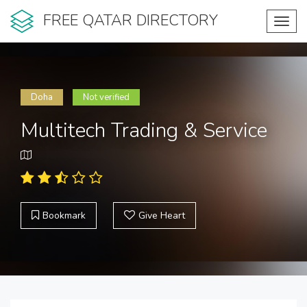
FREE QATAR DIRECTORY
Toggl
navig
Doha
Not verified
Multitech Trading & Service
Bookmark
Give Heart