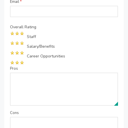
Email
*
Overall Rating
Staff
Salary/Benefits
Career Opportunities
Pros
Cons