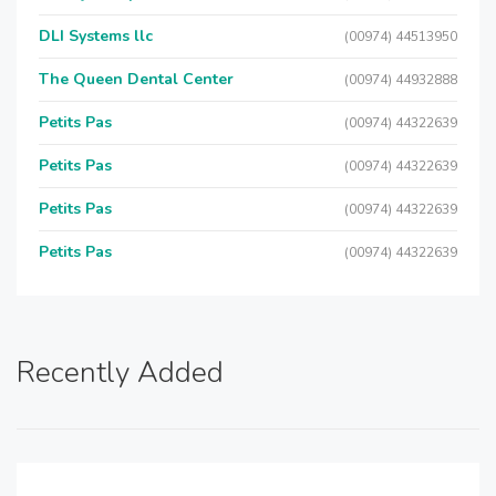
DLI Systems llc
(00974) 44513950
The Queen Dental Center
(00974) 44932888
Petits Pas
(00974) 44322639
Petits Pas
(00974) 44322639
Petits Pas
(00974) 44322639
Petits Pas
(00974) 44322639
Recently Added