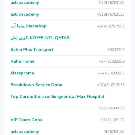
astroacademy
+919176763135
astroacademy
+919176763135
ماما آب, MamaApp
+974 5075 7566
كويي إنتل, KOYEE INTL QATAR
Sahm Plus Transport
30233207
Raha Home
+97431323359
Massprome
+974 33888503
Breakdown Service Doha
+974 5162 7076
Top Cardiothoracic Surgeons at Max Hospital
919370586696
VIP Tours Doha
+97431109122
astroacademy
9176763135