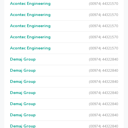
Acontec Engineering
(00974) 44321570
Acontec Engineering
(00974) 44321570
Acontec Engineering
(00974) 44321570
Acontec Engineering
(00974) 44321570
Acontec Engineering
(00974) 44321570
Demaj Group
(00974) 44322840
Demaj Group
(00974) 44322840
Demaj Group
(00974) 44322840
Demaj Group
(00974) 44322840
Demaj Group
(00974) 44322840
Demaj Group
(00974) 44322840
Demaj Group
(00974) 44322840