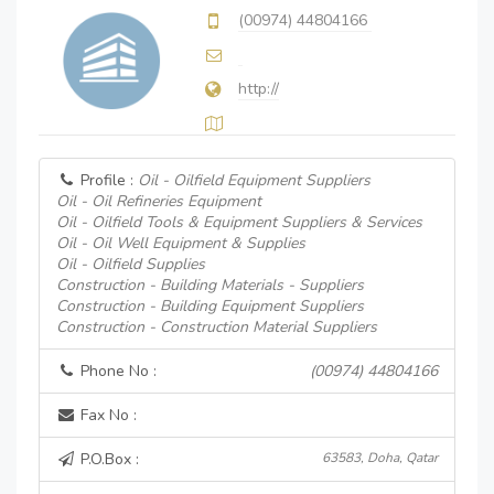
(00974) 44804166
http://
Profile :
Oil - Oilfield Equipment Suppliers
Oil - Oil Refineries Equipment
Oil - Oilfield Tools & Equipment Suppliers & Services
Oil - Oil Well Equipment & Supplies
Oil - Oilfield Supplies
Construction - Building Materials - Suppliers
Construction - Building Equipment Suppliers
Construction - Construction Material Suppliers
Phone No :
(00974) 44804166
Fax No :
P.O.Box :
63583, Doha, Qatar