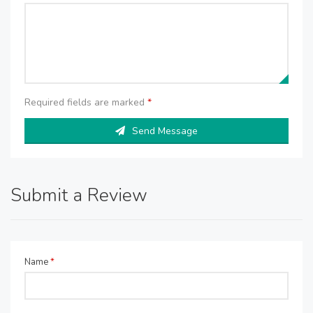
Required fields are marked
*
Send Message
Submit a Review
Name
*