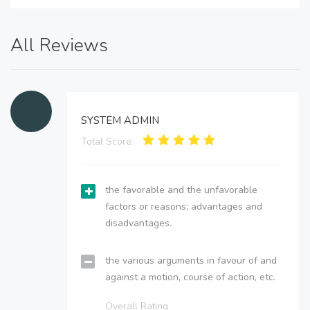
All Reviews
SYSTEM ADMIN
Total Score:
the favorable and the unfavorable
factors or reasons; advantages and
disadvantages.
the various arguments in favour of and
against a motion, course of action, etc.
Overall Rating