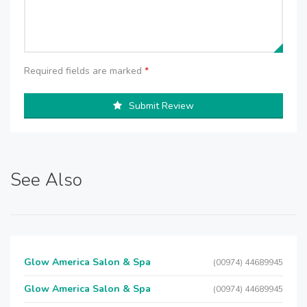
Required fields are marked
*
Submit Review
See Also
Glow America Salon & Spa
(00974) 44689945
Glow America Salon & Spa
(00974) 44689945