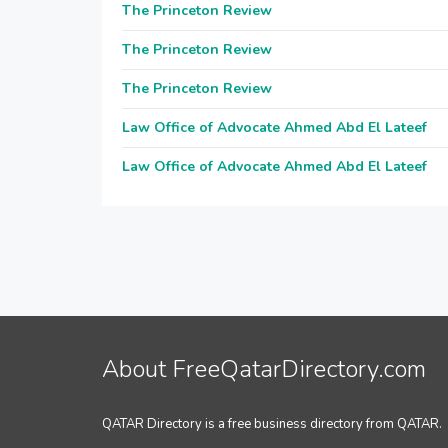
The Princeton Review
The Princeton Review
The Princeton Review
Law Office of Advocate Ahmed Abd El Lateef
Law Office of Advocate Ahmed Abd El Lateef
About FreeQatarDirectory.com
QATAR Directory is a free business directory from QATAR.