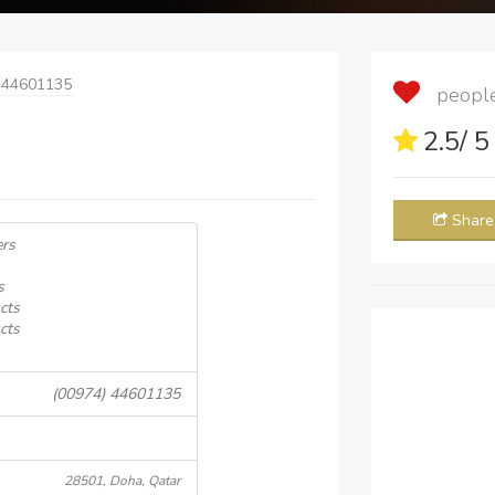
 44601135
people 
2.5
/ 
Share
ers
s
cts
cts
(00974) 44601135
28501, Doha, Qatar