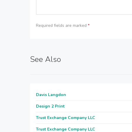
Required fields are marked
*
See Also
Davis Langdon
Design 2 Print
Trust Exchange Company LLC
Trust Exchange Company LLC