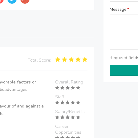
Message
*
Required fiel
Total Score:
vorable factors or
Overall Rating
disadvantages.
Staff
avour of and against a
Salary/Benefits
tc.
Career
Opportunities