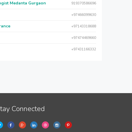
logist Medanta Gurgaon
919370586696
+97466099630
urance
+97143318688
+97474469660
+97431166332
tay Connected