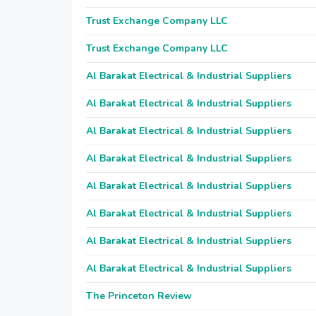
Trust Exchange Company LLC
Trust Exchange Company LLC
Al Barakat Electrical & Industrial Suppliers
Al Barakat Electrical & Industrial Suppliers
Al Barakat Electrical & Industrial Suppliers
Al Barakat Electrical & Industrial Suppliers
Al Barakat Electrical & Industrial Suppliers
Al Barakat Electrical & Industrial Suppliers
Al Barakat Electrical & Industrial Suppliers
Al Barakat Electrical & Industrial Suppliers
The Princeton Review