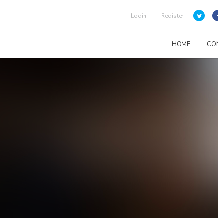
Login
Register
HOME
CO