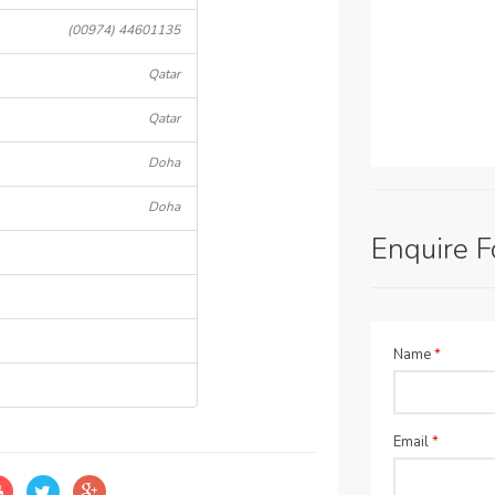
(00974) 44601135
Qatar
Qatar
Doha
Doha
Enquire 
Name
*
Email
*