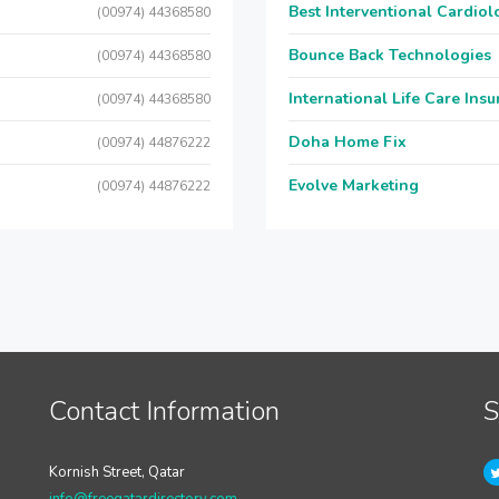
Best Interventional Cardio
(00974) 44368580
Bounce Back Technologies
(00974) 44368580
International Life Care Ins
(00974) 44368580
Doha Home Fix
(00974) 44876222
Evolve Marketing
(00974) 44876222
Contact Information
S
Kornish Street, Qatar