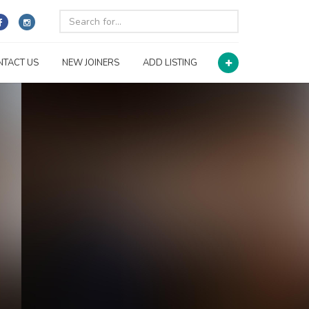
NTACT US
NEW JOINERS
ADD LISTING