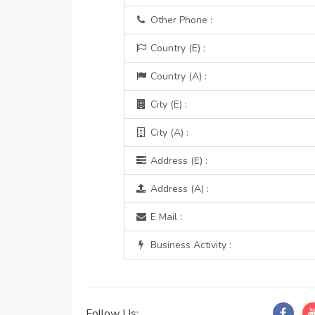
Other Phone :
Country (E) :
Country (A) :
City (E) :
City (A) :
Address (E) :
Address (A) :
E Mail :
Business Activity :
Follow Us: