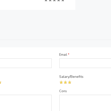
Email
*
Salary/Benefits
Cons