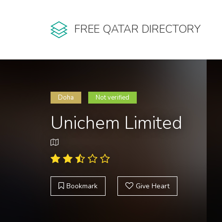
FREE QATAR DIRECTORY
Doha
Not verified
Unichem Limited
Bookmark
Give Heart