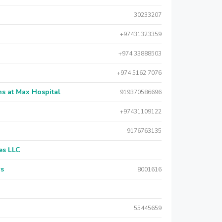
30233207
+97431323359
+974 33888503
+974 5162 7076
s at Max Hospital
919370586696
+97431109122
9176763135
es LLC
rs
8001616
55445659