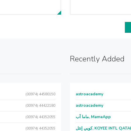
Recently Added
astroacademy
(00974) 44580150
astroacademy
(00974) 44422180
ماما آب, MamaApp
(00974) 44352055
كويي إنتل, KOYEE INTL QAT
(00974) 44352055