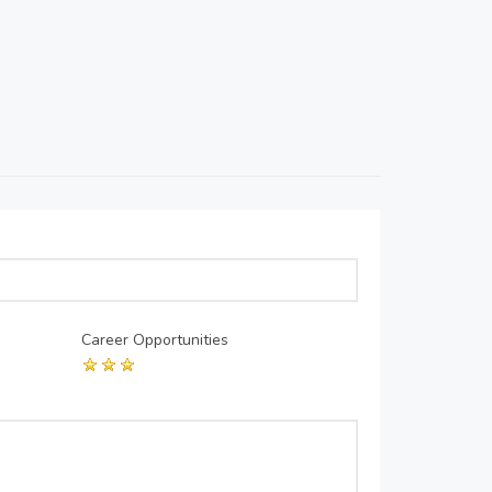
Career Opportunities