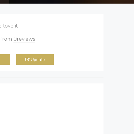
love it
5
from
0
reviews
Update