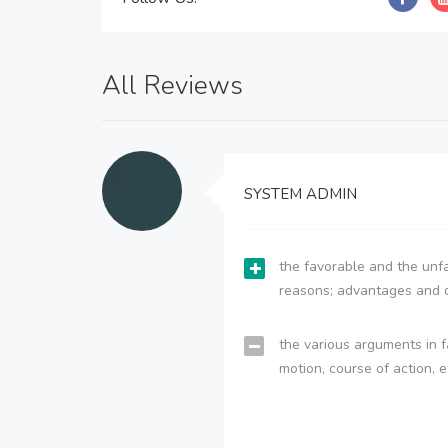
All Reviews
SYSTEM ADMIN
the favorable and the unfa
reasons; advantages and 
the various arguments in f
motion, course of action, e