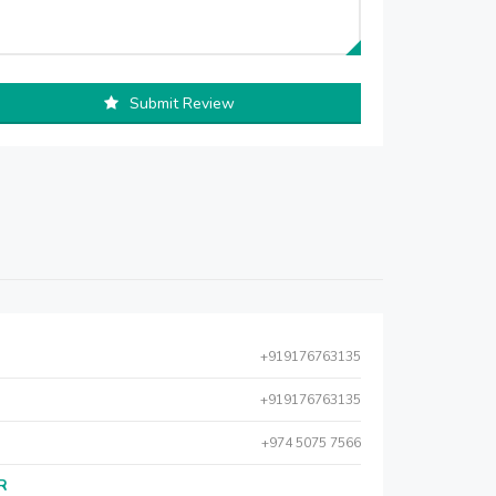
Submit Review
+919176763135
+919176763135
+974 5075 7566
AR