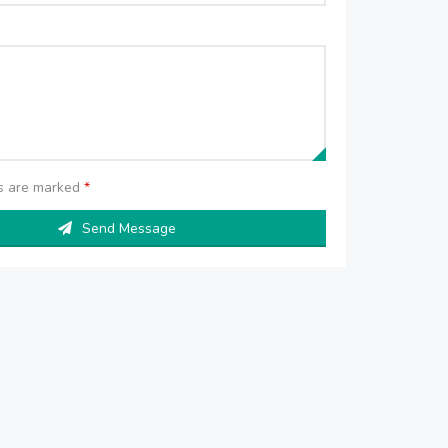
ds are marked
*
Send Message