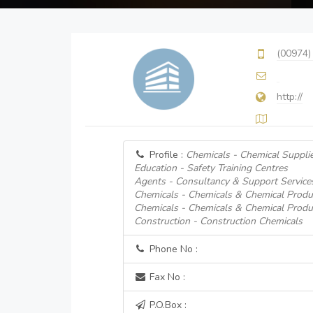
(00974)
http://
Profile :
Chemicals - Chemical Suppli
Education - Safety Training Centres
Agents - Consultancy & Support Service
Chemicals - Chemicals & Chemical Produ
Chemicals - Chemicals & Chemical Produ
Construction - Construction Chemicals
Phone No :
Fax No :
P.O.Box :