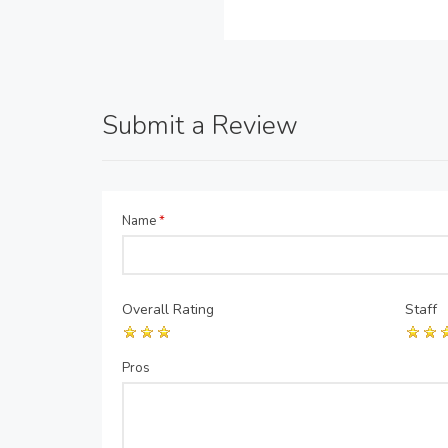
Submit a Review
Name
*
Overall Rating
Staff
Pros