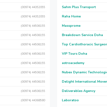
Sahm Plus Transport
(00974) 44352055
Raha Home
(00974) 44352055
Massprome
(00974) 44506155
Breakdown Service Doha
(00974) 44506155
Top Cardiothoracic Surgeon
(00974) 44506155
VIP Tours Doha
(00974) 44506155
astroacademy
(00974) 44506155
Nubex Dynamic Technologi
(00974) 44506155
Delight International Move
(00974) 44506155
Deliverables Agency
(00974) 44506155
Laboratoo
(00974) 44368580