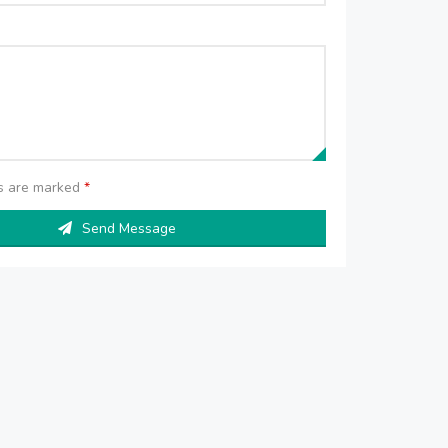
ds are marked
*
Send Message