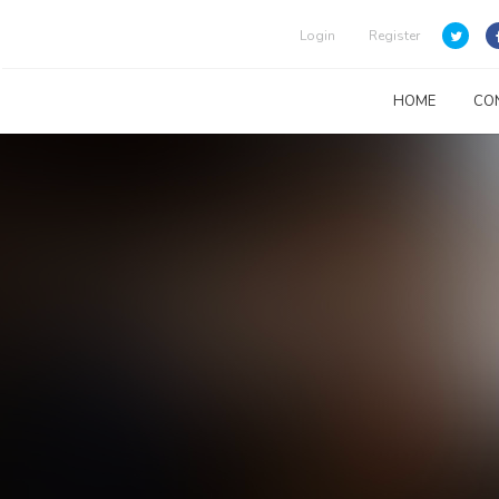
Login
Register
HOME
CO