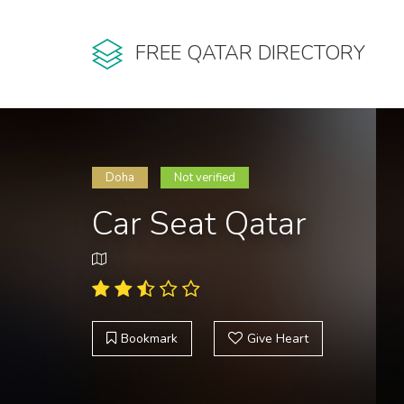
FREE QATAR DIRECTORY
Doha
Not verified
Car Seat Qatar
Bookmark
Give Heart