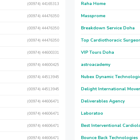
Raha Home
(00974) 44165313
Massprome
(00974) 44476350
Breakdown Service Doha
(00974) 44476350
Top Cardiothoracic Surgeon
(00974) 44476350
VIP Tours Doha
(00974) 44600331
astroacademy
(00974) 44600425
Nubex Dynamic Technologi
(00974) 44513945
Delight International Move
(00974) 44513945
Deliverables Agency
(00974) 44606471
Laboratoo
(00974) 44606471
Best Interventional Cardio
(00974) 44606471
Bounce Back Technologies
(00974) 44606471