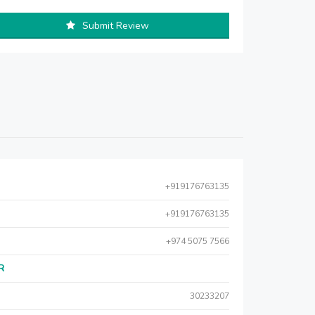
Submit Review
+919176763135
+919176763135
+974 5075 7566
AR
30233207