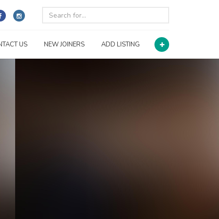
NTACT US
NEW JOINERS
ADD LISTING