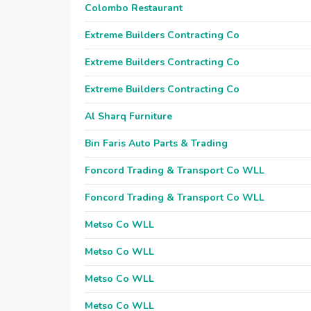
Colombo Restaurant
Extreme Builders Contracting Co
Extreme Builders Contracting Co
Extreme Builders Contracting Co
Al Sharq Furniture
Bin Faris Auto Parts & Trading
Foncord Trading & Transport Co WLL
Foncord Trading & Transport Co WLL
Metso Co WLL
Metso Co WLL
Metso Co WLL
Metso Co WLL