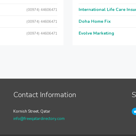
International Life Care Ins
(00974) 44606471
Doha Home Fix
(00974) 44606471
Evolve Marketing
(00974) 44606471
Contact Information
S
Kornish Street, Qatar
info@freeqatardirectory.com