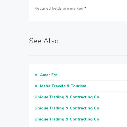
Required fields are marked
*
See Also
Al Amar Est
Al Maha Travels & Tourism
Unique Trading & Contracting Co
Unique Trading & Contracting Co
Unique Trading & Contracting Co