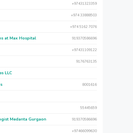
+97431323359
+974 33888503
+974 5162 7076
s at Max Hospital
919370586696
+97431109122
9176763135
es LLC
rs
8001616
55445659
logist Medanta Gurgaon
919370586696
+97466099630