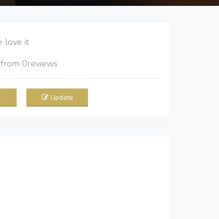
love it
5
from
0
reviews
Update