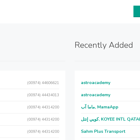
Recently Added
astroacademy
(00974) 44606621
astroacademy
(00974) 44434013
ماما آب, MamaApp
(00974) 44314200
كويي إنتل, KOYEE INTL QAT
(00974) 44314200
Sahm Plus Transport
(00974) 44314200