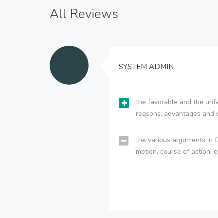
All Reviews
SYSTEM ADMIN
the favorable and the unfa
reasons; advantages and 
the various arguments in f
motion, course of action, e