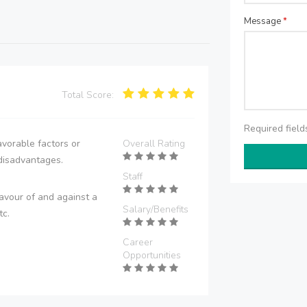
Message
*
Total Score:
Required fiel
vorable factors or
Overall Rating
disadvantages.
Staff
avour of and against a
Salary/Benefits
tc.
Career
Opportunities