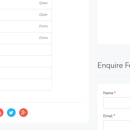
Qatar
Qatar
Doha
Doha
Enquire 
Name
*
Email
*