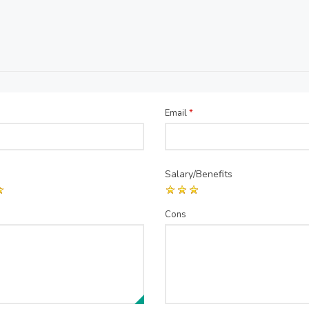
Email
*
Salary/Benefits
Cons