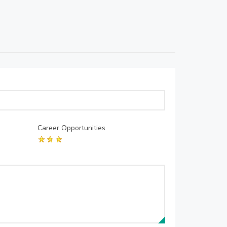
Career Opportunities