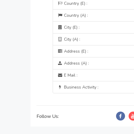
Country (E) :
Country (A) :
City (E) :
City (A) :
Address (E) :
Address (A) :
E Mail :
Business Activity :
Follow Us: