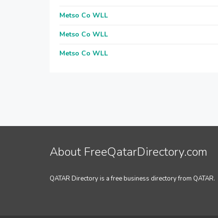
Metso Co WLL
Metso Co WLL
Metso Co WLL
About FreeQatarDirectory.com
QATAR Directory is a free business directory from QATAR.