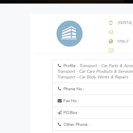
(00974)
http://
Profile :
Transport - Car Parts & Acce
Transport - Car Care Products & Services
Transport - Car Body Works & Repairs
Phone No :
Fax No :
P.O.Box :
Other Phone :