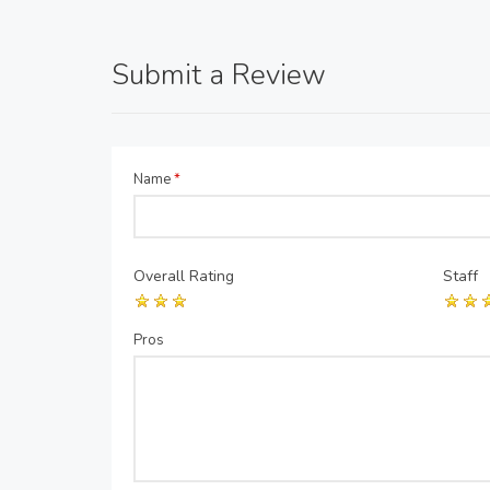
Submit a Review
Name
*
Overall Rating
Staff
Pros