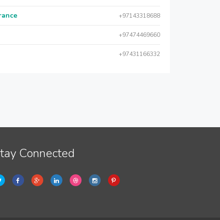
urance
+97143318688
+97474469660
+97431166332
tay Connected