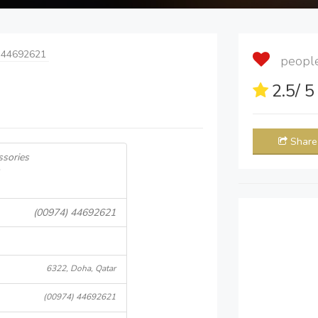
 44692621
people 
2.5
/ 
Share
ssories
(00974) 44692621
6322, Doha, Qatar
(00974) 44692621