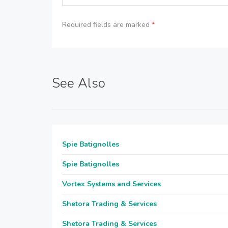
Required fields are marked
*
See Also
Spie Batignolles
Spie Batignolles
Vortex Systems and Services
Shetora Trading & Services
Shetora Trading & Services