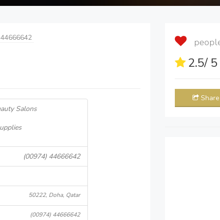
 44666642
people 
2.5
/ 
Share
eauty Salons
upplies
(00974) 44666642
50222, Doha, Qatar
(00974) 44666642