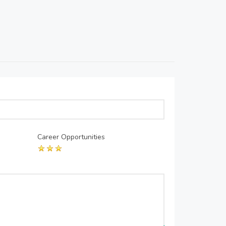
Career Opportunities