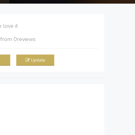
love it
5
from
0
reviews
Update