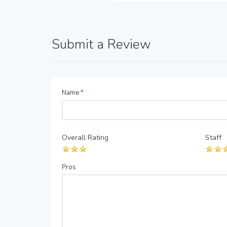
Submit a Review
Name
*
Overall Rating
Staff
Pros