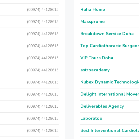
Raha Home
(00974) 44128615
Massprome
(00974) 44128615
Breakdown Service Doha
(00974) 44128615
Top Cardiothoracic Surgeon
(00974) 44128615
VIP Tours Doha
(00974) 44128615
astroacademy
(00974) 44128615
Nubex Dynamic Technologi
(00974) 44128615
Delight International Move
(00974) 44128615
Deliverables Agency
(00974) 44128615
Laboratoo
(00974) 44128615
Best Interventional Cardio
(00974) 44128615