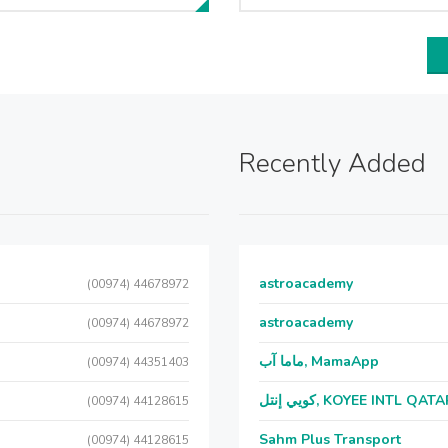
Recently Added
astroacademy
(00974) 44678972
astroacademy
(00974) 44678972
ماما آب, MamaApp
(00974) 44351403
كويي إنتل, KOYEE INTL QAT
(00974) 44128615
Sahm Plus Transport
(00974) 44128615