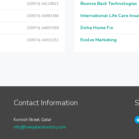
Bounce Back Technologies
(00974) 44128615
International Life Care Ins
(00974) 44983466
Doha Home Fix
(00974) 44697069
Evolve Marketing
(00974) 44915252
Contact Information
S
Kornish Street, Qatar
info@freeqatardirectory.com