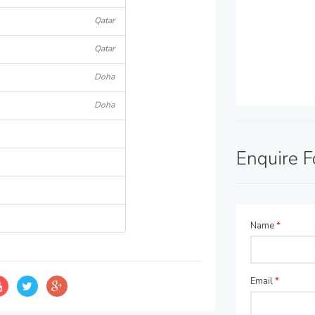
Qatar
Qatar
Doha
Doha
Enquire 
Name
*
Email
*