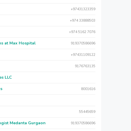
+97431323359
+974 33888503
+974 5162 7076
s at Max Hospital
919370586696
+97431109122
9176763135
es LLC
rs
8001616
55445659
logist Medanta Gurgaon
919370586696