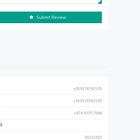
Submit Review
+919176763135
+919176763135
+974 5075 7566
AR
30233207