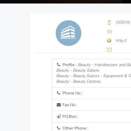
(00974)
http://
Profile :
Beauty - Hairdressers and B
Beauty - Beauty Salons
Beauty - Beauty Salons - Equipment & S
Beauty - Beauty Centres
Phone No :
Fax No :
P.O.Box :
Other Phone :