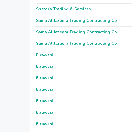
Shetora Trading & Services
Sama Al Jazeera Trading Contracting Co
Sama Al Jazeera Trading Contracting Co
Sama Al Jazeera Trading Contracting Co
Elrawasi
Elrawasi
Elrawasi
Elrawasi
Elrawasi
Elrawasi
Elrawasi