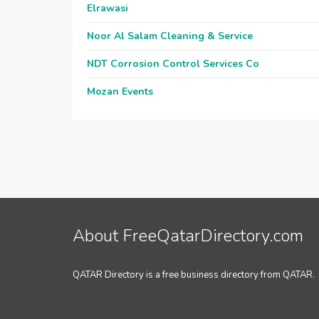
Elrawasi
Noor Al Salam Cleaning & Service
NDT Corrosion Control Services Co
Mozan Events
About FreeQatarDirectory.com
QATAR Directory is a free business directory from QATAR.