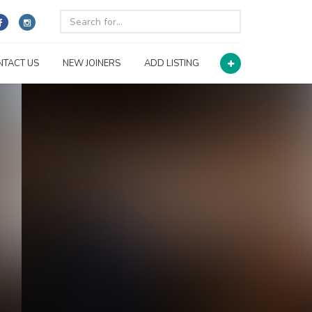
NTACT US
NEW JOINERS
ADD LISTING