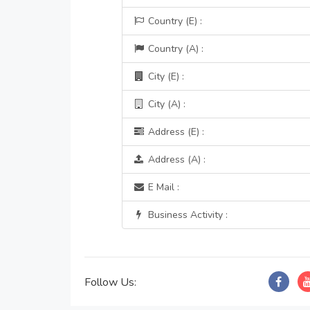
Country (E) :
Country (A) :
City (E) :
City (A) :
Address (E) :
Address (A) :
E Mail :
Business Activity :
Follow Us: