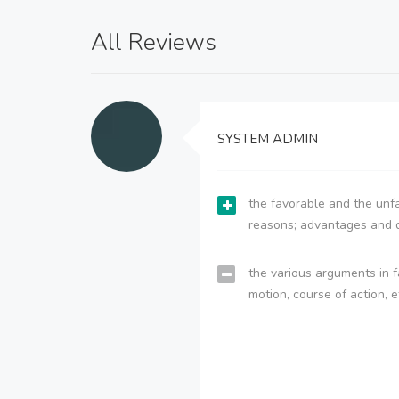
All Reviews
SYSTEM ADMIN
the favorable and the unfa
reasons; advantages and 
the various arguments in f
motion, course of action, e