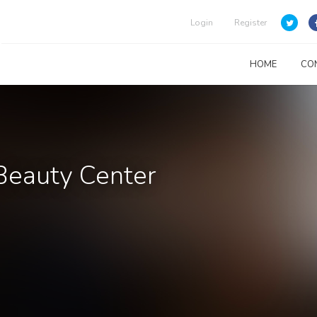
Login
Register
HOME
CO
Beauty Center