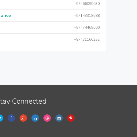
+97466099630
urance
+97143318688
+97474469660
+97431166332
tay Connected