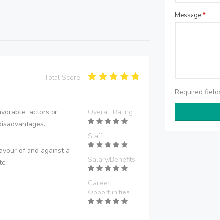
Message
*
Total Score:
Required fiel
vorable factors or
Overall Rating
disadvantages.
Staff
avour of and against a
Salary/Benefits
tc.
Career
Opportunities