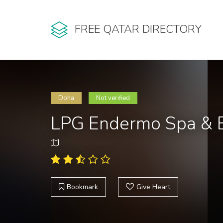
FREE QATAR DIRECTORY
Doha
Not verified
LPG Endermo Spa & 
Bookmark
Give Heart