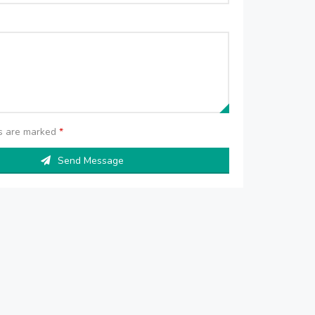
ds are marked
*
Send Message