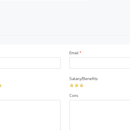
Email
*
Salary/Benefits
Cons