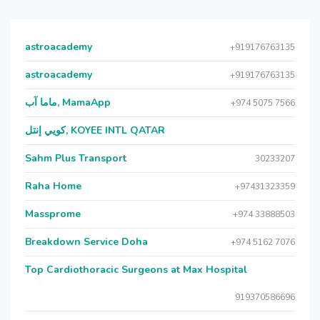
astroacademy
+919176763135
astroacademy
+919176763135
ماما آب, MamaApp
+974 5075 7566
كويي إنتل, KOYEE INTL QATAR
Sahm Plus Transport
30233207
Raha Home
+97431323359
Massprome
+974 33888503
Breakdown Service Doha
+974 5162 7076
Top Cardiothoracic Surgeons at Max Hospital
919370586696