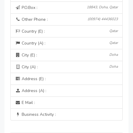
P.O.Box :
18843, Doha, Qatar
Other Phone :
(00974) 44436023
Country (E) :
Qatar
Country (A) :
Qatar
City (E) :
Doha
City (A) :
Doha
Address (E) :
Address (A) :
E Mail :
Business Activity :