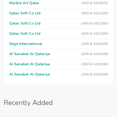
Marble Art Qatar
(00974) 44169592
Qatar Soft Co Ltd
(00974) 44323059
Qatar Soft Co Ltd
(00974) 44323059
Qatar Soft Co Ltd
(00974) 44323059
Sage International
(00974) 44425490
Al Sanabel Al Qatariya
(00974) 44355080
Al Sanabel Al Qatariya
(00974) 44355080
Al Sanabel Al Qatariya
(00974) 44355080
Recently Added