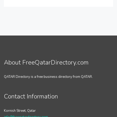
About FreeQatarDirectory.com
QATAR Directory is a free business directory from QATAR.
Contact Information
Kornish Street, Qatar