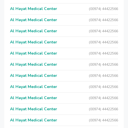
Al Hayat Medical Center
(00974) 44422566
Al Hayat Medical Center
(00974) 44422566
Al Hayat Medical Center
(00974) 44422566
Al Hayat Medical Center
(00974) 44422566
Al Hayat Medical Center
(00974) 44422566
Al Hayat Medical Center
(00974) 44422566
Al Hayat Medical Center
(00974) 44422566
Al Hayat Medical Center
(00974) 44422566
Al Hayat Medical Center
(00974) 44422566
Al Hayat Medical Center
(00974) 44422566
Al Hayat Medical Center
(00974) 44422566