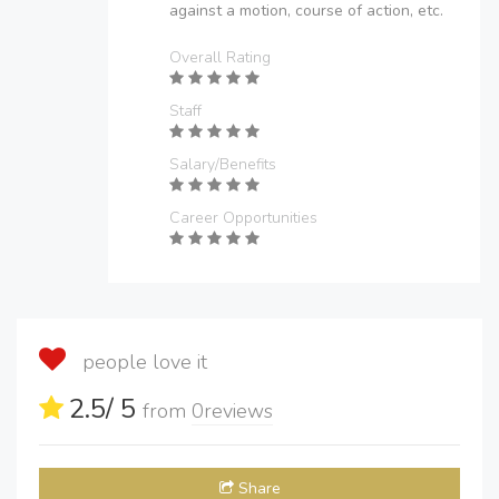
against a motion, course of action, etc.
Overall Rating
Staff
Salary/Benefits
Career Opportunities
people love it
2.5
/ 5
from
0
reviews
Share