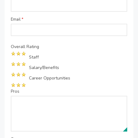
Email
*
Overall Rating
Staff
Salary/Benefits
Career Opportunities
Pros