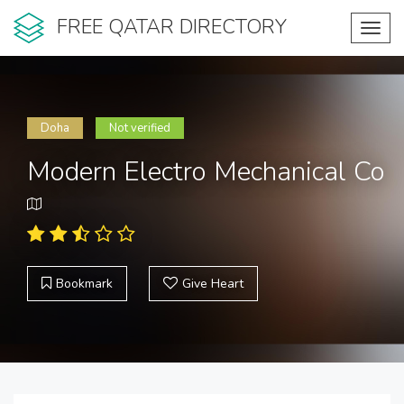
FREE QATAR DIRECTORY
Toggl
navig
Doha
Not verified
Modern Electro Mechanical Co
Bookmark
Give Heart