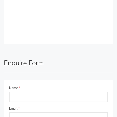
Enquire Form
Name
*
Email
*