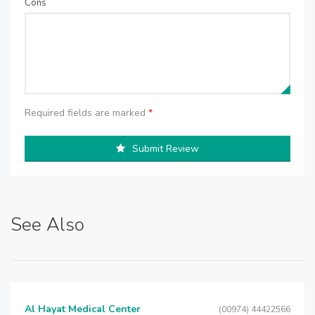
Cons
Required fields are marked
*
Submit Review
See Also
Al Hayat Medical Center
(00974) 44422566