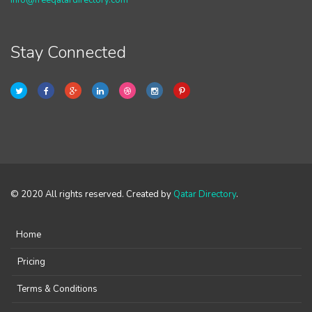
info@freeqatardirectory.com
Stay Connected
© 2020 All rights reserved. Created by
Qatar Directory
.
Home
Pricing
Terms & Conditions