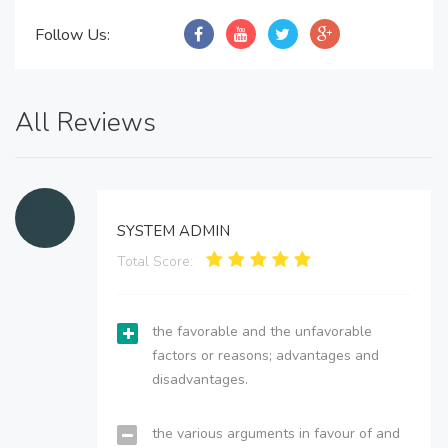
Follow Us:
All Reviews
SYSTEM ADMIN
Total Score:
the favorable and the unfavorable
factors or reasons; advantages and
disadvantages.
the various arguments in favour of and