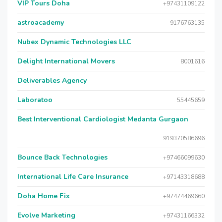
VIP Tours Doha
+97431109122
astroacademy
9176763135
Nubex Dynamic Technologies LLC
Delight International Movers
8001616
Deliverables Agency
Laboratoo
55445659
Best Interventional Cardiologist Medanta Gurgaon
919370586696
Bounce Back Technologies
+97466099630
International Life Care Insurance
+97143318688
Doha Home Fix
+97474469660
Evolve Marketing
+97431166332