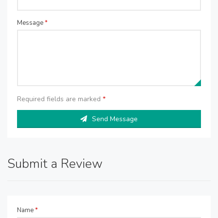
Message
*
Required fields are marked
*
Send Message
Submit a Review
Name
*