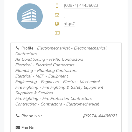
(00974) 44436023
http://
Profile :
Electromechanical - Electromechanical
Contractors
Air Conditioning - HVAC Contractors
Electrical - Electrical Contractors
Plumbing - Plumbing Contractors
Electrical - MEP - Equipment
Engineering - Engineers - Electro - Mechanical
Fire Fighting - Fire Fighting & Safety Equipment
Suppliers & Services
Fire Fighting - Fire Protection Contractors
Contracting - Contractors - Electromechanical
Phone No :
(00974) 44436023
Fax No :