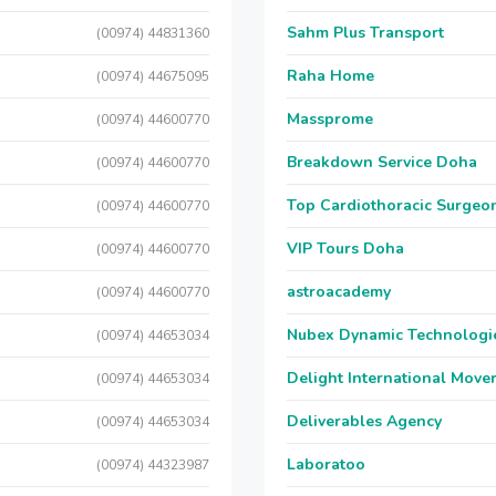
Sahm Plus Transport
(00974) 44831360
Raha Home
(00974) 44675095
Massprome
(00974) 44600770
Breakdown Service Doha
(00974) 44600770
Top Cardiothoracic Surgeon
(00974) 44600770
VIP Tours Doha
(00974) 44600770
astroacademy
(00974) 44600770
Nubex Dynamic Technologi
(00974) 44653034
Delight International Move
(00974) 44653034
Deliverables Agency
(00974) 44653034
Laboratoo
(00974) 44323987