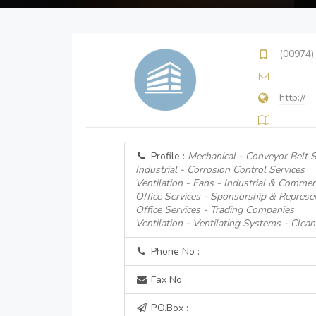
(00974)
http://
Profile :
Mechanical - Conveyor Belt S
Industrial - Corrosion Control Services
Ventilation - Fans - Industrial & Commerc
Office Services - Sponsorship & Represe
Office Services - Trading Companies
Ventilation - Ventilating Systems - Clean
Phone No :
Fax No :
P.O.Box :