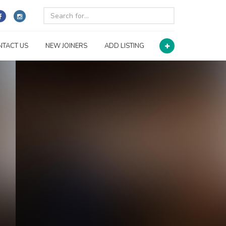
NTACT US
NEW JOINERS
ADD LISTING