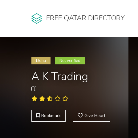
FREE QATAR DIRECTORY
Doha
Not verified
A K Trading
Bookmark
Give Heart