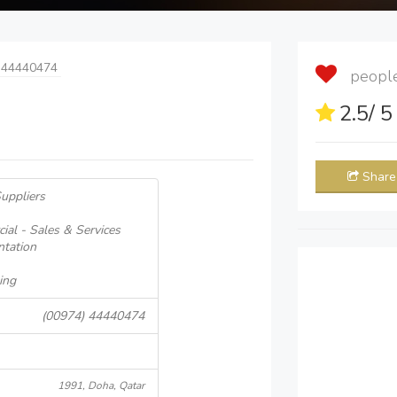
 44440474
people 
2.5
/ 
Share
uppliers
ial - Sales & Services
ntation
ing
(00974) 44440474
1991, Doha, Qatar