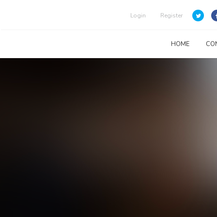
Login
Register
HOME
CO