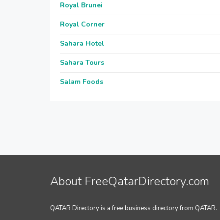
Royal Brunei
Royal Corner
Sahara Hotel
Sahara Tours
Salam Foods
About FreeQatarDirectory.com
QATAR Directory is a free business directory from QATAR.