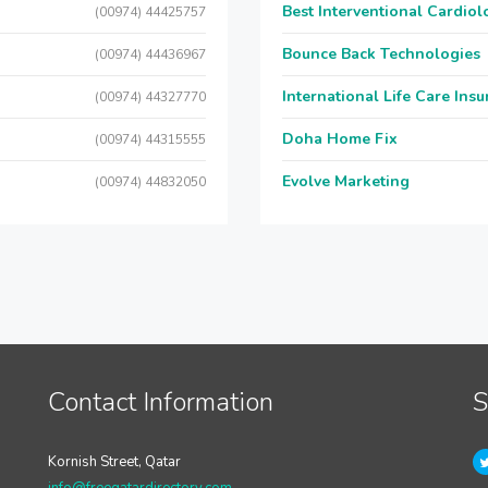
Best Interventional Cardio
(00974) 44425757
Bounce Back Technologies
(00974) 44436967
International Life Care Ins
(00974) 44327770
Doha Home Fix
(00974) 44315555
Evolve Marketing
(00974) 44832050
Contact Information
S
Kornish Street, Qatar