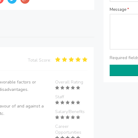
Message
*
Required fiel
Total Score:
vorable factors or
Overall Rating
disadvantages.
Staff
avour of and against a
Salary/Benefits
tc.
Career
Opportunities