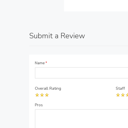
Submit a Review
Name
*
Overall Rating
Staff
Pros