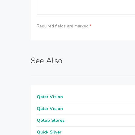
Required fields are marked
*
See Also
Qatar Vision
Qatar Vision
Qotob Stores
Quick Silver