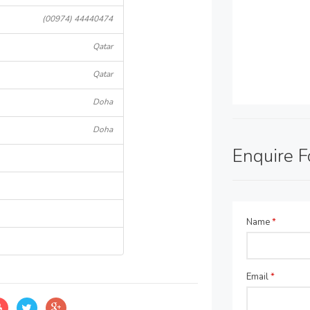
(00974) 44440474
Qatar
Qatar
Doha
Doha
Enquire 
Name
*
Email
*