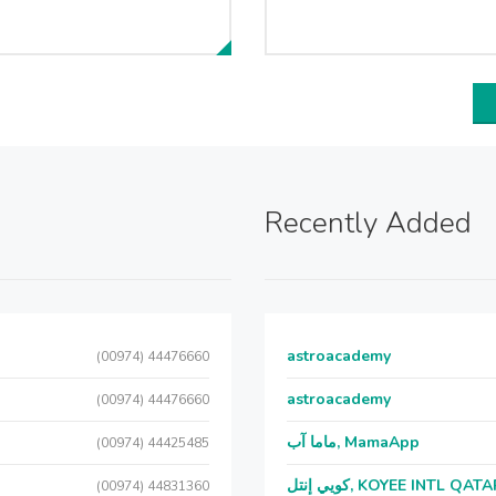
Recently Added
astroacademy
(00974) 44476660
astroacademy
(00974) 44476660
ماما آب, MamaApp
(00974) 44425485
كويي إنتل, KOYEE INTL QAT
(00974) 44831360