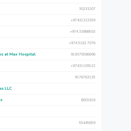
30233207
+97431323359
+974 33888503
+974 5162 7076
s at Max Hospital
919370586696
+97431109122
9176763135
es LLC
rs
8001616
55445659