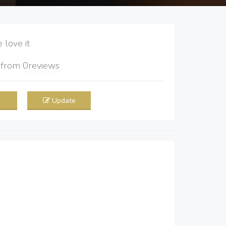
love it
5
from
0
reviews
Update