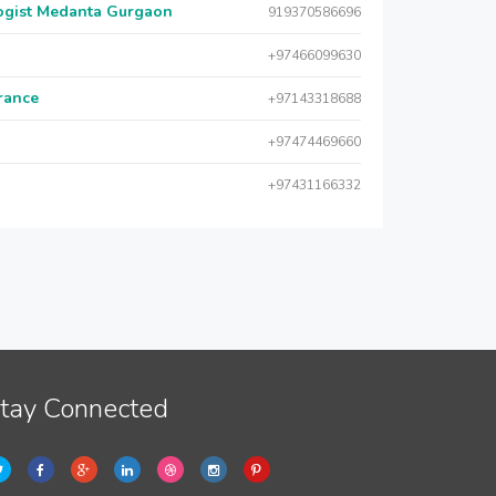
logist Medanta Gurgaon
919370586696
+97466099630
urance
+97143318688
+97474469660
+97431166332
tay Connected