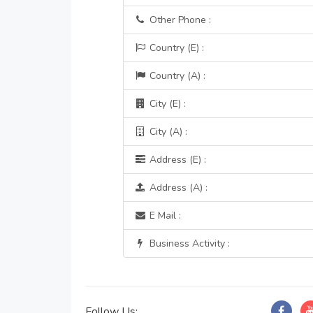
Other Phone :
Country (E) :
Country (A) :
City (E) :
City (A) :
Address (E) :
Address (A) :
E Mail :
Business Activity :
Follow Us: