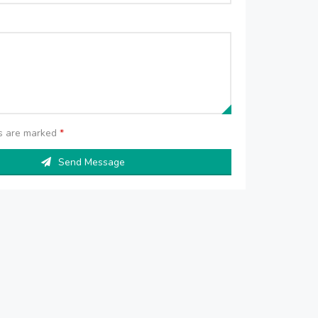
ds are marked
*
Send Message