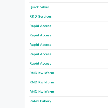
Quick Silver
R&D Services
Rapid Access
Rapid Access
Rapid Access
Rapid Access
Rapid Access
RMD Kwikform
RMD Kwikform
RMD Kwikform
Rolex Bakery