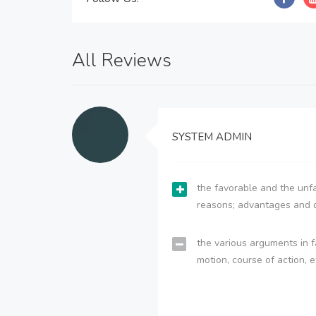
All Reviews
SYSTEM ADMIN
the favorable and the unfa
reasons; advantages and 
the various arguments in f
motion, course of action, e