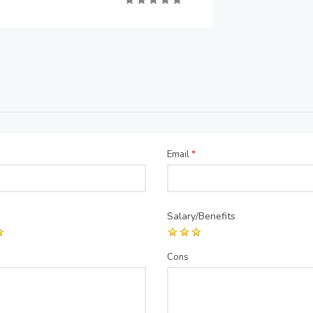
Email
*
Salary/Benefits
Cons