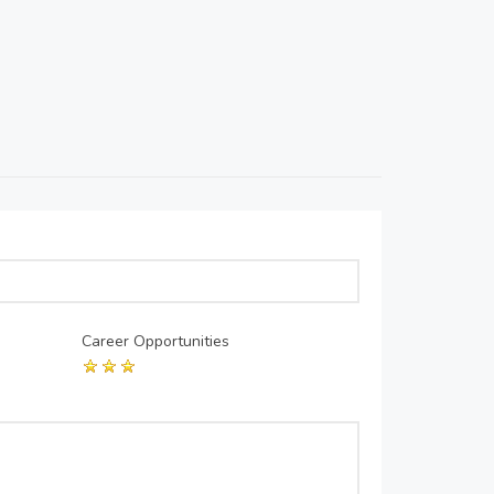
Career Opportunities