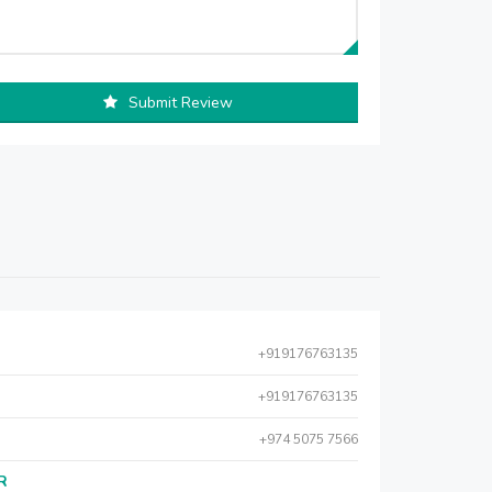
Submit Review
+919176763135
+919176763135
+974 5075 7566
AR