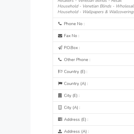
Retailers - Venetian Blinds - Retail
Household - Venetian Blinds - Wholesal
Household - Wallpapers & Wallcoverings 
Phone No :
Fax No :
P.O.Box :
Other Phone :
Country (E) :
Country (A) :
City (E) :
City (A) :
Address (E) :
Address (A) :