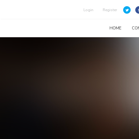
Login
Register
HOME
CO