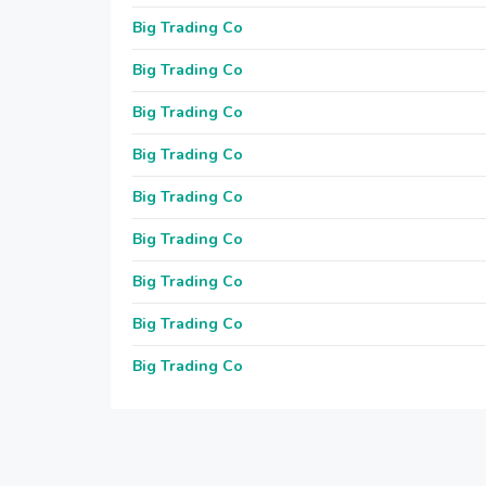
Big Trading Co
Big Trading Co
Big Trading Co
Big Trading Co
Big Trading Co
Big Trading Co
Big Trading Co
Big Trading Co
Big Trading Co