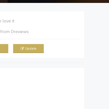
love it
5
from
0
reviews
Update