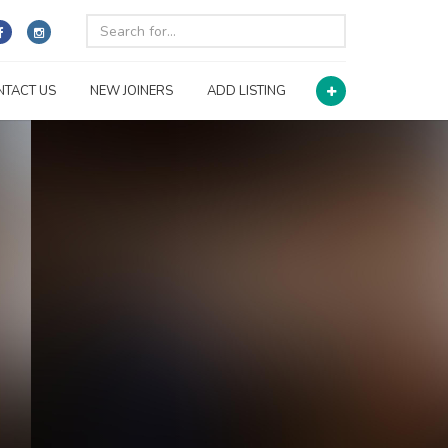
NTACT US
NEW JOINERS
ADD LISTING