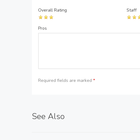
Overall Rating
Staff
Pros
Required fields are marked
*
See Also