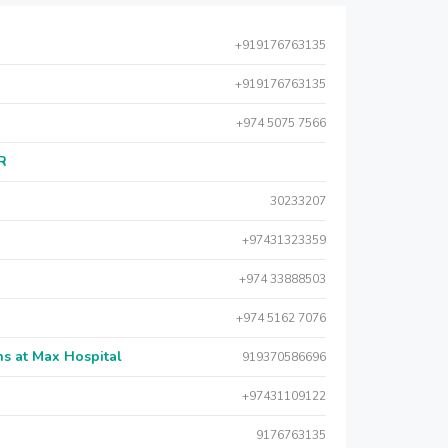
+919176763135
+919176763135
+974 5075 7566
AR
30233207
+97431323359
+974 33888503
+974 5162 7076
s at Max Hospital
919370586696
+97431109122
9176763135