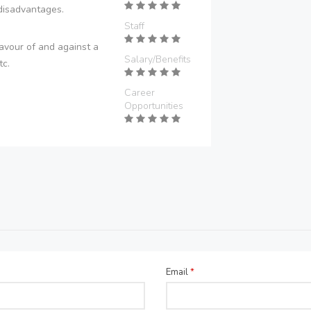
disadvantages.
Staff
avour of and against a
Salary/Benefits
tc.
Career
Opportunities
Email
*