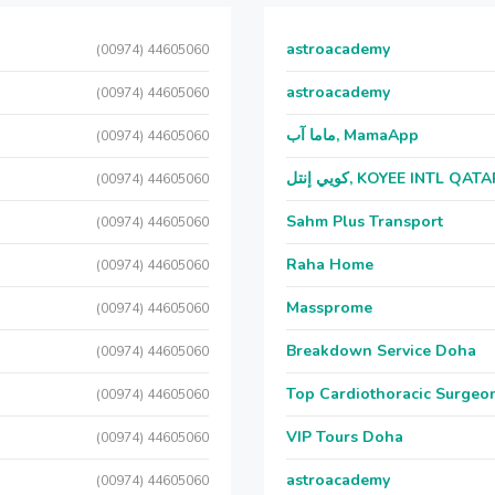
astroacademy
(00974) 44605060
astroacademy
(00974) 44605060
ماما آب, MamaApp
(00974) 44605060
كويي إنتل, KOYEE INTL QAT
(00974) 44605060
Sahm Plus Transport
(00974) 44605060
Raha Home
(00974) 44605060
Massprome
(00974) 44605060
Breakdown Service Doha
(00974) 44605060
Top Cardiothoracic Surgeon
(00974) 44605060
VIP Tours Doha
(00974) 44605060
astroacademy
(00974) 44605060