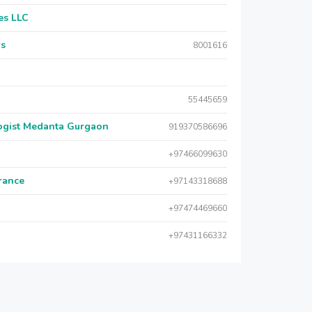
es LLC
rs
8001616
55445659
logist Medanta Gurgaon
919370586696
+97466099630
urance
+97143318688
+97474469660
+97431166332