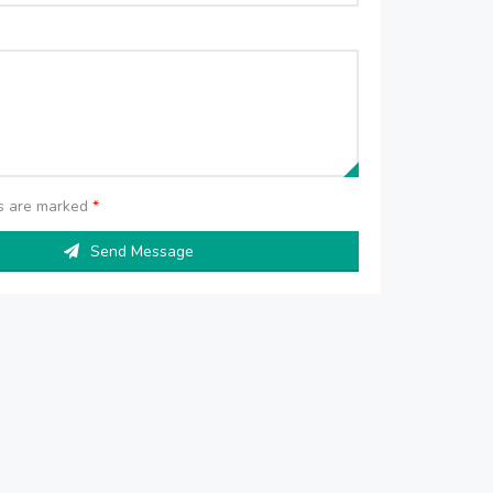
ds are marked
*
Send Message