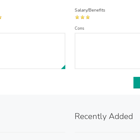
Salary/Benefits
Cons
Recently Added