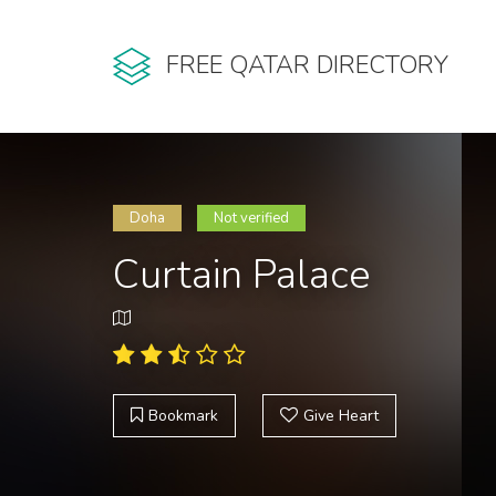
FREE QATAR DIRECTORY
Doha
Not verified
Curtain Palace
Bookmark
Give Heart