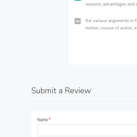
reasons; advantages and 
the various arguments in f
motion, course of action, e
Submit a Review
Name
*