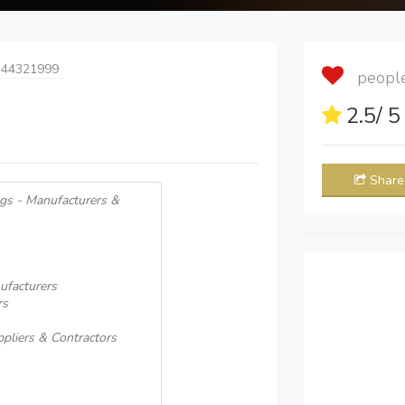
 44321999
people 
2.5
/ 
Share
gs - Manufacturers &
ufacturers
rs
ppliers & Contractors