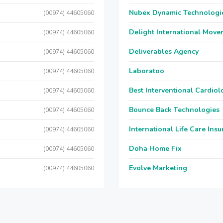
Nubex Dynamic Technologi
(00974) 44605060
Delight International Move
(00974) 44605060
Deliverables Agency
(00974) 44605060
Laboratoo
(00974) 44605060
Best Interventional Cardio
(00974) 44605060
Bounce Back Technologies
(00974) 44605060
International Life Care Ins
(00974) 44605060
Doha Home Fix
(00974) 44605060
Evolve Marketing
(00974) 44605060