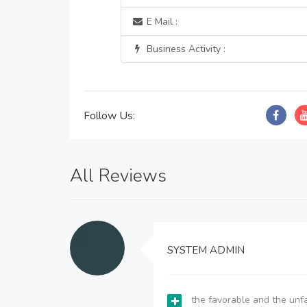
E Mail :
Business Activity :
Follow Us:
All Reviews
SYSTEM ADMIN
the favorable and the unfa