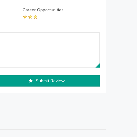
Career Opportunities
Submit Review