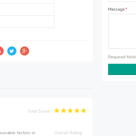
Message
*
Required fiel
Total Score:
vorable factors or
Overall Rating