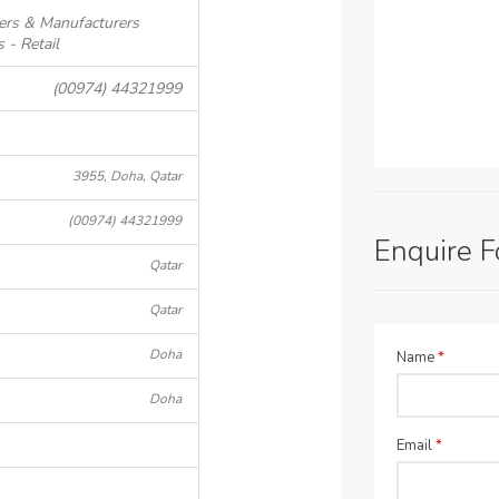
ers & Manufacturers
- Retail
(00974) 44321999
3955, Doha, Qatar
(00974) 44321999
Enquire 
Qatar
Qatar
Doha
Name
*
Doha
Email
*