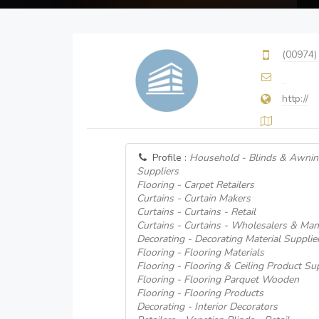
(00974)
http://
Profile :
Household - Blinds & Awnin
Suppliers
Flooring - Carpet Retailers
Curtains - Curtain Makers
Curtains - Curtains - Retail
Curtains - Curtains - Wholesalers & Man
Decorating - Decorating Material Supplie
Flooring - Flooring Materials
Flooring - Flooring & Ceiling Product Su
Flooring - Flooring Parquet Wooden
Flooring - Flooring Products
Decorating - Interior Decorators