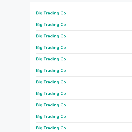
Big Trading Co
Big Trading Co
Big Trading Co
Big Trading Co
Big Trading Co
Big Trading Co
Big Trading Co
Big Trading Co
Big Trading Co
Big Trading Co
Big Trading Co