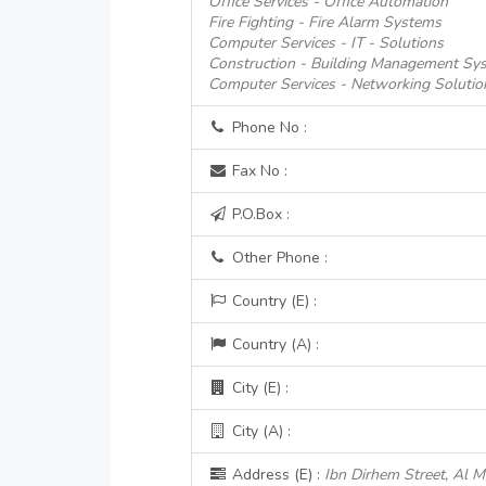
Office Services - Office Automation
Fire Fighting - Fire Alarm Systems
Computer Services - IT - Solutions
Construction - Building Management Sy
Computer Services - Networking Solutio
Phone No :
Fax No :
P.O.Box :
Other Phone :
Country (E) :
Country (A) :
City (E) :
City (A) :
Address (E) :
Ibn Dirhem Street, Al 