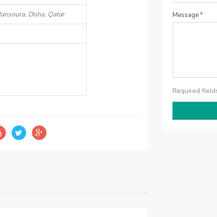
Mansoura, Doha, Qatar
Message
*
Required fiel