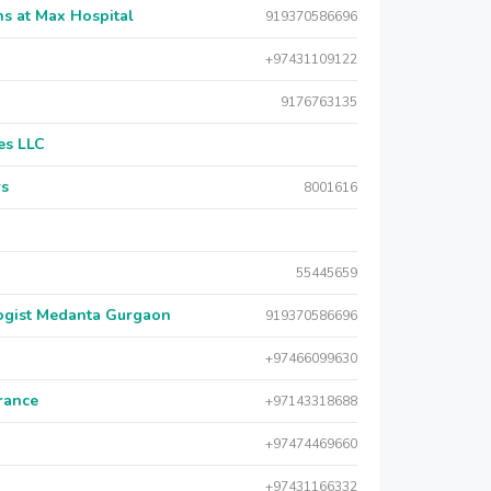
s at Max Hospital
919370586696
+97431109122
9176763135
es LLC
rs
8001616
55445659
logist Medanta Gurgaon
919370586696
+97466099630
urance
+97143318688
+97474469660
+97431166332