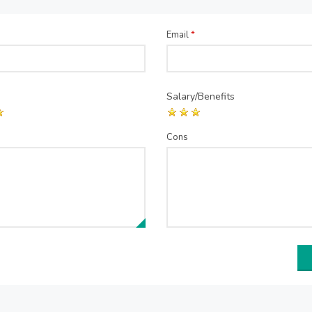
Email
*
Salary/Benefits
Cons