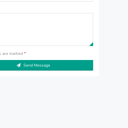
ds are marked
*
Send Message