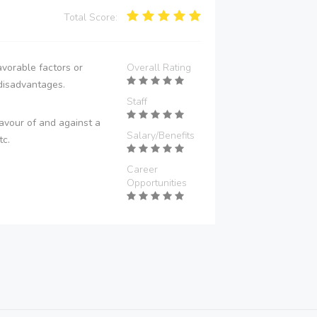
Total Score:
vorable factors or
Overall Rating
disadvantages.
Staff
avour of and against a
Salary/Benefits
tc.
Career
Opportunities