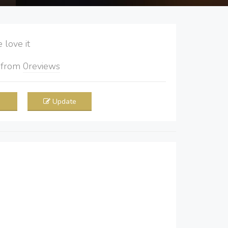
love it
5
from
0
reviews
Update