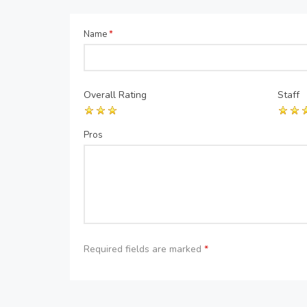
Name
*
Overall Rating
Staff
Pros
Required fields are marked
*