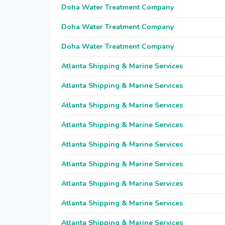
Doha Water Treatment Company
Doha Water Treatment Company
Doha Water Treatment Company
Atlanta Shipping & Marine Services
Atlanta Shipping & Marine Services
Atlanta Shipping & Marine Services
Atlanta Shipping & Marine Services
Atlanta Shipping & Marine Services
Atlanta Shipping & Marine Services
Atlanta Shipping & Marine Services
Atlanta Shipping & Marine Services
Atlanta Shipping & Marine Services