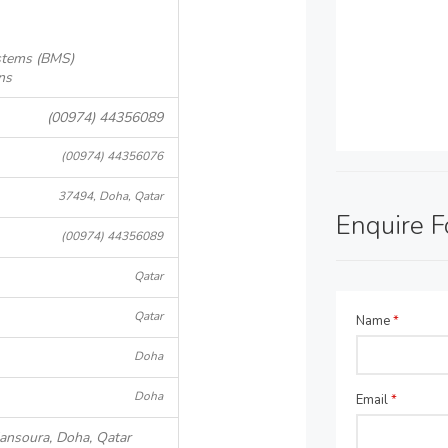
stems (BMS)
ns
(00974) 44356089
(00974) 44356076
37494, Doha, Qatar
Enquire 
(00974) 44356089
Qatar
Qatar
Name
*
Doha
Doha
Email
*
Mansoura, Doha, Qatar