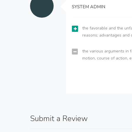
SYSTEM ADMIN
the favorable and the unfa
reasons; advantages and 
the various arguments in f
motion, course of action, e
Submit a Review