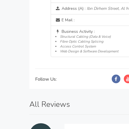
Address (A) :
Ibn Dirhem Street, Al 
E Mail :
Business Activity :
Structural Cabling (Data & Voice)
Fibre Optic Cabling Splicing
Access Control System
Web Design & Software Development
Follow Us:
All Reviews