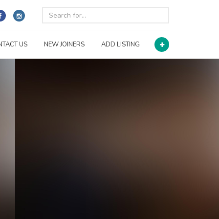
NTACT US
NEW JOINERS
ADD LISTING