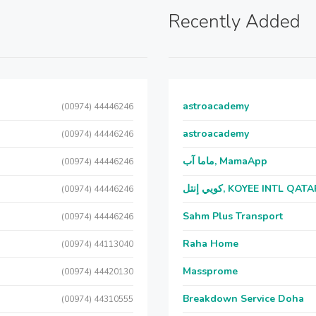
Recently Added
astroacademy
(00974) 44446246
astroacademy
(00974) 44446246
ماما آب, MamaApp
(00974) 44446246
كويي إنتل, KOYEE INTL QAT
(00974) 44446246
Sahm Plus Transport
(00974) 44446246
Raha Home
(00974) 44113040
Massprome
(00974) 44420130
Breakdown Service Doha
(00974) 44310555