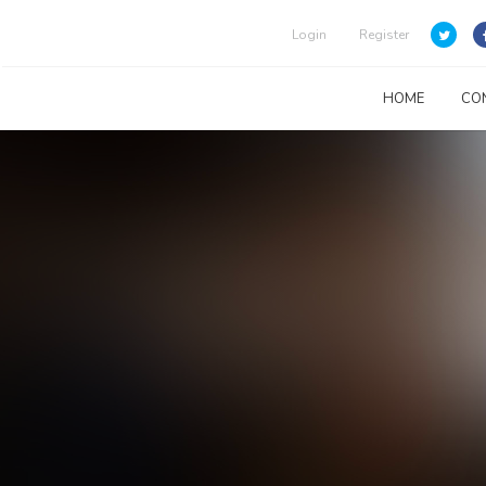
Login
Register
HOME
CO