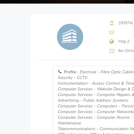
(00974)
http://
Ibn Dir
Profile :
Electrical - Fibre Optic Cablin
Security - CCTV
Instrumentation - Access Control & Tim
Computer Services - Website Design & 
Computer Services - Computer Repairs 
Advertising - Public Address Systems
Computer Services - Computers - Person
Computer Services - Computer Network
Computer Services - Computer Rooms - I
Maintenance
Telecommunications - Communication Ne