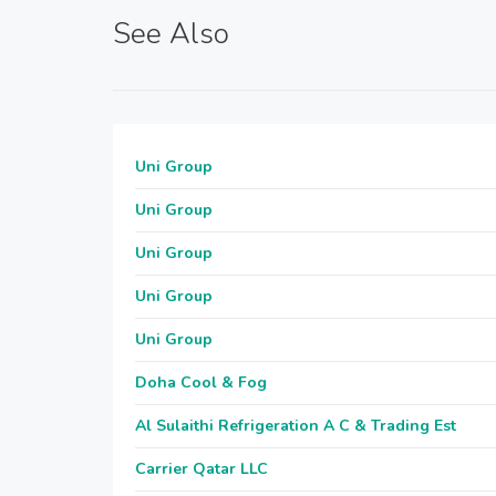
See Also
Uni Group
Uni Group
Uni Group
Uni Group
Uni Group
Doha Cool & Fog
Al Sulaithi Refrigeration A C & Trading Est
Carrier Qatar LLC