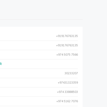
+919176763135
+919176763135
+974 5075 7566
AR
30233207
+97431323359
+974 33888503
+974 5162 7076