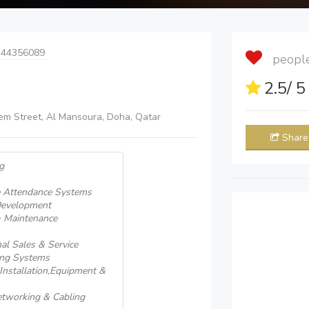
 44356089
people 
2.5
/ 
hem Street, Al Mansoura, Doha, Qatar
Share
g
e Attendance Systems
Development
& Maintenance
al Sales & Service
ing Systems
nstallation,Equipment &
tworking & Cabling