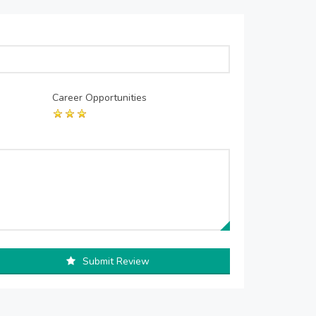
Career Opportunities
Submit Review