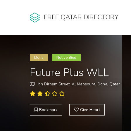
FREE QATAR DIRECTORY
Doha
Not verified
Future Plus WLL
Ibn Dirhem Street, Al Mansoura, Doha, Qatar
Bookmark
Give Heart