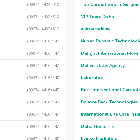
Top Cardiothoracic Surgeon
(00974) 44324610
VIP Tours Doha
(00974) 44324610
astroacademy
(00974) 44324610
Nubex Dynamic Technologi
(00974) 44164447
Delight International Move
(00974) 44164447
Deliverables Agency
(00974) 44164447
Laboratoo
(00974) 44164447
Best Interventional Cardio
(00974) 44164447
Bounce Back Technologies
(00974) 44164447
International Life Care Ins
(00974) 44164447
Doha Home Fix
(00974) 44164447
Evolve Marketing
(00974) 44164447