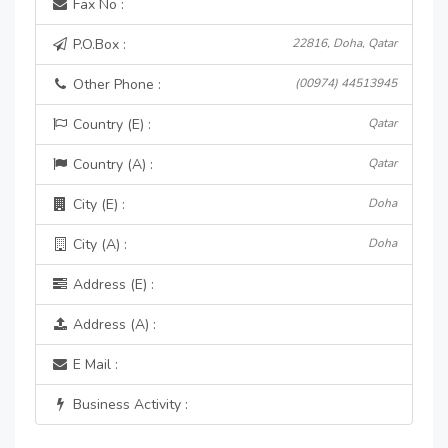
Fax No :
P.O.Box :
22816, Doha, Qatar
Other Phone :
(00974) 44513945
Country (E) :
Qatar
Country (A) :
Qatar
City (E) :
Doha
City (A) :
Doha
Address (E) :
Address (A) :
E Mail :
Business Activity :