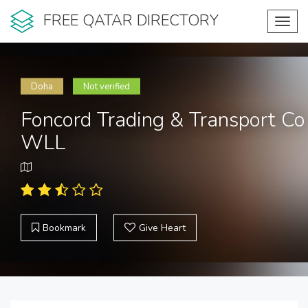
FREE QATAR DIRECTORY
Toggl
navig
Doha
Not verified
Foncord Trading & Transport Co
WLL
Bookmark
Give Heart