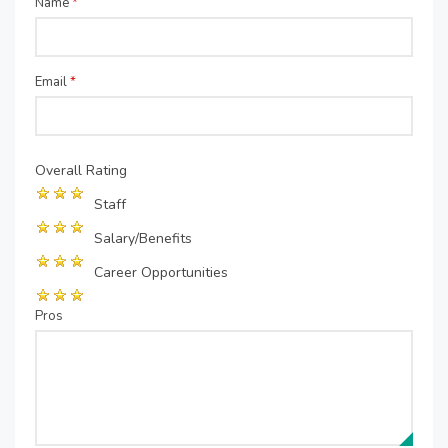
Name
*
Email
*
Overall Rating
Staff
Salary/Benefits
Career Opportunities
Pros