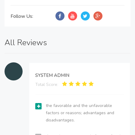
Follow Us:
All Reviews
SYSTEM ADMIN
Total Score:
the favorable and the unfavorable
factors or reasons; advantages and
disadvantages.