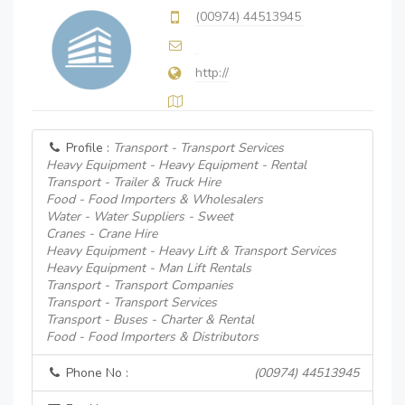
(00974) 44513945
http://
Profile :
Transport - Transport Services
Heavy Equipment - Heavy Equipment - Rental
Transport - Trailer & Truck Hire
Food - Food Importers & Wholesalers
Water - Water Suppliers - Sweet
Cranes - Crane Hire
Heavy Equipment - Heavy Lift & Transport Services
Heavy Equipment - Man Lift Rentals
Transport - Transport Companies
Transport - Transport Services
Transport - Buses - Charter & Rental
Food - Food Importers & Distributors
Phone No :
(00974) 44513945