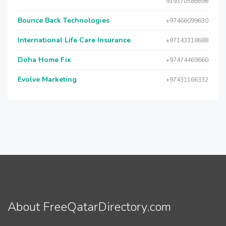
919370586696
Bounce Back Technologies
+97466099630
International Life Care Insurance
+97143318688
Doha Home Fix
+97474469660
Evolve Marketing
+97431166332
About FreeQatarDirectory.com