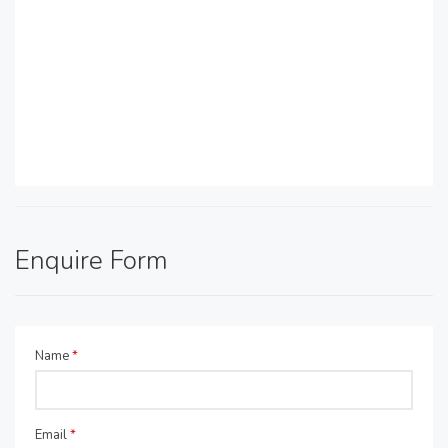
Enquire Form
Name
*
Email
*