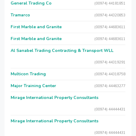
General Trading Co
(00974) 44181851
Tramarco
(00974) 44320853
First Marble and Granite
(00974) 44683611
First Marble and Granite
(00974) 44683611
Al Sanabel Trading Contracting & Transport WLL
(00974) 44319291
Multicon Trading
(00974) 44318758
Major Training Center
(00974) 44463277
Mirage International Property Consultants
(00974) 44444431
Mirage International Property Consultants
(00974) 44444431