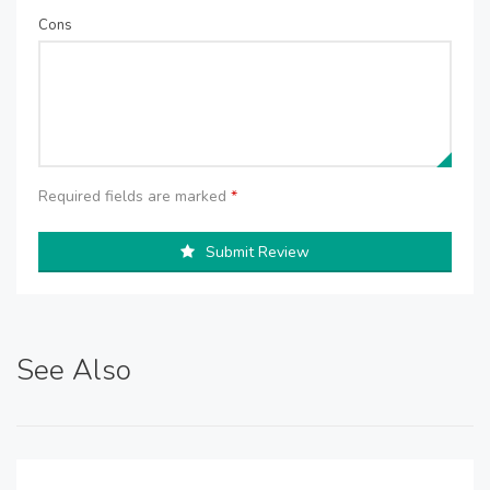
Cons
Required fields are marked
*
Submit Review
See Also