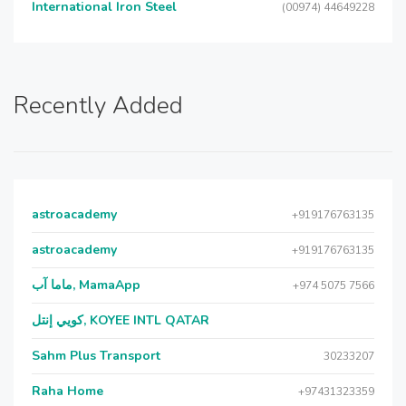
International Iron Steel
(00974) 44649228
Recently Added
astroacademy
+919176763135
astroacademy
+919176763135
ماما آب, MamaApp
+974 5075 7566
كويي إنتل, KOYEE INTL QATAR
Sahm Plus Transport
30233207
Raha Home
+97431323359