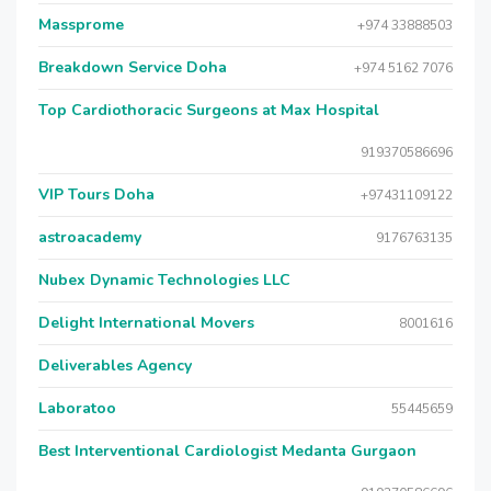
Massprome
+974 33888503
Breakdown Service Doha
+974 5162 7076
Top Cardiothoracic Surgeons at Max Hospital
919370586696
VIP Tours Doha
+97431109122
astroacademy
9176763135
Nubex Dynamic Technologies LLC
Delight International Movers
8001616
Deliverables Agency
Laboratoo
55445659
Best Interventional Cardiologist Medanta Gurgaon