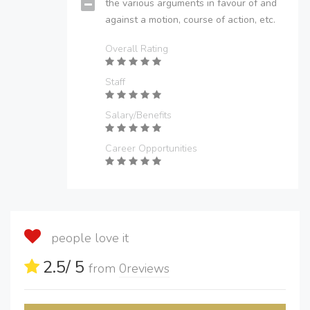
the various arguments in favour of and
against a motion, course of action, etc.
Overall Rating
Staff
Salary/Benefits
Career Opportunities
people love it
2.5
/ 5
from
0
reviews