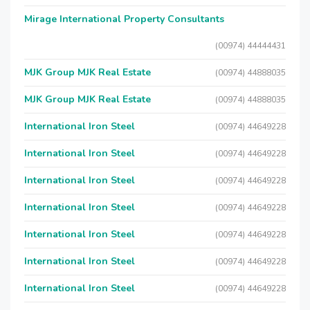
Mirage International Property Consultants
(00974) 44444431
MJK Group MJK Real Estate
(00974) 44888035
MJK Group MJK Real Estate
(00974) 44888035
International Iron Steel
(00974) 44649228
International Iron Steel
(00974) 44649228
International Iron Steel
(00974) 44649228
International Iron Steel
(00974) 44649228
International Iron Steel
(00974) 44649228
International Iron Steel
(00974) 44649228
International Iron Steel
(00974) 44649228