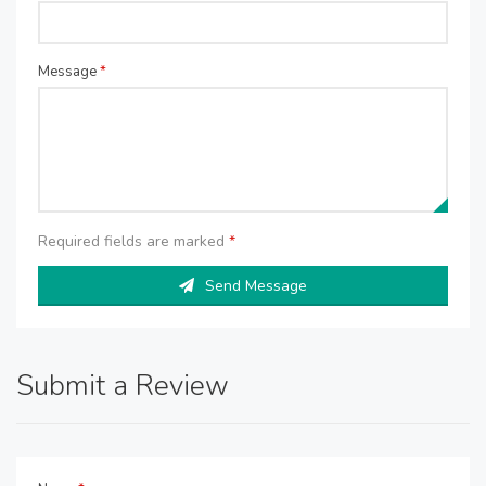
Message
*
Required fields are marked
*
Send Message
Submit a Review