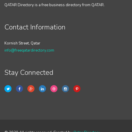
QATAR Directory is a free business directory from QATAR.
Contact Information
Kornish Street, Qatar
info@freeqatardirectory.com
Stay Connected