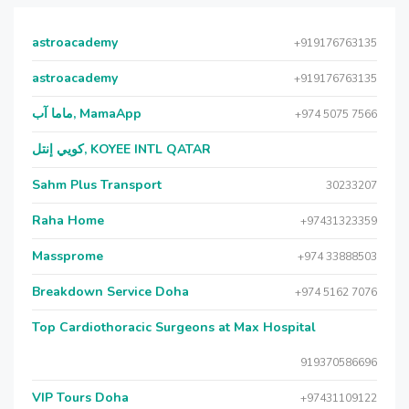
astroacademy
+919176763135
astroacademy
+919176763135
ماما آب, MamaApp
+974 5075 7566
كويي إنتل, KOYEE INTL QATAR
Sahm Plus Transport
30233207
Raha Home
+97431323359
Massprome
+974 33888503
Breakdown Service Doha
+974 5162 7076
Top Cardiothoracic Surgeons at Max Hospital
919370586696
VIP Tours Doha
+97431109122