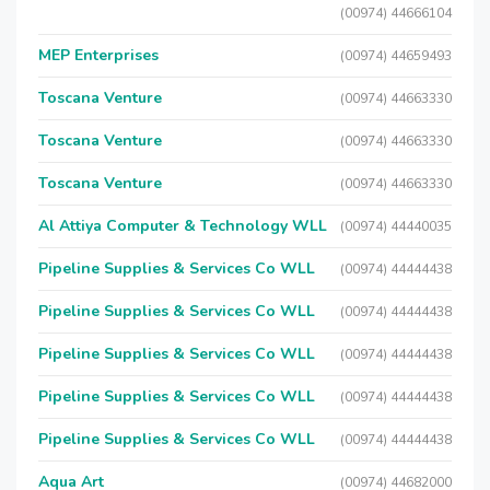
(00974) 44666104
MEP Enterprises
(00974) 44659493
Toscana Venture
(00974) 44663330
Toscana Venture
(00974) 44663330
Toscana Venture
(00974) 44663330
Al Attiya Computer & Technology WLL
(00974) 44440035
Pipeline Supplies & Services Co WLL
(00974) 44444438
Pipeline Supplies & Services Co WLL
(00974) 44444438
Pipeline Supplies & Services Co WLL
(00974) 44444438
Pipeline Supplies & Services Co WLL
(00974) 44444438
Pipeline Supplies & Services Co WLL
(00974) 44444438
Aqua Art
(00974) 44682000