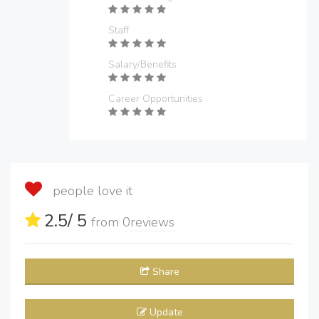
Staff
Salary/Benefits
Career Opportunities
people love it
2.5
/ 5
from
0
reviews
Share
Update