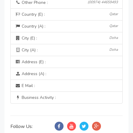
Other Phone :
(00974) 44659493
Country (E) :
Qatar
Country (A) :
Qatar
City (E) :
Doha
City (A) :
Doha
Address (E) :
Address (A) :
E Mail :
Business Activity :
Follow Us: