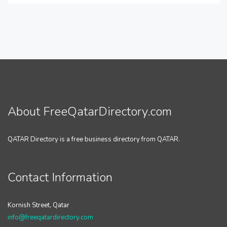
About FreeQatarDirectory.com
QATAR Directory is a free business directory from QATAR.
Contact Information
Kornish Street, Qatar
info@freeqatardirectory.com