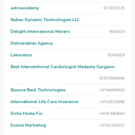
astroacademy
9176763135
Nubex Dynamic Technologies LLC
Delight International Movers
8001616
Deliverables Agency
Laboratoo
55445659
Best Interventional Cardiologist Medanta Gurgaon
919370586696
Bounce Back Technologies
+97466099630
International Life Care Insurance
+97143318688
Doha Home Fix
+97474469660
Evolve Marketing
+97431166332