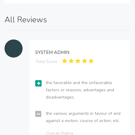
All Reviews
SYSTEM ADMIN
Total Score:
the favorable and the unfavorable
factors or reasons; advantages and
disadvantages.
the various arguments in favour of and
against a motion, course of action, etc.
Overall Rating