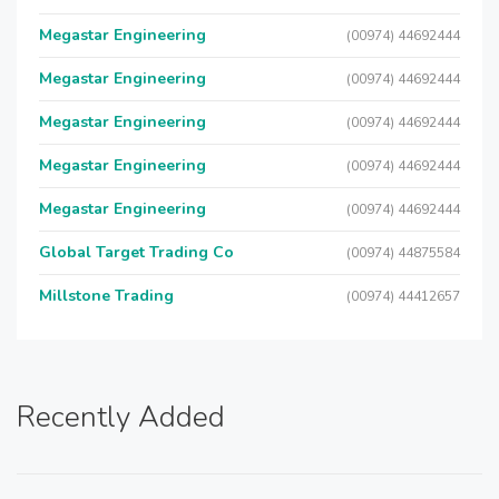
Megastar Engineering
(00974) 44692444
Megastar Engineering
(00974) 44692444
Megastar Engineering
(00974) 44692444
Megastar Engineering
(00974) 44692444
Megastar Engineering
(00974) 44692444
Global Target Trading Co
(00974) 44875584
Millstone Trading
(00974) 44412657
Recently Added