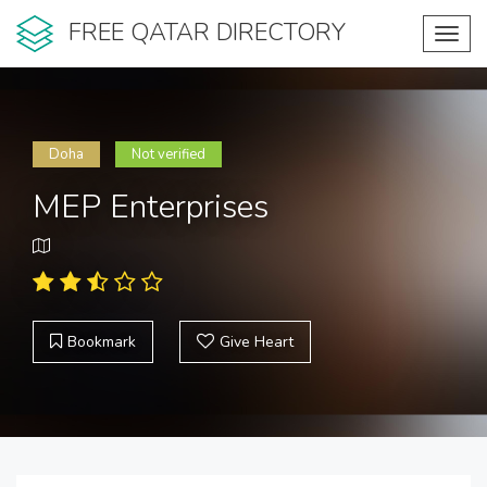
FREE QATAR DIRECTORY
Toggl
navig
Doha
Not verified
MEP Enterprises
Bookmark
Give Heart