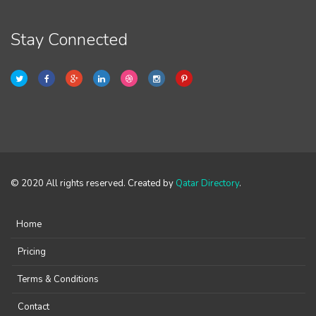
Stay Connected
© 2020 All rights reserved. Created by
Qatar Directory
.
Home
Pricing
Terms & Conditions
Contact