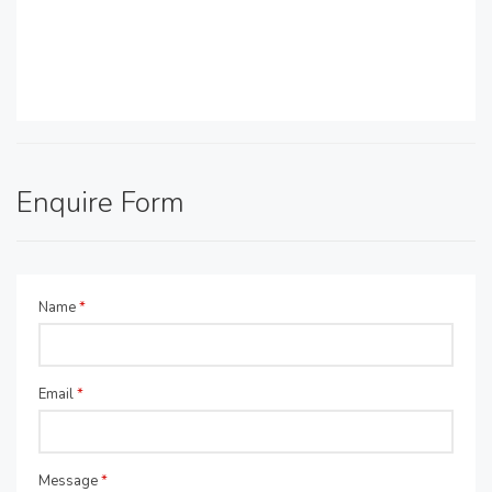
Enquire Form
Name
*
Email
*
Message
*