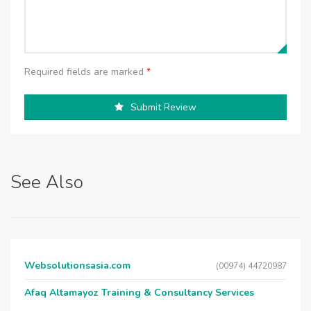
Required fields are marked
*
Submit Review
See Also
Websolutionsasia.com
(00974) 44720987
Afaq Altamayoz Training & Consultancy Services