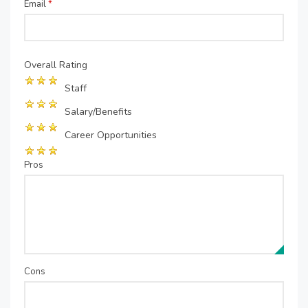
Email
*
Overall Rating
Staff
Salary/Benefits
Career Opportunities
Pros
Cons