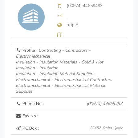
(00974) 44659493
http://
Profile :
Contracting - Contractors -
Electromechanical
Insulation - Insulation Materials - Cold & Hot
Insulation - Insulation
Insulation - Insulation Material Suppliers
Electromechanical - Electromechanical Contractors
Electromechanical - Electromechanical Material
Supplies
Phone No :
(00974) 44659493
Fax No :
P.O.Box :
22452, Doha, Qatar