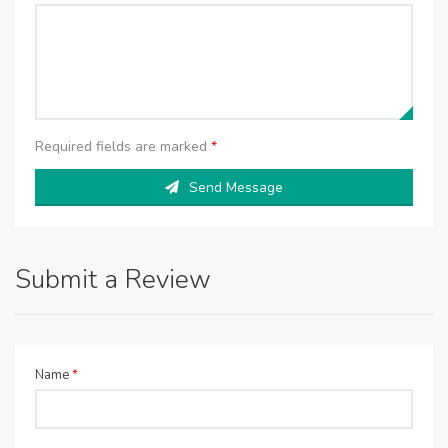
Required fields are marked
*
Send Message
Submit a Review
Name
*