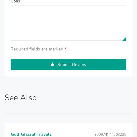
Cons
Required fields are marked
*
Submit Review
See Also
Gulf Ghazal Travels
(00974) 44503229