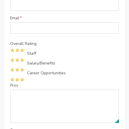
Email
*
Overall Rating
Staff
Salary/Benefits
Career Opportunities
Pros