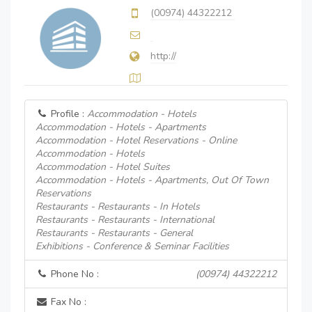
(00974) 44322212
http://
Profile :
Accommodation - Hotels
Accommodation - Hotels - Apartments
Accommodation - Hotel Reservations - Online
Accommodation - Hotels
Accommodation - Hotel Suites
Accommodation - Hotels - Apartments, Out Of Town
Reservations
Restaurants - Restaurants - In Hotels
Restaurants - Restaurants - International
Restaurants - Restaurants - General
Exhibitions - Conference & Seminar Facilities
Phone No :
(00974) 44322212
Fax No :