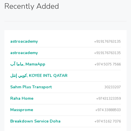
Recently Added
astroacademy
+919176763135
astroacademy
+919176763135
ماما آب, MamaApp
+974 5075 7566
كويي إنتل, KOYEE INTL QATAR
Sahm Plus Transport
30233207
Raha Home
+97431323359
Massprome
+974 33888503
Breakdown Service Doha
+974 5162 7076