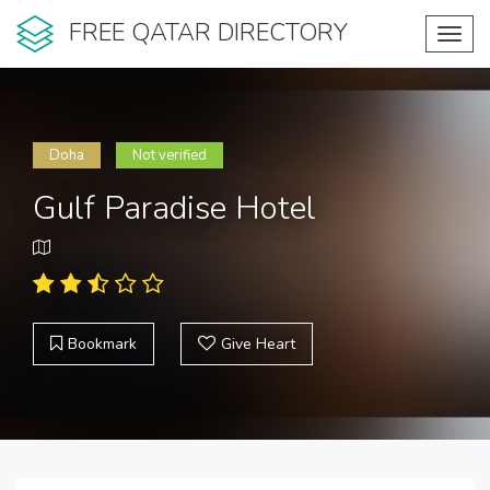
FREE QATAR DIRECTORY
Toggl
navig
Doha
Not verified
Gulf Paradise Hotel
Bookmark
Give Heart