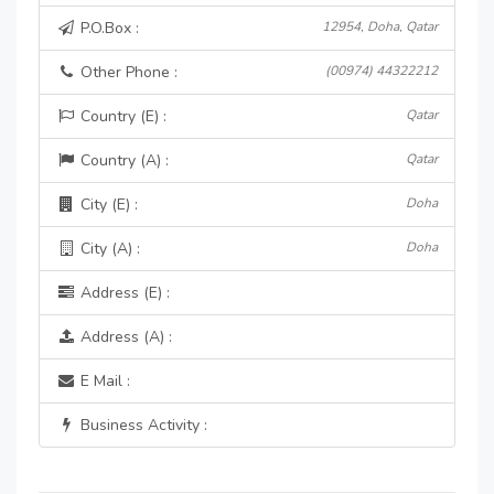
P.O.Box :
12954, Doha, Qatar
Other Phone :
(00974) 44322212
Country (E) :
Qatar
Country (A) :
Qatar
City (E) :
Doha
City (A) :
Doha
Address (E) :
Address (A) :
E Mail :
Business Activity :