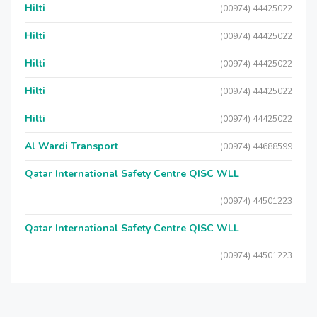
Hilti
(00974) 44425022
Hilti
(00974) 44425022
Hilti
(00974) 44425022
Hilti
(00974) 44425022
Hilti
(00974) 44425022
Al Wardi Transport
(00974) 44688599
Qatar International Safety Centre QISC WLL
(00974) 44501223
Qatar International Safety Centre QISC WLL
(00974) 44501223