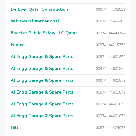
De Boer Qatar Construction
(00974) 44508812
Whitwam International
(00974) 44688466
Boecker Public Safety LLC Qatar
(00974) 44443744
Edutec
(00974) 44215772
Al Engg Garage & Spare Parts
(00974) 44601879
Al Engg Garage & Spare Parts
(00974) 44601879
Al Engg Garage & Spare Parts
(00974) 44601879
Al Engg Garage & Spare Parts
(00974) 44601879
Al Engg Garage & Spare Parts
(00974) 44601879
Al Engg Garage & Spare Parts
(00974) 44601879
Hilti
(00974) 44425022