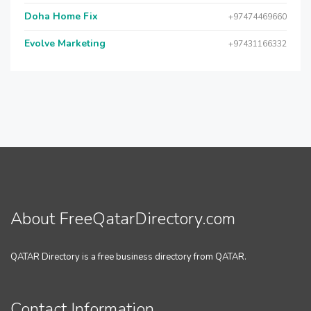
Doha Home Fix
+97474469660
Evolve Marketing
+97431166332
About FreeQatarDirectory.com
QATAR Directory is a free business directory from QATAR.
Contact Information