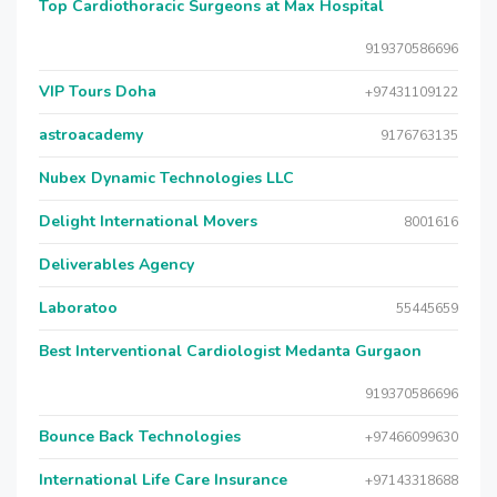
Top Cardiothoracic Surgeons at Max Hospital
919370586696
VIP Tours Doha
+97431109122
astroacademy
9176763135
Nubex Dynamic Technologies LLC
Delight International Movers
8001616
Deliverables Agency
Laboratoo
55445659
Best Interventional Cardiologist Medanta Gurgaon
919370586696
Bounce Back Technologies
+97466099630
International Life Care Insurance
+97143318688