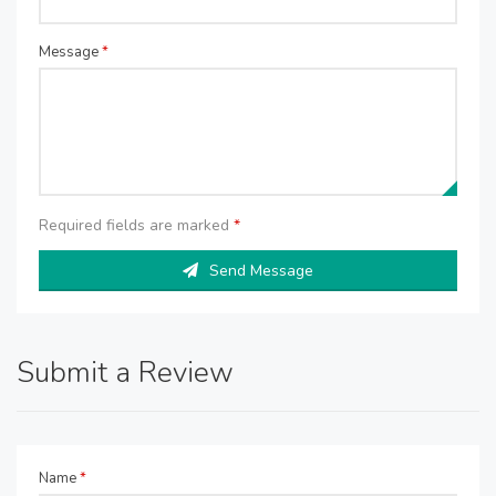
Message
*
Required fields are marked
*
Send Message
Submit a Review
Name
*