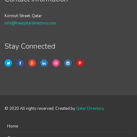
Kornish Street, Qatar
info@freeqatardirectory.com
Stay Connected
© 2020 All rights reserved. Created by
Qatar Directory
.
Home