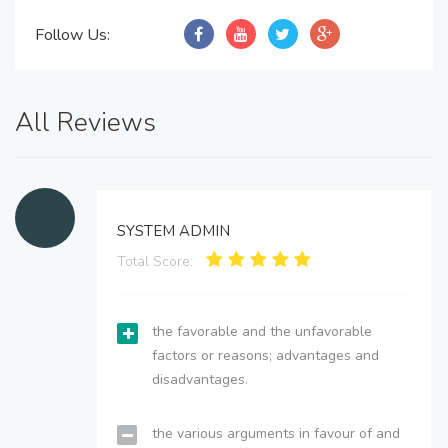
Follow Us:
All Reviews
SYSTEM ADMIN
Total Score:
the favorable and the unfavorable
factors or reasons; advantages and
disadvantages.
the various arguments in favour of and