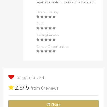
against a motion, course of action, etc.
Overall Rating
Staff
Salary/Benefits
Career Opportunities
people love it
2.5
/ 5
from
0
reviews
Share