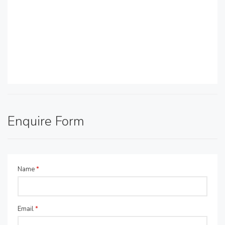
Enquire Form
Name
*
Email
*