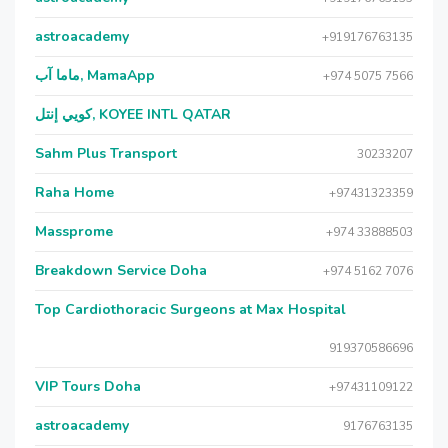
astroacademy
+919176763135
ماما آب, MamaApp
+974 5075 7566
كويي إنتل, KOYEE INTL QATAR
Sahm Plus Transport
30233207
Raha Home
+97431323359
Massprome
+974 33888503
Breakdown Service Doha
+974 5162 7076
Top Cardiothoracic Surgeons at Max Hospital
919370586696
VIP Tours Doha
+97431109122
astroacademy
9176763135