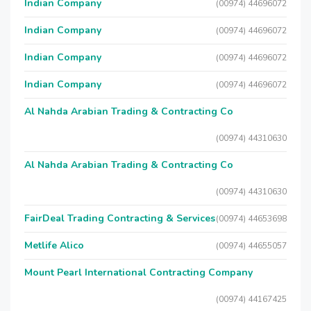
Indian Company
(00974) 44696072
Indian Company
(00974) 44696072
Indian Company
(00974) 44696072
Indian Company
(00974) 44696072
Al Nahda Arabian Trading & Contracting Co
(00974) 44310630
Al Nahda Arabian Trading & Contracting Co
(00974) 44310630
FairDeal Trading Contracting & Services
(00974) 44653698
Metlife Alico
(00974) 44655057
Mount Pearl International Contracting Company
(00974) 44167425