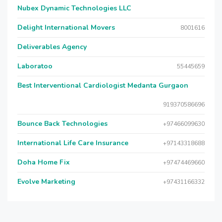
Nubex Dynamic Technologies LLC
Delight International Movers
8001616
Deliverables Agency
Laboratoo
55445659
Best Interventional Cardiologist Medanta Gurgaon
919370586696
Bounce Back Technologies
+97466099630
International Life Care Insurance
+97143318688
Doha Home Fix
+97474469660
Evolve Marketing
+97431166332