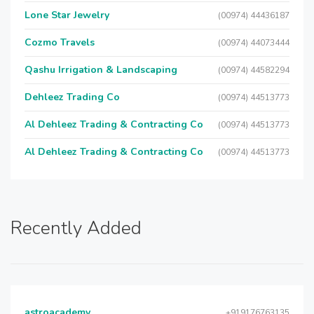
Lone Star Jewelry
(00974) 44436187
Cozmo Travels
(00974) 44073444
Qashu Irrigation & Landscaping
(00974) 44582294
Dehleez Trading Co
(00974) 44513773
Al Dehleez Trading & Contracting Co
(00974) 44513773
Al Dehleez Trading & Contracting Co
(00974) 44513773
Recently Added
astroacademy
+919176763135