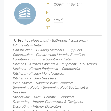
(00974) 44654144
http://
Profile :
Household - Bathroom Accessories -
Wholesale & Retail
Construction - Building Materials - Suppliers
Construction - Construction Material Suppliers
Furniture - Furniture Suppliers - Retail
Kitchens - Kitchen Cabinets & Equipment - Household
Kitchens - Kitchen Equipment - Commercial
Kitchens - Kitchen Manufacturers
Kitchens - Kitchen Suppliers
Wholesalers - Sanitary Ware Suppliers
Swimming Pools - Swimming Pool Equipment &
Supplies
Stonework - Tiles - Ceramic - Suppliers
Decorating - Interior Contractors & Designers
Decorating - Interior Decorators