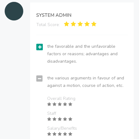
SYSTEM ADMIN
Total Score:
the favorable and the unfavorable
factors or reasons; advantages and
disadvantages.
the various arguments in favour of and
against a motion, course of action, etc.
Overall Rating
Staff
Salary/Benefits