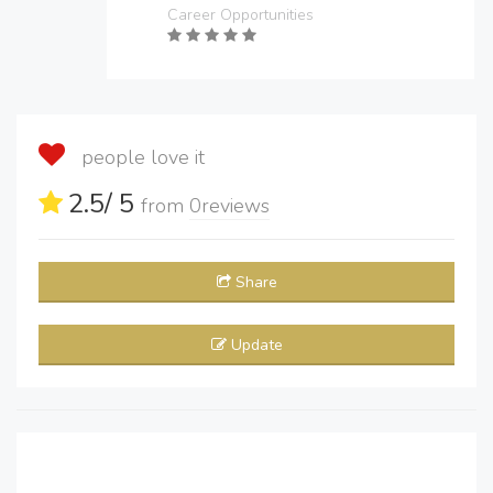
Career Opportunities
people love it
2.5
/ 5
from
0
reviews
Share
Update