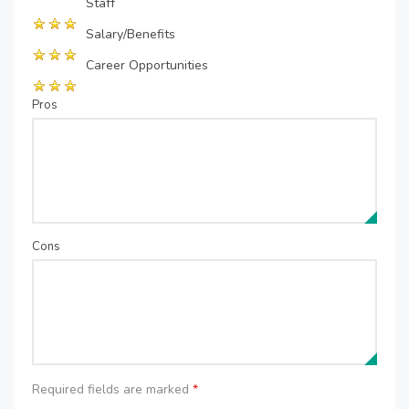
Staff
Salary/Benefits
Career Opportunities
Pros
Cons
Required fields are marked
*