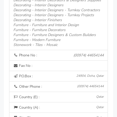
Decorating - Interior Decorators & Designers Supplies
Decorating - Interior Designers
Decorating - Interior Designers - Turnkey Contractors
Decorating - Interior Designers - Turnkey Projects
Decorating - Interior Finishers
Furniture - Furniture and Interior Design
Furniture - Furniture Decorators
Furniture - Furniture Designers & Custom Builders
Furniture - Modern Furniture
Stonework - Tiles - Mosaic
Phone No :
(00974) 44654144
Fax No :
P.O.Box :
24904, Doha, Qatar
Other Phone :
(00974) 44654144
Country (E) :
Qatar
Country (A) :
Qatar