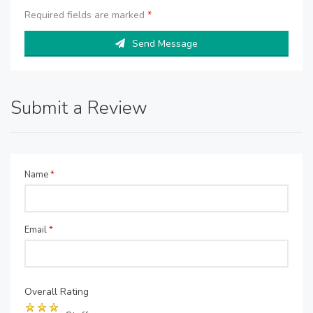
Required fields are marked
*
Send Message
Submit a Review
Name
*
Email
*
Overall Rating