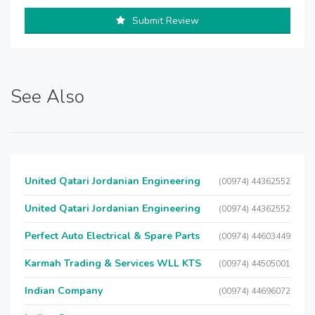
Submit Review
See Also
United Qatari Jordanian Engineering
(00974) 44362552
United Qatari Jordanian Engineering
(00974) 44362552
Perfect Auto Electrical & Spare Parts
(00974) 44603449
Karmah Trading & Services WLL KTS
(00974) 44505001
Indian Company
(00974) 44696072