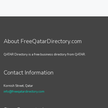
About FreeQatarDirectory.com
QATAR Directory is a free business directory from QATAR.
Contact Information
Kornish Street, Qatar
info@freeqatardirectory.com