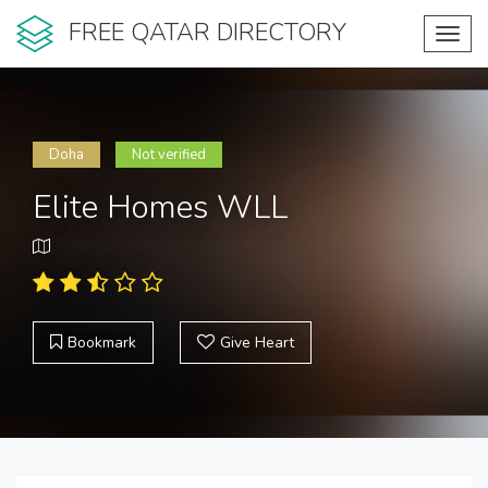
FREE QATAR DIRECTORY
Toggl
navig
Doha
Not verified
Elite Homes WLL
Bookmark
Give Heart