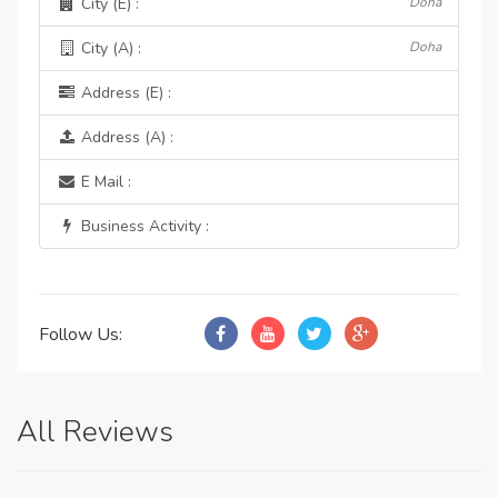
City (E) :
Doha
City (A) :
Doha
Address (E) :
Address (A) :
E Mail :
Business Activity :
Follow Us:
All Reviews