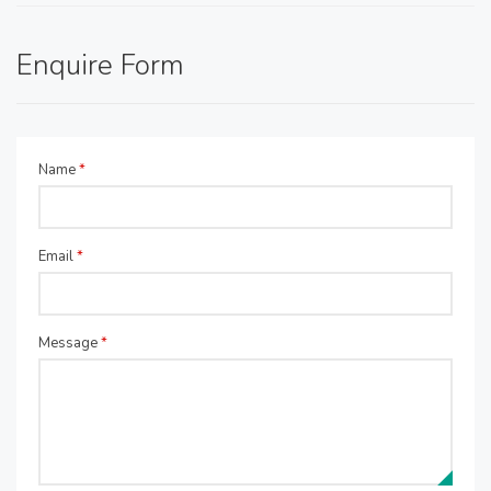
Enquire Form
Name
*
Email
*
Message
*