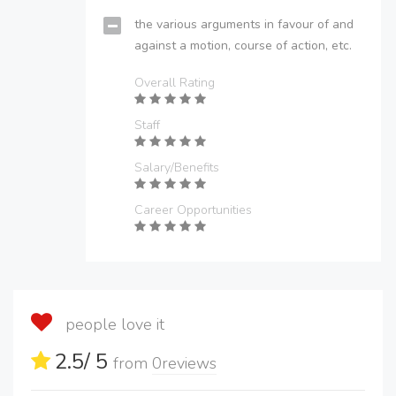
the various arguments in favour of and
against a motion, course of action, etc.
Overall Rating
Staff
Salary/Benefits
Career Opportunities
people love it
2.5
/ 5
from
0
reviews