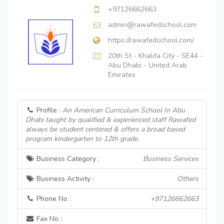
+97126662663
admin@rawafedschool.com
https://rawafedschool.com/
20th St - Khalifa City - SE44 -
Abu Dhabi - United Arab
Emirates
Profile :
An American Curriculum School In Abu
Dhabi taught by qualified & experienced staff Rawafed
always be student centered & offers a broad based
program kindergarten to 12th grade.
Business Category :
Business Services
Business Activity :
Others
Phone No :
+97126662663
Fax No :