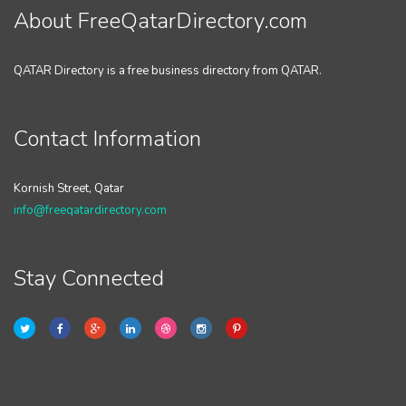
About FreeQatarDirectory.com
QATAR Directory is a free business directory from QATAR.
Contact Information
Kornish Street, Qatar
info@freeqatardirectory.com
Stay Connected