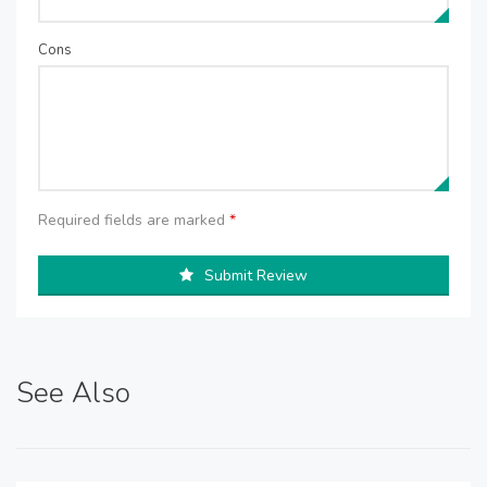
Cons
Required fields are marked
*
Submit Review
See Also