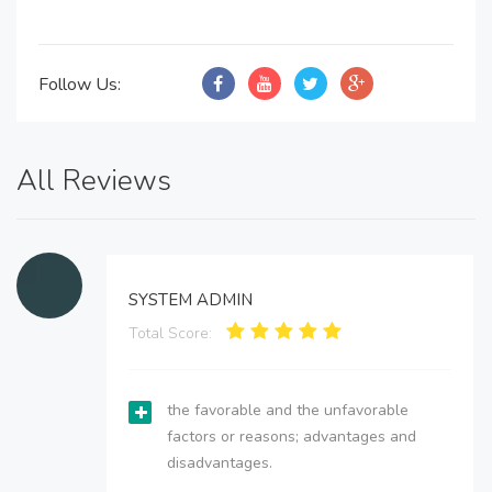
Follow Us:
All Reviews
SYSTEM ADMIN
Total Score:
the favorable and the unfavorable
factors or reasons; advantages and
disadvantages.