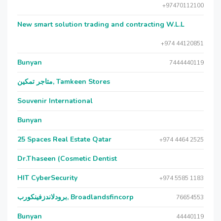
+97470112100
New smart solution trading and contracting W.L.L
+974 44120851
Bunyan
7444440119
متاجر تمكين, Tamkeen Stores
Souvenir International
Bunyan
25 Spaces Real Estate Qatar
+974 4464 2525
Dr.Thaseen (Cosmetic Dentist
HIT CyberSecurity
+974 5585 1183
برودلاندزفينكورب, Broadlandsfincorp
76654553
Bunyan
44440119