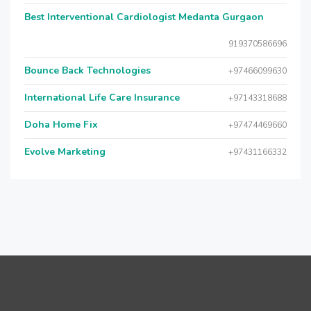
Best Interventional Cardiologist Medanta Gurgaon
919370586696
Bounce Back Technologies
+97466099630
International Life Care Insurance
+97143318688
Doha Home Fix
+97474469660
Evolve Marketing
+97431166332