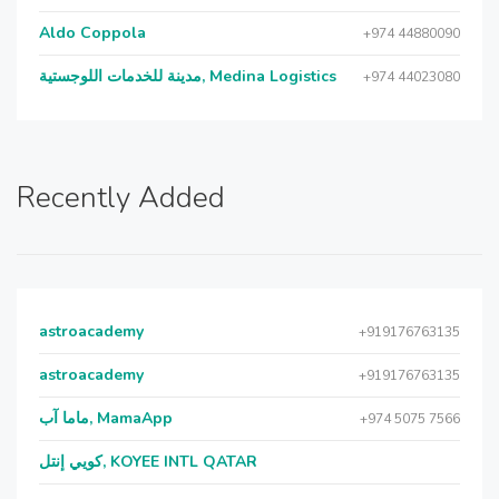
Aldo Coppola
+974 44880090
مدينة للخدمات اللوجستية, Medina Logistics
+974 44023080
Recently Added
astroacademy
+919176763135
astroacademy
+919176763135
ماما آب, MamaApp
+974 5075 7566
كويي إنتل, KOYEE INTL QATAR