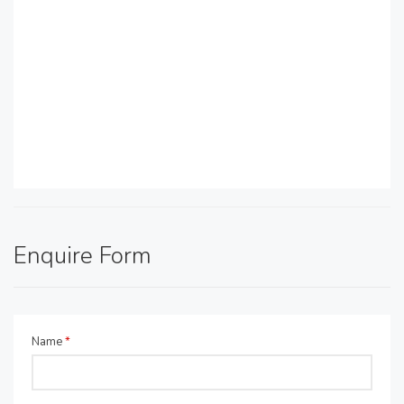
Enquire Form
Name
*