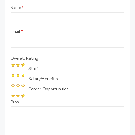
Name
*
Email
*
Overall Rating
Staff
Salary/Benefits
Career Opportunities
Pros