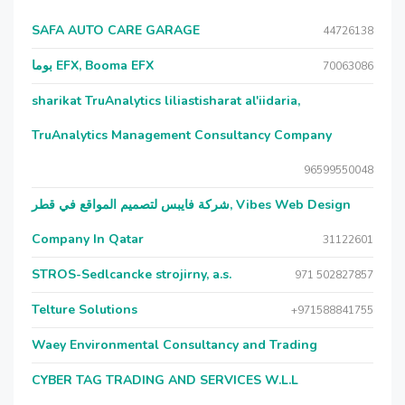
SAFA AUTO CARE GARAGE
44726138
بوما EFX, Booma EFX
70063086
sharikat TruAnalytics liliastisharat al'iidaria,
TruAnalytics Management Consultancy Company
96599550048
شركة فايبس لتصميم المواقع في قطر, Vibes Web Design
Company In Qatar
31122601
STROS-Sedlcancke strojirny, a.s.
971 502827857
Telture Solutions
+971588841755
Waey Environmental Consultancy and Trading
CYBER TAG TRADING AND SERVICES W.L.L