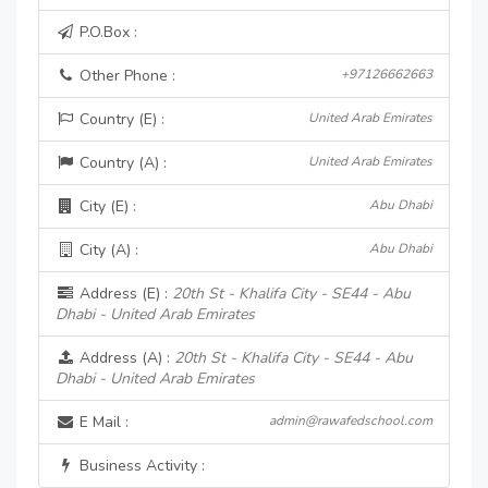
P.O.Box :
Other Phone :
+97126662663
Country (E) :
United Arab Emirates
Country (A) :
United Arab Emirates
City (E) :
Abu Dhabi
City (A) :
Abu Dhabi
Address (E) :
20th St - Khalifa City - SE44 - Abu
Dhabi - United Arab Emirates
Address (A) :
20th St - Khalifa City - SE44 - Abu
Dhabi - United Arab Emirates
E Mail :
admin@rawafedschool.com
Business Activity :