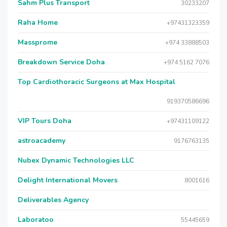
Sahm Plus Transport
30233207
Raha Home
+97431323359
Massprome
+974 33888503
Breakdown Service Doha
+974 5162 7076
Top Cardiothoracic Surgeons at Max Hospital
919370586696
VIP Tours Doha
+97431109122
astroacademy
9176763135
Nubex Dynamic Technologies LLC
Delight International Movers
8001616
Deliverables Agency
Laboratoo
55445659