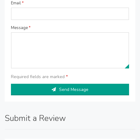
Email
*
Message
*
Required fields are marked
*
Send Message
Submit a Review