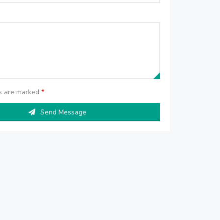
ds are marked
*
Send Message