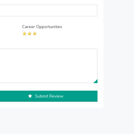
Career Opportunities
Submit Review