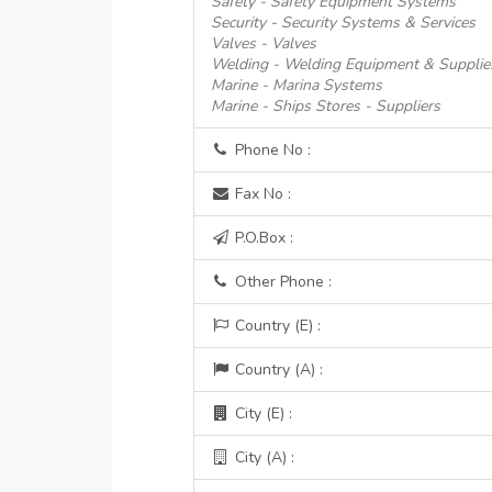
Safety - Safety Equipment Systems
Security - Security Systems & Services
Valves - Valves
Welding - Welding Equipment & Supplie
Marine - Marina Systems
Marine - Ships Stores - Suppliers
Phone No :
Fax No :
P.O.Box :
Other Phone :
Country (E) :
Country (A) :
City (E) :
City (A) :