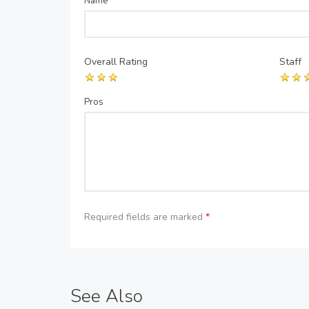
Name
*
Overall Rating
Staff
Pros
Required fields are marked
*
See Also