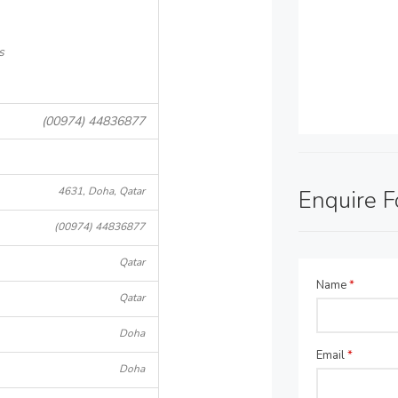
s
(00974) 44836877
4631, Doha, Qatar
Enquire 
(00974) 44836877
Qatar
Name
*
Qatar
Doha
Email
*
Doha