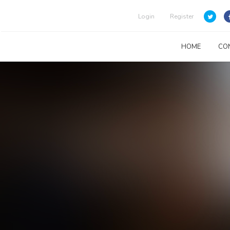
Login
Register
HOME
CO