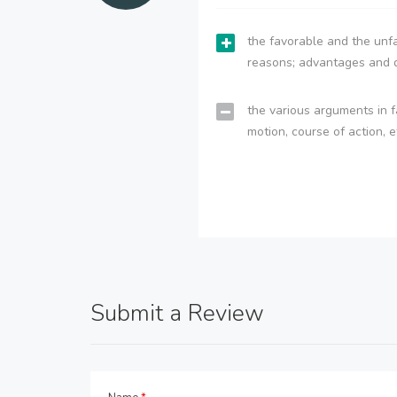
the favorable and the unfa
reasons; advantages and 
the various arguments in f
motion, course of action, e
Submit a Review