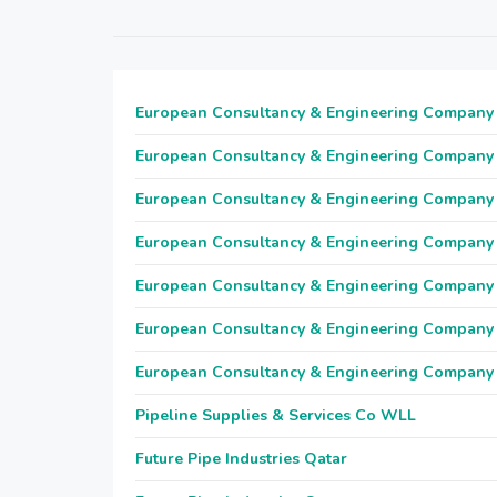
European Consultancy & Engineering Company
European Consultancy & Engineering Company
European Consultancy & Engineering Company
European Consultancy & Engineering Company
European Consultancy & Engineering Company
European Consultancy & Engineering Company
European Consultancy & Engineering Company
Pipeline Supplies & Services Co WLL
Future Pipe Industries Qatar