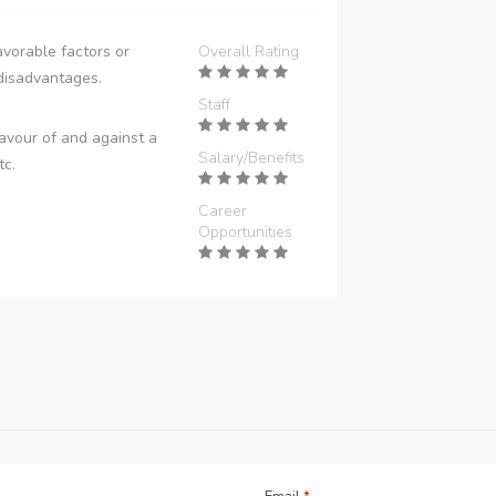
vorable factors or
Overall Rating
disadvantages.
Staff
avour of and against a
Salary/Benefits
tc.
Career
Opportunities