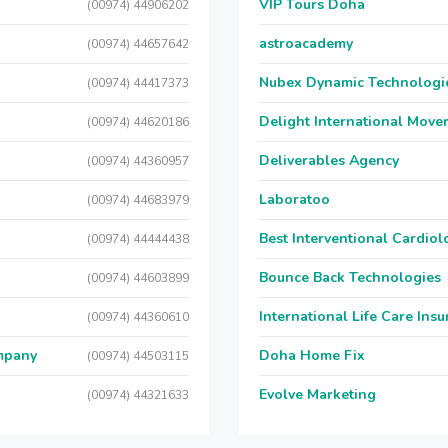
VIP Tours Doha
(00974) 44906202
astroacademy
(00974) 44657642
Nubex Dynamic Technologi
(00974) 44417373
Delight International Move
(00974) 44620186
Deliverables Agency
(00974) 44360957
Laboratoo
(00974) 44683979
Best Interventional Cardio
(00974) 44444438
Bounce Back Technologies
(00974) 44603899
International Life Care Ins
(00974) 44360610
mpany
Doha Home Fix
(00974) 44503115
Evolve Marketing
(00974) 44321633