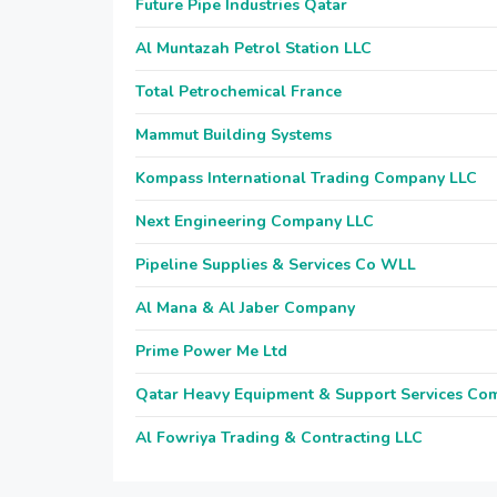
Future Pipe Industries Qatar
Al Muntazah Petrol Station LLC
Total Petrochemical France
Mammut Building Systems
Kompass International Trading Company LLC
Next Engineering Company LLC
Pipeline Supplies & Services Co WLL
Al Mana & Al Jaber Company
Prime Power Me Ltd
Qatar Heavy Equipment & Support Services Co
Al Fowriya Trading & Contracting LLC