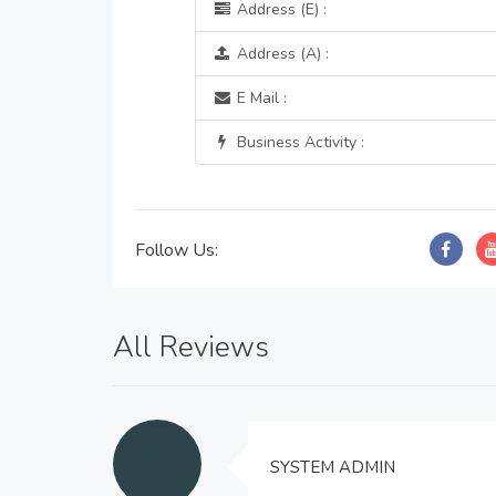
Address (E) :
Address (A) :
E Mail :
Business Activity :
Follow Us:
All Reviews
SYSTEM ADMIN