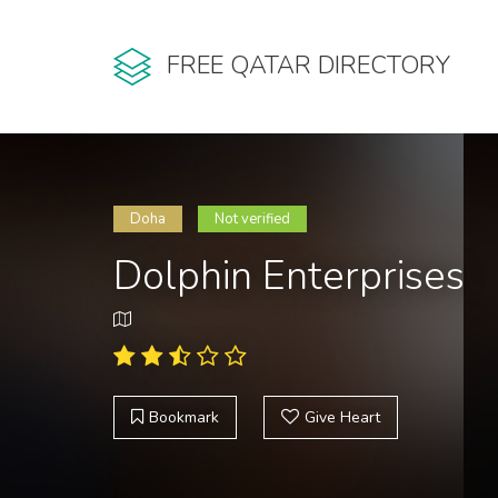
FREE QATAR DIRECTORY
Doha
Not verified
Dolphin Enterprises
Bookmark
Give Heart