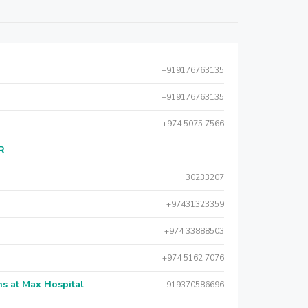
+919176763135
+919176763135
+974 5075 7566
AR
30233207
+97431323359
+974 33888503
+974 5162 7076
s at Max Hospital
919370586696