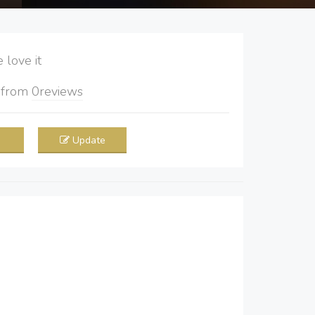
love it
5
from
0
reviews
Update