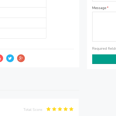
Message
*
Required fiel
Total Score: