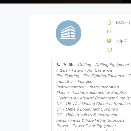
(00974)
http://
Profile :
Drilling - Drilling Equipment
Filters - Filters - Air, Gas & Oil
Fire Fighting - Fire Fighting Equipment S
Industrial - Flanges
Instrumentation - Instrumentation
Marine - Marine Equipment & Supplies
Healthcare - Medical Equipment Supplier
Oil - Oil Well Drilling Chemical Suppliers
Oil - Oilfield Equipment Suppliers
Oil - Oilfield Valves & Instruments
Pipes - Pipes & Pipe Fitting Suppliers
Power - Power Plant Equipment