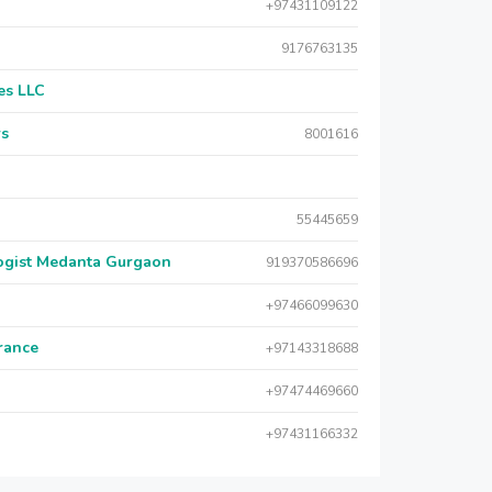
+97431109122
9176763135
es LLC
rs
8001616
55445659
logist Medanta Gurgaon
919370586696
+97466099630
urance
+97143318688
+97474469660
+97431166332