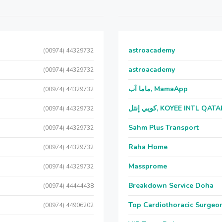
astroacademy
(00974) 44329732
astroacademy
(00974) 44329732
ماما آب, MamaApp
(00974) 44329732
كويي إنتل, KOYEE INTL QAT
(00974) 44329732
Sahm Plus Transport
(00974) 44329732
Raha Home
(00974) 44329732
Massprome
(00974) 44329732
Breakdown Service Doha
(00974) 44444438
Top Cardiothoracic Surgeon
(00974) 44906202