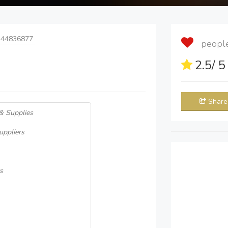
 44836877
people 
2.5
/ 
Share
 & Supplies
uppliers
s