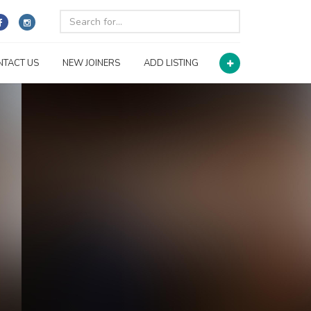
NTACT US
NEW JOINERS
ADD LISTING