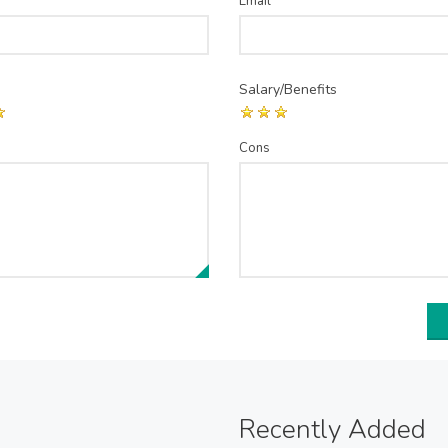
Email
*
Salary/Benefits
Cons
Recently Added