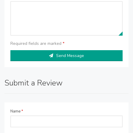
Required fields are marked
*
Send Message
Submit a Review
Name
*