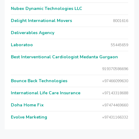
Nubex Dynamic Technologies LLC
Delight International Movers
8001616
Deliverables Agency
Laboratoo
55445659
Best Interventional Cardiologist Medanta Gurgaon
919370586696
Bounce Back Technologies
+97466099630
International Life Care Insurance
+97143318688
Doha Home Fix
+97474469660
Evolve Marketing
+97431166332