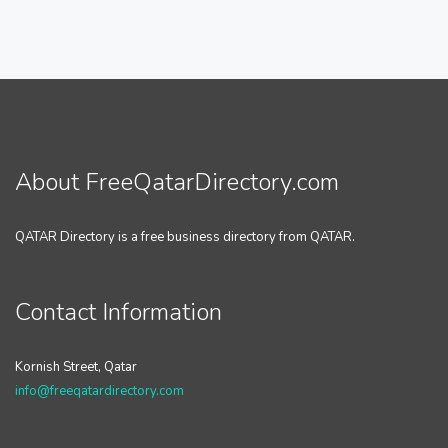
About FreeQatarDirectory.com
QATAR Directory is a free business directory from QATAR.
Contact Information
Kornish Street, Qatar
info@freeqatardirectory.com