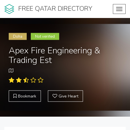
FREE QATAR DIRECTORY
Toggl
navig
Doha
Not verified
Apex Fire Engineering &
Trading Est
Bookmark
Give Heart