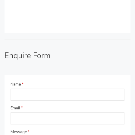
Enquire Form
Name
*
Email
*
Message
*