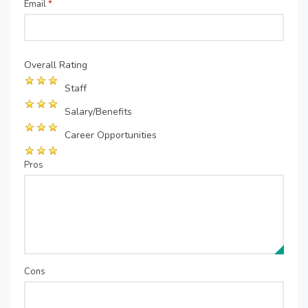
Email
*
Overall Rating
Staff
Salary/Benefits
Career Opportunities
Pros
Cons