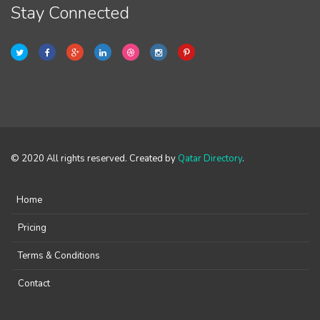
Stay Connected
© 2020 All rights reserved. Created by
Qatar Directory
.
Home
Pricing
Terms & Conditions
Contact