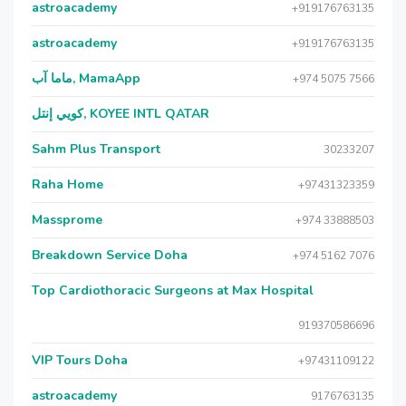
astroacademy
+919176763135
astroacademy
+919176763135
ماما آب, MamaApp
+974 5075 7566
كويي إنتل, KOYEE INTL QATAR
Sahm Plus Transport
30233207
Raha Home
+97431323359
Massprome
+974 33888503
Breakdown Service Doha
+974 5162 7076
Top Cardiothoracic Surgeons at Max Hospital
919370586696
VIP Tours Doha
+97431109122
astroacademy
9176763135