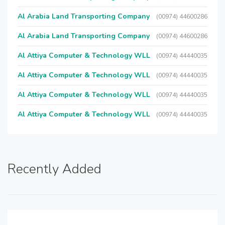
Al Arabia Land Transporting Company
(00974) 44600286
Al Arabia Land Transporting Company
(00974) 44600286
Al Attiya Computer & Technology WLL
(00974) 44440035
Al Attiya Computer & Technology WLL
(00974) 44440035
Al Attiya Computer & Technology WLL
(00974) 44440035
Al Attiya Computer & Technology WLL
(00974) 44440035
Recently Added