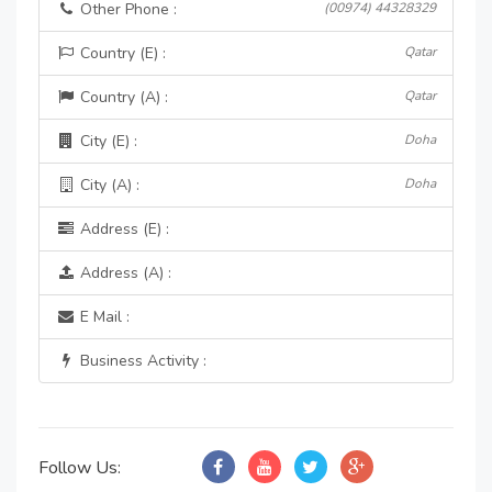
Other Phone :
(00974) 44328329
Country (E) :
Qatar
Country (A) :
Qatar
City (E) :
Doha
City (A) :
Doha
Address (E) :
Address (A) :
E Mail :
Business Activity :
Follow Us: