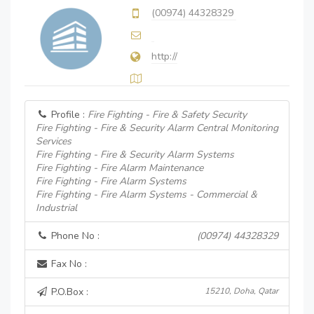
(00974) 44328329
http://
Profile :
Fire Fighting - Fire & Safety Security
Fire Fighting - Fire & Security Alarm Central Monitoring
Services
Fire Fighting - Fire & Security Alarm Systems
Fire Fighting - Fire Alarm Maintenance
Fire Fighting - Fire Alarm Systems
Fire Fighting - Fire Alarm Systems - Commercial &
Industrial
Phone No :
(00974) 44328329
Fax No :
P.O.Box :
15210, Doha, Qatar