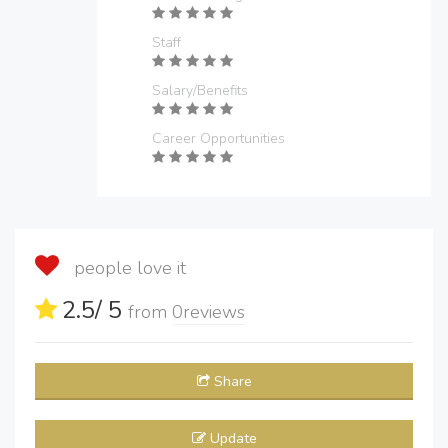
Staff
Salary/Benefits
Career Opportunities
people love it
2.5
/ 5
from
0
reviews
Share
Update