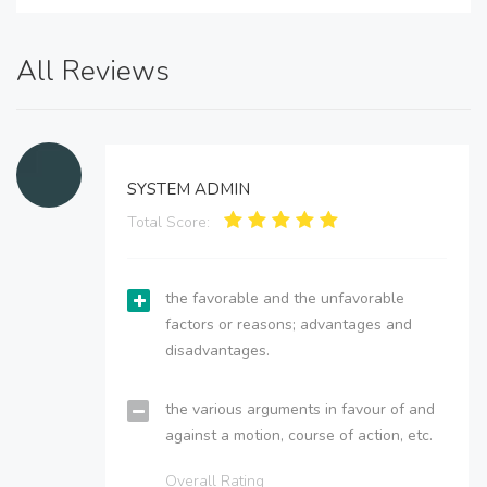
All Reviews
SYSTEM ADMIN
Total Score:
the favorable and the unfavorable
factors or reasons; advantages and
disadvantages.
the various arguments in favour of and
against a motion, course of action, etc.
Overall Rating