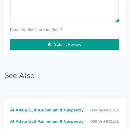
Required fields are marked
*
Submit Review
See Also
Al Adala Gulf Aluminium & Carpentry
(00974) 44601516
Al Adala Gulf Aluminium & Carpentry
(00974) 44601516