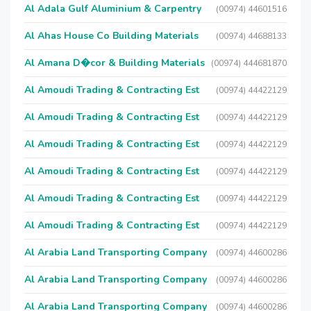
Al Adala Gulf Aluminium & Carpentry
(00974) 44601516
Al Ahas House Co Building Materials
(00974) 44688133
Al Amana D�cor & Building Materials
(00974) 444681870
Al Amoudi Trading & Contracting Est
(00974) 44422129
Al Amoudi Trading & Contracting Est
(00974) 44422129
Al Amoudi Trading & Contracting Est
(00974) 44422129
Al Amoudi Trading & Contracting Est
(00974) 44422129
Al Amoudi Trading & Contracting Est
(00974) 44422129
Al Amoudi Trading & Contracting Est
(00974) 44422129
Al Arabia Land Transporting Company
(00974) 44600286
Al Arabia Land Transporting Company
(00974) 44600286
Al Arabia Land Transporting Company
(00974) 44600286