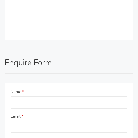
Enquire Form
Name
*
Email
*