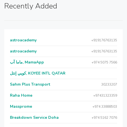
Recently Added
astroacademy
+919176763135
astroacademy
+919176763135
ماما آب, MamaApp
+974 5075 7566
كويي إنتل, KOYEE INTL QATAR
Sahm Plus Transport
30233207
Raha Home
+97431323359
Massprome
+974 33888503
Breakdown Service Doha
+974 5162 7076