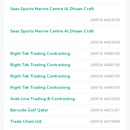
Seas Sports Marine Centre Al Dhaen Craft
(00974) 44416769
Seas Sports Marine Centre Al Dhaen Craft
(00974) 44416769
Right Tek Trading Contracting
(00974) 44983705
Right Tek Trading Contracting
(00974) 44983705
Right Tek Trading Contracting
(00974) 44983705
Right Tek Trading Contracting
(00974) 44983705
Arab Line Trading & Contracting
(00974) 44210026
Barcode Gulf Qatar
(00974) 44551437
Trade Chem Ltd
(00974) 44278006