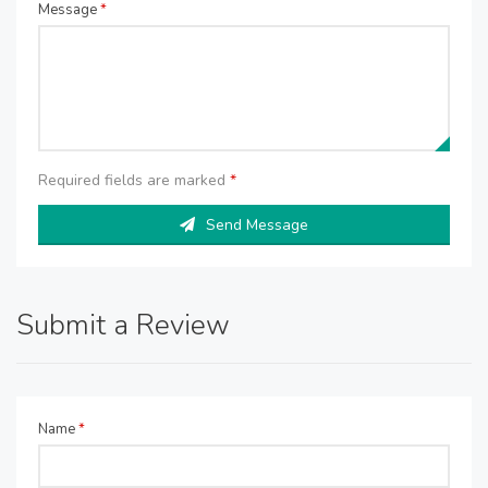
Message
*
Required fields are marked
*
Send Message
Submit a Review
Name
*