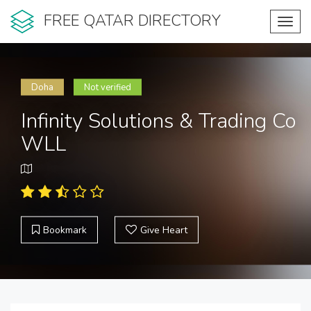
FREE QATAR DIRECTORY
Toggl
navig
Doha
Not verified
Infinity Solutions & Trading Co
WLL
Bookmark
Give Heart