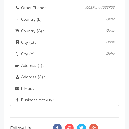
Other Phone :
(00974) 44583708
Country (E) :
Qatar
Country (A) :
Qatar
City (E) :
Doha
City (A) :
Doha
Address (E) :
Address (A) :
E Mail :
Business Activity :
Follow Us: