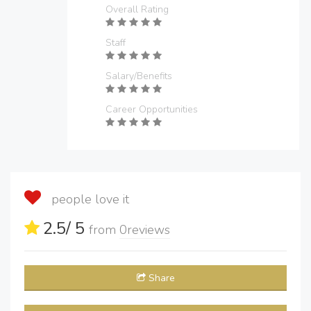
Overall Rating
Staff
Salary/Benefits
Career Opportunities
people love it
2.5
/ 5
from
0
reviews
Share