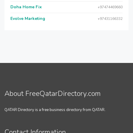
Doha Home Fix
+97474469660
Evolve Marketing
+97431166332
About FreeQatarDirectory.com
QATAR Directory is a free business directory from QATAR.
Contact Information