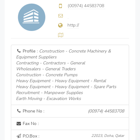
(00974) 44583708
http://
Profile :
Construction - Concrete Machinery &
Equipment Suppliers
Contracting - Contractors - General
Wholesalers - General Traders
Construction - Concrete Pumps
Heavy Equipment - Heavy Equipment - Rental
Heavy Equipment - Heavy Equipment - Spare Parts
Recruitment - Manpower Supplies
Earth Moving - Excavation Works
Phone No :
(00974) 44583708
Fax No :
P.O.Box :
22023, Doha, Qatar