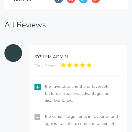
All Reviews
SYSTEM ADMIN
Total Score:
the favorable and the unfavorable
factors or reasons; advantages and
disadvantages.
the various arguments in favour of and
against a motion, course of action, etc.