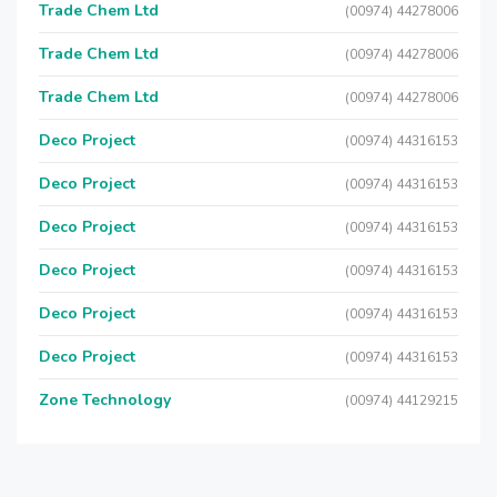
Trade Chem Ltd
(00974) 44278006
Trade Chem Ltd
(00974) 44278006
Trade Chem Ltd
(00974) 44278006
Deco Project
(00974) 44316153
Deco Project
(00974) 44316153
Deco Project
(00974) 44316153
Deco Project
(00974) 44316153
Deco Project
(00974) 44316153
Deco Project
(00974) 44316153
Zone Technology
(00974) 44129215