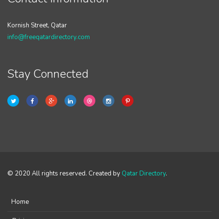
Kornish Street, Qatar
info@freeqatardirectory.com
Stay Connected
© 2020 All rights reserved. Created by
Qatar Directory
.
Home