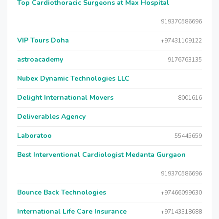
Top Cardiothoracic Surgeons at Max Hospital
919370586696
VIP Tours Doha
+97431109122
astroacademy
9176763135
Nubex Dynamic Technologies LLC
Delight International Movers
8001616
Deliverables Agency
Laboratoo
55445659
Best Interventional Cardiologist Medanta Gurgaon
919370586696
Bounce Back Technologies
+97466099630
International Life Care Insurance
+97143318688