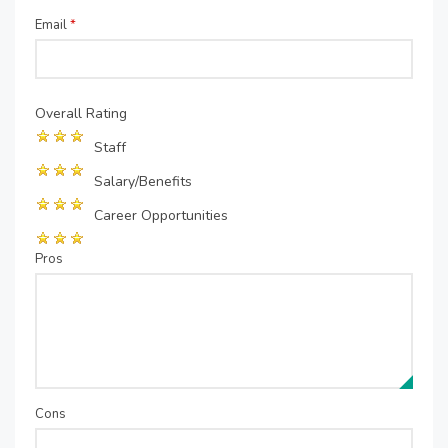
Email
*
Overall Rating
Staff
Salary/Benefits
Career Opportunities
Pros
Cons