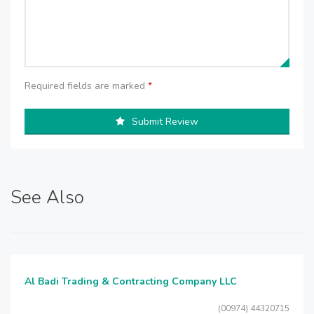
Required fields are marked
*
Submit Review
See Also
Al Badi Trading & Contracting Company LLC
(00974) 44320715