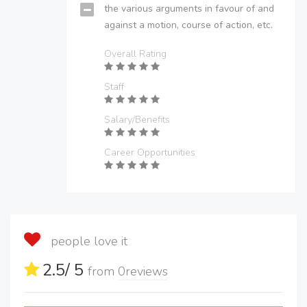
the various arguments in favour of and
against a motion, course of action, etc.
Overall Rating
Staff
Salary/Benefits
Career Opportunities
people love it
2.5
/ 5
from
0
reviews