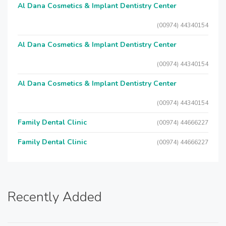
Al Dana Cosmetics & Implant Dentistry Center
(00974) 44340154
Al Dana Cosmetics & Implant Dentistry Center
(00974) 44340154
Al Dana Cosmetics & Implant Dentistry Center
(00974) 44340154
Family Dental Clinic
(00974) 44666227
Family Dental Clinic
(00974) 44666227
Recently Added