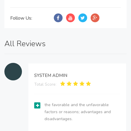
Follow Us:
All Reviews
SYSTEM ADMIN
Total Score:
the favorable and the unfavorable
factors or reasons; advantages and
disadvantages.