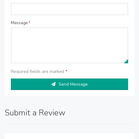
Message
*
Required fields are marked
*
Send Message
Submit a Review