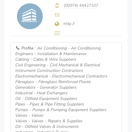
(00974) 44427107
http://
Profile :
Air Conditioning - Air Conditioning
Engineers - Installation & Maintenance
Cabling - Cable & Wire Suppliers
Civil Engineering - Civil Mechanical & Electrical
Instrument Construction Contractors
Electromechanical - Electromechanical Contractors
Fibreglass - Fibreglass Reinforced Plastic
Generators - Generator Suppliers
Industrial - Heat Exchangers
Oil - Oilfield Equipment Suppliers
Pipes - Pipes & Pipe Fitting Suppliers
Pumps - Pumps & Pumping Equipment Suppliers
Valves - Valves
Valves - Valves - Repairs & Supplies
Oil - Oilfield Valves & Instruments