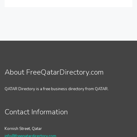
About FreeQatarDirectory.com
QATAR Directory is a free business directory from QATAR.
Contact Information
Kornish Street, Qatar
info@freeqatardirectory.com