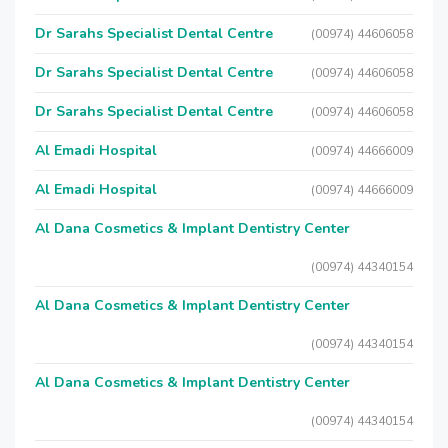
Dr Sarahs Specialist Dental Centre
(00974) 44606058
Dr Sarahs Specialist Dental Centre
(00974) 44606058
Dr Sarahs Specialist Dental Centre
(00974) 44606058
Al Emadi Hospital
(00974) 44666009
Al Emadi Hospital
(00974) 44666009
Al Dana Cosmetics & Implant Dentistry Center
(00974) 44340154
Al Dana Cosmetics & Implant Dentistry Center
(00974) 44340154
Al Dana Cosmetics & Implant Dentistry Center
(00974) 44340154