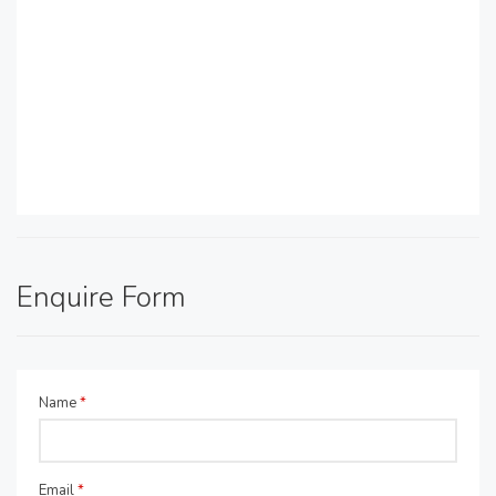
Enquire Form
Name
*
Email
*