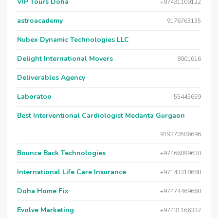
VIP Tours Doha
+97431109122
astroacademy
9176763135
Nubex Dynamic Technologies LLC
Delight International Movers
8001616
Deliverables Agency
Laboratoo
55445659
Best Interventional Cardiologist Medanta Gurgaon
919370586696
Bounce Back Technologies
+97466099630
International Life Care Insurance
+97143318688
Doha Home Fix
+97474469660
Evolve Marketing
+97431166332