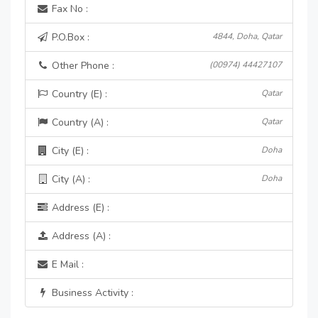
Fax No :
P.O.Box :
4844, Doha, Qatar
Other Phone :
(00974) 44427107
Country (E) :
Qatar
Country (A) :
Qatar
City (E) :
Doha
City (A) :
Doha
Address (E) :
Address (A) :
E Mail :
Business Activity :