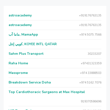
astroacademy
+919176763135
astroacademy
+919176763135
ماما آب, MamaApp
+974 5075 7566
كويي إنتل, KOYEE INTL QATAR
Sahm Plus Transport
30233207
Raha Home
+97431323359
Massprome
+974 33888503
Breakdown Service Doha
+974 5162 7076
Top Cardiothoracic Surgeons at Max Hospital
919370586696