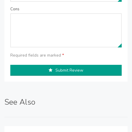
Cons
Required fields are marked
*
Submit Review
See Also