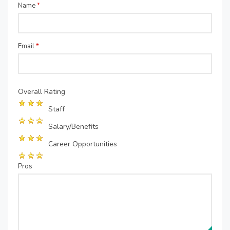
Name
*
Email
*
Overall Rating
Staff
Salary/Benefits
Career Opportunities
Pros