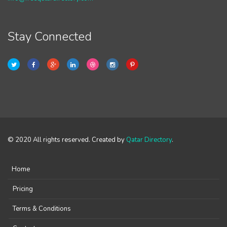
Stay Connected
© 2020 All rights reserved. Created by
Qatar Directory
.
Home
Pricing
Terms & Conditions