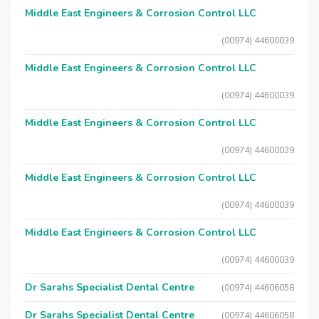
Middle East Engineers & Corrosion Control LLC
(00974) 44600039
Middle East Engineers & Corrosion Control LLC
(00974) 44600039
Middle East Engineers & Corrosion Control LLC
(00974) 44600039
Middle East Engineers & Corrosion Control LLC
(00974) 44600039
Middle East Engineers & Corrosion Control LLC
(00974) 44600039
Dr Sarahs Specialist Dental Centre
(00974) 44606058
Dr Sarahs Specialist Dental Centre
(00974) 44606058