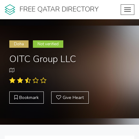
FREE QATAR DIRECTORY
Toggl
navig
Doha
Not verified
OITC Group LLC
Bookmark
Give Heart