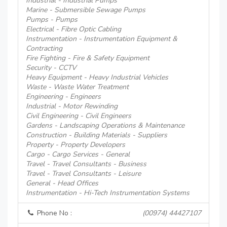
Industrial - Industrial Pumps
Marine - Submersible Sewage Pumps
Pumps - Pumps
Electrical - Fibre Optic Cabling
Instrumentation - Instrumentation Equipment &
Contracting
Fire Fighting - Fire & Safety Equipment
Security - CCTV
Heavy Equipment - Heavy Industrial Vehicles
Waste - Waste Water Treatment
Engineering - Engineers
Industrial - Motor Rewinding
Civil Engineering - Civil Engineers
Gardens - Landscaping Operations & Maintenance
Construction - Building Materials - Suppliers
Property - Property Developers
Cargo - Cargo Services - General
Travel - Travel Consultants - Business
Travel - Travel Consultants - Leisure
General - Head Offices
Instrumentation - Hi-Tech Instrumentation Systems
Phone No :
(00974) 44427107