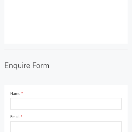
Enquire Form
Name
*
Email
*