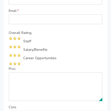
Email
*
Overall Rating
Staff
Salary/Benefits
Career Opportunities
Pros
Cons