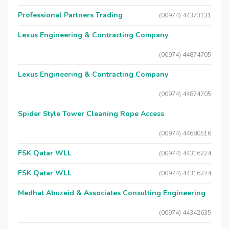
Professional Partners Trading
(00974) 44373131
Lexus Engineering & Contracting Company
(00974) 44874705
Lexus Engineering & Contracting Company
(00974) 44874705
Spider Style Tower Cleaning Rope Access
(00974) 44680516
FSK Qatar WLL
(00974) 44316224
FSK Qatar WLL
(00974) 44316224
Medhat Abuzeid & Associates Consulting Engineering
(00974) 44342635