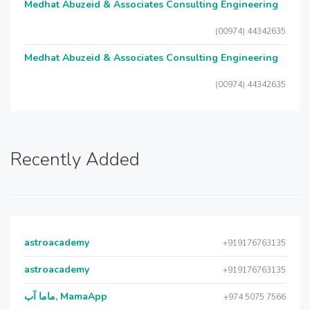
Medhat Abuzeid & Associates Consulting Engineering
(00974) 44342635
Medhat Abuzeid & Associates Consulting Engineering
(00974) 44342635
Recently Added
astroacademy
+919176763135
astroacademy
+919176763135
ماما آب, MamaApp
+974 5075 7566