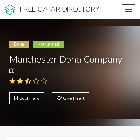
FREE QATAR DIRECTORY
Toggl
navig
Doha
Not verified
Manchester Doha Company
Bookmark
Give Heart