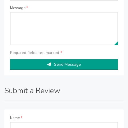
Message
*
Required fields are marked
*
Send Message
Submit a Review
Name
*