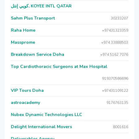
كويي إنتل, KOYEE INTL QATAR
Sahm Plus Transport
30233207
Raha Home
+97431323359
Massprome
+974 33888503
Breakdown Service Doha
+974 5162 7076
Top Cardiothoracic Surgeons at Max Hospital
919370586696
VIP Tours Doha
+97431109122
astroacademy
9176763135
Nubex Dynamic Technologies LLC
Delight International Movers
8001616
Deliverables Agency