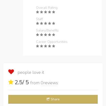
Overall Rating
Staff
Salary/Benefits
Career Opportunities
people love it
2.5
/ 5
from
0
reviews
Share