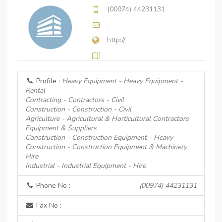
(00974) 44231131
http://
Profile :
Heavy Equipment - Heavy Equipment -
Rental
Contracting - Contractors - Civil
Construction - Construction - Civil
Agriculture - Agricultural & Horticultural Contractors
Equipment & Suppliers
Construction - Construction Equipment - Heavy
Construction - Construction Equipment & Machinery
Hire
Industrial - Industrial Equipment - Hire
Phone No :
(00974) 44231131
Fax No :