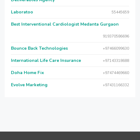
Laboratoo
55445659
Best Interventional Cardiologist Medanta Gurgaon
919370586696
Bounce Back Technologies
+97466099630
International Life Care Insurance
+97143318688
Doha Home Fix
+97474469660
Evolve Marketing
+97431166332