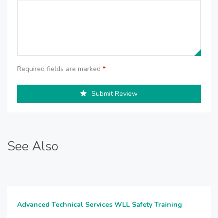
Required fields are marked
*
Submit Review
See Also
Advanced Technical Services WLL Safety Training