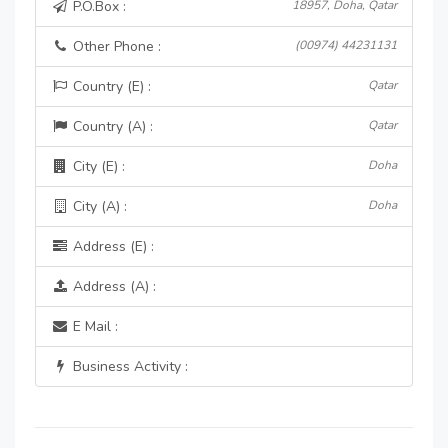
P.O.Box :
18957, Doha, Qatar
Other Phone :
(00974) 44231131
Country (E) :
Qatar
Country (A) :
Qatar
City (E) :
Doha
City (A) :
Doha
Address (E) :
Address (A) :
E Mail :
Business Activity :