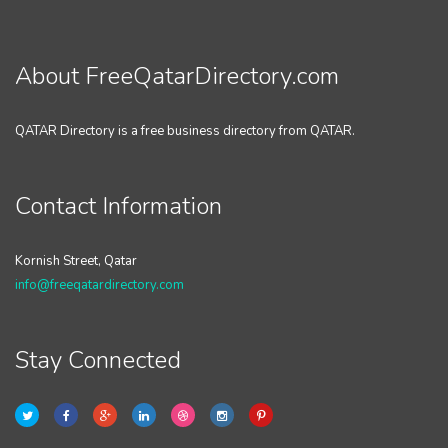
About FreeQatarDirectory.com
QATAR Directory is a free business directory from QATAR.
Contact Information
Kornish Street, Qatar
info@freeqatardirectory.com
Stay Connected