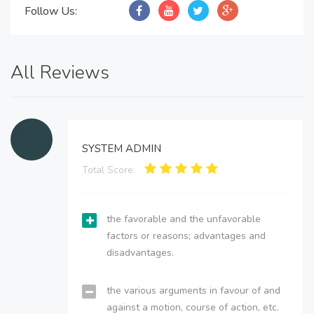
Follow Us:
All Reviews
SYSTEM ADMIN
Total Score:
the favorable and the unfavorable
factors or reasons; advantages and
disadvantages.
the various arguments in favour of and
against a motion, course of action, etc.