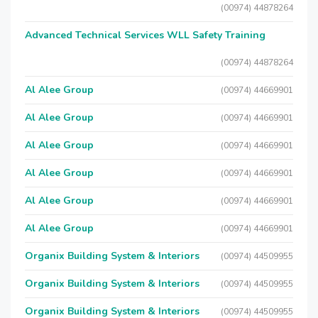
(00974) 44878264
Advanced Technical Services WLL Safety Training
(00974) 44878264
Al Alee Group
(00974) 44669901
Al Alee Group
(00974) 44669901
Al Alee Group
(00974) 44669901
Al Alee Group
(00974) 44669901
Al Alee Group
(00974) 44669901
Al Alee Group
(00974) 44669901
Organix Building System & Interiors
(00974) 44509955
Organix Building System & Interiors
(00974) 44509955
Organix Building System & Interiors
(00974) 44509955