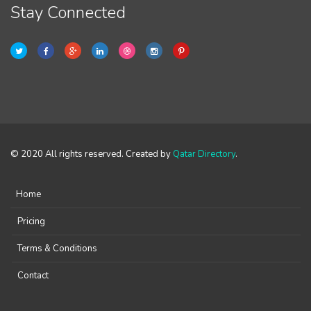
Stay Connected
© 2020 All rights reserved. Created by
Qatar Directory
.
Home
Pricing
Terms & Conditions
Contact