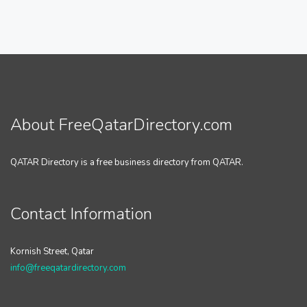
About FreeQatarDirectory.com
QATAR Directory is a free business directory from QATAR.
Contact Information
Kornish Street, Qatar
info@freeqatardirectory.com