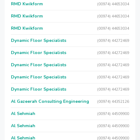
RMD Kwikform
(00974) 44653034
RMD Kwikform
(00974) 44653034
RMD Kwikform
(00974) 44653034
Dynamic Floor Specialists
(00974) 44272469
Dynamic Floor Specialists
(00974) 44272469
Dynamic Floor Specialists
(00974) 44272469
Dynamic Floor Specialists
(00974) 44272469
Dynamic Floor Specialists
(00974) 44272469
Al Gazeerah Consulting Engineering
(00974) 44352126
Al Sehmiah
(00974) 44509900
Al Sehmiah
(00974) 44509900
Al Sehmiah
(00974) 44509900