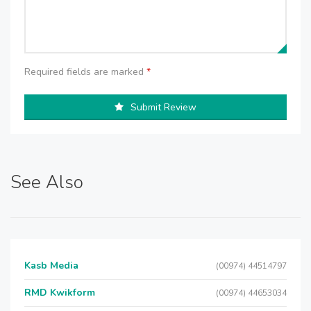
Required fields are marked
*
Submit Review
See Also
Kasb Media
(00974) 44514797
RMD Kwikform
(00974) 44653034