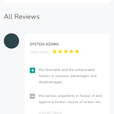
All Reviews
SYSTEM ADMIN
Total Score:
the favorable and the unfavorable
factors or reasons; advantages and
disadvantages.
the various arguments in favour of and
against a motion, course of action, etc.
Overall Rating