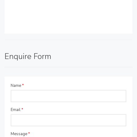
Enquire Form
Name
*
Email
*
Message
*