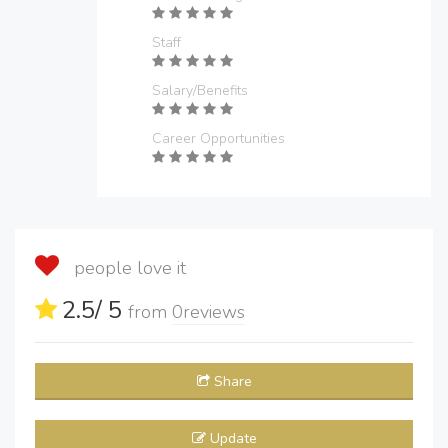
Staff
Salary/Benefits
Career Opportunities
people love it
2.5
/ 5
from
0
reviews
Share
Update