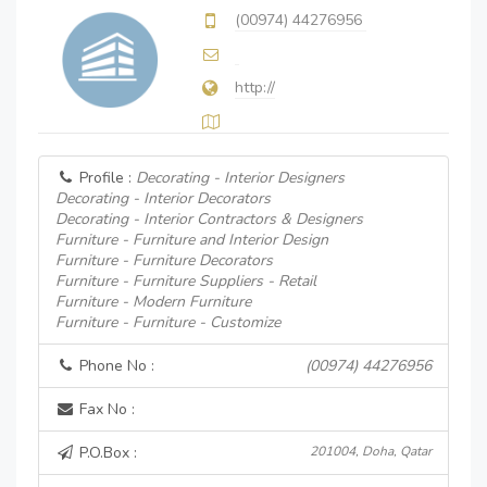
(00974) 44276956
http://
Profile :
Decorating - Interior Designers
Decorating - Interior Decorators
Decorating - Interior Contractors & Designers
Furniture - Furniture and Interior Design
Furniture - Furniture Decorators
Furniture - Furniture Suppliers - Retail
Furniture - Modern Furniture
Furniture - Furniture - Customize
Phone No :
(00974) 44276956
Fax No :
P.O.Box :
201004, Doha, Qatar