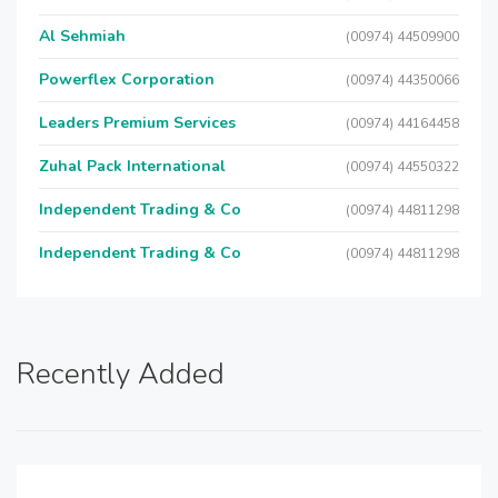
Al Sehmiah
(00974) 44509900
Powerflex Corporation
(00974) 44350066
Leaders Premium Services
(00974) 44164458
Zuhal Pack International
(00974) 44550322
Independent Trading & Co
(00974) 44811298
Independent Trading & Co
(00974) 44811298
Recently Added