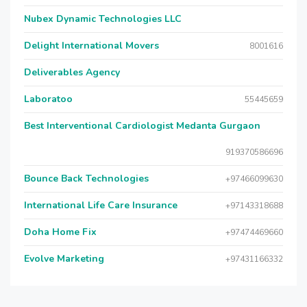
Nubex Dynamic Technologies LLC
Delight International Movers
8001616
Deliverables Agency
Laboratoo
55445659
Best Interventional Cardiologist Medanta Gurgaon
919370586696
Bounce Back Technologies
+97466099630
International Life Care Insurance
+97143318688
Doha Home Fix
+97474469660
Evolve Marketing
+97431166332