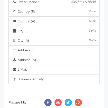
Other Phone :
(00974) 44276956
Country (E) :
Qatar
Country (A) :
Qatar
City (E) :
Doha
City (A) :
Doha
Address (E) :
Address (A) :
E Mail :
Business Activity :
Follow Us: