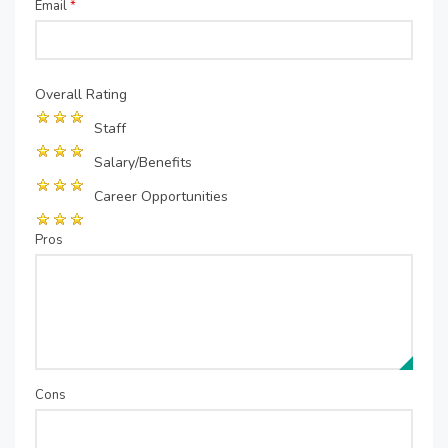
Email
*
Overall Rating
Staff
Salary/Benefits
Career Opportunities
Pros
Cons