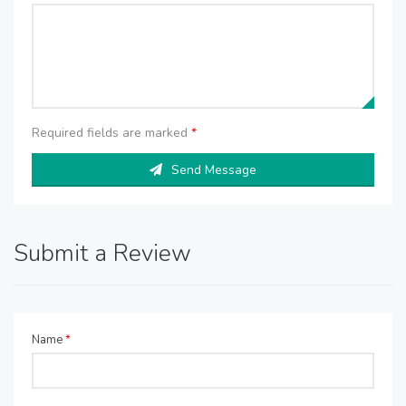
Required fields are marked
*
Send Message
Submit a Review
Name
*