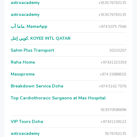
astroacademy
+919176763135
astroacademy
+919176763135
ماما آب, MamaApp
+974 5075 7566
كويي إنتل, KOYEE INTL QATAR
Sahm Plus Transport
30233207
Raha Home
+97431323359
Massprome
+974 33888503
Breakdown Service Doha
+974 5162 7076
Top Cardiothoracic Surgeons at Max Hospital
919370586696
VIP Tours Doha
+97431109122
astroacademy
9176763135