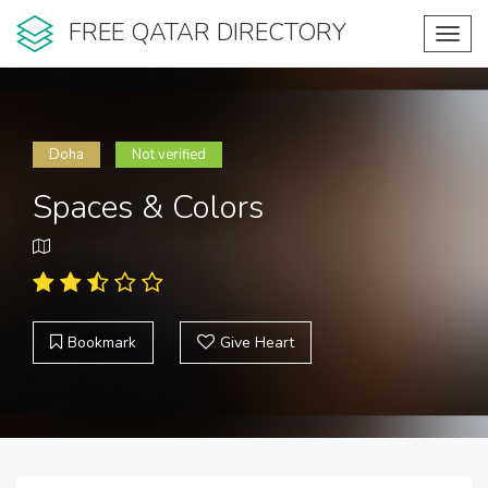
FREE QATAR DIRECTORY
Toggl
navig
Doha
Not verified
Spaces & Colors
Bookmark
Give Heart