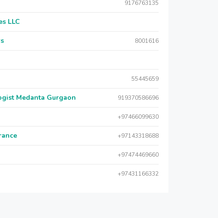
9176763135
es LLC
rs
8001616
55445659
logist Medanta Gurgaon
919370586696
+97466099630
urance
+97143318688
+97474469660
+97431166332