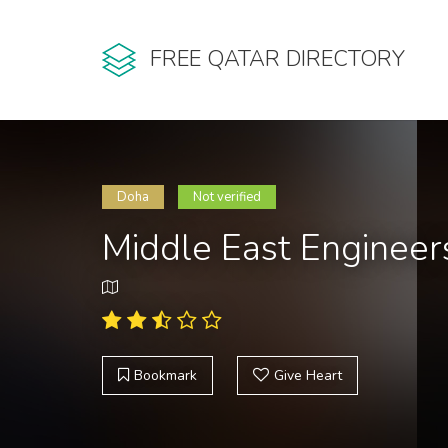
FREE QATAR DIRECTORY
Doha
Not verified
Middle East Engineer
Bookmark
Give Heart