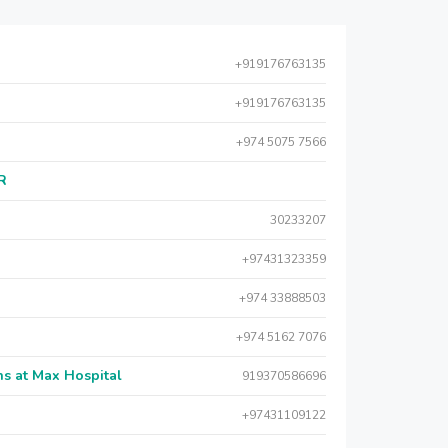
+919176763135
+919176763135
+974 5075 7566
AR
30233207
+97431323359
+974 33888503
+974 5162 7076
s at Max Hospital
919370586696
+97431109122