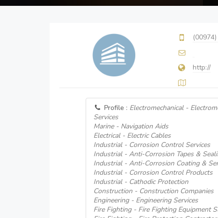
(00974)
http://
Profile :
Electromechanical - Electrom
Services
Marine - Navigation Aids
Electrical - Electric Cables
Industrial - Corrosion Control Services
Industrial - Anti-Corrosion Tapes & Seal
Industrial - Anti-Corrosion Coating & Ser
Industrial - Corrosion Control Products
Industrial - Cathodic Protection
Construction - Construction Companies
Engineering - Engineering Services
Fire Fighting - Fire Fighting Equipment S