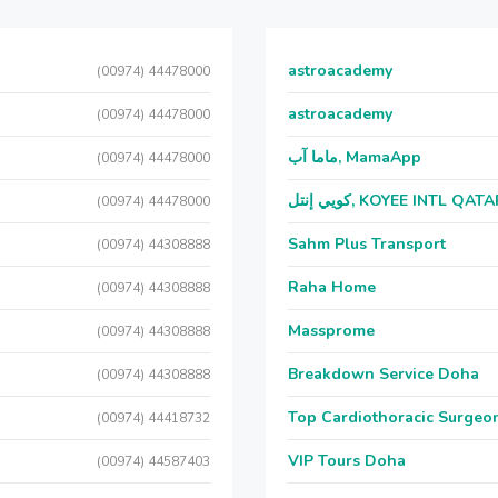
astroacademy
(00974) 44478000
astroacademy
(00974) 44478000
ماما آب, MamaApp
(00974) 44478000
كويي إنتل, KOYEE INTL QAT
(00974) 44478000
Sahm Plus Transport
(00974) 44308888
Raha Home
(00974) 44308888
Massprome
(00974) 44308888
Breakdown Service Doha
(00974) 44308888
Top Cardiothoracic Surgeon
(00974) 44418732
VIP Tours Doha
(00974) 44587403