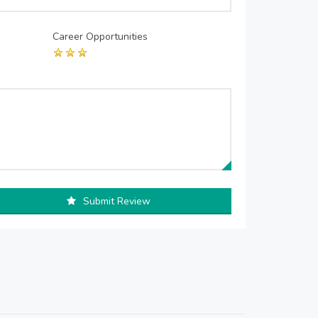
Career Opportunities
Submit Review