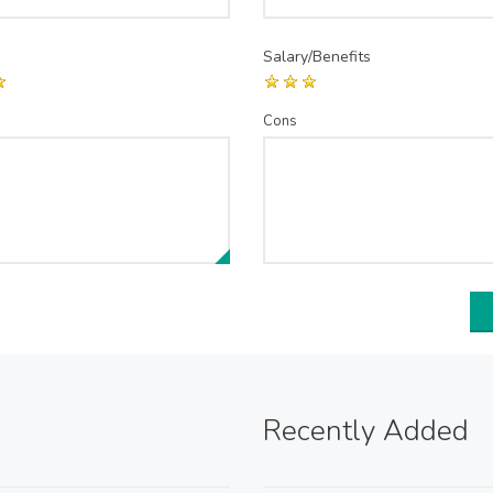
Salary/Benefits
Cons
Recently Added