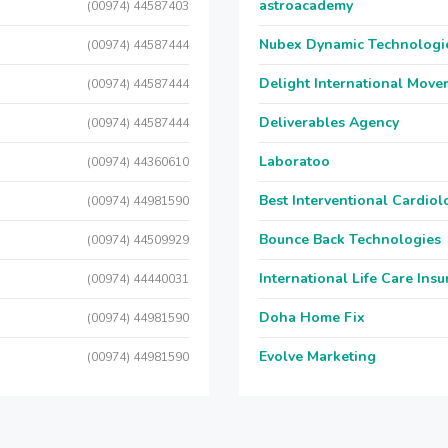
astroacademy
(00974) 44587403
Nubex Dynamic Technologi
(00974) 44587444
Delight International Move
(00974) 44587444
Deliverables Agency
(00974) 44587444
Laboratoo
(00974) 44360610
Best Interventional Cardio
(00974) 44981590
Bounce Back Technologies
(00974) 44509929
International Life Care Ins
(00974) 44440031
Doha Home Fix
(00974) 44981590
Evolve Marketing
(00974) 44981590