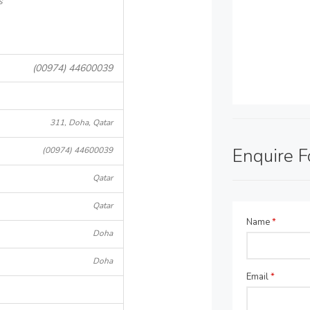
s
(00974) 44600039
311, Doha, Qatar
Enquire 
(00974) 44600039
Qatar
Qatar
Name
*
Doha
Doha
Email
*