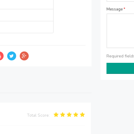
Message
*
Required fiel
Total Score: