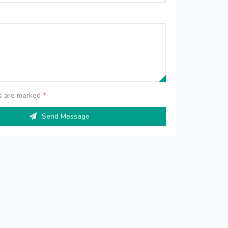
ds are marked
*
Send Message