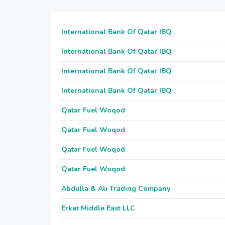
International Bank Of Qatar IBQ
International Bank Of Qatar IBQ
International Bank Of Qatar IBQ
International Bank Of Qatar IBQ
Qatar Fuel Woqod
Qatar Fuel Woqod
Qatar Fuel Woqod
Qatar Fuel Woqod
Abdulla & Ali Trading Company
Erkat Middle East LLC