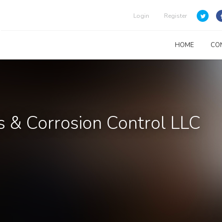
Login
Register
HOME
CO
s & Corrosion Control LLC