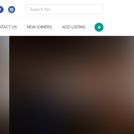
NTACT US
NEW JOINERS
ADD LISTING