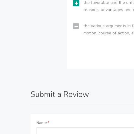
the favorable and the unfa
reasons; advantages and 
the various arguments in f
motion, course of action, e
Submit a Review
Name
*