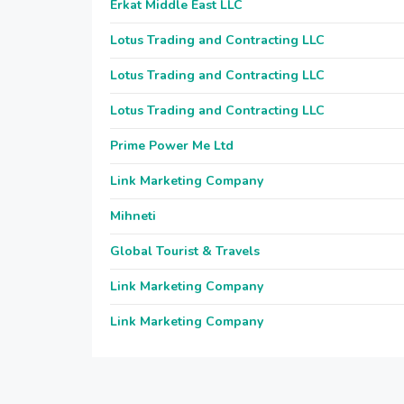
Erkat Middle East LLC
Lotus Trading and Contracting LLC
Lotus Trading and Contracting LLC
Lotus Trading and Contracting LLC
Prime Power Me Ltd
Link Marketing Company
Mihneti
Global Tourist & Travels
Link Marketing Company
Link Marketing Company