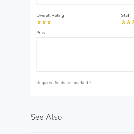
Overall Rating
Staff
Pros
Required fields are marked
*
See Also