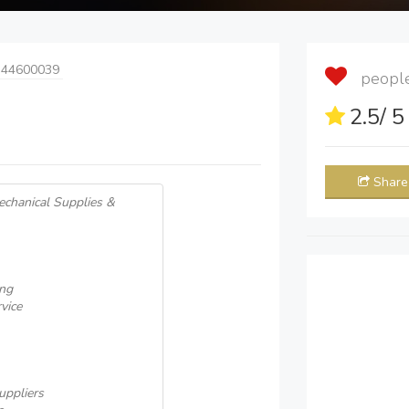
 44600039
people 
2.5
/ 
Share
echanical Supplies &
ing
vice
uppliers