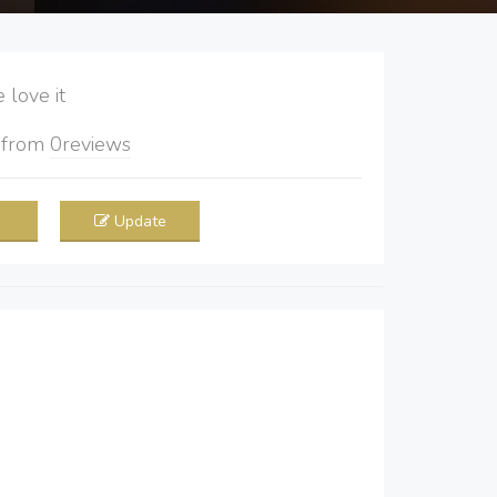
love it
5
from
0
reviews
Update