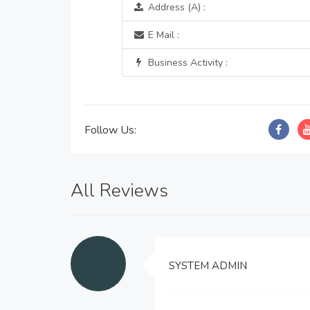
Address (A) :
E Mail :
Business Activity :
Follow Us:
All Reviews
SYSTEM ADMIN