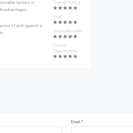
vorable factors or
Overall Rating
disadvantages.
Staff
avour of and against a
Salary/Benefits
tc.
Career
Opportunities
Email
*