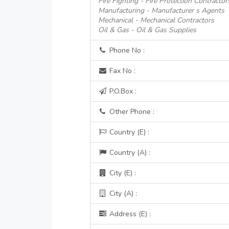
Fire Fighting - Fire Protection Contractor
Manufacturing - Manufacturer s Agents
Mechanical - Mechanical Contractors
Oil & Gas - Oil & Gas Supplies
Phone No :
Fax No :
P.O.Box :
Other Phone :
Country (E) :
Country (A) :
City (E) :
City (A) :
Address (E) :