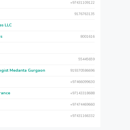
+97431109122
9176763135
es LLC
rs
8001616
55445659
logist Medanta Gurgaon
919370586696
+97466099630
urance
+97143318688
+97474469660
+97431166332