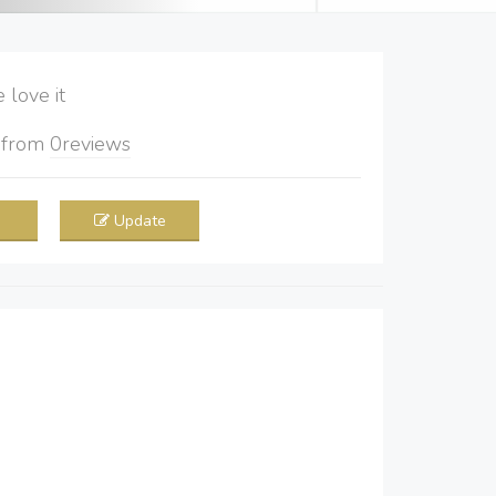
love it
5
from
0
reviews
Update