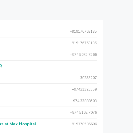
+919176763135
+919176763135
+974 5075 7566
AR
30233207
+97431323359
+974 33888503
+974 5162 7076
s at Max Hospital
919370586696