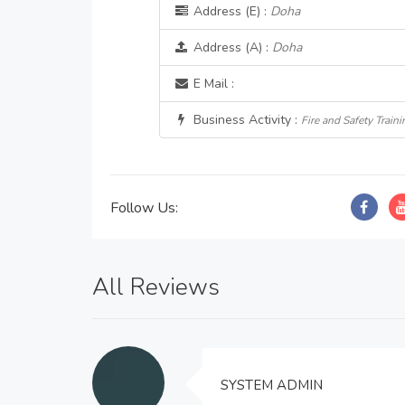
Address (E) :
Doha
Address (A) :
Doha
E Mail :
Business Activity :
Fire and Safety Traini
Follow Us:
All Reviews
SYSTEM ADMIN