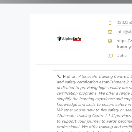
338235
info@al
https:/
training
Doha
Profile :
Alphasafe Training Centre L.L.
and safety certification establishment in 
dedicated to providing high-quality fire s
certification programs. We offer a range 
simplify the learning experience and emp
knowledge and skills to ensure safety in
Whether you're new to fire safety or seek
Alphasafe Training Centre L.L.C provide
to support your journey towards becoming 
professional. We offer training and certif