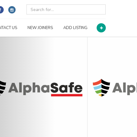
NTACT US
NEW JOINERS
ADD LISTING