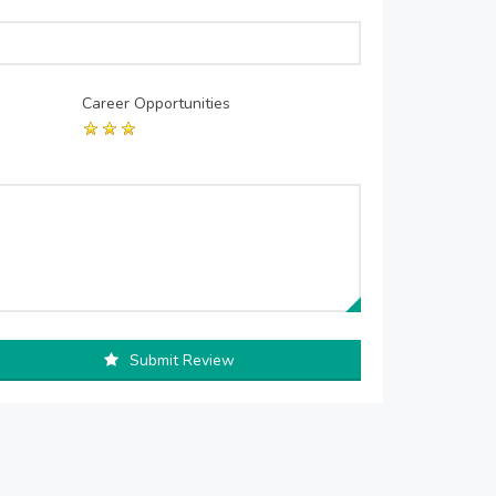
Career Opportunities
Submit Review