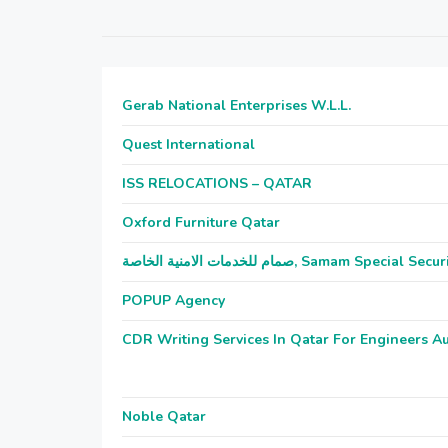
Gerab National Enterprises W.L.L.
Quest International
ISS RELOCATIONS – QATAR
Oxford Furniture Qatar
صمام للخدمات الامنية الخاصة, Samam Sp
POPUP Agency
CDR Writing Services In Qatar For Engineers Au
Noble Qatar