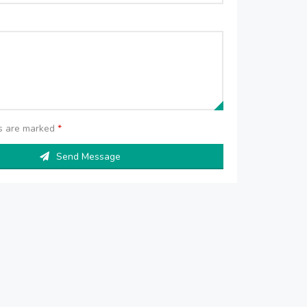
ds are marked
*
Send Message