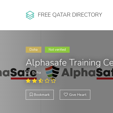
FREE QATAR DIRECTORY
Doha
Not verified
Alphasafe Training Ce
Doha
Bookmark
Give Heart