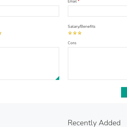
Email
*
Salary/Benefits
Cons
Recently Added