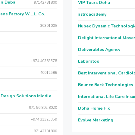
gong in Dubai
VIP Tours Doha
97142781800
ات المعدنية و البلاستيكية, Royal Cans Factory W.L.L. Co.
astroacademy
30301005
Nubex Dynamic Technologi
e
Delight International Move
Deliverables Agency
+974 40363578
Laboratoo
40012586
Best Interventional Cardio
Bounce Back Technologies
International Life Care Ins
971 56 802 8020
Doha Home Fix
+974 31323359
Evolve Marketing
97142781800