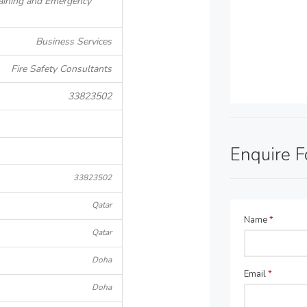
Training and Emergency
Business Services
Fire Safety Consultants
33823502
Enquire 
33823502
Qatar
Name
*
Qatar
Doha
Email
*
Doha