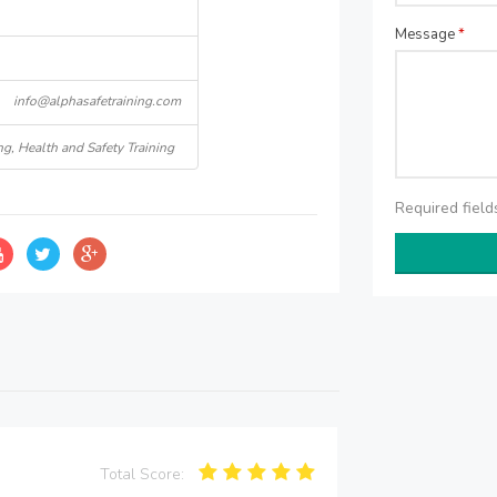
Message
*
info@alphasafetraining.com
ng, Health and Safety Training
Required fiel
Total Score: