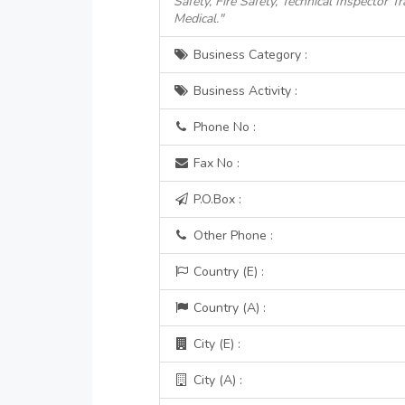
Safety, Fire Safety, Technical Inspector 
Medical."
Business Category :
Business Activity :
Phone No :
Fax No :
P.O.Box :
Other Phone :
Country (E) :
Country (A) :
City (E) :
City (A) :