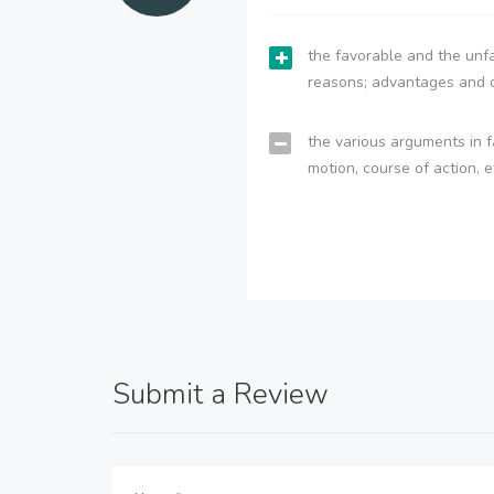
the favorable and the unfa
reasons; advantages and 
the various arguments in f
motion, course of action, e
Submit a Review