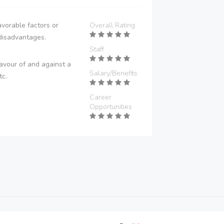
vorable factors or
Overall Rating
disadvantages.
Staff
avour of and against a
Salary/Benefits
tc.
Career
Opportunities