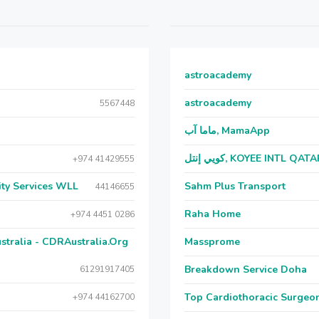
astroacademy
astroacademy
5567448
ماما آب, MamaApp
كويي إنتل, KOYEE INTL QAT
+974 41429555
ecial Security Services WLL
Sahm Plus Transport
44146655
Raha Home
+974 4451 0286
stralia - CDRAustralia.Org
Massprome
Breakdown Service Doha
61291917405
Top Cardiothoracic Surgeon
+974 44162700