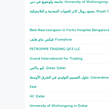
جامعة ولونغونغ في دبي, University of Wollon
مصنع رويال كانز للعبو
Best Neurosurgeon in Fortis Hospital Bangalor
فيكس ماي هايف, Fixmyhive
PETROPIPE TRADING QFZ LLC
Grand International for Trading
كيو ماكس, Qmax Qatar
حلول التصميم التوليدي في الشرق الأوسط, Generative Design Solutions Middle
East
AC Qatar
University of Wollongong in Dubai