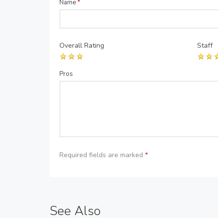
Name
*
Overall Rating
Staff
Pros
Required fields are marked
*
See Also