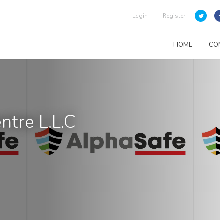
Login
Register
HOME
CO
ntre L.L.C