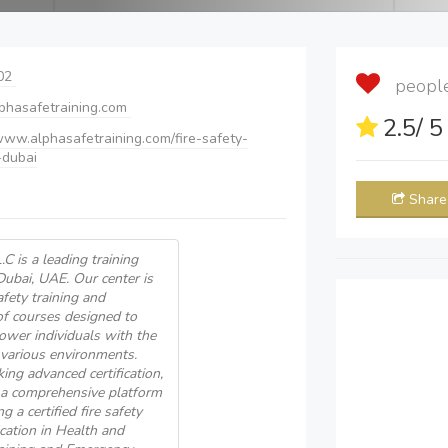
02
people 
phasafetraining.com
2.5
/ 
/www.alphasafetraining.com/fire-safety-
-dubai
Share
C is a leading training
Dubai, UAE. Our center is
afety training and
of courses designed to
ower individuals with the
 various environments.
ing advanced certification,
s a comprehensive platform
a certified fire safety
ication in Health and