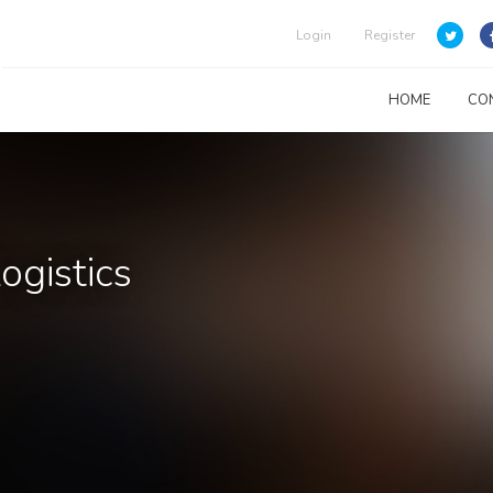
Login
Register
HOME
CO
ogistics