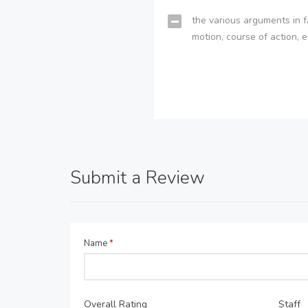
the various arguments in f
motion, course of action, e
Submit a Review
Name
*
Overall Rating
Staff