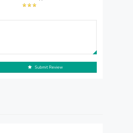
Submit Review