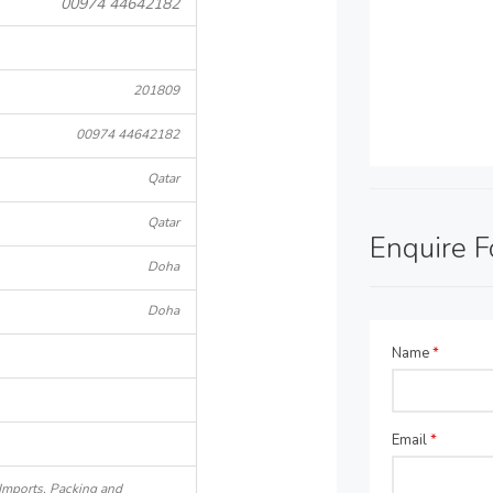
00974 44642182
201809
00974 44642182
Qatar
Qatar
Enquire 
Doha
Doha
Name
*
Email
*
 Imports, Packing and