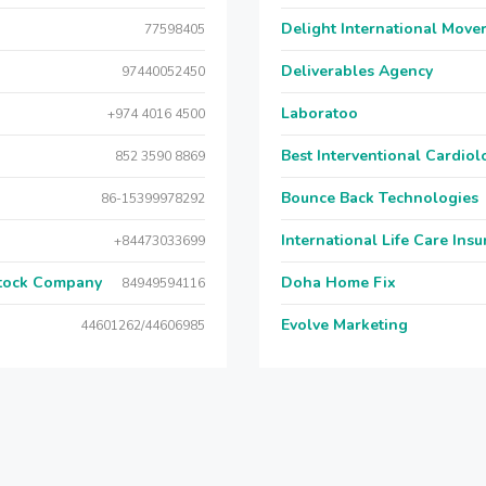
Delight International Move
77598405
Deliverables Agency
97440052450
Laboratoo
+974 4016 4500
Best Interventional Cardio
852 3590 8869
Bounce Back Technologies
86-15399978292
International Life Care Ins
+84473033699
Stock Company
Doha Home Fix
84949594116
Evolve Marketing
44601262/44606985