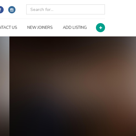
NTACT US
NEW JOINERS
ADD LISTING