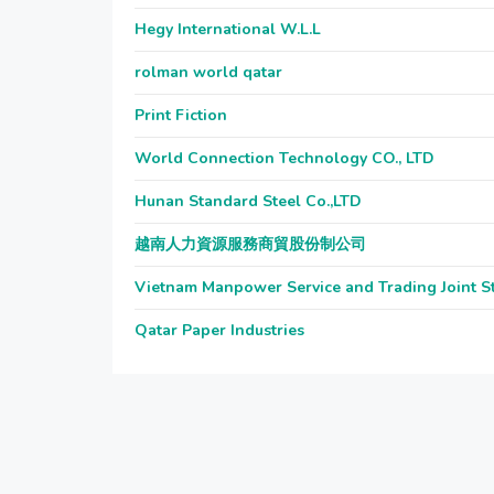
Hegy International W.L.L
rolman world qatar
Print Fiction
World Connection Technology CO., LTD
Hunan Standard Steel Co.,LTD
越南人力資源服務商貿股份制公司
Vietnam Manpower Service and Trading Joint 
Qatar Paper Industries