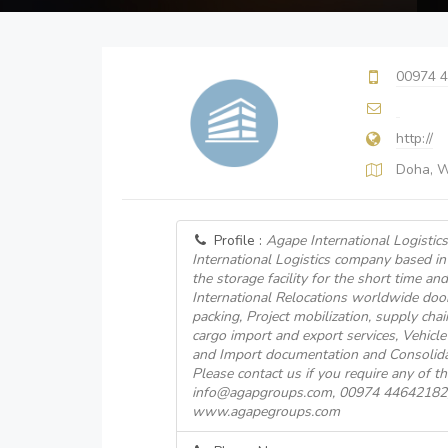
00974 
http://
Doha, 
Profile :
Agape International Logistics
International Logistics company based i
the storage facility for the short time an
International Relocations worldwide doo
packing, Project mobilization, supply ch
cargo import and export services, Vehicle
and Import documentation and Consolida
Please contact us if you require any of the
info@agapgroups.com, 00974 44642182, v
www.agapegroups.com