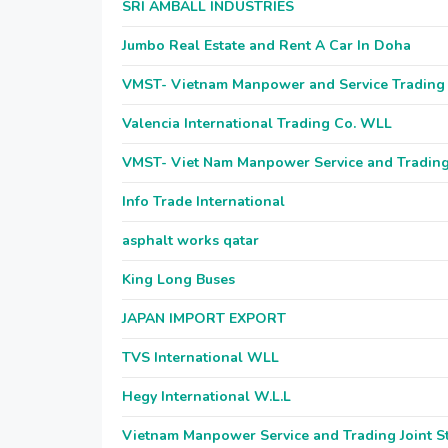
SRI AMBALL INDUSTRIES
Jumbo Real Estate and Rent A Car In Doha
VMST- Vietnam Manpower and Service Tradin
Valencia International Trading Co. WLL
VMST- Viet Nam Manpower Service and Tradi
Info Trade International
asphalt works qatar
King Long Buses
JAPAN IMPORT EXPORT
TVS International WLL
Hegy International W.L.L
Vietnam Manpower Service and Trading Joint 