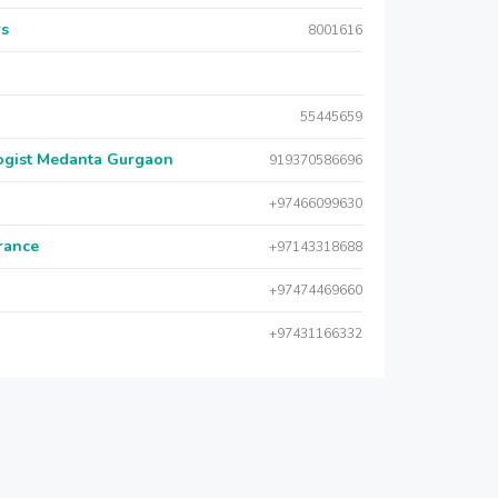
rs
8001616
55445659
logist Medanta Gurgaon
919370586696
+97466099630
urance
+97143318688
+97474469660
+97431166332