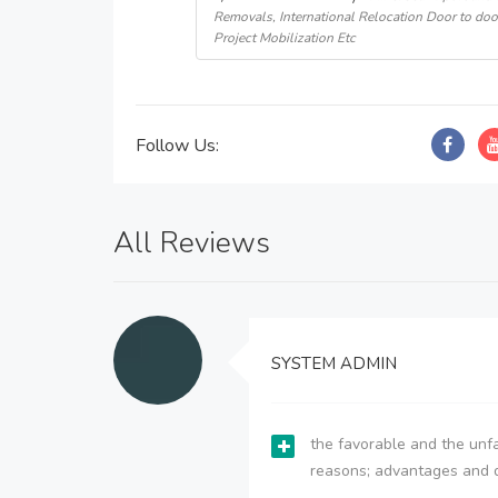
Removals, International Relocation Door to doo
Project Mobilization Etc
Follow Us:
All Reviews
SYSTEM ADMIN
the favorable and the unfa
reasons; advantages and 