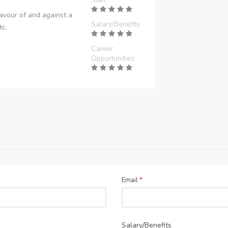
avour of and against a
Salary/Benefits
tc.
Career
Opportunities
Email
*
Salary/Benefits