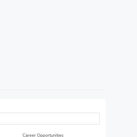
Career Opportunities