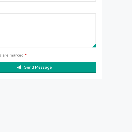
ds are marked
*
Send Message