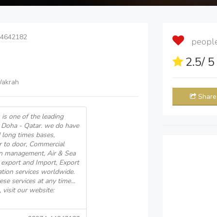
44642182
people 
2.5
/ 
Wakrah
Share
 is one of the leading
n Doha - Qatar. we do have
d long times bases,
r to door, Commercial
ain management, Air & Sea
 export and Import, Export
tion services worldwide.
se services at any time...
isit our website: