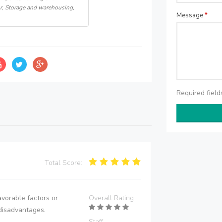
r, Storage and warehousing,
Message
*
Required fiel
Total Score:
vorable factors or
Overall Rating
disadvantages.
Staff