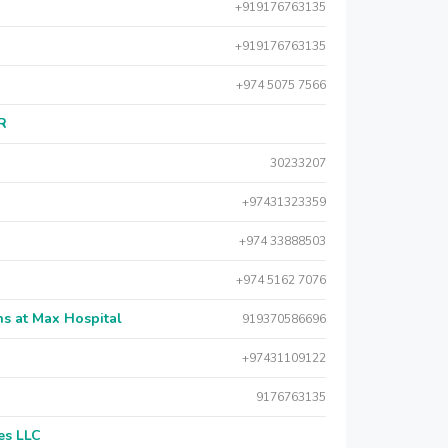
+919176763135
+919176763135
+974 5075 7566
AR
30233207
+97431323359
+974 33888503
+974 5162 7076
s at Max Hospital
919370586696
+97431109122
9176763135
es LLC