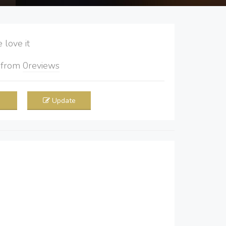
love it
5
from
0
reviews
Update