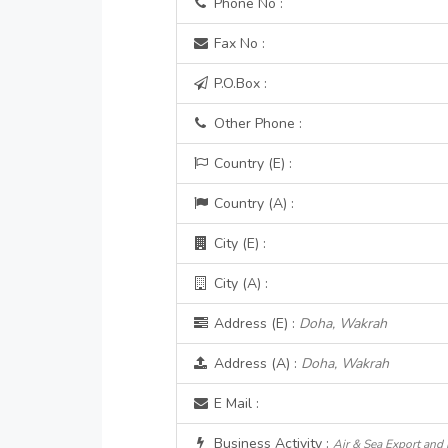
Phone No :
Fax No :
P.O.Box :
Other Phone :
Country (E) :
Country (A) :
City (E) :
City (A) :
Address (E) :
Doha, Wakrah
Address (A) :
Doha, Wakrah
E Mail :
Business Activity :
Air & Sea Export and