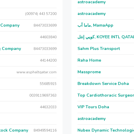
astroacademy
astroacademy
(00974) 443 57200
g Company
ماما آب, MamaApp
84473033699
كويي إنتل, KOYEE INTL QAT
44603840
ng Company
Sahm Plus Transport
84473033699
Raha Home
44144200
Massprome
www.asphaltqatar.com
Breakdown Service Doha
55685915
Top Cardiothoracic Surgeon
0039119697363
VIP Tours Doha
44632033
astroacademy
Stock Company
Nubex Dynamic Technologi
84949594116