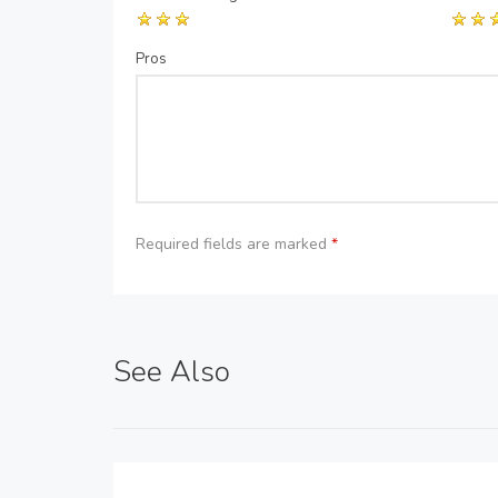
Pros
Required fields are marked
*
See Also