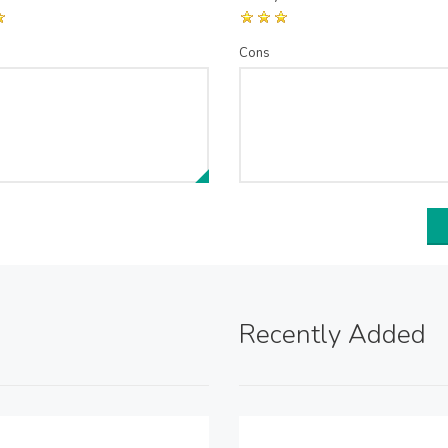
Cons
Recently Added