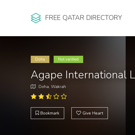
FREE QATAR DIRECTORY
Doha
Not verified
Agape International L
Doha, Wakrah
Bookmark
Give Heart