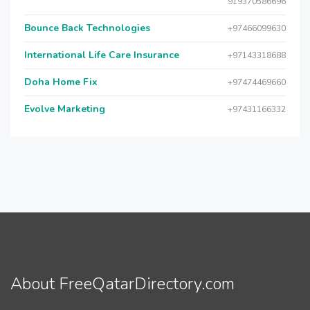
919370586696
Bounce Back Technologies
+97466099630
International Life Care Insurance
+97143318688
Doha Home Fix
+97474469660
Evolve Marketing
+97431166332
About FreeQatarDirectory.com