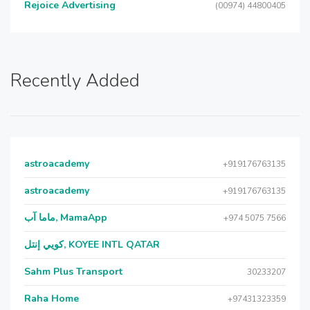
Rejoice Advertising
(00974) 44800405
Recently Added
astroacademy
+919176763135
astroacademy
+919176763135
ماما آب, MamaApp
+974 5075 7566
كويي إنتل, KOYEE INTL QATAR
Sahm Plus Transport
30233207
Raha Home
+97431323359