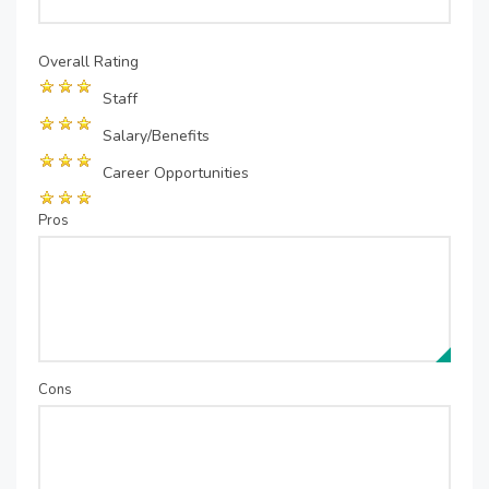
Overall Rating
Staff
Salary/Benefits
Career Opportunities
Pros
Cons