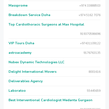
Massprome
+974 33888503
Breakdown Service Doha
+974 5162 7076
Top Cardiothoracic Surgeons at Max Hospital
919370586696
VIP Tours Doha
+97431109122
astroacademy
9176763135
Nubex Dynamic Technologies LLC
Delight International Movers
8001616
Deliverables Agency
Laboratoo
55445659
Best Interventional Cardiologist Medanta Gurgaon