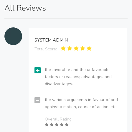
All Reviews
SYSTEM ADMIN
Total Score:
the favorable and the unfavorable
factors or reasons; advantages and
disadvantages.
the various arguments in favour of and
against a motion, course of action, etc.
Overall Rating