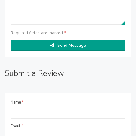
Required fields are marked
*
Send Message
Submit a Review
Name
*
Email
*