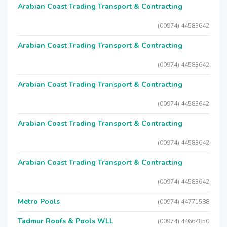
Arabian Coast Trading Transport & Contracting
(00974) 44583642
Arabian Coast Trading Transport & Contracting
(00974) 44583642
Arabian Coast Trading Transport & Contracting
(00974) 44583642
Arabian Coast Trading Transport & Contracting
(00974) 44583642
Arabian Coast Trading Transport & Contracting
(00974) 44583642
Metro Pools
(00974) 44771588
Tadmur Roofs & Pools WLL
(00974) 44664850