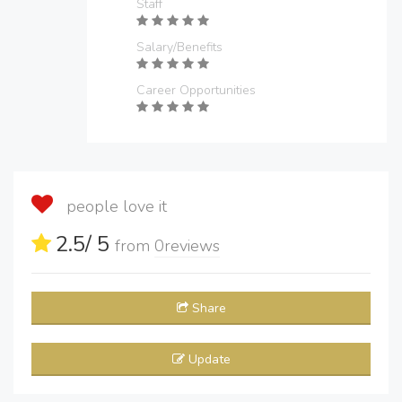
Staff
Salary/Benefits
Career Opportunities
people love it
2.5
/ 5
from
0
reviews
Share
Update