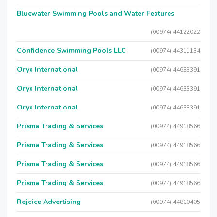
Bluewater Swimming Pools and Water Features
(00974) 44122022
Confidence Swimming Pools LLC
(00974) 44311134
Oryx International
(00974) 44633391
Oryx International
(00974) 44633391
Oryx International
(00974) 44633391
Prisma Trading & Services
(00974) 44918566
Prisma Trading & Services
(00974) 44918566
Prisma Trading & Services
(00974) 44918566
Prisma Trading & Services
(00974) 44918566
Rejoice Advertising
(00974) 44800405