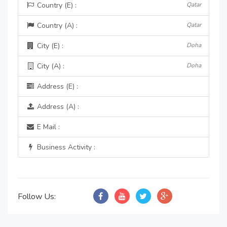
Country (E) :
Qatar
Country (A) :
Qatar
City (E) :
Doha
City (A) :
Doha
Address (E) :
Address (A) :
E Mail :
Business Activity :
Follow Us: