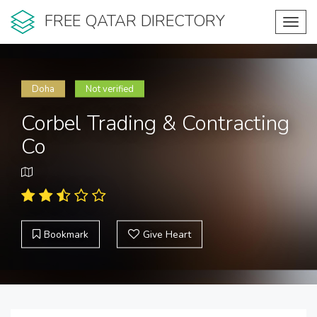
FREE QATAR DIRECTORY
Toggl
navig
Doha
Not verified
Corbel Trading & Contracting
Co
Bookmark
Give Heart