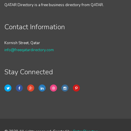
QATAR Directory is a free business directory from QATAR.
Contact Information
Kornish Street, Qatar
info@freeqatardirectory.com
Stay Connected