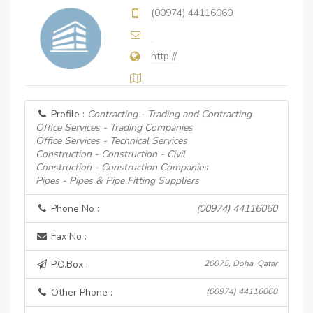
(00974) 44116060
http://
Profile :
Contracting - Trading and Contracting
Office Services - Trading Companies
Office Services - Technical Services
Construction - Construction - Civil
Construction - Construction Companies
Pipes - Pipes & Pipe Fitting Suppliers
Phone No :
(00974) 44116060
Fax No :
P.O.Box :
20075, Doha, Qatar
Other Phone :
(00974) 44116060