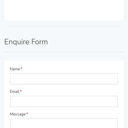
Enquire Form
Name
*
Email
*
Message
*