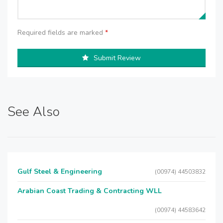
Required fields are marked
*
Submit Review
See Also
Gulf Steel & Engineering
(00974) 44503832
Arabian Coast Trading & Contracting WLL
(00974) 44583642