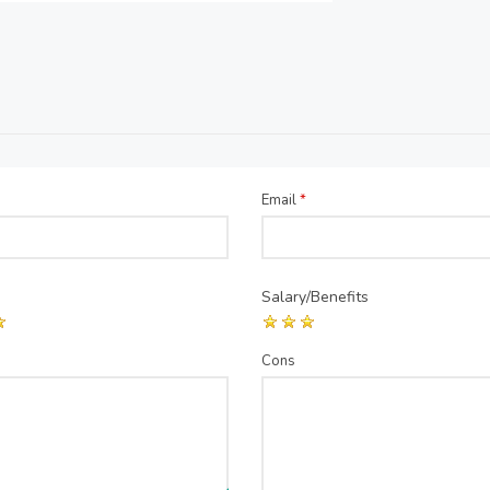
Email
*
Salary/Benefits
Cons