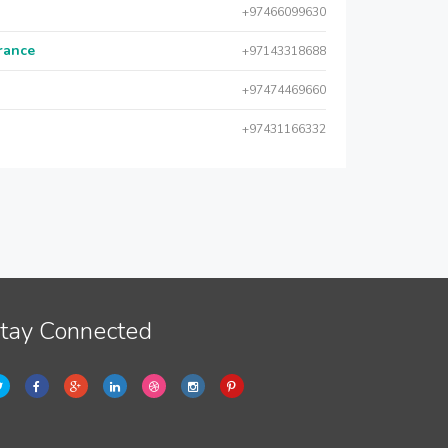
+97466099630
urance
+97143318688
+97474469660
+97431166332
tay Connected