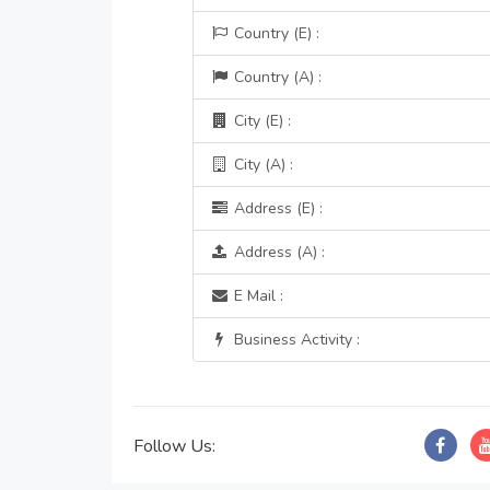
Country (E) :
Country (A) :
City (E) :
City (A) :
Address (E) :
Address (A) :
E Mail :
Business Activity :
Follow Us: