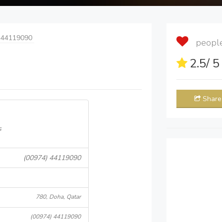
 44119090
people 
2.5
/ 
Share
s
(00974) 44119090
780, Doha, Qatar
(00974) 44119090