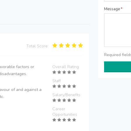
Message
*
Total Score:
Required fiel
vorable factors or
Overall Rating
disadvantages.
Staff
avour of and against a
Salary/Benefits
tc.
Career
Opportunities