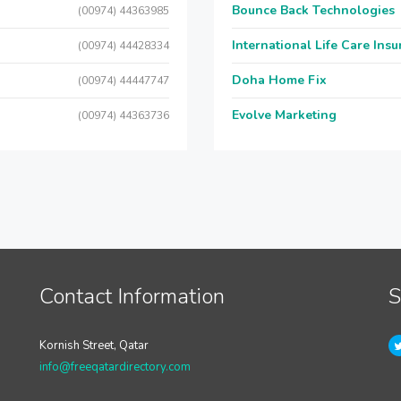
Bounce Back Technologies
(00974) 44363985
International Life Care Ins
(00974) 44428334
Doha Home Fix
(00974) 44447747
Evolve Marketing
(00974) 44363736
Contact Information
S
Kornish Street, Qatar
info@freeqatardirectory.com