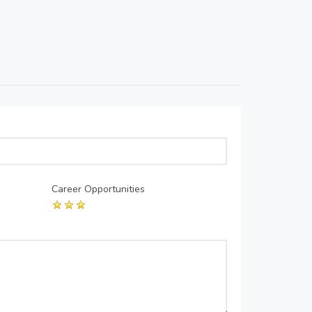
Career Opportunities