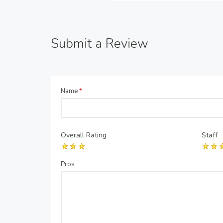
Submit a Review
Name
*
Overall Rating
Staff
Pros