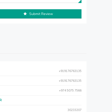
Submit Review
+919176763135
+919176763135
+974 5075 7566
AR
30233207