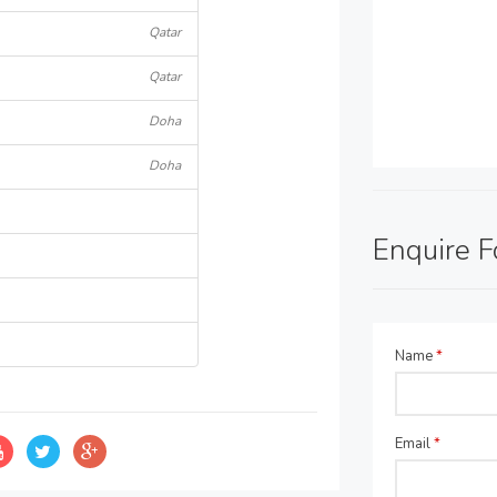
Qatar
Qatar
Doha
Doha
Enquire 
Name
*
Email
*