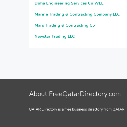
Doha Engineering Services Co WLL
Marine Trading & Contracting Company LLC
Mars Trading & Contracting Co
Newstar Trading LLC
About FreeQatarDirectory.com
QATAR Directory is a free business directory from QATAR.