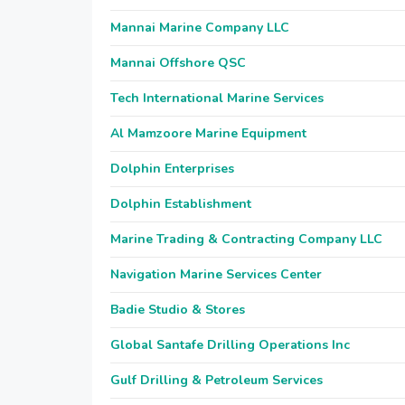
Mannai Marine Company LLC
Mannai Offshore QSC
Tech International Marine Services
Al Mamzoore Marine Equipment
Dolphin Enterprises
Dolphin Establishment
Marine Trading & Contracting Company LLC
Navigation Marine Services Center
Badie Studio & Stores
Global Santafe Drilling Operations Inc
Gulf Drilling & Petroleum Services