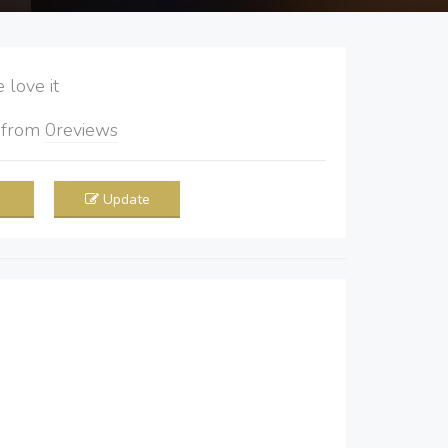
love it
5
from
0
reviews
Update