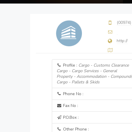
(00974)
http://
Profile :
Cargo - Customs Clearance
Cargo - Cargo Services - General
Property - Accommodation - Compound
Cargo - Pallets & Skids
Phone No :
Fax No :
P.O.Box :
Other Phone :