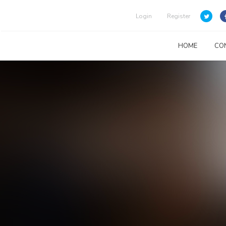
Login
Register
HOME
CO