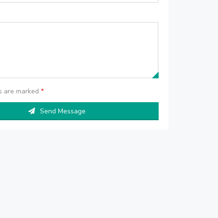
ds are marked
*
Send Message