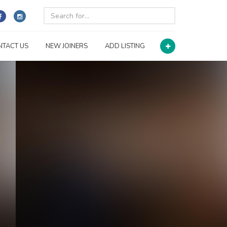
NTACT US
NEW JOINERS
ADD LISTING