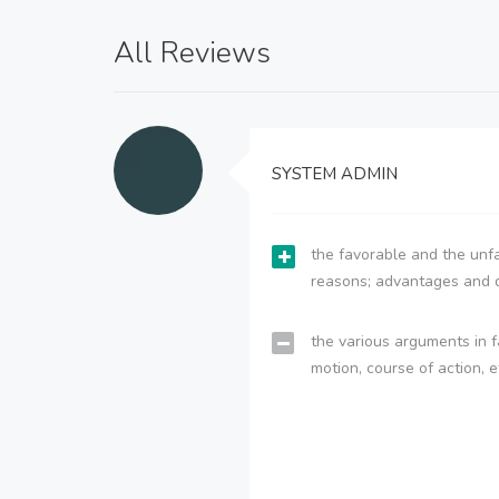
All Reviews
SYSTEM ADMIN
the favorable and the unfa
reasons; advantages and 
the various arguments in f
motion, course of action, e