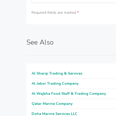
Required fields are marked
*
See Also
Al Sharqi Trading & Services
Al Jabor Trading Company
Al Wajbha Food Stuff & Trading Company
Qatar Marine Company
Doha Marine Services LLC