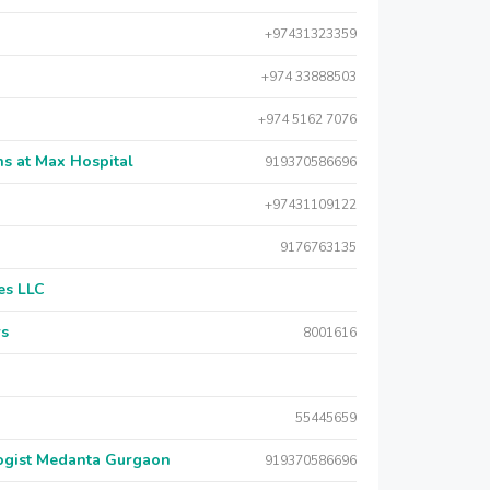
+97431323359
+974 33888503
+974 5162 7076
s at Max Hospital
919370586696
+97431109122
9176763135
es LLC
rs
8001616
55445659
logist Medanta Gurgaon
919370586696