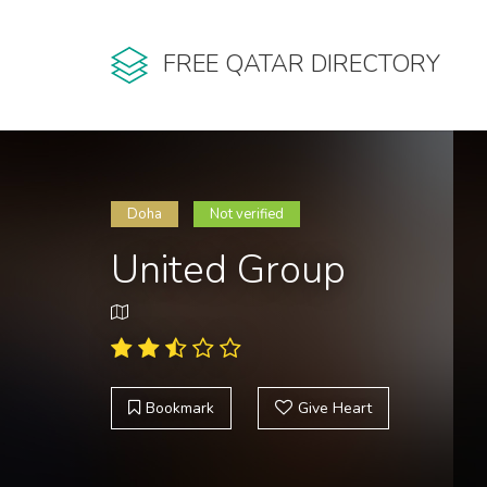
FREE QATAR DIRECTORY
Doha
Not verified
United Group
Bookmark
Give Heart