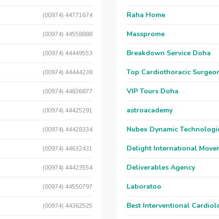
Raha Home
(00974) 44771674
Massprome
(00974) 44558888
Breakdown Service Doha
(00974) 44449553
Top Cardiothoracic Surgeon
(00974) 44444238
VIP Tours Doha
(00974) 44836877
astroacademy
(00974) 44425291
Nubex Dynamic Technologi
(00974) 44428334
Delight International Move
(00974) 44632431
Deliverables Agency
(00974) 44423554
Laboratoo
(00974) 44550797
Best Interventional Cardio
(00974) 44362525