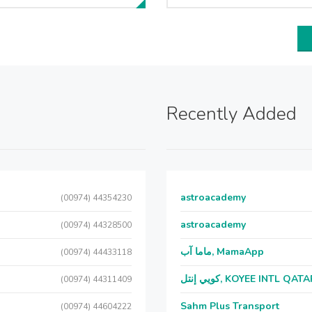
Recently Added
astroacademy
(00974) 44354230
astroacademy
(00974) 44328500
ماما آب, MamaApp
(00974) 44433118
كويي إنتل, KOYEE INTL QAT
(00974) 44311409
Sahm Plus Transport
(00974) 44604222