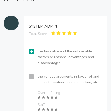
SYSTEM ADMIN
Total Score:
the favorable and the unfavorable
factors or reasons; advantages and
disadvantages.
the various arguments in favour of and
against a motion, course of action, etc.
Overall Rating
Staff