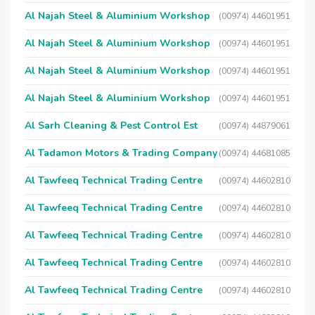
Al Najah Steel & Aluminium Workshop
(00974) 44601951
Al Najah Steel & Aluminium Workshop
(00974) 44601951
Al Najah Steel & Aluminium Workshop
(00974) 44601951
Al Najah Steel & Aluminium Workshop
(00974) 44601951
Al Sarh Cleaning & Pest Control Est
(00974) 44879061
Al Tadamon Motors & Trading Company
(00974) 44681085
Al Tawfeeq Technical Trading Centre
(00974) 44602810
Al Tawfeeq Technical Trading Centre
(00974) 44602810
Al Tawfeeq Technical Trading Centre
(00974) 44602810
Al Tawfeeq Technical Trading Centre
(00974) 44602810
Al Tawfeeq Technical Trading Centre
(00974) 44602810