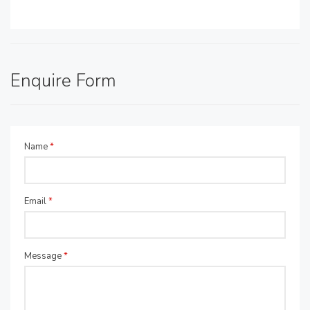
Enquire Form
Name
*
Email
*
Message
*