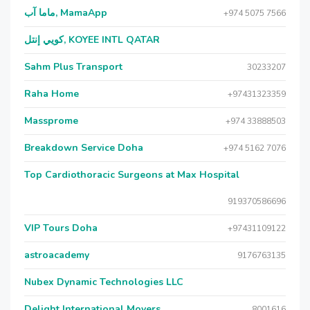
ماما آب, MamaApp
+974 5075 7566
كويي إنتل, KOYEE INTL QATAR
Sahm Plus Transport
30233207
Raha Home
+97431323359
Massprome
+974 33888503
Breakdown Service Doha
+974 5162 7076
Top Cardiothoracic Surgeons at Max Hospital
919370586696
VIP Tours Doha
+97431109122
astroacademy
9176763135
Nubex Dynamic Technologies LLC
Delight International Movers
8001616