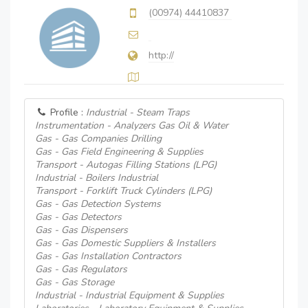
(00974) 44410837
http://
Profile :
Industrial - Steam Traps
Instrumentation - Analyzers Gas Oil & Water
Gas - Gas Companies Drilling
Gas - Gas Field Engineering & Supplies
Transport - Autogas Filling Stations (LPG)
Industrial - Boilers Industrial
Transport - Forklift Truck Cylinders (LPG)
Gas - Gas Detection Systems
Gas - Gas Detectors
Gas - Gas Dispensers
Gas - Gas Domestic Suppliers & Installers
Gas - Gas Installation Contractors
Gas - Gas Regulators
Gas - Gas Storage
Industrial - Industrial Equipment & Supplies