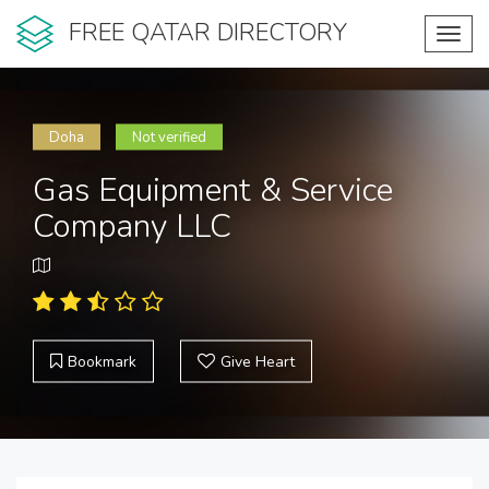
FREE QATAR DIRECTORY
Toggl
navig
Doha
Not verified
Gas Equipment & Service
Company LLC
Bookmark
Give Heart