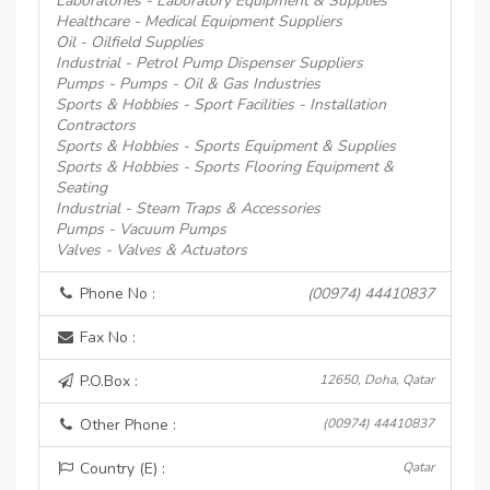
Laboratories - Laboratory Equipment & Supplies
Healthcare - Medical Equipment Suppliers
Oil - Oilfield Supplies
Industrial - Petrol Pump Dispenser Suppliers
Pumps - Pumps - Oil & Gas Industries
Sports & Hobbies - Sport Facilities - Installation
Contractors
Sports & Hobbies - Sports Equipment & Supplies
Sports & Hobbies - Sports Flooring Equipment &
Seating
Industrial - Steam Traps & Accessories
Pumps - Vacuum Pumps
Valves - Valves & Actuators
Phone No :
(00974) 44410837
Fax No :
P.O.Box :
12650, Doha, Qatar
Other Phone :
(00974) 44410837
Country (E) :
Qatar