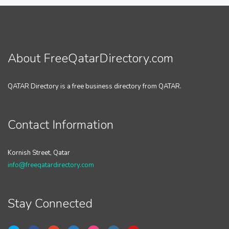
About FreeQatarDirectory.com
QATAR Directory is a free business directory from QATAR.
Contact Information
Kornish Street, Qatar
info@freeqatardirectory.com
Stay Connected