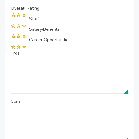
Overall Rating
Staff
Salary/Benefits
Career Opportunities
Pros
Cons