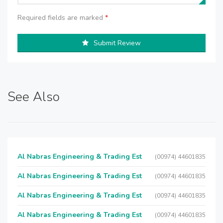
Required fields are marked
*
Submit Review
See Also
Al Nabras Engineering & Trading Est
(00974) 44601835
Al Nabras Engineering & Trading Est
(00974) 44601835
Al Nabras Engineering & Trading Est
(00974) 44601835
Al Nabras Engineering & Trading Est
(00974) 44601835