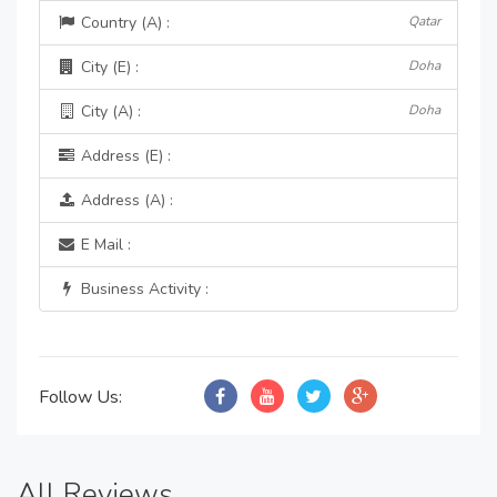
Country (A) :
Qatar
City (E) :
Doha
City (A) :
Doha
Address (E) :
Address (A) :
E Mail :
Business Activity :
Follow Us:
All Reviews