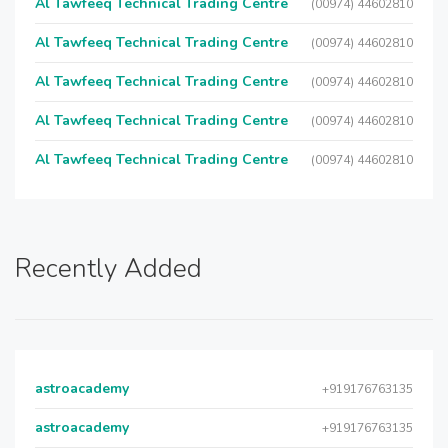
Al Tawfeeq Technical Trading Centre
(00974) 44602810
Al Tawfeeq Technical Trading Centre
(00974) 44602810
Al Tawfeeq Technical Trading Centre
(00974) 44602810
Al Tawfeeq Technical Trading Centre
(00974) 44602810
Al Tawfeeq Technical Trading Centre
(00974) 44602810
Recently Added
astroacademy
+919176763135
astroacademy
+919176763135