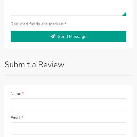
Required fields are marked
*
Send Message
Submit a Review
Name
*
Email
*