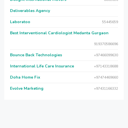
Deliverables Agency
Laboratoo
55445659
Best Interventional Cardiologist Medanta Gurgaon
919370586696
Bounce Back Technologies
+97466099630
International Life Care Insurance
+97143318688
Doha Home Fix
+97474469660
Evolve Marketing
+97431166332