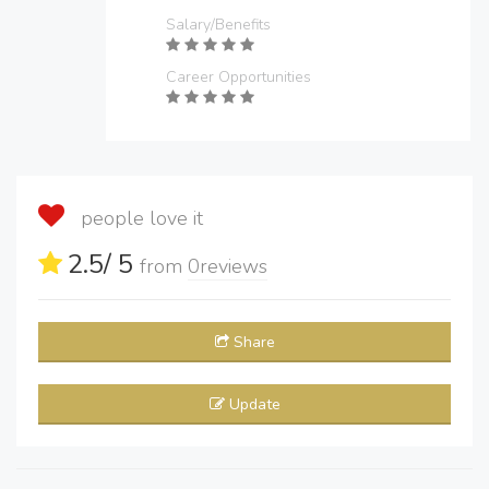
Salary/Benefits
Career Opportunities
people love it
2.5
/ 5
from
0
reviews
Share
Update