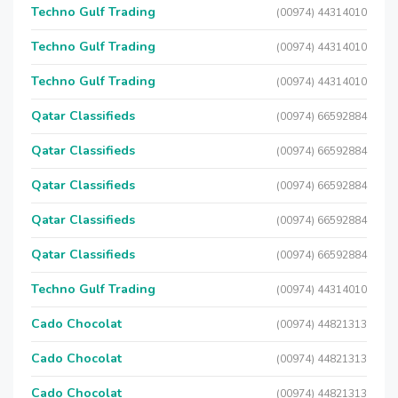
Techno Gulf Trading
(00974) 44314010
Techno Gulf Trading
(00974) 44314010
Techno Gulf Trading
(00974) 44314010
Qatar Classifieds
(00974) 66592884
Qatar Classifieds
(00974) 66592884
Qatar Classifieds
(00974) 66592884
Qatar Classifieds
(00974) 66592884
Qatar Classifieds
(00974) 66592884
Techno Gulf Trading
(00974) 44314010
Cado Chocolat
(00974) 44821313
Cado Chocolat
(00974) 44821313
Cado Chocolat
(00974) 44821313