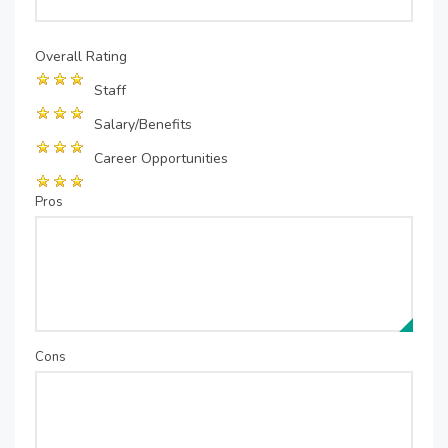
Overall Rating
Staff
Salary/Benefits
Career Opportunities
Pros
Cons