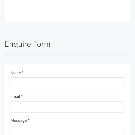
Enquire Form
Name
*
Email
*
Message
*