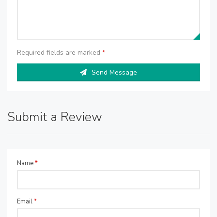
Required fields are marked
*
Send Message
Submit a Review
Name
*
Email
*