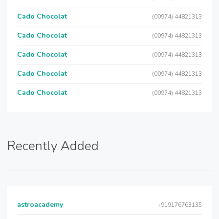
Cado Chocolat
(00974) 44821313
Cado Chocolat
(00974) 44821313
Cado Chocolat
(00974) 44821313
Cado Chocolat
(00974) 44821313
Cado Chocolat
(00974) 44821313
Recently Added
astroacademy
+919176763135