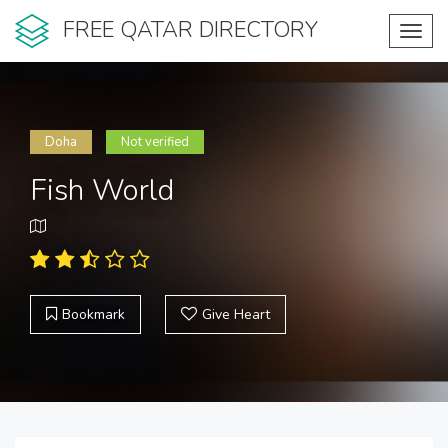
FREE QATAR DIRECTORY
Toggl
navig
Doha
Not verified
Fish World
Bookmark
Give Heart