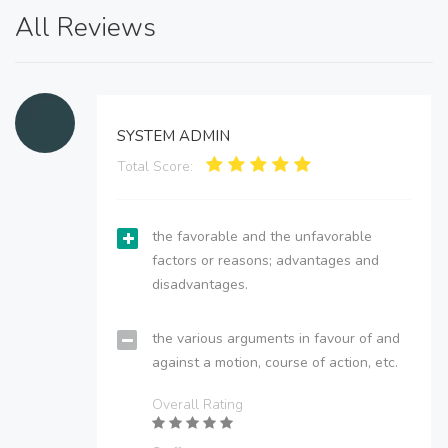
All Reviews
SYSTEM ADMIN
Total Score:
the favorable and the unfavorable
factors or reasons; advantages and
disadvantages.
the various arguments in favour of and
against a motion, course of action, etc.
Overall Rating