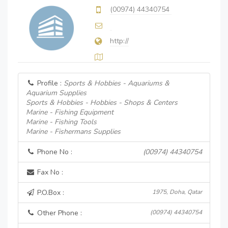
(00974) 44340754
http://
Profile :
Sports & Hobbies - Aquariums &
Aquarium Supplies
Sports & Hobbies - Hobbies - Shops & Centers
Marine - Fishing Equipment
Marine - Fishing Tools
Marine - Fishermans Supplies
Phone No :
(00974) 44340754
Fax No :
P.O.Box :
1975, Doha, Qatar
Other Phone :
(00974) 44340754