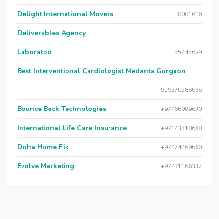
Delight International Movers
8001616
Deliverables Agency
Laboratoo
55445659
Best Interventional Cardiologist Medanta Gurgaon
919370586696
Bounce Back Technologies
+97466099630
International Life Care Insurance
+97143318688
Doha Home Fix
+97474469660
Evolve Marketing
+97431166332