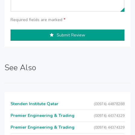
Required fields are marked
*
Submit Review
See Also
Stenden Institute Qatar
(00974) 44878288
Premier Engineering & Trading
(00974) 44374329
Premier Engineering & Trading
(00974) 44374329