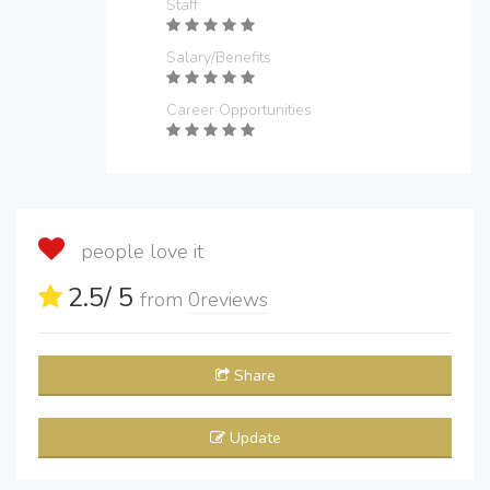
Staff
Salary/Benefits
Career Opportunities
people love it
2.5
/ 5
from
0
reviews
Share
Update