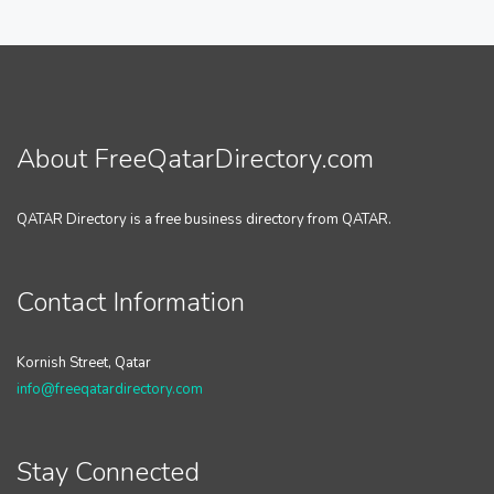
About FreeQatarDirectory.com
QATAR Directory is a free business directory from QATAR.
Contact Information
Kornish Street, Qatar
info@freeqatardirectory.com
Stay Connected