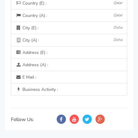
Country (E) :
Qatar
Country (A) :
Qatar
City (E) :
Doha
City (A) :
Doha
Address (E) :
Address (A) :
E Mail :
Business Activity :
Follow Us: