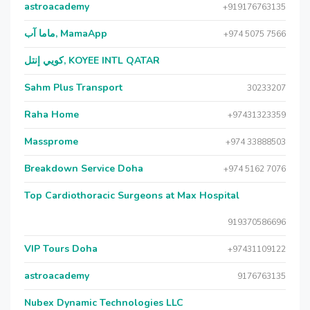
astroacademy
+919176763135
ماما آب, MamaApp
+974 5075 7566
كويي إنتل, KOYEE INTL QATAR
Sahm Plus Transport
30233207
Raha Home
+97431323359
Massprome
+974 33888503
Breakdown Service Doha
+974 5162 7076
Top Cardiothoracic Surgeons at Max Hospital
919370586696
VIP Tours Doha
+97431109122
astroacademy
9176763135
Nubex Dynamic Technologies LLC