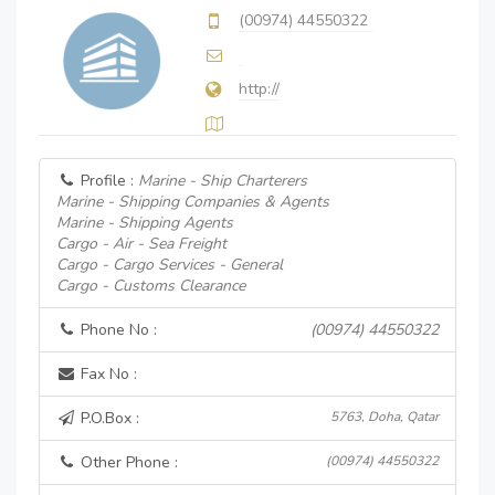
(00974) 44550322
http://
Profile :
Marine - Ship Charterers
Marine - Shipping Companies & Agents
Marine - Shipping Agents
Cargo - Air - Sea Freight
Cargo - Cargo Services - General
Cargo - Customs Clearance
Phone No :
(00974) 44550322
Fax No :
P.O.Box :
5763, Doha, Qatar
Other Phone :
(00974) 44550322