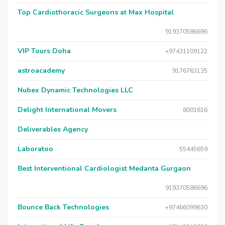
Top Cardiothoracic Surgeons at Max Hospital
919370586696
VIP Tours Doha
+97431109122
astroacademy
9176763135
Nubex Dynamic Technologies LLC
Delight International Movers
8001616
Deliverables Agency
Laboratoo
55445659
Best Interventional Cardiologist Medanta Gurgaon
919370586696
Bounce Back Technologies
+97466099630