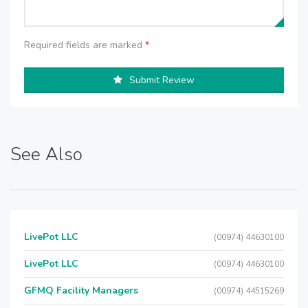
Required fields are marked
*
Submit Review
See Also
LivePot LLC
(00974) 44630100
LivePot LLC
(00974) 44630100
GFMQ Facility Managers
(00974) 44515269