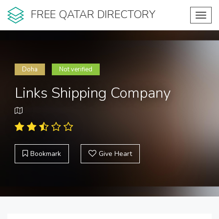
FREE QATAR DIRECTORY
Toggl
navig
Doha
Not verified
Links Shipping Company
Bookmark
Give Heart