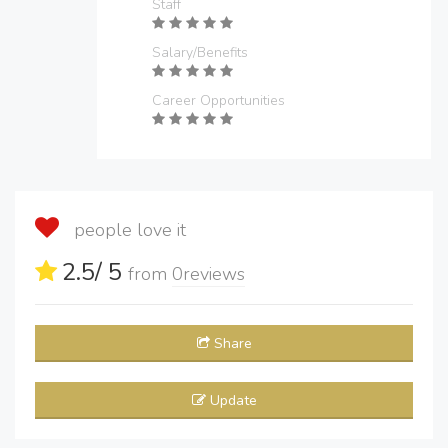
Staff
Salary/Benefits
Career Opportunities
people love it
2.5
/ 5
from
0
reviews
Share
Update