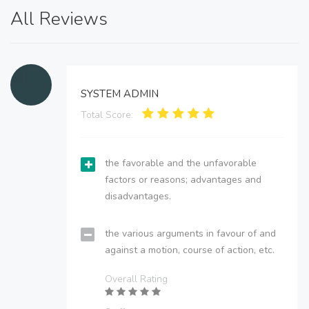
All Reviews
SYSTEM ADMIN
Total Score:
the favorable and the unfavorable
factors or reasons; advantages and
disadvantages.
the various arguments in favour of and
against a motion, course of action, etc.
Overall Rating