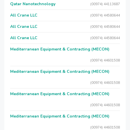
Qatar Nanotechnology
(00974) 44113687
All Crane LLC
(00974) 44580644
All Crane LLC
(00974) 44580644
All Crane LLC
(00974) 44580644
Mediterranean Equipment & Contracting (MECON)
(00974) 44601508
Mediterranean Equipment & Contracting (MECON)
(00974) 44601508
Mediterranean Equipment & Contracting (MECON)
(00974) 44601508
Mediterranean Equipment & Contracting (MECON)
(00974) 44601508