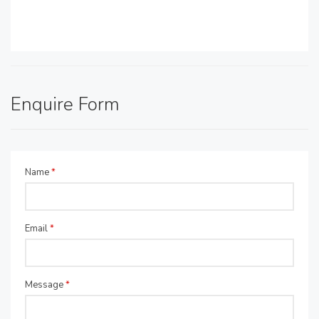
Enquire Form
Name
*
Email
*
Message
*