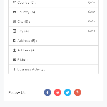
Country (E) :
Qatar
Country (A) :
Qatar
City (E) :
Doha
City (A) :
Doha
Address (E) :
Address (A) :
E Mail :
Business Activity :
Follow Us: