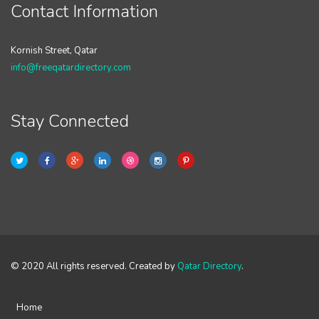
Contact Information
Kornish Street, Qatar
info@freeqatardirectory.com
Stay Connected
© 2020 All rights reserved. Created by
Qatar Directory
.
Home