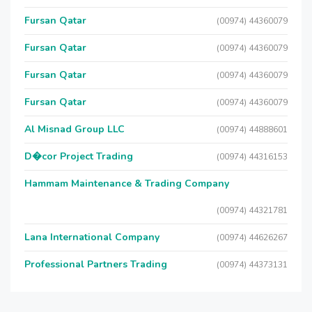
Fursan Qatar
(00974) 44360079
Fursan Qatar
(00974) 44360079
Fursan Qatar
(00974) 44360079
Fursan Qatar
(00974) 44360079
Al Misnad Group LLC
(00974) 44888601
D�cor Project Trading
(00974) 44316153
Hammam Maintenance & Trading Company
(00974) 44321781
Lana International Company
(00974) 44626267
Professional Partners Trading
(00974) 44373131