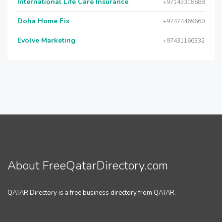
International Life Care Insurance
+97143318688
Doha Home Fix
+97474469660
Evolve Marketing
+97431166332
About FreeQatarDirectory.com
QATAR Directory is a free business directory from QATAR.