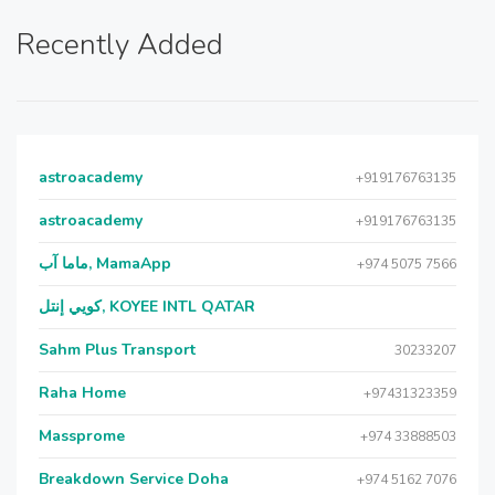
Recently Added
astroacademy
+919176763135
astroacademy
+919176763135
ماما آب, MamaApp
+974 5075 7566
كويي إنتل, KOYEE INTL QATAR
Sahm Plus Transport
30233207
Raha Home
+97431323359
Massprome
+974 33888503
Breakdown Service Doha
+974 5162 7076