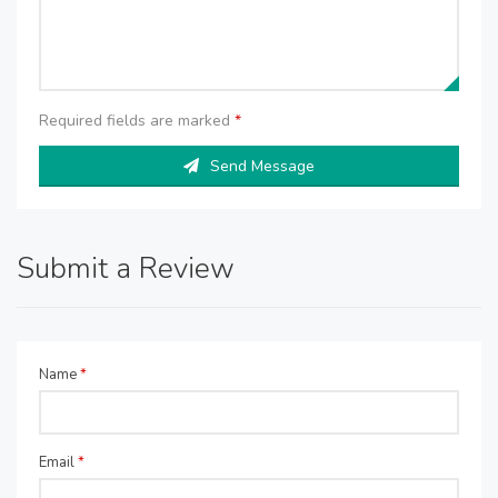
Required fields are marked
*
Send Message
Submit a Review
Name
*
Email
*