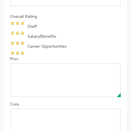
Overall Rating
Staff
Salary/Benefits
Career Opportunities
Pros
Cons