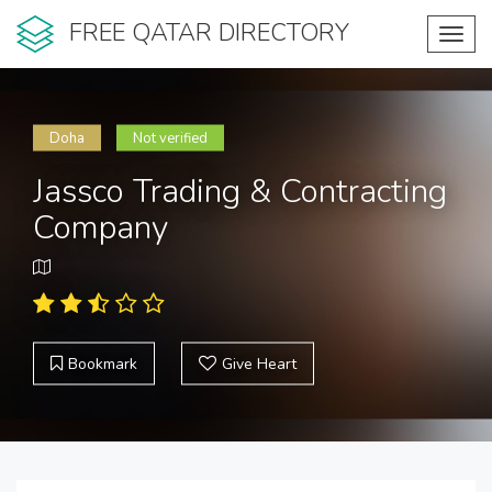
FREE QATAR DIRECTORY
Toggl
navig
Doha
Not verified
Jassco Trading & Contracting
Company
Bookmark
Give Heart