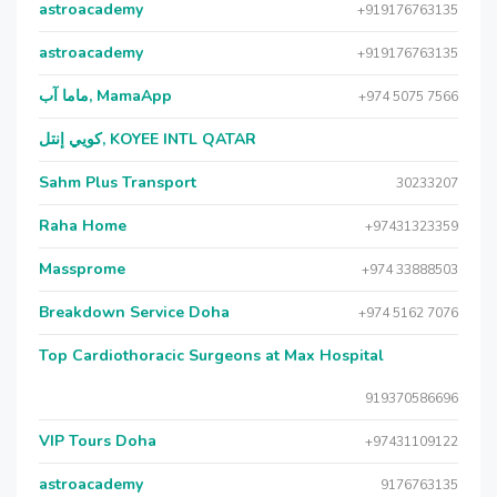
astroacademy
+919176763135
astroacademy
+919176763135
ماما آب, MamaApp
+974 5075 7566
كويي إنتل, KOYEE INTL QATAR
Sahm Plus Transport
30233207
Raha Home
+97431323359
Massprome
+974 33888503
Breakdown Service Doha
+974 5162 7076
Top Cardiothoracic Surgeons at Max Hospital
919370586696
VIP Tours Doha
+97431109122
astroacademy
9176763135