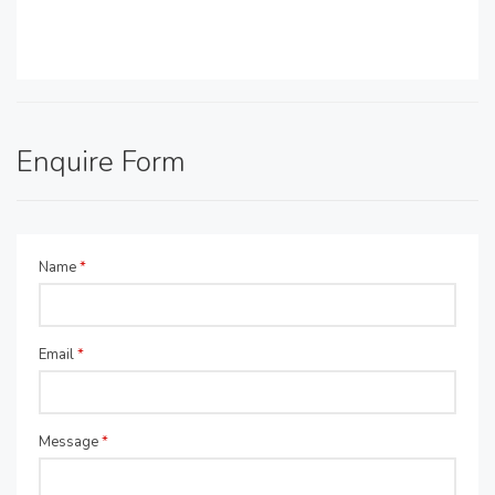
Enquire Form
Name
*
Email
*
Message
*