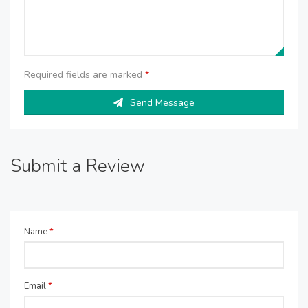
Required fields are marked
*
Send Message
Submit a Review
Name
*
Email
*