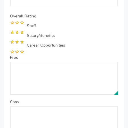
Overall Rating
Staff
Salary/Benefits
Career Opportunities
Pros
Cons