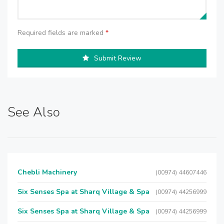
Required fields are marked
*
Submit Review
See Also
Chebli Machinery
(00974) 44607446
Six Senses Spa at Sharq Village & Spa
(00974) 44256999
Six Senses Spa at Sharq Village & Spa
(00974) 44256999