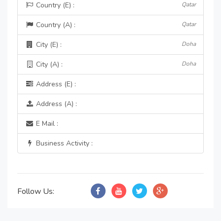
Country (E) :
Qatar
Country (A) :
Qatar
City (E) :
Doha
City (A) :
Doha
Address (E) :
Address (A) :
E Mail :
Business Activity :
Follow Us: