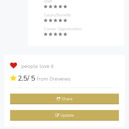
Staff
Salary/Benefits
Career Opportunities
people love it
2.5
/ 5
from
0
reviews
Share
Update