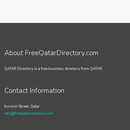
About FreeQatarDirectory.com
QATAR Directory is a free business directory from QATAR.
Contact Information
Kornish Street, Qatar
info@freeqatardirectory.com