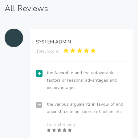
All Reviews
SYSTEM ADMIN
Total Score:
the favorable and the unfavorable
factors or reasons; advantages and
disadvantages.
the various arguments in favour of and
against a motion, course of action, etc.
Overall Rating