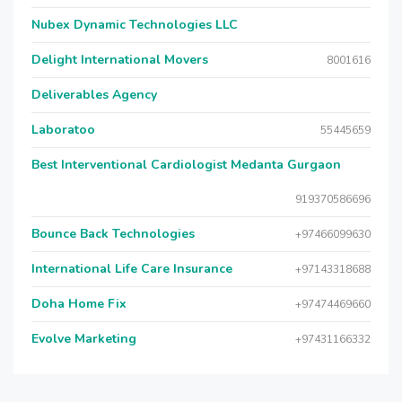
Nubex Dynamic Technologies LLC
Delight International Movers
8001616
Deliverables Agency
Laboratoo
55445659
Best Interventional Cardiologist Medanta Gurgaon
919370586696
Bounce Back Technologies
+97466099630
International Life Care Insurance
+97143318688
Doha Home Fix
+97474469660
Evolve Marketing
+97431166332