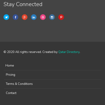
Stay Connected
© 2020 All rights reserved. Created by
Qatar Directory
.
Home
Pricing
Terms & Conditions
Contact