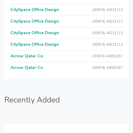
CitySpace Office Design
(00974) 44231113
CitySpace Office Design
(00974) 44231113
CitySpace Office Design
(00974) 44231113
CitySpace Office Design
(00974) 44231113
Acrow Qatar Co
(00974) 44582357
Acrow Qatar Co
(00974) 44582357
Recently Added