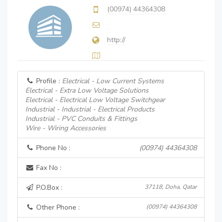
(00974) 44364308
http://
Profile :
Electrical - Low Current Systems
Electrical - Extra Low Voltage Solutions
Electrical - Electrical Low Voltage Switchgear
Industrial - Industrial - Electrical Products
Industrial - PVC Conduits & Fittings
Wire - Wiring Accessories
Phone No :
(00974) 44364308
Fax No :
P.O.Box :
37118, Doha, Qatar
Other Phone :
(00974) 44364308