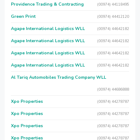
Providence Trading & Contracting
(00974) 44118495
Green Print
(00974) 44412120
Agape International Logistics WLL
(00974) 44642182
Agape International Logistics WLL
(00974) 44642182
Agape International Logistics WLL
(00974) 44642182
Agape International Logistics WLL
(00974) 44642182
Al Tariq Automobiles Trading Company WLL
(00974) 44686888
Xpo Properties
(00974) 44278787
Xpo Properties
(00974) 44278787
Xpo Properties
(00974) 44278787
Xpo Properties
(00974) 44278787