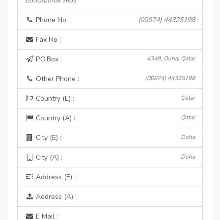
Educational Aids
Phone No :
(00974) 44325198
Fax No :
P.O.Box :
4349, Doha, Qatar
Other Phone :
(00974) 44325198
Country (E) :
Qatar
Country (A) :
Qatar
City (E) :
Doha
City (A) :
Doha
Address (E) :
Address (A) :
E Mail :