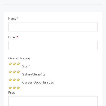
Name
*
Email
*
Overall Rating
Staff
Salary/Benefits
Career Opportunities
Pros