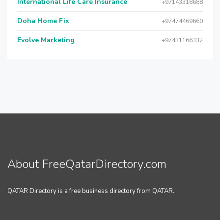
International Life Care Insurance
+97143318688
Doha Home Fix
+97474469660
Evolve Marketing
+97431166332
About FreeQatarDirectory.com
QATAR Directory is a free business directory from QATAR.