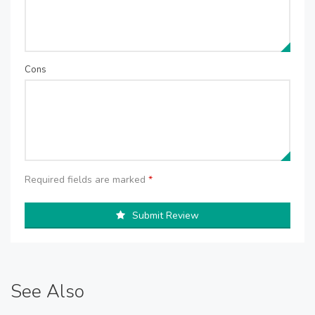
Cons
Required fields are marked
*
Submit Review
See Also