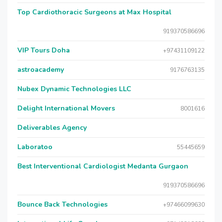
Top Cardiothoracic Surgeons at Max Hospital
919370586696
VIP Tours Doha
+97431109122
astroacademy
9176763135
Nubex Dynamic Technologies LLC
Delight International Movers
8001616
Deliverables Agency
Laboratoo
55445659
Best Interventional Cardiologist Medanta Gurgaon
919370586696
Bounce Back Technologies
+97466099630