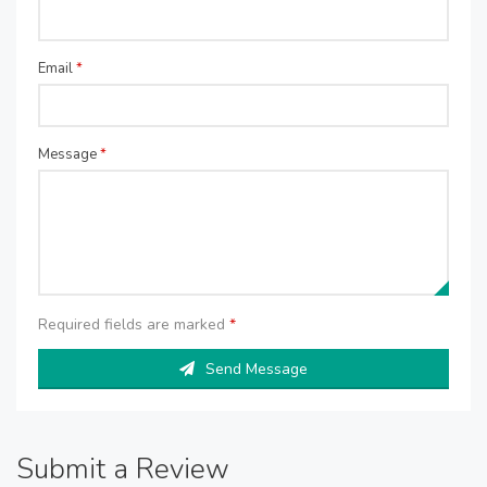
Email
*
Message
*
Required fields are marked
*
Send Message
Submit a Review