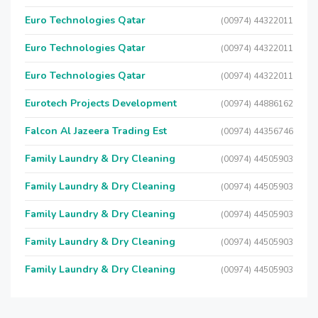
Euro Technologies Qatar
(00974) 44322011
Euro Technologies Qatar
(00974) 44322011
Euro Technologies Qatar
(00974) 44322011
Eurotech Projects Development
(00974) 44886162
Falcon Al Jazeera Trading Est
(00974) 44356746
Family Laundry & Dry Cleaning
(00974) 44505903
Family Laundry & Dry Cleaning
(00974) 44505903
Family Laundry & Dry Cleaning
(00974) 44505903
Family Laundry & Dry Cleaning
(00974) 44505903
Family Laundry & Dry Cleaning
(00974) 44505903