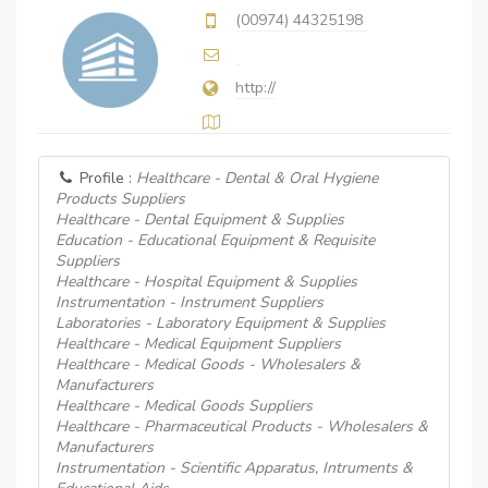
(00974) 44325198
http://
Profile :
Healthcare - Dental & Oral Hygiene
Products Suppliers
Healthcare - Dental Equipment & Supplies
Education - Educational Equipment & Requisite
Suppliers
Healthcare - Hospital Equipment & Supplies
Instrumentation - Instrument Suppliers
Laboratories - Laboratory Equipment & Supplies
Healthcare - Medical Equipment Suppliers
Healthcare - Medical Goods - Wholesalers &
Manufacturers
Healthcare - Medical Goods Suppliers
Healthcare - Pharmaceutical Products - Wholesalers &
Manufacturers
Instrumentation - Scientific Apparatus, Intruments &