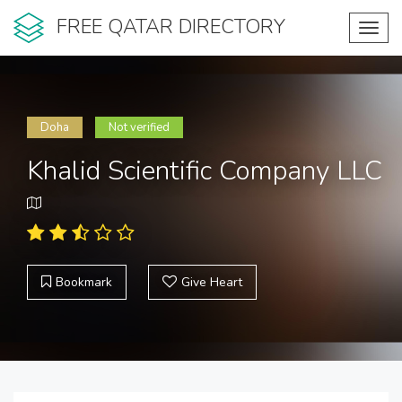
FREE QATAR DIRECTORY
Toggl
navig
Doha
Not verified
Khalid Scientific Company LLC
Bookmark
Give Heart