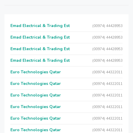
Emad Electrical & Trading Est
(00974) 44428953
Emad Electrical & Trading Est
(00974) 44428953
Emad Electrical & Trading Est
(00974) 44428953
Emad Electrical & Trading Est
(00974) 44428953
Euro Technologies Qatar
(00974) 44322011
Euro Technologies Qatar
(00974) 44322011
Euro Technologies Qatar
(00974) 44322011
Euro Technologies Qatar
(00974) 44322011
Euro Technologies Qatar
(00974) 44322011
Euro Technologies Qatar
(00974) 44322011