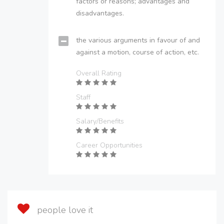
factors or reasons; advantages and
disadvantages.
the various arguments in favour of and
against a motion, course of action, etc.
Overall Rating
Staff
Salary/Benefits
Career Opportunities
people love it