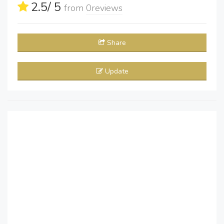
2.5
/ 5
from
0
reviews
Share
Update