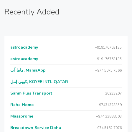
Recently Added
astroacademy
+919176763135
astroacademy
+919176763135
ماما آب, MamaApp
+974 5075 7566
كويي إنتل, KOYEE INTL QATAR
Sahm Plus Transport
30233207
Raha Home
+97431323359
Massprome
+974 33888503
Breakdown Service Doha
+974 5162 7076