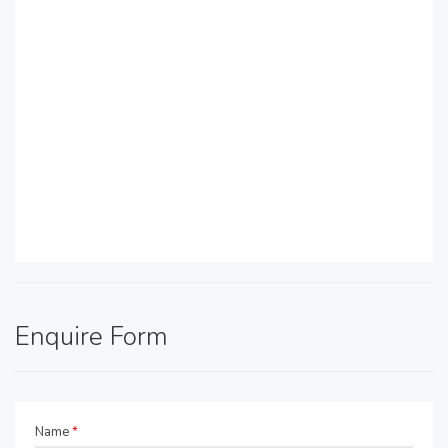
Enquire Form
Name
*