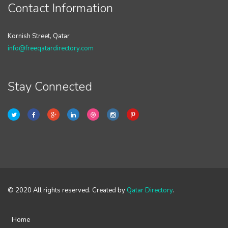
Contact Information
Kornish Street, Qatar
info@freeqatardirectory.com
Stay Connected
© 2020 All rights reserved. Created by
Qatar Directory
.
Home