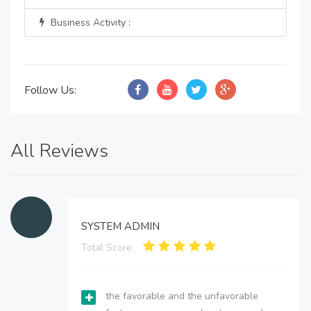
Business Activity :
Follow Us:
All Reviews
SYSTEM ADMIN
Total Score:
the favorable and the unfavorable