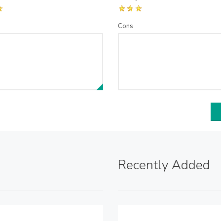
Cons
Recently Added