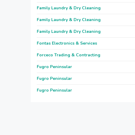
Family Laundry & Dry Cleaning
Family Laundry & Dry Cleaning
Family Laundry & Dry Cleaning
Fontas Electronics & Services
Forceco Trading & Contracting
Fugro Peninsular
Fugro Peninsular
Fugro Peninsular