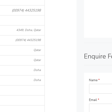
(00974) 44325198
4349, Doha, Qatar
(00974) 44325198
Qatar
Enquire 
Qatar
Doha
Doha
Name
*
Email
*