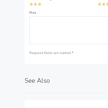
Pros
Required fields are marked
*
See Also