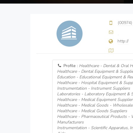
(00974)
http://
Profile :
Healthcare - Dental & Oral H
Healthcare - Dental Equipment & Suppli
Education - Educational Equipment & Req
Healthcare - Hospital Equipment & Supp
Instrumentation - Instrument Suppliers
Laboratories - Laboratory Equipment & 
Healthcare - Medical Equipment Supplier
Healthcare - Medical Goods - Wholesale
Healthcare - Medical Goods Suppliers
Healthcare - Pharmaceutical Products -
Manufacturers
Instrumentation - Scientific Apparatus, 