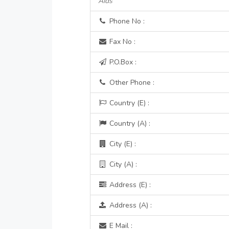
Aids
Phone No :
Fax No :
P.O.Box :
Other Phone :
Country (E) :
Country (A) :
City (E) :
City (A) :
Address (E) :
Address (A) :
E Mail :