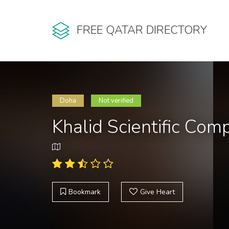
FREE QATAR DIRECTORY
Doha
Not verified
Khalid Scientific Co
Bookmark
Give Heart