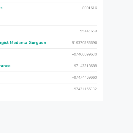
rs
8001616
55445659
logist Medanta Gurgaon
919370586696
+97466099630
urance
+97143318688
+97474469660
+97431166332