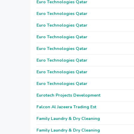
Euro Technologies Qatar
Euro Technologies Qatar
Euro Technologies Qatar
Euro Technologies Qatar
Euro Technologies Qatar
Euro Technologies Qatar
Euro Technologies Qatar
Euro Technologies Qatar
Eurotech Projects Development
Falcon Al Jazeera Trading Est
Family Laundry & Dry Cleaning
Family Laundry & Dry Cleaning