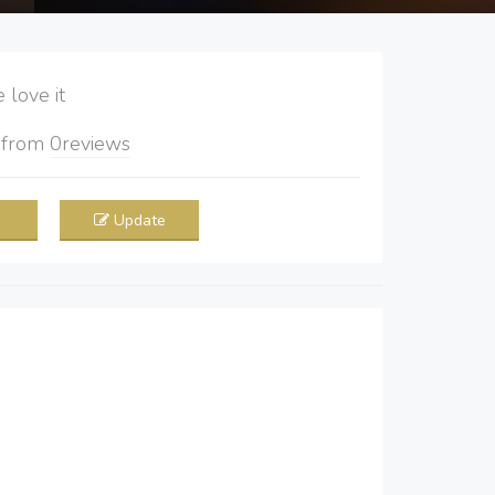
love it
5
from
0
reviews
Update