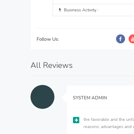
Business Activity :
Follow Us:
All Reviews
SYSTEM ADMIN
the favorable and the unfa
reasons; advantages and 