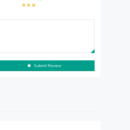
Submit Review