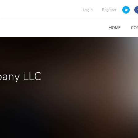
Login
Register
HOME
CO
mpany LLC