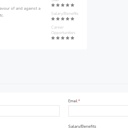
avour of and against a
Salary/Benefits
tc.
Career
Opportunities
Email
*
Salary/Benefits