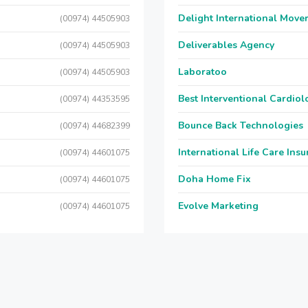
Delight International Move
(00974) 44505903
Deliverables Agency
(00974) 44505903
Laboratoo
(00974) 44505903
Best Interventional Cardio
(00974) 44353595
Bounce Back Technologies
(00974) 44682399
International Life Care Ins
(00974) 44601075
Doha Home Fix
(00974) 44601075
Evolve Marketing
(00974) 44601075