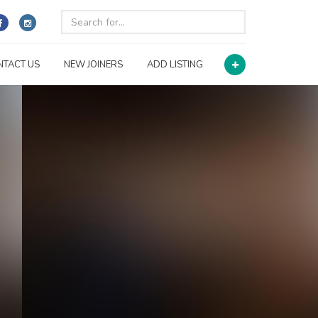
NTACT US
NEW JOINERS
ADD LISTING