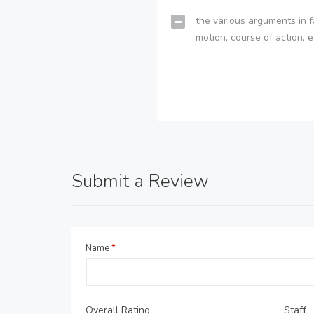
the various arguments in f
motion, course of action, e
Submit a Review
Name
*
Overall Rating
Staff