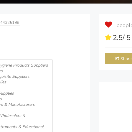
 44325198
people 
2.5
/ 
Share
ygiene Products Suppliers
es
uisite Suppliers
lies
Supplies
s
rs & Manufacturers
 Wholesalers &
Intruments & Educational