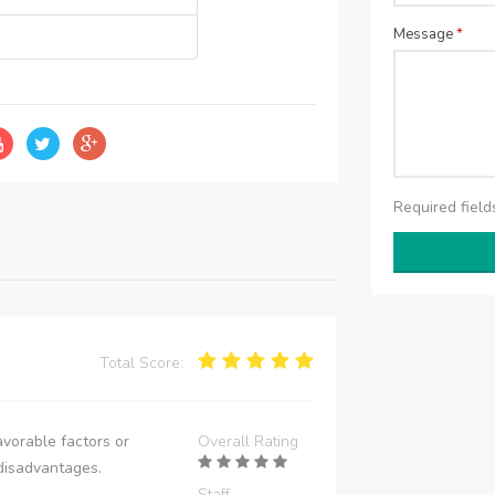
Message
*
Required fiel
Total Score:
vorable factors or
Overall Rating
disadvantages.
Staff