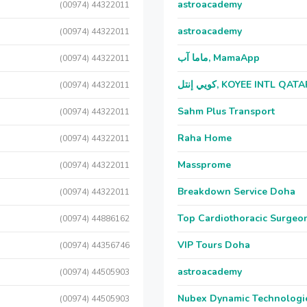
astroacademy
(00974) 44322011
astroacademy
(00974) 44322011
ماما آب, MamaApp
(00974) 44322011
كويي إنتل, KOYEE INTL QAT
(00974) 44322011
Sahm Plus Transport
(00974) 44322011
Raha Home
(00974) 44322011
Massprome
(00974) 44322011
Breakdown Service Doha
(00974) 44322011
Top Cardiothoracic Surgeon
(00974) 44886162
VIP Tours Doha
(00974) 44356746
astroacademy
(00974) 44505903
Nubex Dynamic Technologi
(00974) 44505903