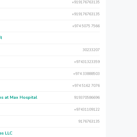
+919176763135
+919176763135
+974 5075 7566
AR
30233207
+97431323359
+974 33888503
+974 5162 7076
s at Max Hospital
919370586696
+97431109122
9176763135
es LLC