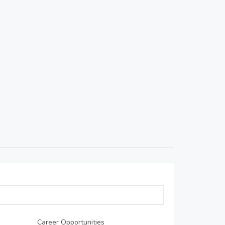
Career Opportunities