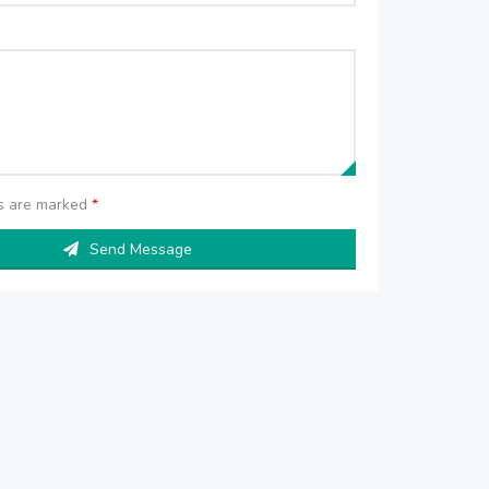
ds are marked
*
Send Message