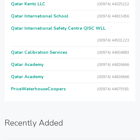
Qatar Kentz LLC
(00974) 44025222
Qatar International School
(00974) 44833456
Qatar International Safety Centre QISC WLL
(00974) 44501223
Qatar Calibration Services
(00974) 44604883
Qatar Academy
(00974) 44826666
Qatar Academy
(00974) 44826666
PriceWaterhouseCoopers
(00974) 44675581
Recently Added