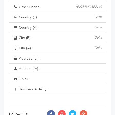
Other Phone :
(00974) 44680140
Country (E) :
Qatar
Country (A) :
Qatar
City (E) :
Doha
City (A) :
Doha
Address (E) :
Address (A) :
E Mail :
Business Activity :
Follow Us: