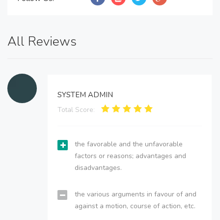
All Reviews
SYSTEM ADMIN
Total Score:
the favorable and the unfavorable
factors or reasons; advantages and
disadvantages.
the various arguments in favour of and
against a motion, course of action, etc.