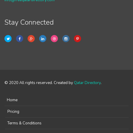
info@freeqatardirectory.com
Stay Connected
© 2020 All rights reserved. Created by
Qatar Directory
.
Home
Pricing
Terms & Conditions