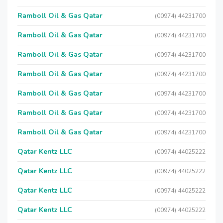
Ramboll Oil & Gas Qatar
(00974) 44231700
Ramboll Oil & Gas Qatar
(00974) 44231700
Ramboll Oil & Gas Qatar
(00974) 44231700
Ramboll Oil & Gas Qatar
(00974) 44231700
Ramboll Oil & Gas Qatar
(00974) 44231700
Ramboll Oil & Gas Qatar
(00974) 44231700
Ramboll Oil & Gas Qatar
(00974) 44231700
Qatar Kentz LLC
(00974) 44025222
Qatar Kentz LLC
(00974) 44025222
Qatar Kentz LLC
(00974) 44025222
Qatar Kentz LLC
(00974) 44025222