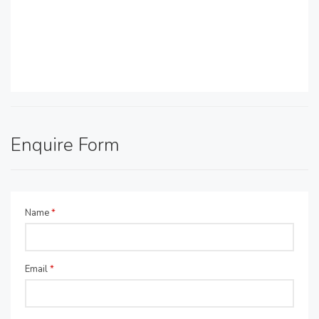
Enquire Form
Name
*
Email
*