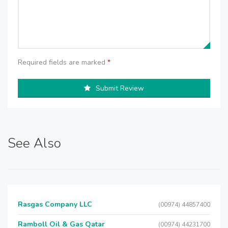
Required fields are marked
*
Submit Review
See Also
Rasgas Company LLC
(00974) 44857400
Ramboll Oil & Gas Qatar
(00974) 44231700