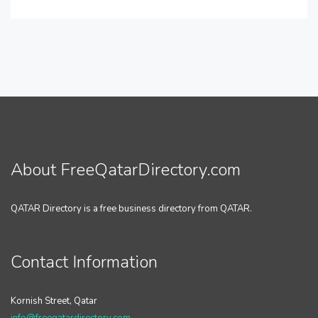
About FreeQatarDirectory.com
QATAR Directory is a free business directory from QATAR.
Contact Information
Kornish Street, Qatar