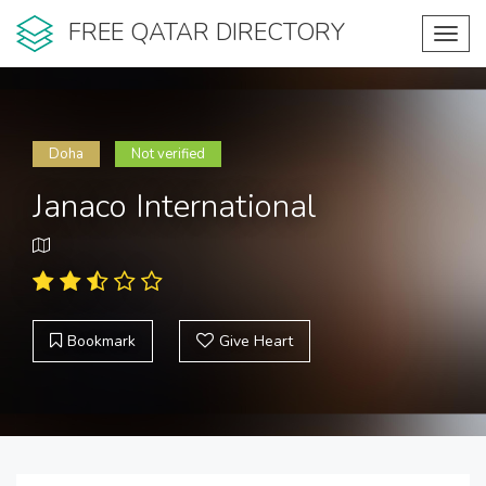
FREE QATAR DIRECTORY
Toggl
navig
Doha
Not verified
Janaco International
Bookmark
Give Heart