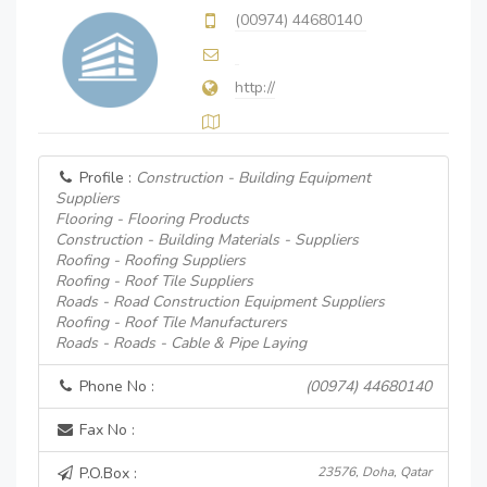
(00974) 44680140
http://
Profile :
Construction - Building Equipment
Suppliers
Flooring - Flooring Products
Construction - Building Materials - Suppliers
Roofing - Roofing Suppliers
Roofing - Roof Tile Suppliers
Roads - Road Construction Equipment Suppliers
Roofing - Roof Tile Manufacturers
Roads - Roads - Cable & Pipe Laying
Phone No :
(00974) 44680140
Fax No :
P.O.Box :
23576, Doha, Qatar