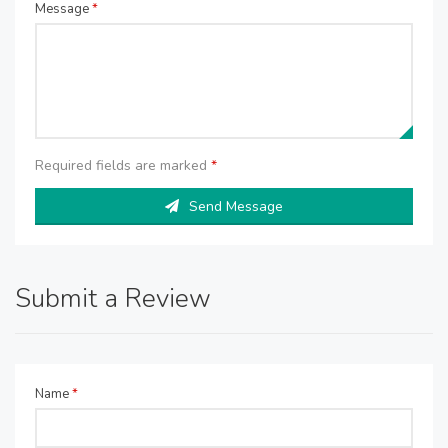
Message
*
Required fields are marked
*
Send Message
Submit a Review
Name
*