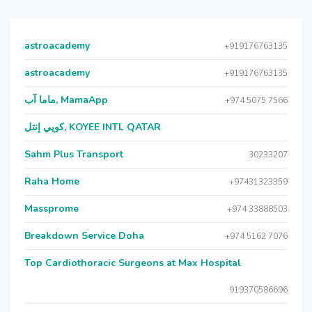
astroacademy
+919176763135
astroacademy
+919176763135
ماما آب, MamaApp
+974 5075 7566
كويي إنتل, KOYEE INTL QATAR
Sahm Plus Transport
30233207
Raha Home
+97431323359
Massprome
+974 33888503
Breakdown Service Doha
+974 5162 7076
Top Cardiothoracic Surgeons at Max Hospital
919370586696