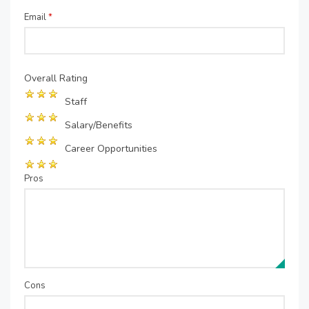
Email
*
Overall Rating
Staff
Salary/Benefits
Career Opportunities
Pros
Cons