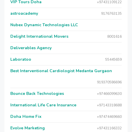
VIP Tours Doha
+97431109122
astroacademy
9176763135
Nubex Dynamic Technologies LLC
Delight International Movers
8001616
Deliverables Agency
Laboratoo
55445659
Best Interventional Cardiologist Medanta Gurgaon
919370586696
Bounce Back Technologies
+97466099630
International Life Care Insurance
+97143318688
Doha Home Fix
+97474469660
Evolve Marketing
+97431166332