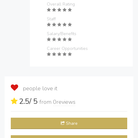
Overall Rating
Staff
Salary/Benefits
Career Opportunities
people love it
2.5
/ 5
from
0
reviews
Share