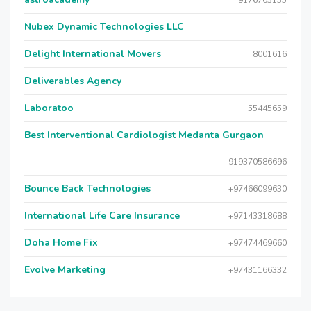
9176763135
Nubex Dynamic Technologies LLC
Delight International Movers
8001616
Deliverables Agency
Laboratoo
55445659
Best Interventional Cardiologist Medanta Gurgaon
919370586696
Bounce Back Technologies
+97466099630
International Life Care Insurance
+97143318688
Doha Home Fix
+97474469660
Evolve Marketing
+97431166332