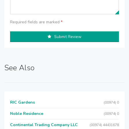
Required fields are marked
*
Submit Review
See Also
RIC Gardens
(00974) 0
Noble Residence
(00974) 0
Continental Trading Company LLC
(00974) 44431678