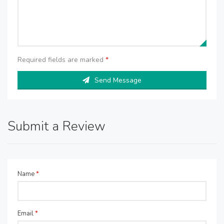
Required fields are marked
*
Send Message
Submit a Review
Name
*
Email
*