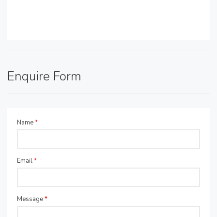
Enquire Form
Name
*
Email
*
Message
*