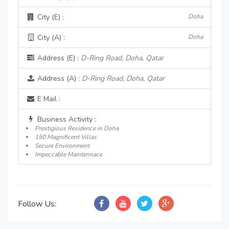
City (E) :
Doha
City (A) :
Doha
Address (E) :
D-Ring Road, Doha, Qatar
Address (A) :
D-Ring Road, Doha, Qatar
E Mail :
Business Activity :
Prestigious Residence in Doha
150 Magnificent Villas
Secure Environment
Impeccable Maintennace
Follow Us: