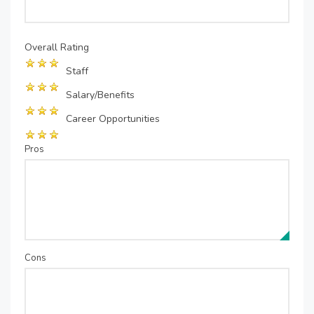
Overall Rating
Staff
Salary/Benefits
Career Opportunities
Pros
Cons