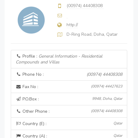
(00974) 44408308
http://
D-Ring Road, Doha, Qatar
Profile :
General Information - Residential
Compounds and Villas
Phone No :
(00974) 44408308
Fax No :
(00974) 44427623
P.O.Box :
9948, Doha, Qatar
Other Phone :
(00974) 44408308
Country (E) :
Qatar
Country (A) :
Qatar