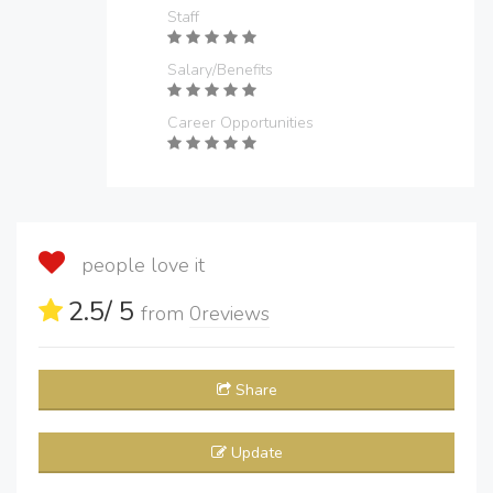
Staff
Salary/Benefits
Career Opportunities
people love it
2.5
/ 5
from
0
reviews
Share
Update