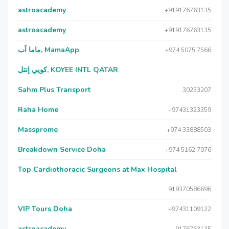
astroacademy
+919176763135
astroacademy
+919176763135
ماما آب, MamaApp
+974 5075 7566
كويي إنتل, KOYEE INTL QATAR
Sahm Plus Transport
30233207
Raha Home
+97431323359
Massprome
+974 33888503
Breakdown Service Doha
+974 5162 7076
Top Cardiothoracic Surgeons at Max Hospital
919370586696
VIP Tours Doha
+97431109122
astroacademy