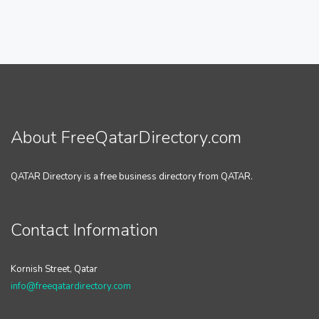
About FreeQatarDirectory.com
QATAR Directory is a free business directory from QATAR.
Contact Information
Kornish Street, Qatar
info@freeqatardirectory.com