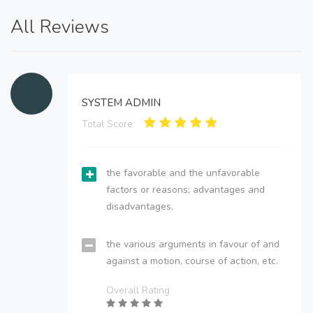
All Reviews
SYSTEM ADMIN
Total Score:
the favorable and the unfavorable
factors or reasons; advantages and
disadvantages.
the various arguments in favour of and
against a motion, course of action, etc.
Overall Rating