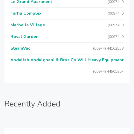
Le Grand Apartment
(00974) 0
Farha Complex
(00974) 0
Marbella Village
(00974) 0
Royal Garden
(00974) 0
SteamVac
(00974) 44162558
Abdullah Abdulghani & Bros Co WLL Heavy Equipment
(00974) 44501967
Recently Added