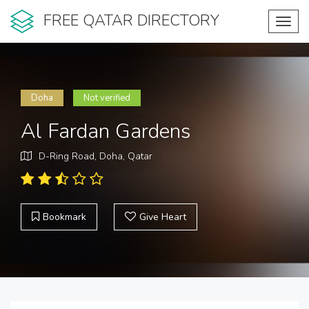
FREE QATAR DIRECTORY
Toggl
navig
Doha
Not verified
Al Fardan Gardens
D-Ring Road, Doha, Qatar
Bookmark
Give Heart