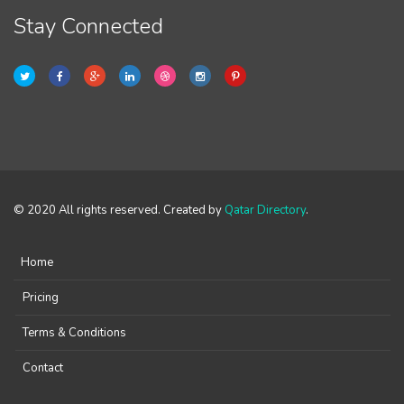
Stay Connected
© 2020 All rights reserved. Created by
Qatar Directory
.
Home
Pricing
Terms & Conditions
Contact