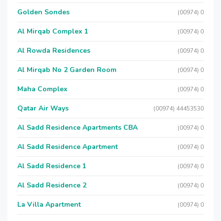
Golden Sondes
(00974) 0
Al Mirqab Complex 1
(00974) 0
Al Rowda Residences
(00974) 0
Al Mirqab No 2 Garden Room
(00974) 0
Maha Complex
(00974) 0
Qatar Air Ways
(00974) 44453530
Al Sadd Residence Apartments CBA
(00974) 0
Al Sadd Residence Apartment
(00974) 0
Al Sadd Residence 1
(00974) 0
Al Sadd Residence 2
(00974) 0
La Villa Apartment
(00974) 0