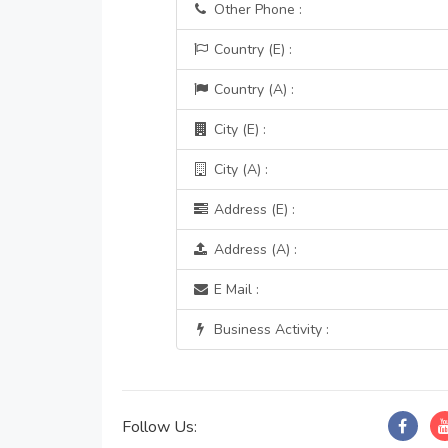
Other Phone :
Country (E) :
Country (A) :
City (E) :
City (A) :
Address (E) :
Address (A) :
E Mail :
Business Activity :
Follow Us: