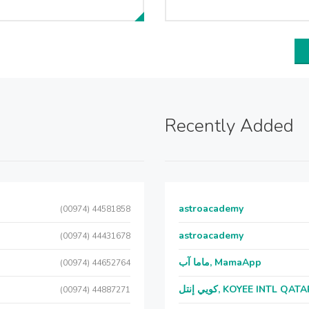
Recently Added
astroacademy
(00974) 44581858
astroacademy
(00974) 44431678
ماما آب, MamaApp
(00974) 44652764
كويي إنتل, KOYEE INTL QAT
(00974) 44887271