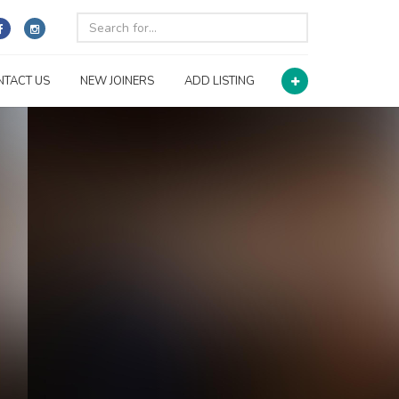
NTACT US
NEW JOINERS
ADD LISTING