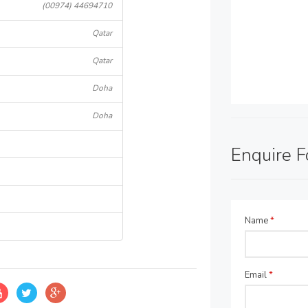
(00974) 44694710
Qatar
Qatar
Doha
Doha
Enquire 
Name
*
Email
*