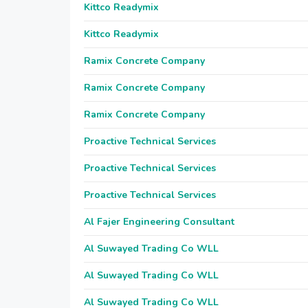
Kittco Readymix
Kittco Readymix
Ramix Concrete Company
Ramix Concrete Company
Ramix Concrete Company
Proactive Technical Services
Proactive Technical Services
Proactive Technical Services
Al Fajer Engineering Consultant
Al Suwayed Trading Co WLL
Al Suwayed Trading Co WLL
Al Suwayed Trading Co WLL