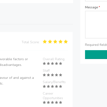
Message
*
Total Score:
Required fiel
vorable factors or
Overall Rating
disadvantages.
Staff
avour of and against a
Salary/Benefits
tc.
Career
Opportunities