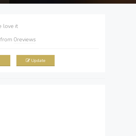
love it
5
from
0
reviews
Update