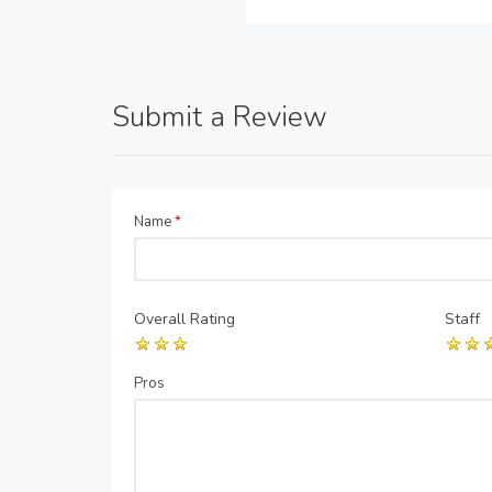
Submit a Review
Name
*
Overall Rating
Staff
Pros