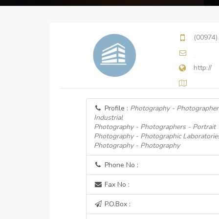
(00974)
http://
Profile :
Photography - Photographer
Industrial
Photography - Photographers - Portrait
Photography - Photographic Laboratorie
Photography - Photography
Phone No :
Fax No :
P.O.Box :