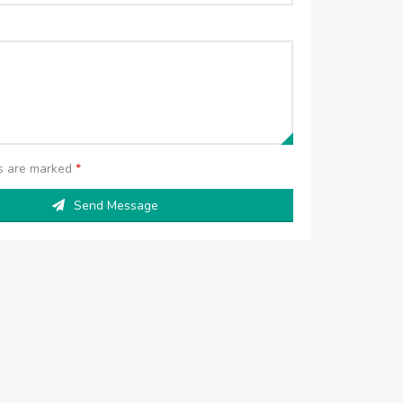
ds are marked
*
Send Message