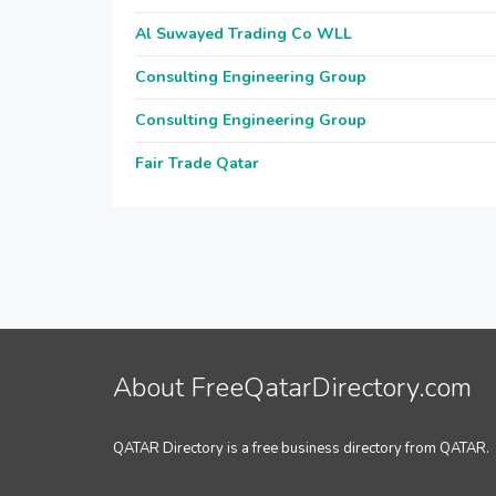
Al Suwayed Trading Co WLL
Consulting Engineering Group
Consulting Engineering Group
Fair Trade Qatar
About FreeQatarDirectory.com
QATAR Directory is a free business directory from QATAR.