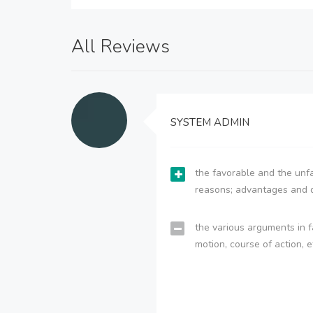
All Reviews
SYSTEM ADMIN
the favorable and the unfa
reasons; advantages and 
the various arguments in f
motion, course of action, e