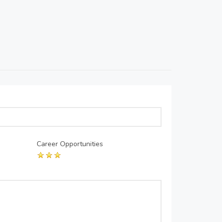
Career Opportunities