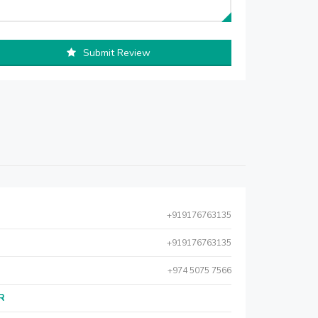
Submit Review
+919176763135
+919176763135
+974 5075 7566
AR