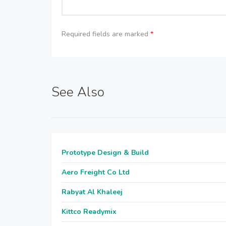
Required fields are marked
*
See Also
Prototype Design & Build
Aero Freight Co Ltd
Rabyat Al Khaleej
Kittco Readymix