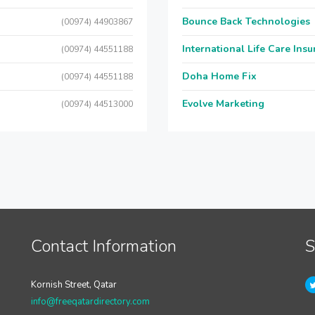
Bounce Back Technologies
(00974) 44903867
International Life Care Ins
(00974) 44551188
Doha Home Fix
(00974) 44551188
Evolve Marketing
(00974) 44513000
Contact Information
S
Kornish Street, Qatar
info@freeqatardirectory.com