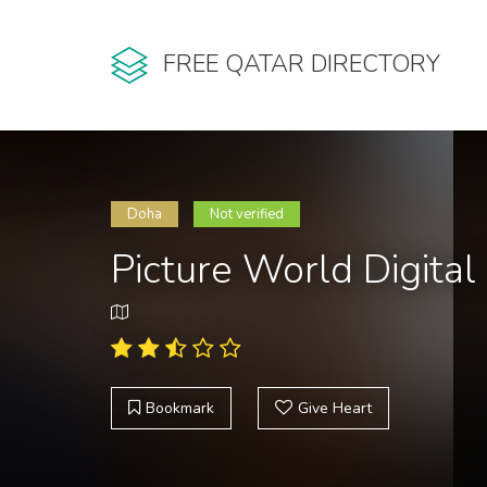
FREE QATAR DIRECTORY
Doha
Not verified
Picture World Digital
Bookmark
Give Heart