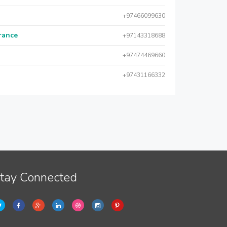
+97466099630
urance
+97143318688
+97474469660
+97431166332
tay Connected