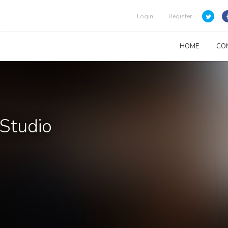
Login
Register
HOME
CO
 Studio