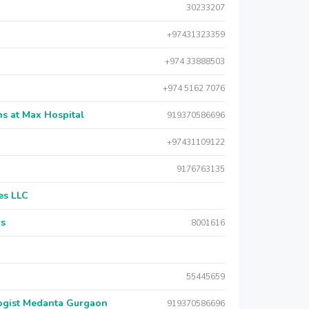
30233207
+97431323359
+974 33888503
+974 5162 7076
s at Max Hospital
919370586696
+97431109122
9176763135
es LLC
rs
8001616
55445659
logist Medanta Gurgaon
919370586696