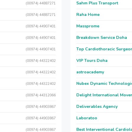
Sahm Plus Transport
(00974) 44887271
Raha Home
(00974) 44887271
Massprome
(00974) 44907401
Breakdown Service Doha
(00974) 44907401
Top Cardiothoracic Surgeon
(00974) 44907401
VIP Tours Doha
(00974) 44322402
astroacademy
(00974) 44322402
Nubex Dynamic Technologi
(00974) 44322402
Delight International Move
(00974) 44312066
Deliverables Agency
(00974) 44903867
Laboratoo
(00974) 44903867
Best Interventional Cardio
(00974) 44903867