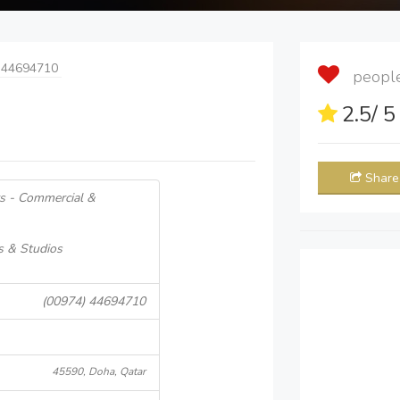
 44694710
people 
2.5
/ 
Share
s - Commercial &
s & Studios
(00974) 44694710
45590, Doha, Qatar