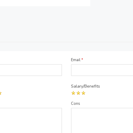
Email
*
Salary/Benefits
Cons