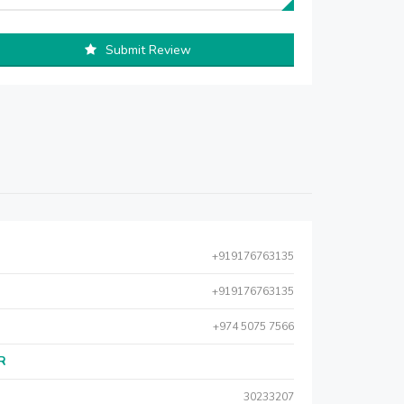
Submit Review
+919176763135
+919176763135
+974 5075 7566
AR
30233207