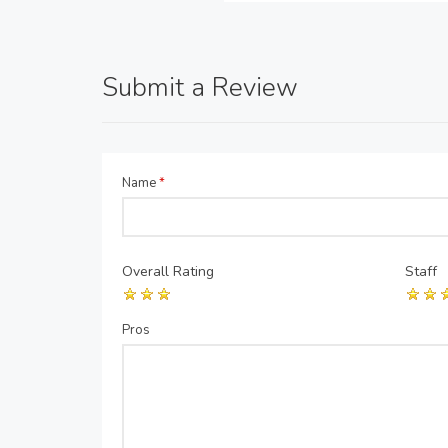
Submit a Review
Name
*
Overall Rating
Staff
Pros