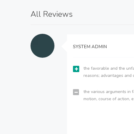
All Reviews
SYSTEM ADMIN
the favorable and the unfa
reasons; advantages and 
the various arguments in f
motion, course of action, e