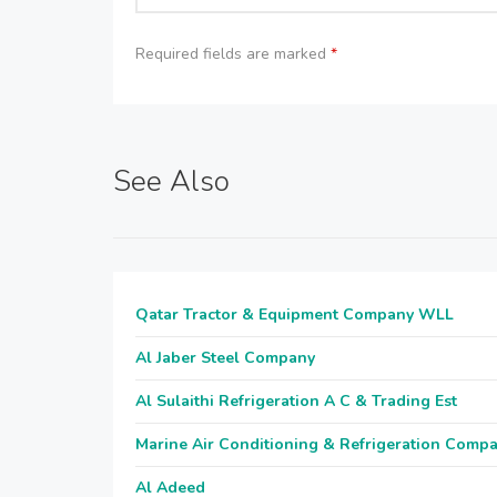
Required fields are marked
*
See Also
Qatar Tractor & Equipment Company WLL
Al Jaber Steel Company
Al Sulaithi Refrigeration A C & Trading Est
Marine Air Conditioning & Refrigeration Comp
Al Adeed