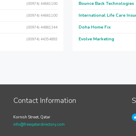
Bounce Back Technologies
(00974) 44661100
International Life Care Ins
(00974) 44661100
Doha Home Fix
(00974) 44861344
Evolve Marketing
(00974) 44354893
Contact Information
S
Kornish Street, Qatar
info@freeqatardirectory.com