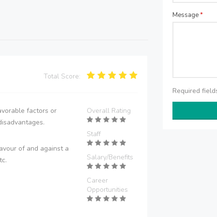
Message
*
Total Score:
Required fiel
vorable factors or
Overall Rating
disadvantages.
Staff
avour of and against a
Salary/Benefits
tc.
Career
Opportunities