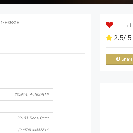
 44665816
people 
2.5
/ 
Share
(00974) 44665816
30183, Doha, Qatar
(00974) 44665816