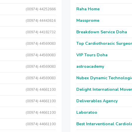
Raha Home
(00974) 44252666
Massprome
(00974) 44443616
Breakdown Service Doha
(00974) 44182732
Top Cardiothoracic Surgeon
(00974) 44569083
VIP Tours Doha
(00974) 44569083
astroacademy
(00974) 44569083
Nubex Dynamic Technologi
(00974) 44569083
Delight International Move
(00974) 44661100
Deliverables Agency
(00974) 44661100
Laboratoo
(00974) 44661100
Best Interventional Cardio
(00974) 44661100