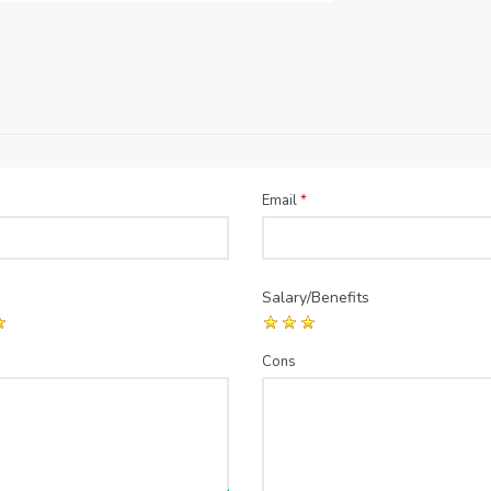
Email
*
Salary/Benefits
Cons