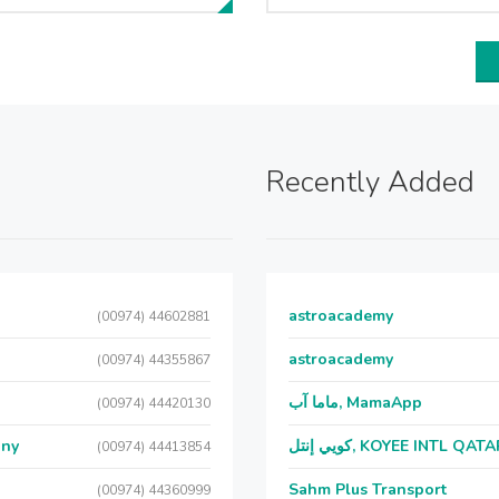
Recently Added
astroacademy
(00974) 44602881
astroacademy
(00974) 44355867
ماما آب, MamaApp
(00974) 44420130
any
كويي إنتل, KOYEE INTL QAT
(00974) 44413854
Sahm Plus Transport
(00974) 44360999