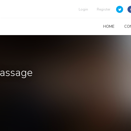
Login
Register
HOME
CO
Massage