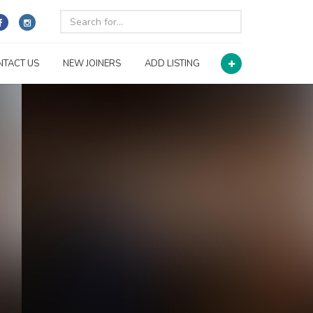
NTACT US
NEW JOINERS
ADD LISTING