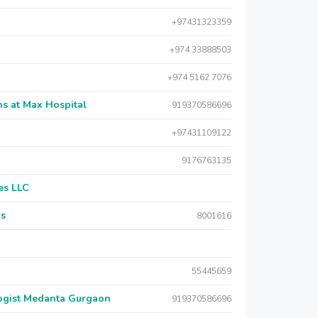
+97431323359
+974 33888503
+974 5162 7076
s at Max Hospital
919370586696
+97431109122
9176763135
es LLC
rs
8001616
55445659
logist Medanta Gurgaon
919370586696