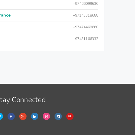
+97466099630
urance
+97143318688
+97474469660
+97431166332
tay Connected