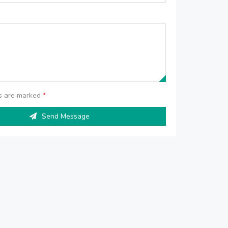
ds are marked
*
Send Message