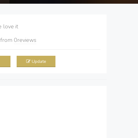
love it
5
from
0
reviews
Update