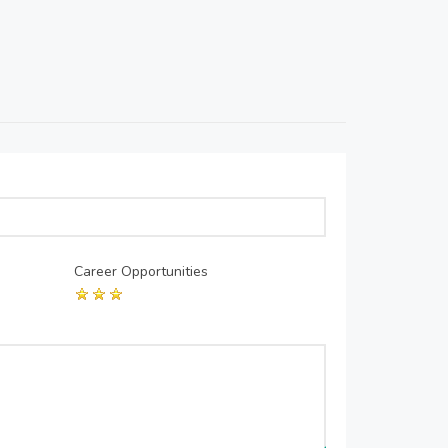
Career Opportunities