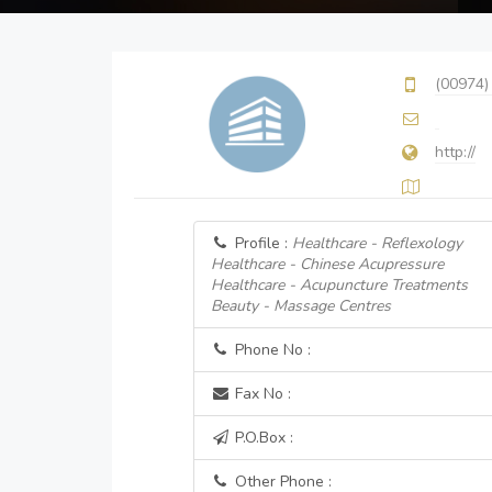
(00974)
http://
Profile :
Healthcare - Reflexology
Healthcare - Chinese Acupressure
Healthcare - Acupuncture Treatments
Beauty - Massage Centres
Phone No :
Fax No :
P.O.Box :
Other Phone :