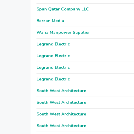
Span Qatar Company LLC
Barzan Media
Waha Manpower Supplier
Legrand Electric
Legrand Electric
Legrand Electric
Legrand Electric
South West Architecture
South West Architecture
South West Architecture
South West Architecture