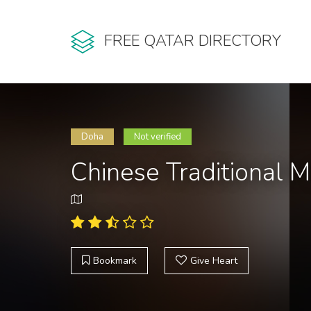
FREE QATAR DIRECTORY
Doha
Not verified
Chinese Traditional 
Bookmark
Give Heart