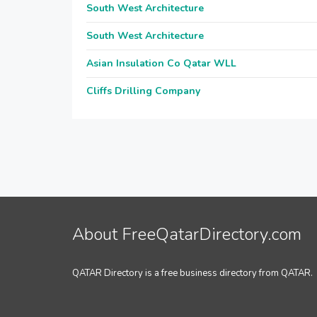
South West Architecture
South West Architecture
Asian Insulation Co Qatar WLL
Cliffs Drilling Company
About FreeQatarDirectory.com
QATAR Directory is a free business directory from QATAR.