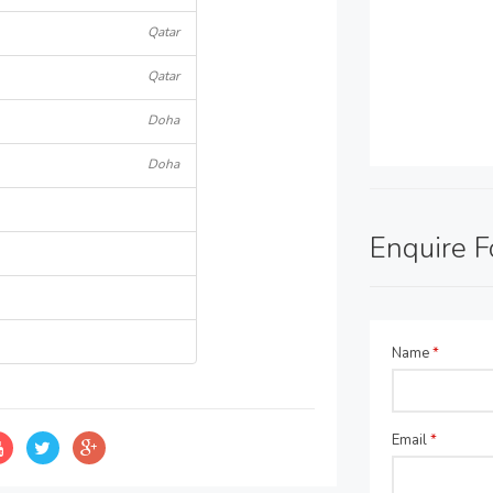
Qatar
Qatar
Doha
Doha
Enquire 
Name
*
Email
*