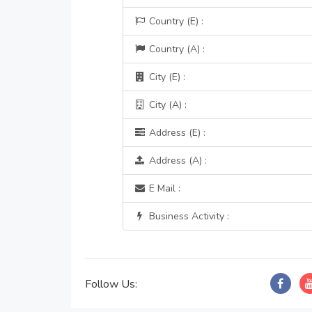
Country (E) :
Country (A) :
City (E) :
City (A) :
Address (E) :
Address (A) :
E Mail :
Business Activity :
Follow Us: