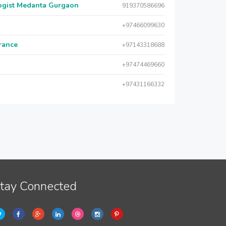
logist Medanta Gurgaon
919370586696
+97466099630
urance
+97143318688
+97474469660
+97431166332
tay Connected