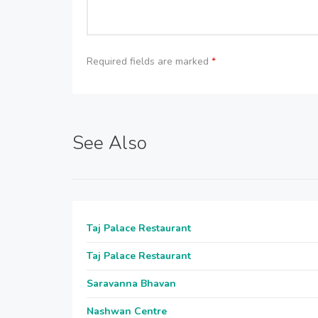
Required fields are marked
*
See Also
Taj Palace Restaurant
Taj Palace Restaurant
Saravanna Bhavan
Nashwan Centre