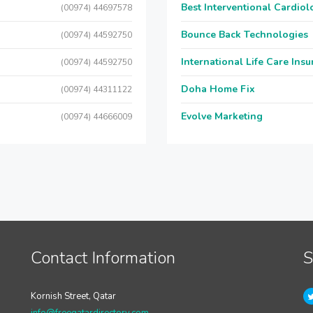
Best Interventional Cardio
(00974) 44697578
Bounce Back Technologies
(00974) 44592750
International Life Care Ins
(00974) 44592750
Doha Home Fix
(00974) 44311122
Evolve Marketing
(00974) 44666009
Contact Information
S
Kornish Street, Qatar