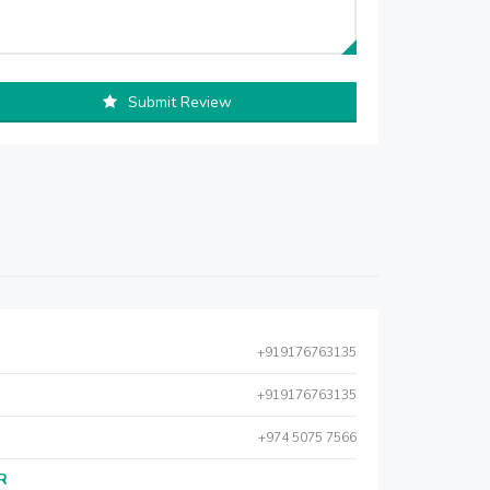
Submit Review
+919176763135
+919176763135
+974 5075 7566
AR