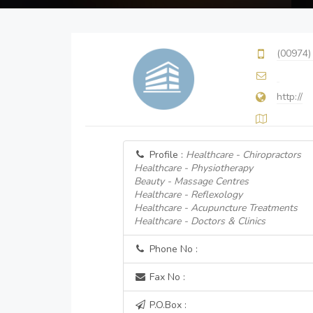
(00974)
http://
Profile :
Healthcare - Chiropractors
Healthcare - Physiotherapy
Beauty - Massage Centres
Healthcare - Reflexology
Healthcare - Acupuncture Treatments
Healthcare - Doctors & Clinics
Phone No :
Fax No :
P.O.Box :