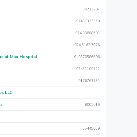
30233207
+97431323359
+974 33888503
+974 5162 7076
s at Max Hospital
919370586696
+97431109122
9176763135
es LLC
rs
8001616
55445659