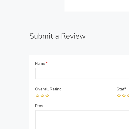
Submit a Review
Name
*
Overall Rating
Staff
Pros