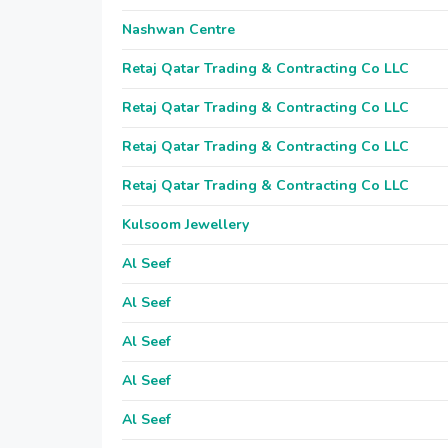
Nashwan Centre
Retaj Qatar Trading & Contracting Co LLC
Retaj Qatar Trading & Contracting Co LLC
Retaj Qatar Trading & Contracting Co LLC
Retaj Qatar Trading & Contracting Co LLC
Kulsoom Jewellery
Al Seef
Al Seef
Al Seef
Al Seef
Al Seef