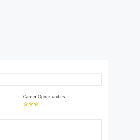
Career Opportunities