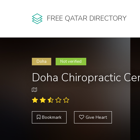
FREE QATAR DIRECTORY
Doha
Not verified
Doha Chiropractic Ce
Bookmark
Give Heart