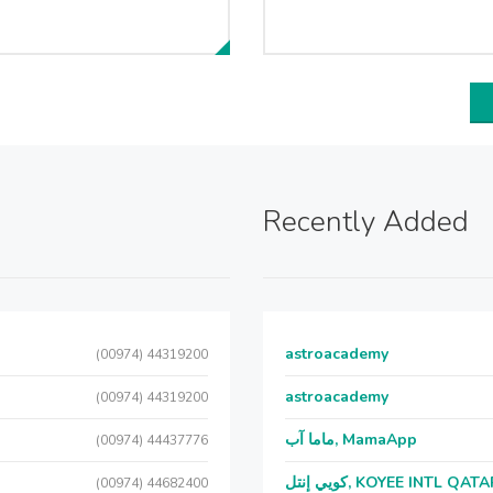
Recently Added
astroacademy
(00974) 44319200
astroacademy
(00974) 44319200
ماما آب, MamaApp
(00974) 44437776
كويي إنتل, KOYEE INTL QAT
(00974) 44682400