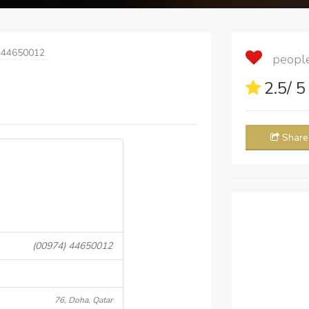
 44650012
people 
2.5
/ 
Share
(00974) 44650012
76, Doha, Qatar