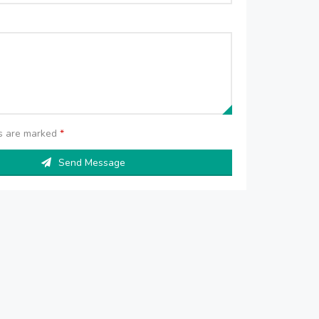
ds are marked
*
Send Message