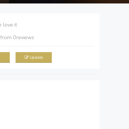
love it
5
from
0
reviews
Update