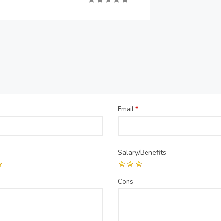
Email
*
Salary/Benefits
Cons