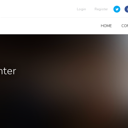
Login
Register
HOME
CO
nter