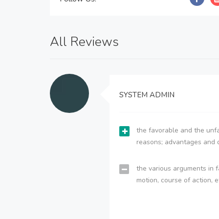
All Reviews
SYSTEM ADMIN
the favorable and the unfa
reasons; advantages and 
the various arguments in f
motion, course of action, e