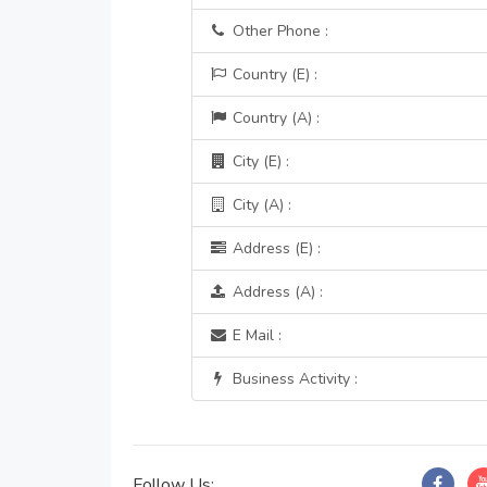
Other Phone :
Country (E) :
Country (A) :
City (E) :
City (A) :
Address (E) :
Address (A) :
E Mail :
Business Activity :
Follow Us: