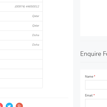
(00974) 44650012
Qatar
Qatar
Doha
Doha
Enquire 
Name
*
Email
*