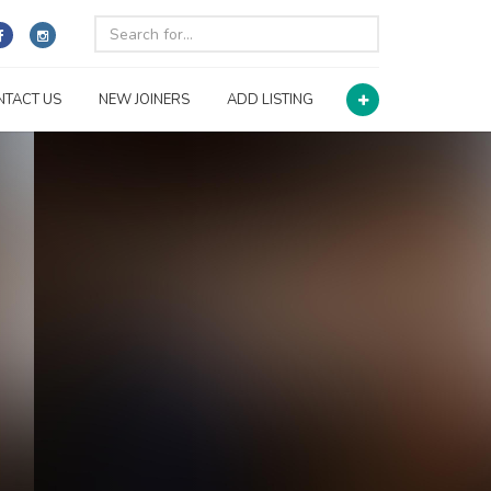
NTACT US
NEW JOINERS
ADD LISTING