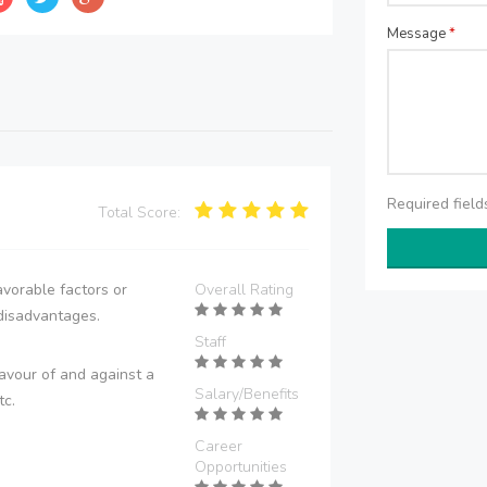
Message
*
Required fiel
Total Score:
vorable factors or
Overall Rating
disadvantages.
Staff
avour of and against a
Salary/Benefits
tc.
Career
Opportunities