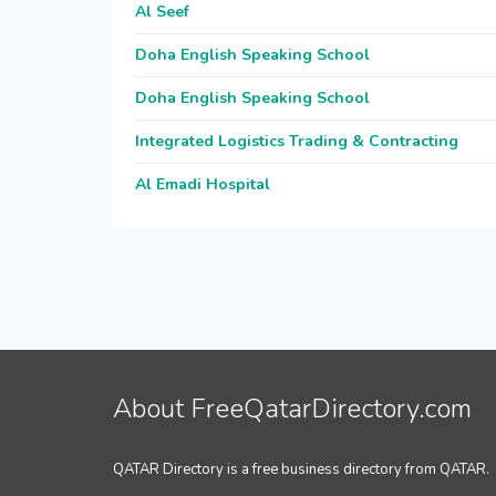
Al Seef
Doha English Speaking School
Doha English Speaking School
Integrated Logistics Trading & Contracting
Al Emadi Hospital
About FreeQatarDirectory.com
QATAR Directory is a free business directory from QATAR.