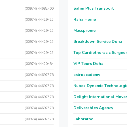
Sahm Plus Transport
(00974) 44682400
Raha Home
(00974) 44429425
Massprome
(00974) 44429425
Breakdown Service Doha
(00974) 44429425
Top Cardiothoracic Surgeon
(00974) 44429425
VIP Tours Doha
(00974) 44420484
astroacademy
(00974) 44697578
Nubex Dynamic Technologi
(00974) 44697578
Delight International Move
(00974) 44697578
Deliverables Agency
(00974) 44697578
Laboratoo
(00974) 44697578