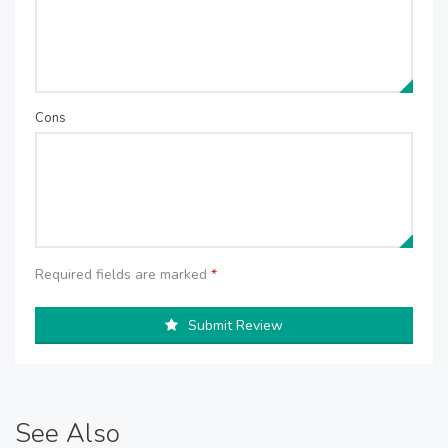
Cons
Required fields are marked
*
Submit Review
See Also