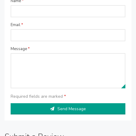
Name
*
Email
*
Message
*
Required fields are marked
*
Send Message