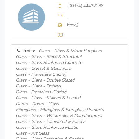
(00974) 44422186
http://
Profile :
Glass - Glass & Mirror Suppliers
Glass - Glass - Block & Structural
Glass - Glass Reinforced Concrete
Glass - Crystal & Glassware
Glass - Frameless Glazing
Glass - Glass - Double Glazed
Glass - Glass - Etching
Glass - Frameless Glazing
Glass - Glass - Stained & Leaded
Doors - Doors - Glass
Fibreglass - Fibreglass & Fibreglass Products
Glass - Glass - Wholesaler & Manufacturers
Glass - Glass - Laminated & Safety
Glass - Glass Reinforced Plastic
Glass - Art Glass