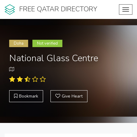
FREE QATAR DIRECTORY
Toggl
navig
Doha
Not verified
National Glass Centre
Bookmark
Give Heart