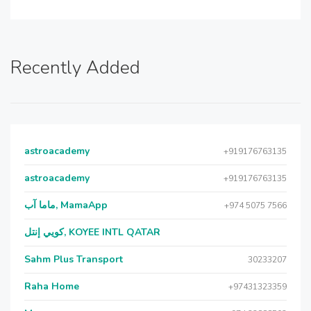
Recently Added
astroacademy
+919176763135
astroacademy
+919176763135
ماما آب, MamaApp
+974 5075 7566
كويي إنتل, KOYEE INTL QATAR
Sahm Plus Transport
30233207
Raha Home
+97431323359