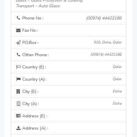
Glass - Glass Protection & Coating
Transport - Auto Glass
Phone No :
(00974) 44422186
Fax No :
P.O.Box :
520, Doha, Qatar
Other Phone :
(00974) 44422186
Country (E) :
Qatar
Country (A) :
Qatar
City (E) :
Doha
City (A) :
Doha
Address (E) :
Address (A) :