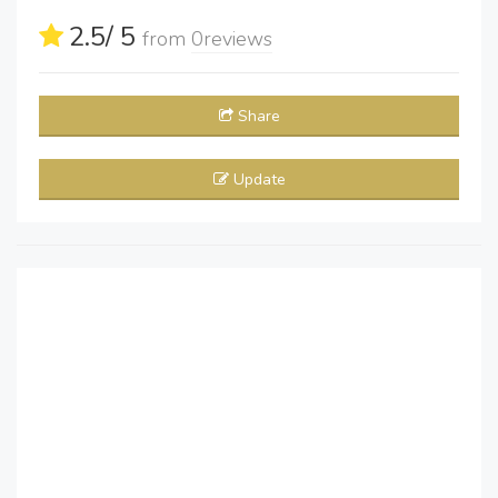
2.5
/ 5
from
0
reviews
Share
Update