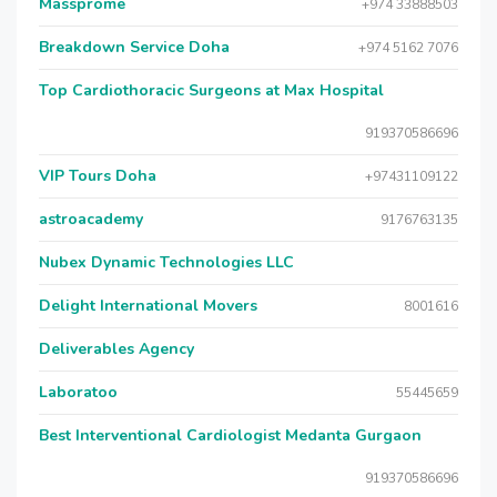
Massprome
+974 33888503
Breakdown Service Doha
+974 5162 7076
Top Cardiothoracic Surgeons at Max Hospital
919370586696
VIP Tours Doha
+97431109122
astroacademy
9176763135
Nubex Dynamic Technologies LLC
Delight International Movers
8001616
Deliverables Agency
Laboratoo
55445659
Best Interventional Cardiologist Medanta Gurgaon
919370586696