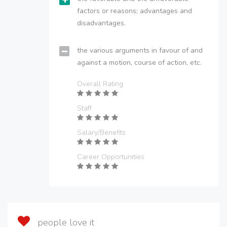
factors or reasons; advantages and
disadvantages.
the various arguments in favour of and
against a motion, course of action, etc.
Overall Rating
Staff
Salary/Benefits
Career Opportunities
people love it