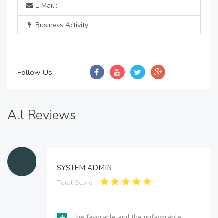
E Mail :
Business Activity :
Follow Us:
All Reviews
SYSTEM ADMIN
Total Score:
the favorable and the unfavorable