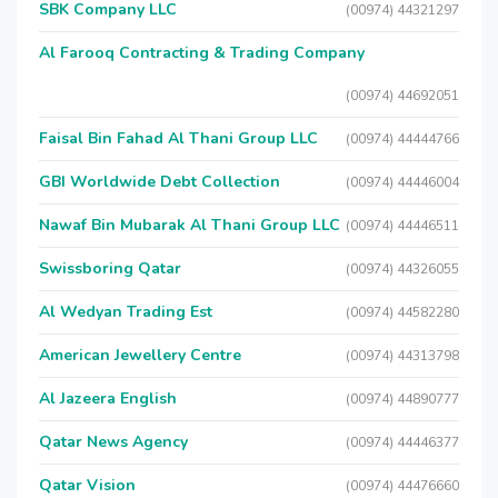
SBK Company LLC
(00974) 44321297
Al Farooq Contracting & Trading Company
(00974) 44692051
Faisal Bin Fahad Al Thani Group LLC
(00974) 44444766
GBI Worldwide Debt Collection
(00974) 44446004
Nawaf Bin Mubarak Al Thani Group LLC
(00974) 44446511
Swissboring Qatar
(00974) 44326055
Al Wedyan Trading Est
(00974) 44582280
American Jewellery Centre
(00974) 44313798
Al Jazeera English
(00974) 44890777
Qatar News Agency
(00974) 44446377
Qatar Vision
(00974) 44476660