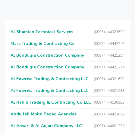
Al Shamlan Technical Services
(00974) 44322693
Mars Trading & Contracting Co
(00974) 44447747
Al Bonduqia Construction Company
(00974) 44421214
Al Bonduqia Construction Company
(00974) 44421214
Al Fowriya Trading & Contracting LLC
(00974) 44321633
Al Fowriya Trading & Contracting LLC
(00974) 44321633
Al Rahib Trading & Contracting Co LLC
(00974) 44130953
Abdullah Mohd Sadeq Agencies
(00974) 44423612
Al Ansari & Al Aujan Company LLC
(00974) 44601230