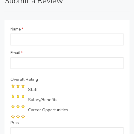
Submit a Review
Name
*
Email
*
Overall Rating
Staff
Salary/Benefits
Career Opportunities
Pros