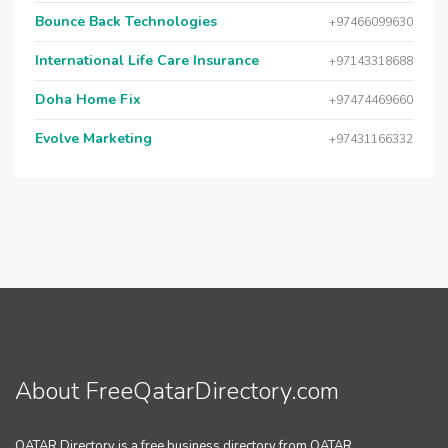
Bounce Back Technologies
+97466099630
International Life Care Insurance
+97143318688
Doha Home Fix
+97474469660
Evolve Marketing
+97431166332
About FreeQatarDirectory.com
QATAR Directory is a free business directory from QATAR.