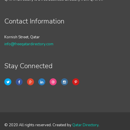
Contact Information
Kornish Street, Qatar
info@freeqatardirectory.com
Stay Connected
© 2020 All rights reserved. Created by
Qatar Directory
.