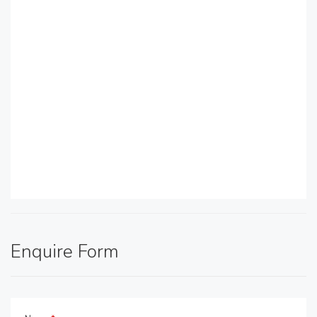
Enquire Form