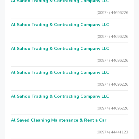
Al Sahoo Trading & Contracting Company LLC
(00974) 44696226
Al Sahoo Trading & Contracting Company LLC
(00974) 44696226
Al Sahoo Trading & Contracting Company LLC
(00974) 44696226
Al Sahoo Trading & Contracting Company LLC
(00974) 44696226
Al Sahoo Trading & Contracting Company LLC
(00974) 44696226
Al Sayed Cleaning Maintenance & Rent a Car
(00974) 44441123