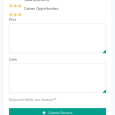
Career Opportunities
Pros
Cons
Required fields are marked
*
Submit Review