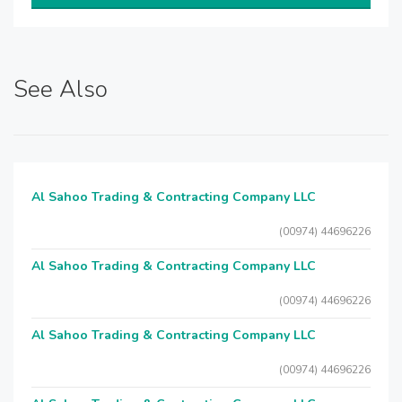
See Also
Al Sahoo Trading & Contracting Company LLC
(00974) 44696226
Al Sahoo Trading & Contracting Company LLC
(00974) 44696226
Al Sahoo Trading & Contracting Company LLC
(00974) 44696226