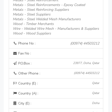
Metals - Steel Reinforcement
Metals - Steel Reinforcements - Epoxy Coated
Metals - Steel Reinforcing Suppliers
Metals - Steel Suppliers
Metals - Steel Welded Mesh Manufacturers
Wood - Timber Merchants
Wire - Welded Wire Mesh - Manufacturers & Suppliers
Wood - Wood Suppliers
Phone No :
(00974) 44503212
Fax No :
P.O.Box :
23977, Doha, Qatar
Other Phone :
(00974) 44503212
Country (E) :
Qatar
Country (A) :
Qatar
City (E) :
Doha