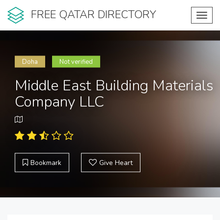
FREE QATAR DIRECTORY
Toggl
navig
Doha
Not verified
Middle East Building Materials
Company LLC
Bookmark
Give Heart