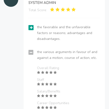
SYSTEM ADMIN
Total Score:
the favorable and the unfavorable
factors or reasons; advantages and
disadvantages.
the various arguments in favour of and
against a motion, course of action, etc.
Overall Rating
Staff
Salary/Benefits
Career Opportunities