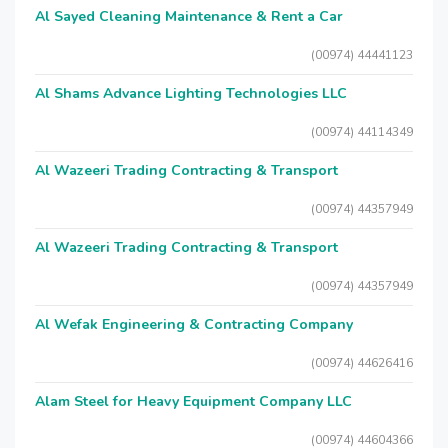
Al Sayed Cleaning Maintenance & Rent a Car
(00974) 44441123
Al Shams Advance Lighting Technologies LLC
(00974) 44114349
Al Wazeeri Trading Contracting & Transport
(00974) 44357949
Al Wazeeri Trading Contracting & Transport
(00974) 44357949
Al Wefak Engineering & Contracting Company
(00974) 44626416
Alam Steel for Heavy Equipment Company LLC
(00974) 44604366