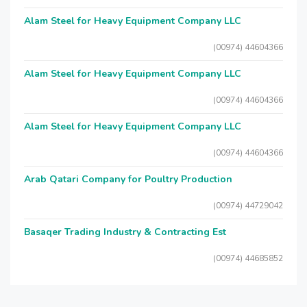
Alam Steel for Heavy Equipment Company LLC
(00974) 44604366
Alam Steel for Heavy Equipment Company LLC
(00974) 44604366
Alam Steel for Heavy Equipment Company LLC
(00974) 44604366
Arab Qatari Company for Poultry Production
(00974) 44729042
Basaqer Trading Industry & Contracting Est
(00974) 44685852