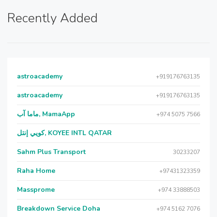
Recently Added
astroacademy
+919176763135
astroacademy
+919176763135
ماما آب, MamaApp
+974 5075 7566
كويي إنتل, KOYEE INTL QATAR
Sahm Plus Transport
30233207
Raha Home
+97431323359
Massprome
+974 33888503
Breakdown Service Doha
+974 5162 7076