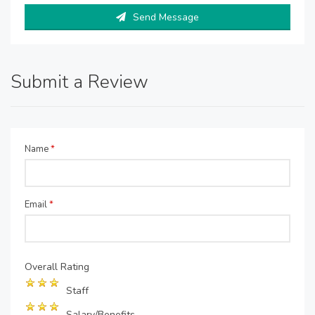
Send Message
Submit a Review
Name
*
Email
*
Overall Rating
Staff
Salary/Benefits