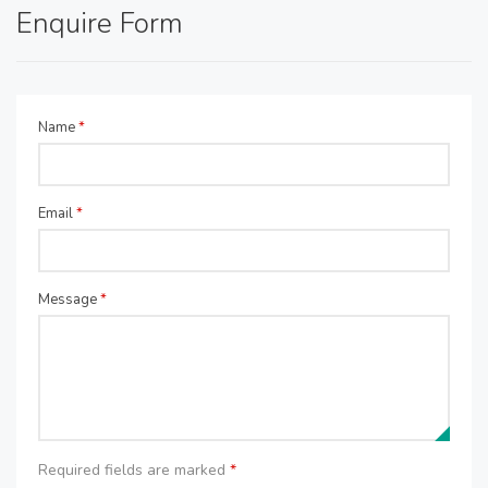
Enquire Form
Name
*
Email
*
Message
*
Required fields are marked
*