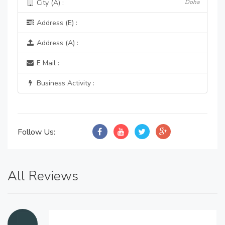
City (A) :
Doha
Address (E) :
Address (A) :
E Mail :
Business Activity :
Follow Us:
All Reviews