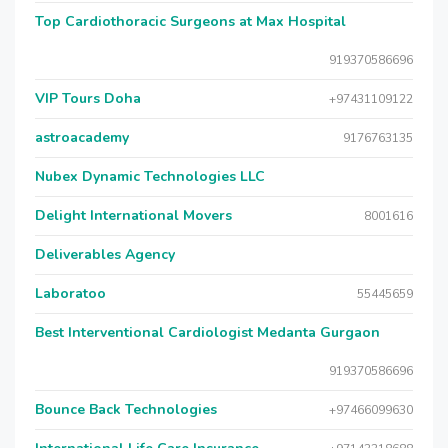
Top Cardiothoracic Surgeons at Max Hospital
919370586696
VIP Tours Doha
+97431109122
astroacademy
9176763135
Nubex Dynamic Technologies LLC
Delight International Movers
8001616
Deliverables Agency
Laboratoo
55445659
Best Interventional Cardiologist Medanta Gurgaon
919370586696
Bounce Back Technologies
+97466099630