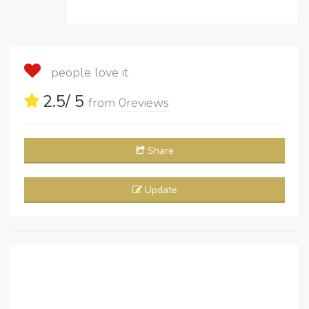
people love it
2.5
/ 5
from
0
reviews
Share
Update