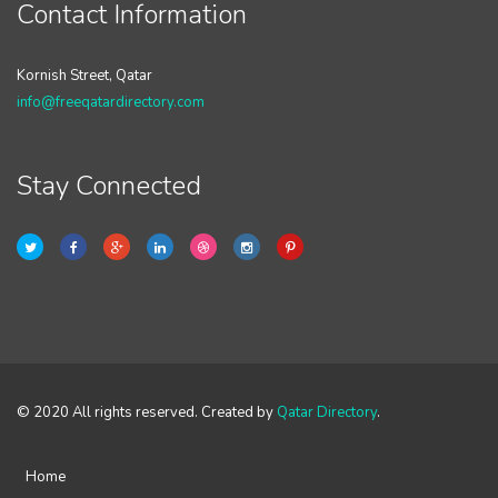
Contact Information
Kornish Street, Qatar
info@freeqatardirectory.com
Stay Connected
© 2020 All rights reserved. Created by
Qatar Directory
.
Home