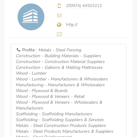
(00974) 44503212
http://
Profile :
Metals - Steel Fencing
Construction - Building Materials - Suppliers
Construction - Construction Material Suppliers
Construction - Gabions & Walling Mattresses
Wood - Lumber
Wood - Lumber - Manufacturers & Wholesalers
Manufacturing - Manufacturers & Wholesalers
Wood - Plywood & Boards
Wood - Plywood & Veneers - Retail
Wood - Plywood & Veneers - Wholesalers &
Manufacturers
Scaffolding - Scaffolding Manufacturers
Scaffolding - Scaffolding Suppliers & Services
Metals - Steel Construction Products Suppliers
Metals - Steel Products Manufacturers & Suppliers