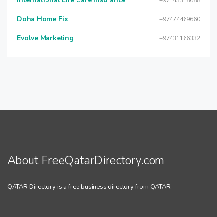
International Life Care Insurance
+97143318688
Doha Home Fix
+97474469660
Evolve Marketing
+97431166332
About FreeQatarDirectory.com
QATAR Directory is a free business directory from QATAR.