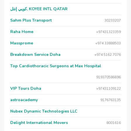
كويي إنتل, KOYEE INTL QATAR
Sahm Plus Transport
30233207
Raha Home
+97431323359
Massprome
+974 33888503
Breakdown Service Doha
+974 5162 7076
Top Cardiothoracic Surgeons at Max Hospital
919370586696
VIP Tours Doha
+97431109122
astroacademy
9176763135
Nubex Dynamic Technologies LLC
Delight International Movers
8001616