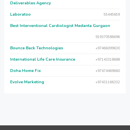
Deliverables Agency
Laboratoo
55445659
Best Interventional Cardiologist Medanta Gurgaon
919370586696
Bounce Back Technologies
+97466099630
International Life Care Insurance
+97143318688
Doha Home Fix
+97474469660
Evolve Marketing
+97431166332