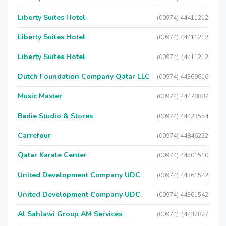
Liberty Suites Hotel
(00974) 44411212
Liberty Suites Hotel
(00974) 44411212
Liberty Suites Hotel
(00974) 44411212
Dutch Foundation Company Qatar LLC
(00974) 44369616
Music Master
(00974) 44478887
Badie Studio & Stores
(00974) 44423554
Carrefour
(00974) 44846222
Qatar Karate Center
(00974) 44501510
United Development Company UDC
(00974) 44361542
United Development Company UDC
(00974) 44361542
Al Sahlawi Group AM Services
(00974) 44432827