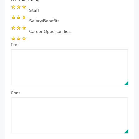
Staff
Salary/Benefits
Career Opportunities
Pros
Cons