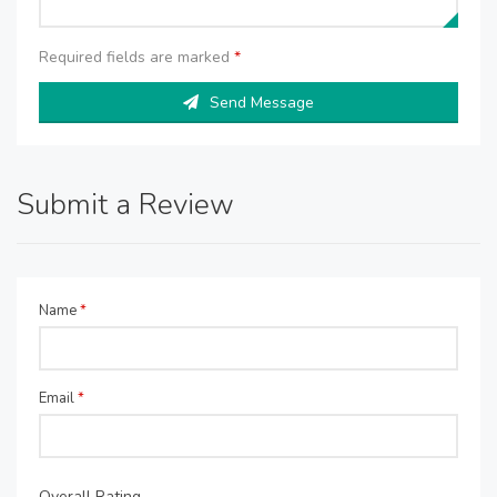
Required fields are marked
*
Send Message
Submit a Review
Name
*
Email
*
Overall Rating