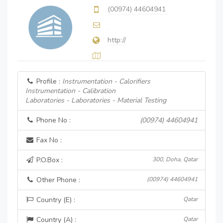
(00974) 44604941
http://
Profile :
Instrumentation - Calorifiers
Instrumentation - Calibration
Laboratories - Laboratories - Material Testing
Phone No :
(00974) 44604941
Fax No :
P.O.Box :
300, Doha, Qatar
Other Phone :
(00974) 44604941
Country (E) :
Qatar
Country (A) :
Qatar