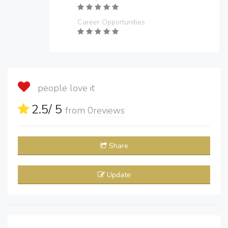
Career Opportunities
people love it
2.5
/ 5
from
0
reviews
Share
Update