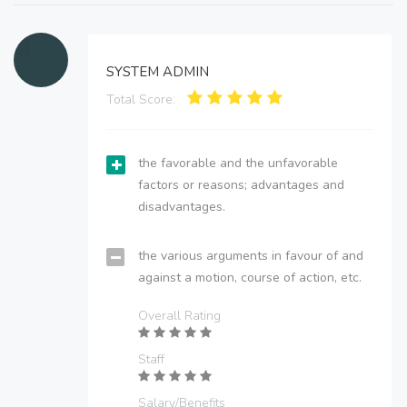
SYSTEM ADMIN
Total Score:
the favorable and the unfavorable
factors or reasons; advantages and
disadvantages.
the various arguments in favour of and
against a motion, course of action, etc.
Overall Rating
Staff
Salary/Benefits