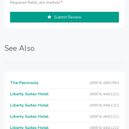
Required fields are marked
*
Submit Review
See Also
The Peninsula
(00974) 44557854
Liberty Suites Hotel
(00974) 44411212
Liberty Suites Hotel
(00974) 44411212
Liberty Suites Hotel
(00974) 44411212
Liberty Suites Hotel
(00974) 44411212