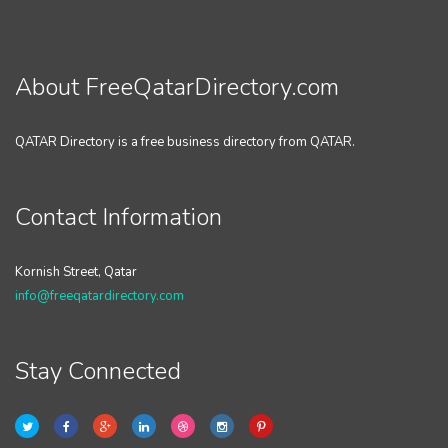
About FreeQatarDirectory.com
QATAR Directory is a free business directory from QATAR.
Contact Information
Kornish Street, Qatar
info@freeqatardirectory.com
Stay Connected