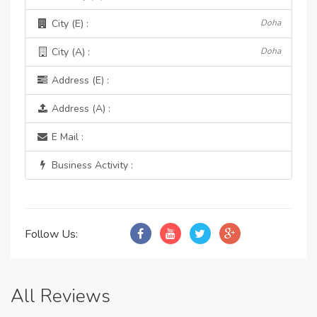
City (E) :
Doha
City (A) :
Doha
Address (E) :
Address (A) :
E Mail :
Business Activity :
Follow Us:
All Reviews