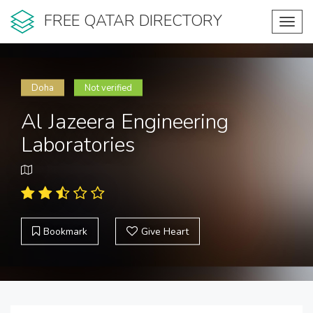
FREE QATAR DIRECTORY
Toggl
navig
Doha
Not verified
Al Jazeera Engineering
Laboratories
Bookmark
Give Heart