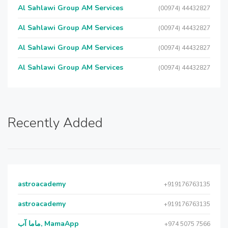
Al Sahlawi Group AM Services
(00974) 44432827
Al Sahlawi Group AM Services
(00974) 44432827
Al Sahlawi Group AM Services
(00974) 44432827
Al Sahlawi Group AM Services
(00974) 44432827
Recently Added
astroacademy
+919176763135
astroacademy
+919176763135
ماما آب, MamaApp
+974 5075 7566