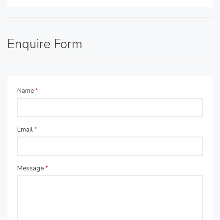
Enquire Form
Name
*
Email
*
Message
*