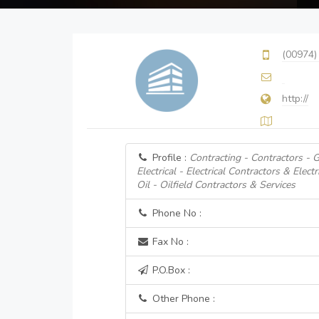
(00974)
http://
Profile :
Contracting - Contractors - 
Electrical - Electrical Contractors & Electr
Oil - Oilfield Contractors & Services
Phone No :
Fax No :
P.O.Box :
Other Phone :