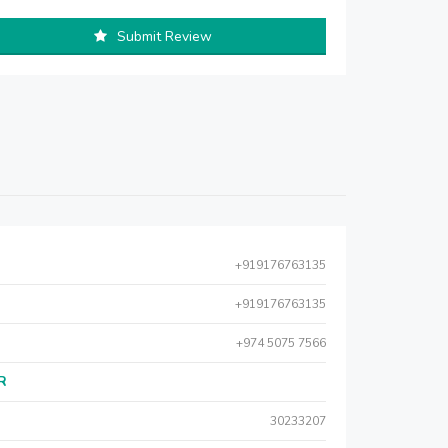
Submit Review
+919176763135
+919176763135
+974 5075 7566
AR
30233207