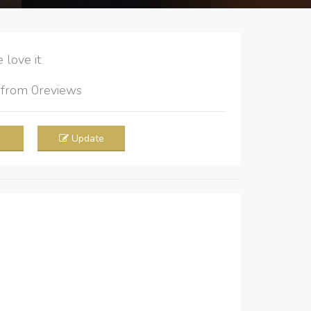
love it
5
from
0
reviews
Update