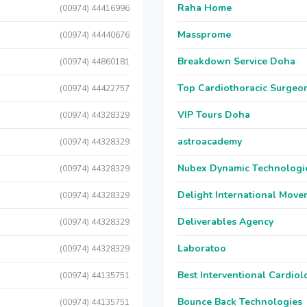
Raha Home
(00974) 44416996
Massprome
(00974) 44440676
Breakdown Service Doha
(00974) 44860181
Top Cardiothoracic Surgeon
(00974) 44422757
VIP Tours Doha
(00974) 44328329
astroacademy
(00974) 44328329
Nubex Dynamic Technologi
(00974) 44328329
Delight International Move
(00974) 44328329
Deliverables Agency
(00974) 44328329
Laboratoo
(00974) 44328329
Best Interventional Cardio
(00974) 44135751
Bounce Back Technologies
(00974) 44135751