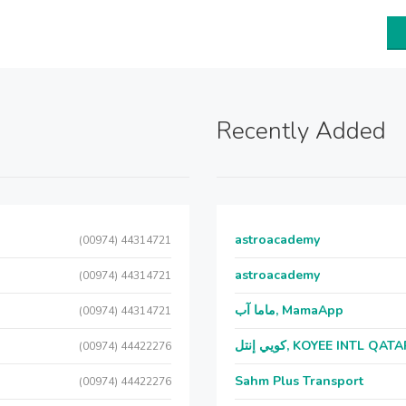
Recently Added
astroacademy
(00974) 44314721
astroacademy
(00974) 44314721
ماما آب, MamaApp
(00974) 44314721
كويي إنتل, KOYEE INTL QAT
(00974) 44422276
Sahm Plus Transport
(00974) 44422276