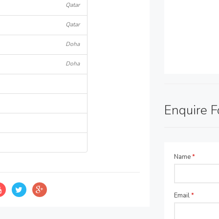
Qatar
Qatar
Doha
Doha
Enquire 
Name
*
Email
*