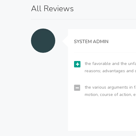
All Reviews
SYSTEM ADMIN
the favorable and the unfa
reasons; advantages and 
the various arguments in f
motion, course of action, e