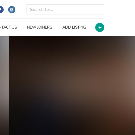
NTACT US
NEW JOINERS
ADD LISTING