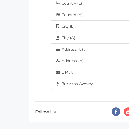
Country (E) :
Country (A) :
City (E) :
City (A) :
Address (E) :
Address (A) :
E Mail :
Business Activity :
Follow Us: