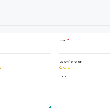
Email
*
Salary/Benefits
Cons