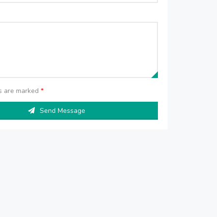
ds are marked
*
Send Message