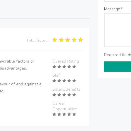
Message
*
Total Score:
Required fiel
vorable factors or
Overall Rating
disadvantages.
Staff
avour of and against a
Salary/Benefits
tc.
Career
Opportunities