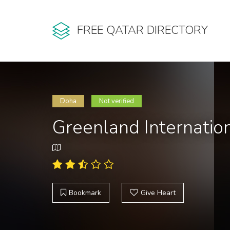
FREE QATAR DIRECTORY
Doha
Not verified
Greenland Internation
Bookmark
Give Heart