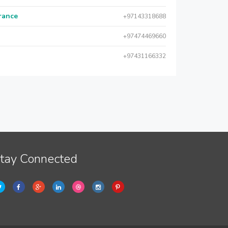
urance
+97143318688
+97474469660
+97431166332
tay Connected