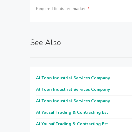
Required fields are marked
*
See Also
Al Toon Industrial Services Company
Al Toon Industrial Services Company
Al Toon Industrial Services Company
Al Yousuf Trading & Contracting Est
Al Yousuf Trading & Contracting Est