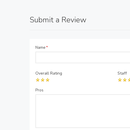
Submit a Review
Name
*
Overall Rating
Staff
Pros