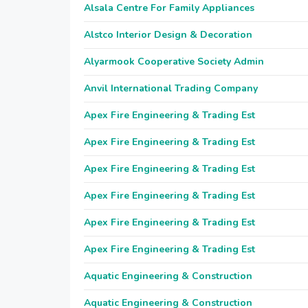
Alsala Centre For Family Appliances
Alstco Interior Design & Decoration
Alyarmook Cooperative Society Admin
Anvil International Trading Company
Apex Fire Engineering & Trading Est
Apex Fire Engineering & Trading Est
Apex Fire Engineering & Trading Est
Apex Fire Engineering & Trading Est
Apex Fire Engineering & Trading Est
Apex Fire Engineering & Trading Est
Aquatic Engineering & Construction
Aquatic Engineering & Construction