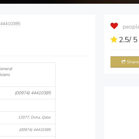
 44410385
people 
2.5
/ 
Share
General
icians
(00974) 44410385
12077, Doha, Qatar
(00974) 44410385