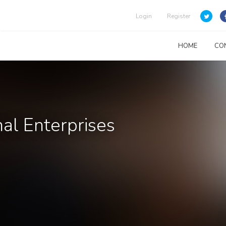
Login
Register
HOME
CO
al Enterprises