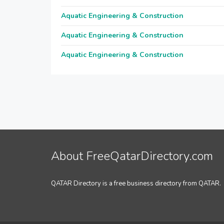
Aquatic Engineering & Construction
Aquatic Engineering & Construction
Aquatic Engineering & Construction
About FreeQatarDirectory.com
QATAR Directory is a free business directory from QATAR.