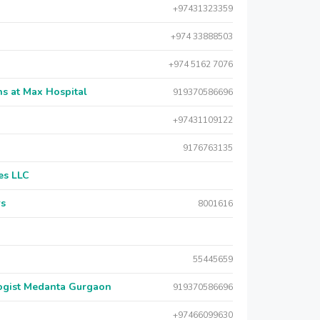
+97431323359
+974 33888503
+974 5162 7076
s at Max Hospital
919370586696
+97431109122
9176763135
es LLC
rs
8001616
55445659
logist Medanta Gurgaon
919370586696
+97466099630