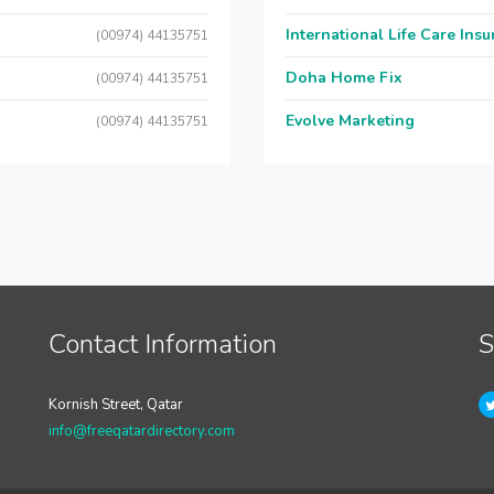
International Life Care Ins
(00974) 44135751
Doha Home Fix
(00974) 44135751
Evolve Marketing
(00974) 44135751
Contact Information
S
Kornish Street, Qatar
info@freeqatardirectory.com