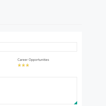
Career Opportunities