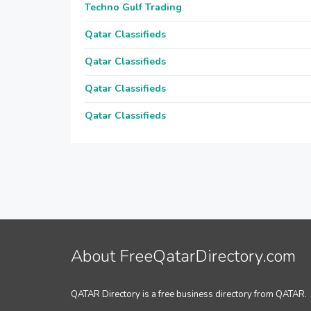
Techno Gulf Trading
Qatar Classifieds
Qatar Classifieds
Qatar Classifieds
Qatar Classifieds
About FreeQatarDirectory.com
QATAR Directory is a free business directory from QATAR.