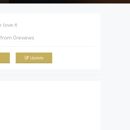
love it
5
from
0
reviews
Update