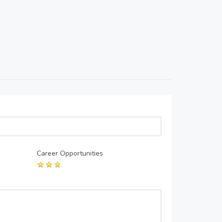
Career Opportunities