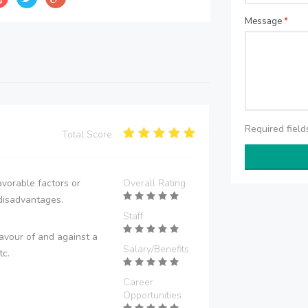
Message
*
Required fiel
Total Score:
vorable factors or
Overall Rating
disadvantages.
Staff
avour of and against a
Salary/Benefits
tc.
Career
Opportunities