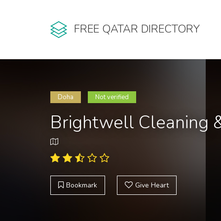
FREE QATAR DIRECTORY
Doha
Not verified
Brightwell Cleaning 
Bookmark
Give Heart