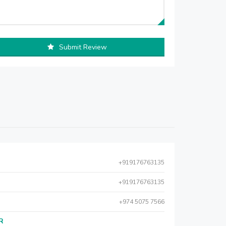
Submit Review
+919176763135
+919176763135
+974 5075 7566
AR