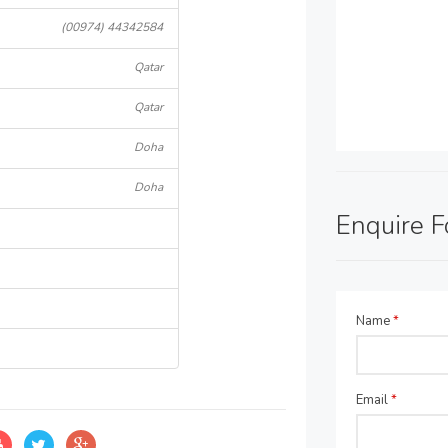
(00974) 44342584
Qatar
Qatar
Doha
Doha
Enquire 
Name
*
Email
*