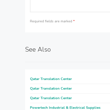
Required fields are marked
*
See Also
Qatar Translation Center
Qatar Translation Center
Qatar Translation Center
Powertech Industrial & Electrical Supplies