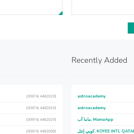
Recently Added
astroacademy
(00974) 44620191
astroacademy
(00974) 44620191
ماما آب, MamaApp
(00974) 44620191
كويي إنتل, KOYEE INTL QAT
(00974) 44630081