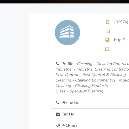
(00974)
http://
Profile :
Cleaning - Cleaning Contract
Industrial - Industrial Cleaning Contracto
Pest Control - Pest Control & Cleaning
Cleaning - Cleaning Equipment & Produc
Cleaning - Cleaning Products
Glass - Specialist Cleaning
Phone No :
Fax No :
P.O.Box :