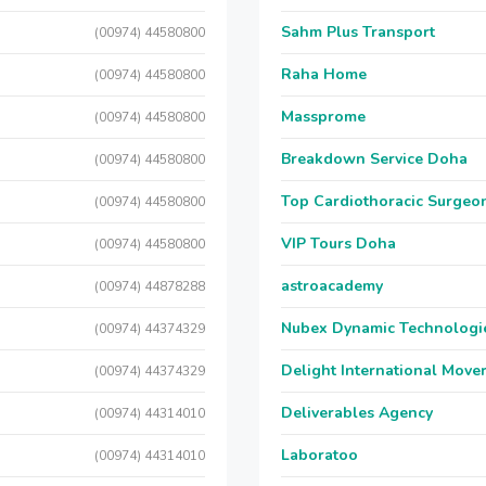
Sahm Plus Transport
(00974) 44580800
Raha Home
(00974) 44580800
Massprome
(00974) 44580800
Breakdown Service Doha
(00974) 44580800
Top Cardiothoracic Surgeon
(00974) 44580800
VIP Tours Doha
(00974) 44580800
astroacademy
(00974) 44878288
Nubex Dynamic Technologi
(00974) 44374329
Delight International Move
(00974) 44374329
Deliverables Agency
(00974) 44314010
Laboratoo
(00974) 44314010