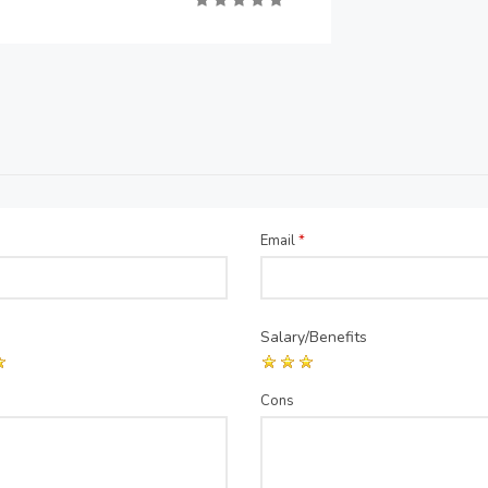
Email
*
Salary/Benefits
Cons