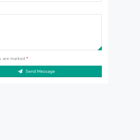
ds are marked
*
Send Message