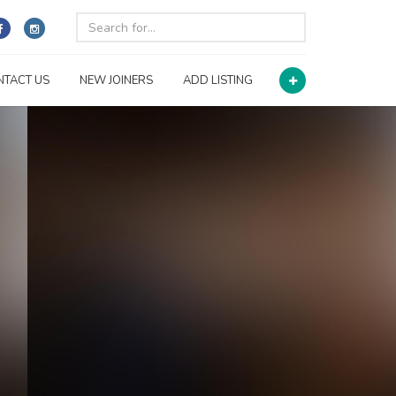
NTACT US
NEW JOINERS
ADD LISTING