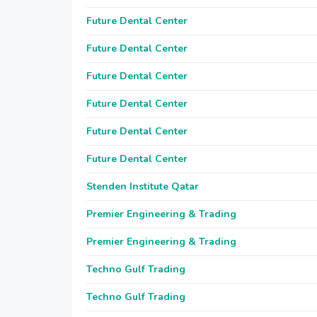
Future Dental Center
Future Dental Center
Future Dental Center
Future Dental Center
Future Dental Center
Future Dental Center
Stenden Institute Qatar
Premier Engineering & Trading
Premier Engineering & Trading
Techno Gulf Trading
Techno Gulf Trading