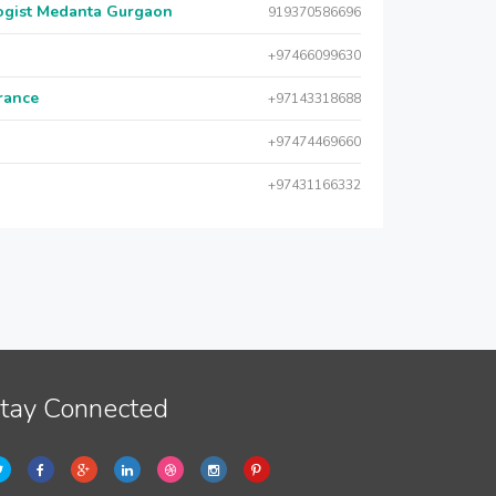
logist Medanta Gurgaon
919370586696
+97466099630
urance
+97143318688
+97474469660
+97431166332
tay Connected