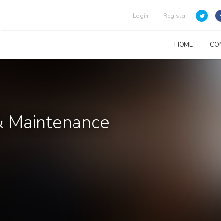
Login
Register
HOME
CO
& Maintenance