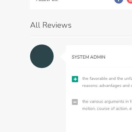
All Reviews
SYSTEM ADMIN
the favorable and the unfa
reasons; advantages and 
the various arguments in f
motion, course of action, e