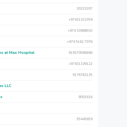
30233207
+97431323359
+974 33888503
+974 5162 7076
s at Max Hospital
919370586696
+97431109122
9176763135
es LLC
rs
8001616
55445659