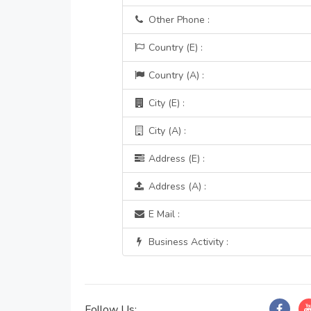
Other Phone :
Country (E) :
Country (A) :
City (E) :
City (A) :
Address (E) :
Address (A) :
E Mail :
Business Activity :
Follow Us: