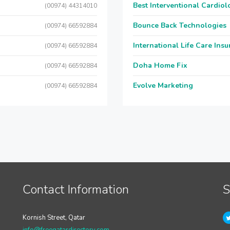
Best Interventional Cardio
(00974) 44314010
Bounce Back Technologies
(00974) 66592884
International Life Care Ins
(00974) 66592884
Doha Home Fix
(00974) 66592884
Evolve Marketing
(00974) 66592884
Contact Information
S
Kornish Street, Qatar