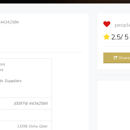
 44342584
people 
2.5
/ 
Share
ors
rs
ts Suppliers
(00974) 44342584
13258, Doha, Qatar