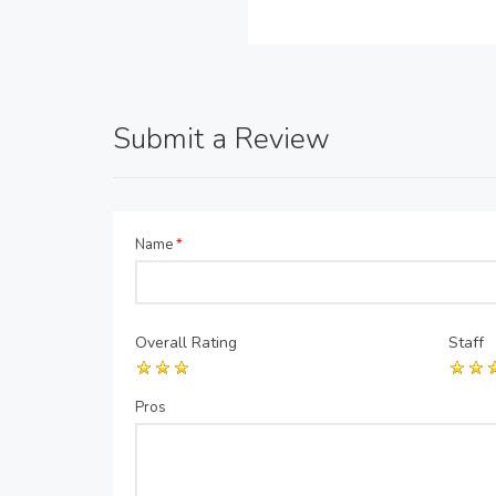
Submit a Review
Name
*
Overall Rating
Staff
Pros