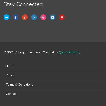
Stay Connected
© 2020 All rights reserved. Created by
Qatar Directory
.
Home
Pricing
Terms & Conditions
Contact