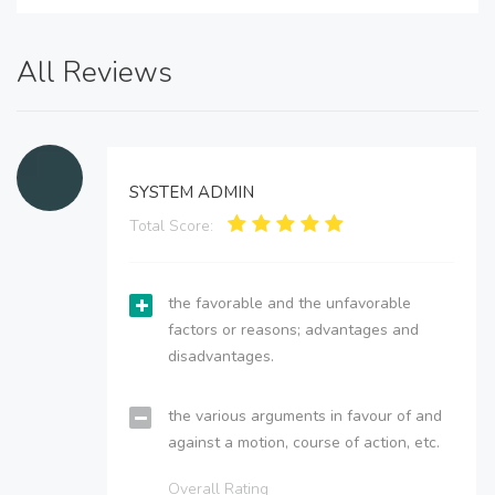
All Reviews
SYSTEM ADMIN
Total Score:
the favorable and the unfavorable
factors or reasons; advantages and
disadvantages.
the various arguments in favour of and
against a motion, course of action, etc.
Overall Rating