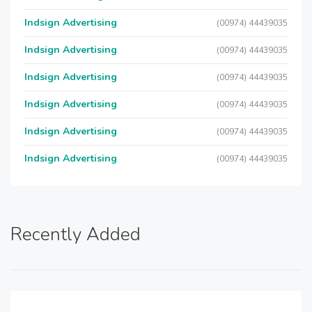
Indsign Advertising
(00974) 44439035
Indsign Advertising
(00974) 44439035
Indsign Advertising
(00974) 44439035
Indsign Advertising
(00974) 44439035
Indsign Advertising
(00974) 44439035
Indsign Advertising
(00974) 44439035
Recently Added