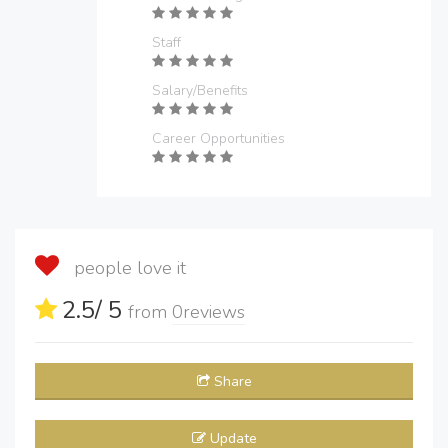
Staff
Salary/Benefits
Career Opportunities
people love it
2.5
/ 5
from
0
reviews
Share
Update