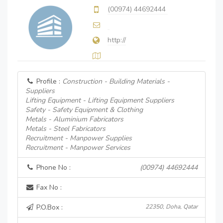
(00974) 44692444
http://
Profile :
Construction - Building Materials -
Suppliers
Lifting Equipment - Lifting Equipment Suppliers
Safety - Safety Equipment & Clothing
Metals - Aluminium Fabricators
Metals - Steel Fabricators
Recruitment - Manpower Supplies
Recruitment - Manpower Services
Phone No :
(00974) 44692444
Fax No :
P.O.Box :
22350, Doha, Qatar