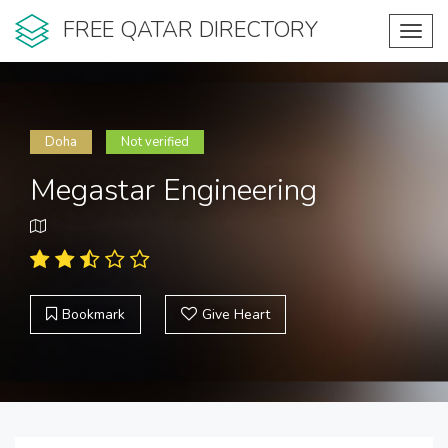
FREE QATAR DIRECTORY
Toggl
navig
Doha
Not verified
Megastar Engineering
Bookmark
Give Heart