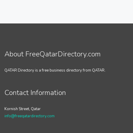
About FreeQatarDirectory.com
QATAR Directory is a free business directory from QATAR.
Contact Information
Kornish Street, Qatar
info@freeqatardirectory.com