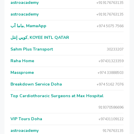
astroacademy
+919176763135
astroacademy
+919176763135
ماما آب, MamaApp
+974 5075 7566
كويي إنتل, KOYEE INTL QATAR
Sahm Plus Transport
30233207
Raha Home
+97431323359
Massprome
+974 33888503
Breakdown Service Doha
+974 5162 7076
Top Cardiothoracic Surgeons at Max Hospital
919370586696
VIP Tours Doha
+97431109122
astroacademy
9176763135