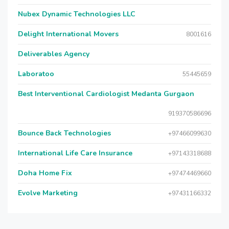
Nubex Dynamic Technologies LLC
Delight International Movers
8001616
Deliverables Agency
Laboratoo
55445659
Best Interventional Cardiologist Medanta Gurgaon
919370586696
Bounce Back Technologies
+97466099630
International Life Care Insurance
+97143318688
Doha Home Fix
+97474469660
Evolve Marketing
+97431166332