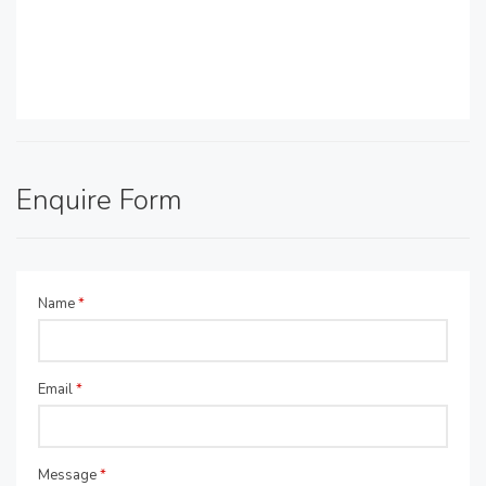
Enquire Form
Name
*
Email
*
Message
*