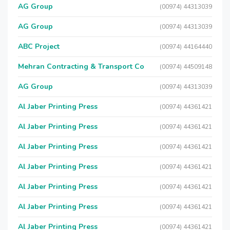
AG Group
(00974) 44313039
AG Group
(00974) 44313039
ABC Project
(00974) 44164440
Mehran Contracting & Transport Co
(00974) 44509148
AG Group
(00974) 44313039
Al Jaber Printing Press
(00974) 44361421
Al Jaber Printing Press
(00974) 44361421
Al Jaber Printing Press
(00974) 44361421
Al Jaber Printing Press
(00974) 44361421
Al Jaber Printing Press
(00974) 44361421
Al Jaber Printing Press
(00974) 44361421
Al Jaber Printing Press
(00974) 44361421