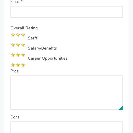
Email
*
Overall Rating
Staff
Salary/Benefits
Career Opportunities
Pros
Cons