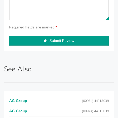
Required fields are marked
*
Submit Review
See Also
AG Group
(00974) 44313039
AG Group
(00974) 44313039