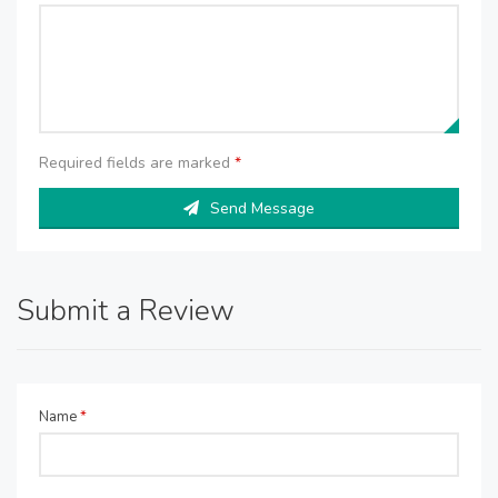
Required fields are marked
*
Send Message
Submit a Review
Name
*