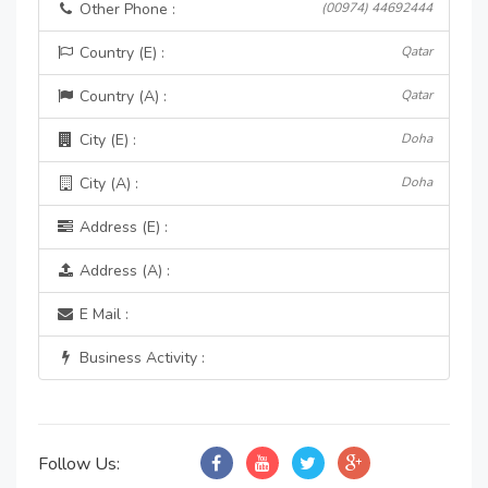
Other Phone :
(00974) 44692444
Country (E) :
Qatar
Country (A) :
Qatar
City (E) :
Doha
City (A) :
Doha
Address (E) :
Address (A) :
E Mail :
Business Activity :
Follow Us: