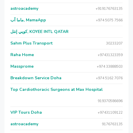
astroacademy
+919176763135
ماما آب, MamaApp
+974 5075 7566
كويي إنتل, KOYEE INTL QATAR
Sahm Plus Transport
30233207
Raha Home
+97431323359
Massprome
+974 33888503
Breakdown Service Doha
+974 5162 7076
Top Cardiothoracic Surgeons at Max Hospital
919370586696
VIP Tours Doha
+97431109122
astroacademy
9176763135