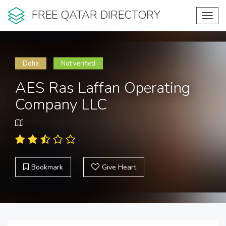
FREE QATAR DIRECTORY
Toggl
navig
Doha
Not verified
AES Ras Laffan Operating
Company LLC
Bookmark
Give Heart