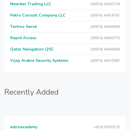
Newstar Trading LLC
(00974) 44363736
Petro Consult Company LLC
(00974) 44416767
Techno Serve
(00974) 44438090
Rapid Access
(00974) 44600770
Qatar Navigation QSC
(00974) 44949666
Vijay Arabia Security Systems
(00974) 44315997
Recently Added
astroacademy
+919176763135