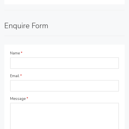
Enquire Form
Name
*
Email
*
Message
*