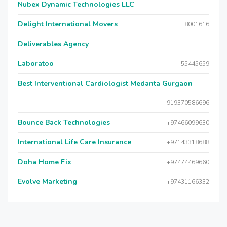
Nubex Dynamic Technologies LLC
Delight International Movers
8001616
Deliverables Agency
Laboratoo
55445659
Best Interventional Cardiologist Medanta Gurgaon
919370586696
Bounce Back Technologies
+97466099630
International Life Care Insurance
+97143318688
Doha Home Fix
+97474469660
Evolve Marketing
+97431166332