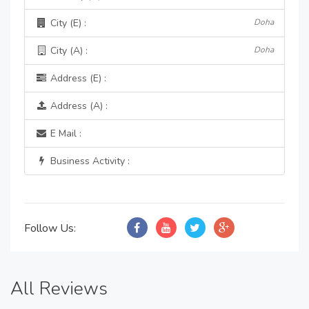
City (E) :
Doha
City (A) :
Doha
Address (E) :
Address (A) :
E Mail :
Business Activity :
Follow Us:
All Reviews