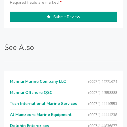
Required fields are marked
*
Submit Review
See Also
Mannai Marine Company LLC
(00974) 44771674
Mannai Offshore QSC
(00974) 44558888
Tech International Marine Services
(00974) 44449553
Al Mamzoore Marine Equipment
(00974) 44444238
Dolphin Enterprises
(00974) 44836877