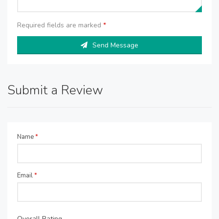
Required fields are marked
*
Send Message
Submit a Review
Name
*
Email
*
Overall Rating