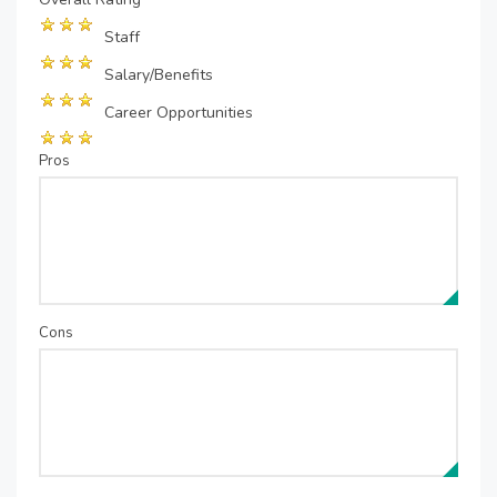
Staff
Salary/Benefits
Career Opportunities
Pros
Cons