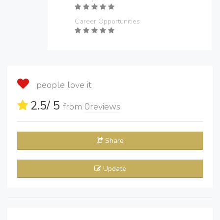
Career Opportunities
people love it
2.5
/ 5
from
0
reviews
Share
Update