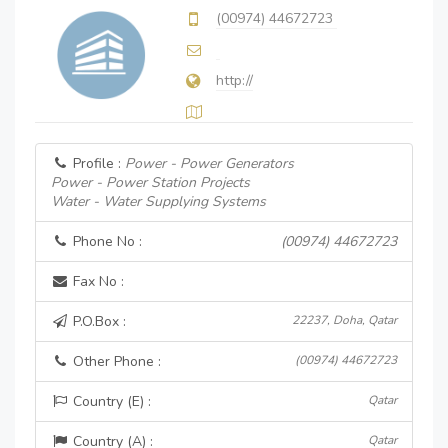
(00974) 44672723
http://
Profile :
Power - Power Generators
Power - Power Station Projects
Water - Water Supplying Systems
Phone No :
(00974) 44672723
Fax No :
P.O.Box :
22237, Doha, Qatar
Other Phone :
(00974) 44672723
Country (E) :
Qatar
Country (A) :
Qatar