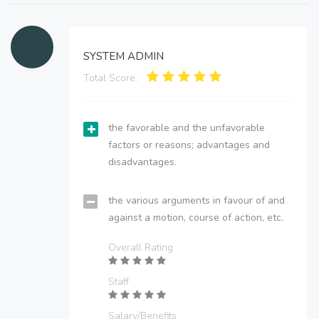
SYSTEM ADMIN
Total Score:
the favorable and the unfavorable
factors or reasons; advantages and
disadvantages.
the various arguments in favour of and
against a motion, course of action, etc.
Overall Rating
Staff
Salary/Benefits