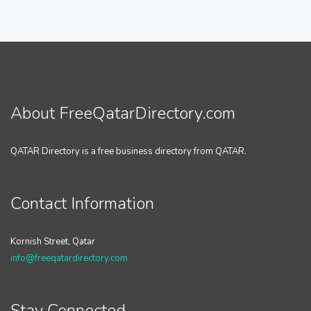
About FreeQatarDirectory.com
QATAR Directory is a free business directory from QATAR.
Contact Information
Kornish Street, Qatar
info@freeqatardirectory.com
Stay Connected