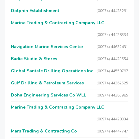
Dolphin Establishment
(00974) 44425291
Marine Trading & Contracting Company LLC
(00974) 44428334
Navigation Marine Services Center
(00974) 44632431
Badie Studio & Stores
(00974) 44423554
Global Santafe Drilling Operations Inc
(00974) 44550797
Gulf Drilling & Petroleum Services
(00974) 44362525
Doha Engineering Services Co WLL
(00974) 44363985
Marine Trading & Contracting Company LLC
(00974) 44428334
Mars Trading & Contracting Co
(00974) 44447747