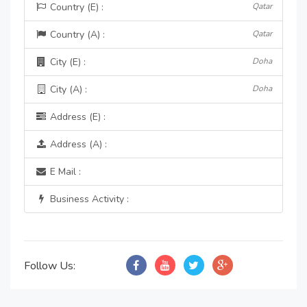
Country (E) :
Qatar
Country (A) :
Qatar
City (E) :
Doha
City (A) :
Doha
Address (E) :
Address (A) :
E Mail :
Business Activity :
Follow Us: