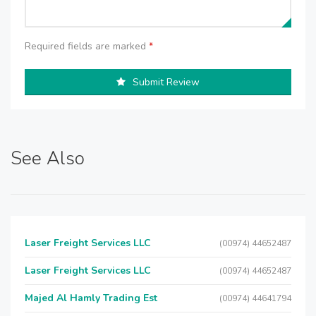
Required fields are marked
*
Submit Review
See Also
Laser Freight Services LLC
(00974) 44652487
Laser Freight Services LLC
(00974) 44652487
Majed Al Hamly Trading Est
(00974) 44641794