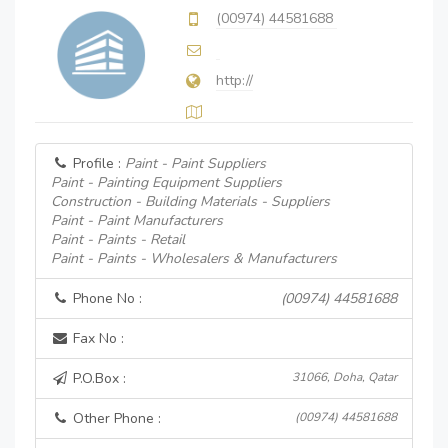
(00974) 44581688
http://
Profile :
Paint - Paint Suppliers
Paint - Painting Equipment Suppliers
Construction - Building Materials - Suppliers
Paint - Paint Manufacturers
Paint - Paints - Retail
Paint - Paints - Wholesalers & Manufacturers
Phone No :
(00974) 44581688
Fax No :
P.O.Box :
31066, Doha, Qatar
Other Phone :
(00974) 44581688