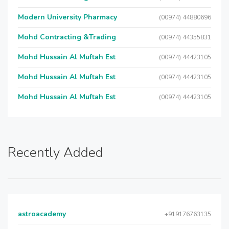
Modern University Pharmacy
(00974) 44880696
Mohd Contracting &Trading
(00974) 44355831
Mohd Hussain Al Muftah Est
(00974) 44423105
Mohd Hussain Al Muftah Est
(00974) 44423105
Mohd Hussain Al Muftah Est
(00974) 44423105
Recently Added
astroacademy
+919176763135