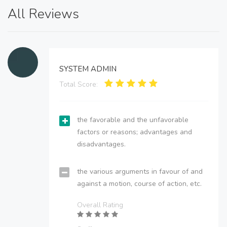
All Reviews
SYSTEM ADMIN
Total Score:
the favorable and the unfavorable
factors or reasons; advantages and
disadvantages.
the various arguments in favour of and
against a motion, course of action, etc.
Overall Rating