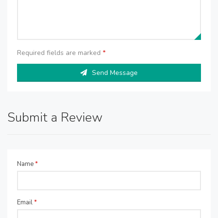
Required fields are marked
*
Send Message
Submit a Review
Name
*
Email
*