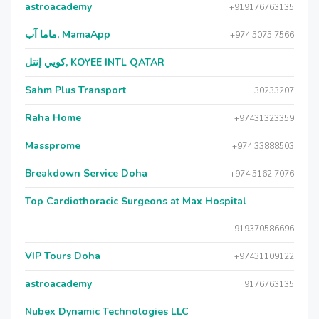
astroacademy
+919176763135
ماما آب, MamaApp
+974 5075 7566
كويي إنتل, KOYEE INTL QATAR
Sahm Plus Transport
30233207
Raha Home
+97431323359
Massprome
+974 33888503
Breakdown Service Doha
+974 5162 7076
Top Cardiothoracic Surgeons at Max Hospital
919370586696
VIP Tours Doha
+97431109122
astroacademy
9176763135
Nubex Dynamic Technologies LLC