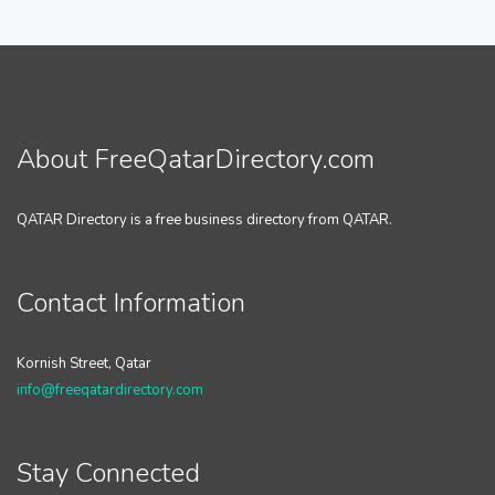
About FreeQatarDirectory.com
QATAR Directory is a free business directory from QATAR.
Contact Information
Kornish Street, Qatar
info@freeqatardirectory.com
Stay Connected