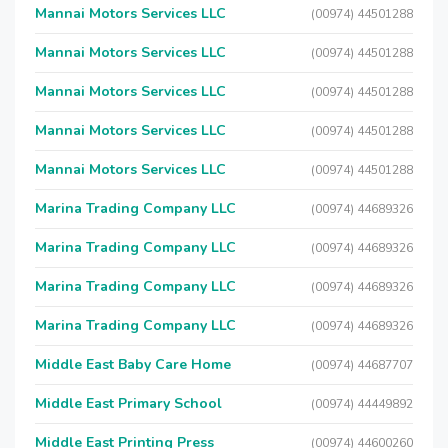
Mannai Motors Services LLC
(00974) 44501288
Mannai Motors Services LLC
(00974) 44501288
Mannai Motors Services LLC
(00974) 44501288
Mannai Motors Services LLC
(00974) 44501288
Mannai Motors Services LLC
(00974) 44501288
Marina Trading Company LLC
(00974) 44689326
Marina Trading Company LLC
(00974) 44689326
Marina Trading Company LLC
(00974) 44689326
Marina Trading Company LLC
(00974) 44689326
Middle East Baby Care Home
(00974) 44687707
Middle East Primary School
(00974) 44449892
Middle East Printing Press
(00974) 44600260