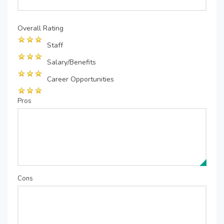
Overall Rating
Staff
Salary/Benefits
Career Opportunities
Pros
Cons