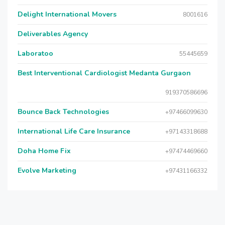
Delight International Movers
8001616
Deliverables Agency
Laboratoo
55445659
Best Interventional Cardiologist Medanta Gurgaon
919370586696
Bounce Back Technologies
+97466099630
International Life Care Insurance
+97143318688
Doha Home Fix
+97474469660
Evolve Marketing
+97431166332