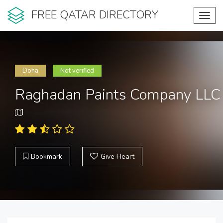
FREE QATAR DIRECTORY
Toggl
navig
Doha
Not verified
Raghadan Paints Company LLC
Bookmark
Give Heart