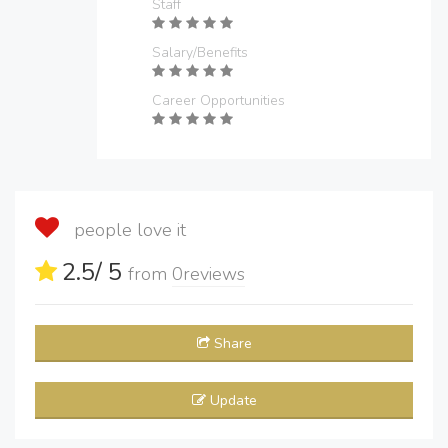
Staff
Salary/Benefits
Career Opportunities
people love it
2.5
/ 5
from
0
reviews
Share
Update