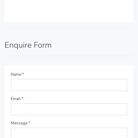
Enquire Form
Name
*
Email
*
Message
*