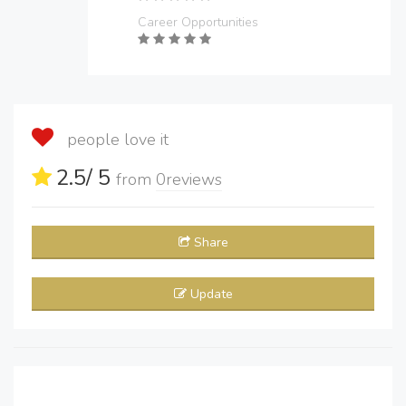
Career Opportunities
people love it
2.5
/ 5
from
0
reviews
Share
Update