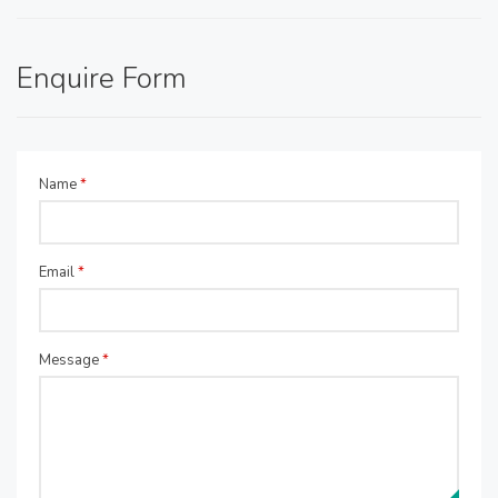
Enquire Form
Name
*
Email
*
Message
*