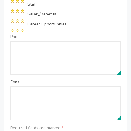
Staff
Salary/Benefits
Career Opportunities
Pros
Cons
Required fields are marked
*