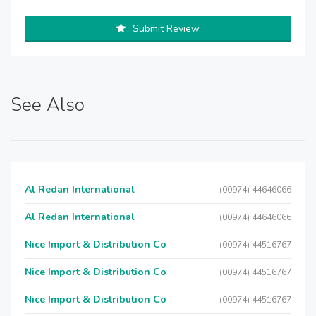
Submit Review
See Also
Al Redan International
(00974) 44646066
Al Redan International
(00974) 44646066
Nice Import & Distribution Co
(00974) 44516767
Nice Import & Distribution Co
(00974) 44516767
Nice Import & Distribution Co
(00974) 44516767