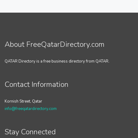
About FreeQatarDirectory.com
QATAR Directory is a free business directory from QATAR.
Contact Information
Kornish Street, Qatar
info@freeqatardirectory.com
Stay Connected