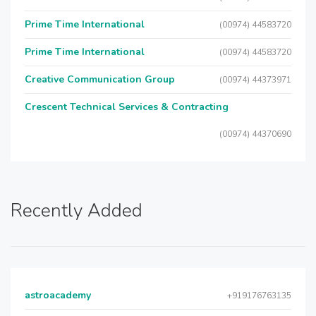
Prime Time International
(00974) 44583720
Prime Time International
(00974) 44583720
Creative Communication Group
(00974) 44373971
Crescent Technical Services & Contracting
(00974) 44370690
Recently Added
astroacademy
+919176763135