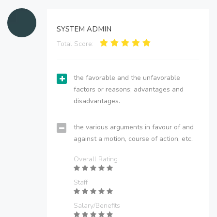
SYSTEM ADMIN
Total Score:
the favorable and the unfavorable
factors or reasons; advantages and
disadvantages.
the various arguments in favour of and
against a motion, course of action, etc.
Overall Rating
Staff
Salary/Benefits