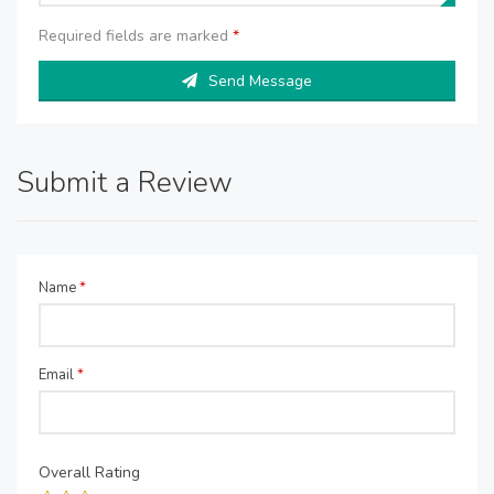
Required fields are marked
*
Send Message
Submit a Review
Name
*
Email
*
Overall Rating