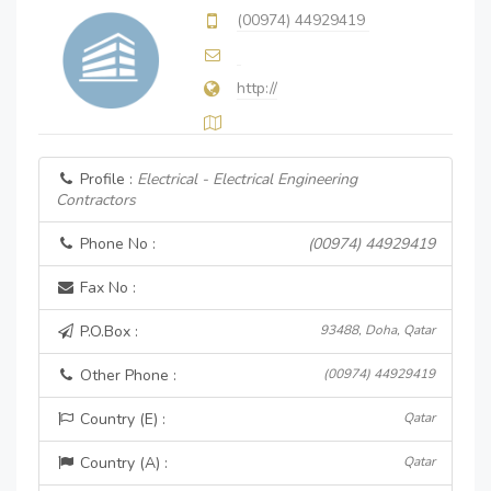
(00974) 44929419
http://
Profile :
Electrical - Electrical Engineering
Contractors
Phone No :
(00974) 44929419
Fax No :
P.O.Box :
93488, Doha, Qatar
Other Phone :
(00974) 44929419
Country (E) :
Qatar
Country (A) :
Qatar