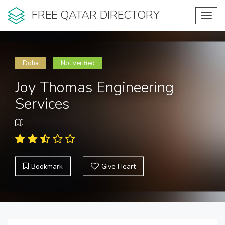
FREE QATAR DIRECTORY
Toggl
navig
Doha
Not verified
Joy Thomas Engineering
Services
Bookmark
Give Heart