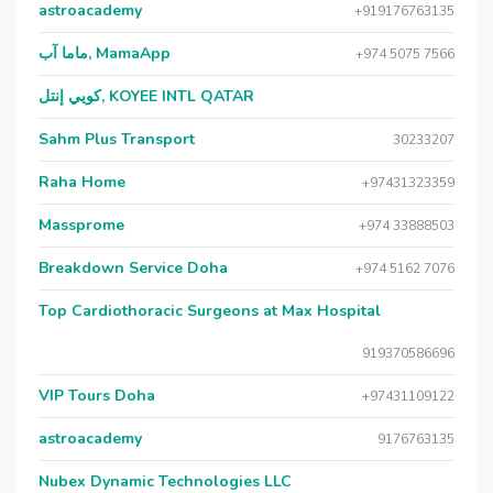
astroacademy
+919176763135
ماما آب, MamaApp
+974 5075 7566
كويي إنتل, KOYEE INTL QATAR
Sahm Plus Transport
30233207
Raha Home
+97431323359
Massprome
+974 33888503
Breakdown Service Doha
+974 5162 7076
Top Cardiothoracic Surgeons at Max Hospital
919370586696
VIP Tours Doha
+97431109122
astroacademy
9176763135
Nubex Dynamic Technologies LLC