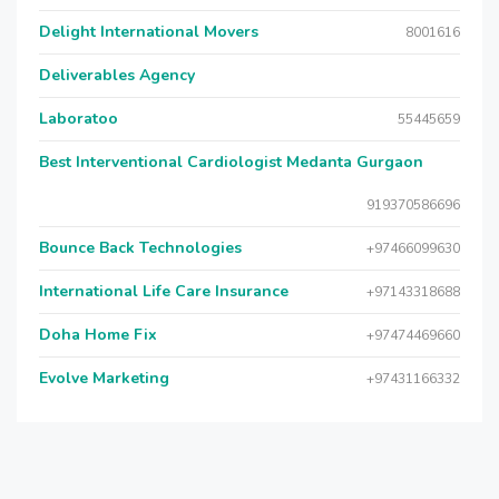
Delight International Movers
8001616
Deliverables Agency
Laboratoo
55445659
Best Interventional Cardiologist Medanta Gurgaon
919370586696
Bounce Back Technologies
+97466099630
International Life Care Insurance
+97143318688
Doha Home Fix
+97474469660
Evolve Marketing
+97431166332