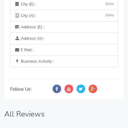
City (E) :
Doha
City (A) :
Doha
Address (E) :
Address (A) :
E Mail :
Business Activity :
Follow Us:
All Reviews