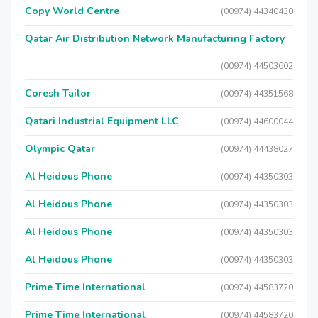
Copy World Centre
(00974) 44340430
Qatar Air Distribution Network Manufacturing Factory
(00974) 44503602
Coresh Tailor
(00974) 44351568
Qatari Industrial Equipment LLC
(00974) 44600044
Olympic Qatar
(00974) 44438027
Al Heidous Phone
(00974) 44350303
Al Heidous Phone
(00974) 44350303
Al Heidous Phone
(00974) 44350303
Al Heidous Phone
(00974) 44350303
Prime Time International
(00974) 44583720
Prime Time International
(00974) 44583720