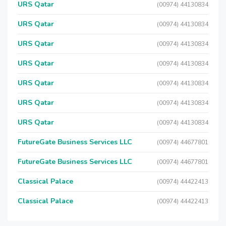
URS Qatar
(00974) 44130834
URS Qatar
(00974) 44130834
URS Qatar
(00974) 44130834
URS Qatar
(00974) 44130834
URS Qatar
(00974) 44130834
URS Qatar
(00974) 44130834
URS Qatar
(00974) 44130834
FutureGate Business Services LLC
(00974) 44677801
FutureGate Business Services LLC
(00974) 44677801
Classical Palace
(00974) 44422413
Classical Palace
(00974) 44422413