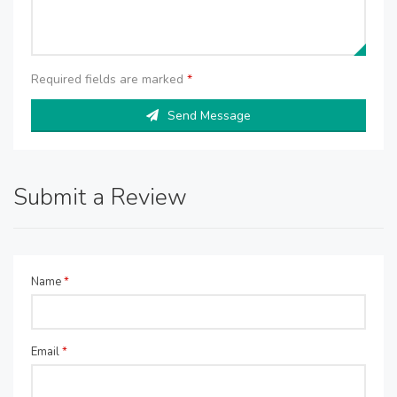
Required fields are marked
*
Send Message
Submit a Review
Name
*
Email
*