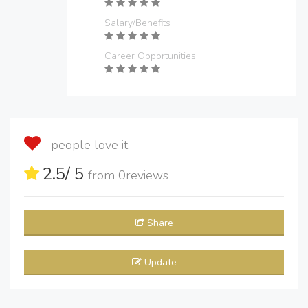
Salary/Benefits
Career Opportunities
people love it
2.5
/ 5
from
0
reviews
Share
Update