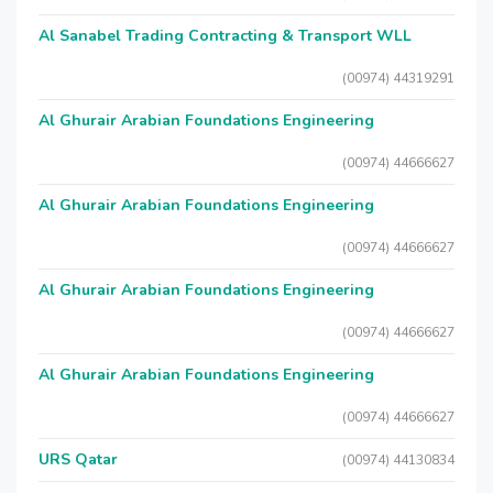
Al Sanabel Trading Contracting & Transport WLL
(00974) 44319291
Al Ghurair Arabian Foundations Engineering
(00974) 44666627
Al Ghurair Arabian Foundations Engineering
(00974) 44666627
Al Ghurair Arabian Foundations Engineering
(00974) 44666627
Al Ghurair Arabian Foundations Engineering
(00974) 44666627
URS Qatar
(00974) 44130834