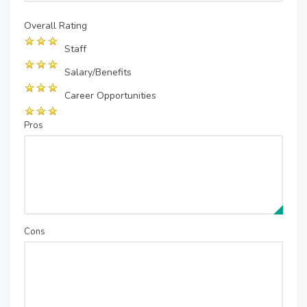
Overall Rating
Staff
Salary/Benefits
Career Opportunities
Pros
Cons