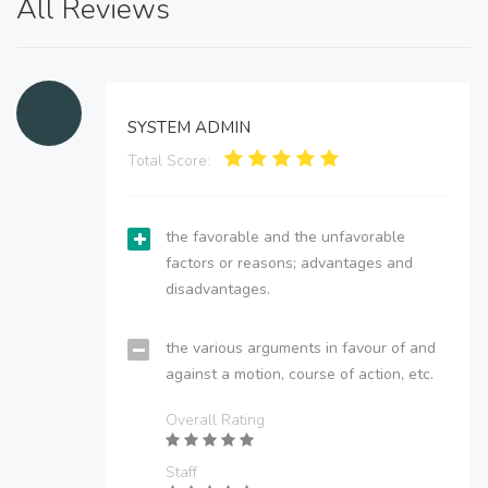
All Reviews
SYSTEM ADMIN
Total Score:
the favorable and the unfavorable
factors or reasons; advantages and
disadvantages.
the various arguments in favour of and
against a motion, course of action, etc.
Overall Rating
Staff