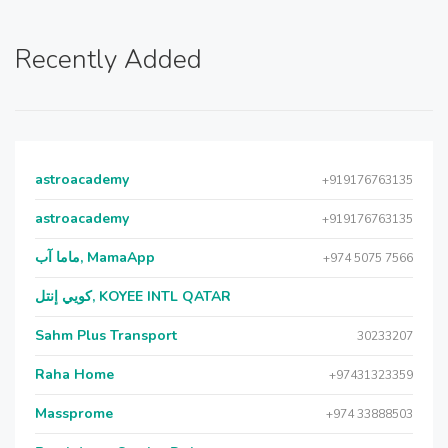
Recently Added
astroacademy
+919176763135
astroacademy
+919176763135
ماما آب, MamaApp
+974 5075 7566
كويي إنتل, KOYEE INTL QATAR
Sahm Plus Transport
30233207
Raha Home
+97431323359
Massprome
+974 33888503