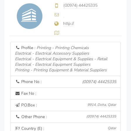
(00974) 44425335
http://
Profile :
Printing - Printing Chemicals
Electrical - Electrical Accessory Suppliers
Electrical - Electrical Equipment & Supplies - Retail
Electrical - Electrical Equipment Suppliers
Printing - Printing Equipment & Material Suppliers
Phone No :
(00974) 44425335
Fax No :
P.O.Box :
9914, Doha, Qatar
Other Phone :
(00974) 44425335
Country (E) :
Qatar