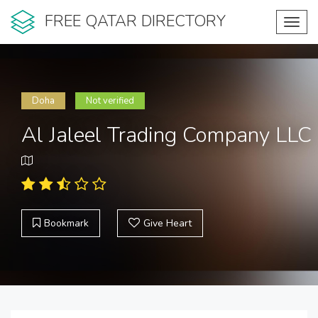
FREE QATAR DIRECTORY
Toggl
navig
Doha
Not verified
Al Jaleel Trading Company LLC
Bookmark
Give Heart