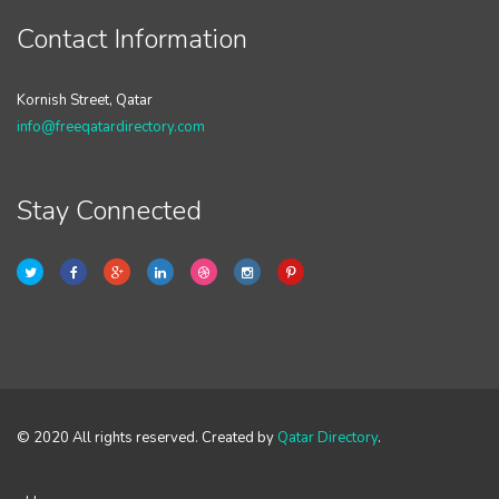
Contact Information
Kornish Street, Qatar
info@freeqatardirectory.com
Stay Connected
© 2020 All rights reserved. Created by
Qatar Directory
.