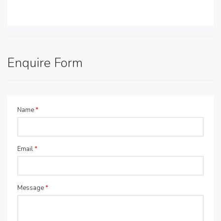
Enquire Form
Name
*
Email
*
Message
*