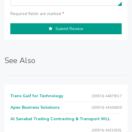
Required fields are marked
*
Submit Review
See Also
Trans Gulf for Technology
(00974) 44879517
Apex Business Solutions
(00974) 44436659
Al Sanabel Trading Contracting & Transport WLL
(00974) 44319291