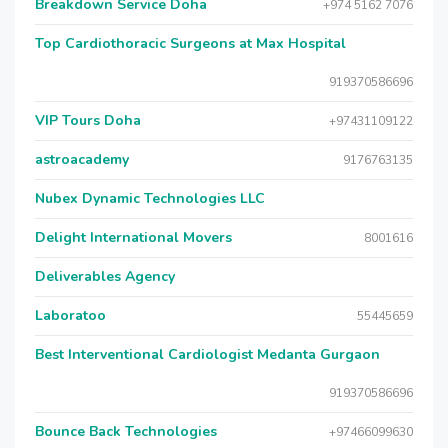
Breakdown Service Doha
+974 5162 7076
Top Cardiothoracic Surgeons at Max Hospital
919370586696
VIP Tours Doha
+97431109122
astroacademy
9176763135
Nubex Dynamic Technologies LLC
Delight International Movers
8001616
Deliverables Agency
Laboratoo
55445659
Best Interventional Cardiologist Medanta Gurgaon
919370586696
Bounce Back Technologies
+97466099630