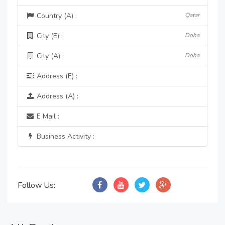
Country (A) :
Qatar
City (E) :
Doha
City (A) :
Doha
Address (E) :
Address (A) :
E Mail :
Business Activity :
Follow Us: