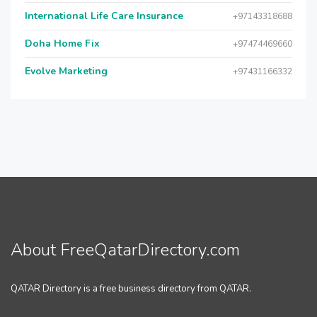
International Life Care Insurance
+97143318688
Doha Home Fix
+97474469660
Evolve Marketing
+97431166332
About FreeQatarDirectory.com
QATAR Directory is a free business directory from QATAR.