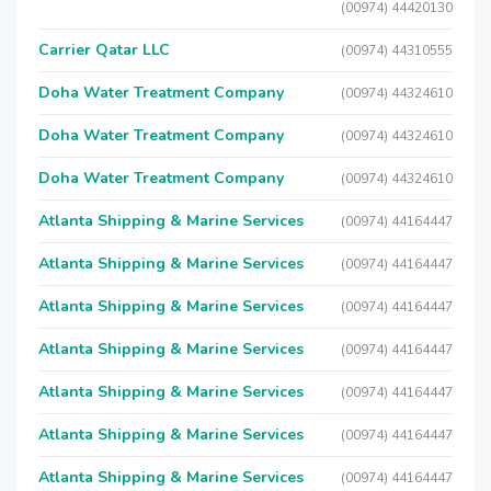
(00974) 44420130
Carrier Qatar LLC
(00974) 44310555
Doha Water Treatment Company
(00974) 44324610
Doha Water Treatment Company
(00974) 44324610
Doha Water Treatment Company
(00974) 44324610
Atlanta Shipping & Marine Services
(00974) 44164447
Atlanta Shipping & Marine Services
(00974) 44164447
Atlanta Shipping & Marine Services
(00974) 44164447
Atlanta Shipping & Marine Services
(00974) 44164447
Atlanta Shipping & Marine Services
(00974) 44164447
Atlanta Shipping & Marine Services
(00974) 44164447
Atlanta Shipping & Marine Services
(00974) 44164447