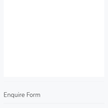
Enquire Form