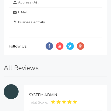
Address (A) :
E Mail :
Business Activity :
Follow Us:
All Reviews
SYSTEM ADMIN
Total Score: