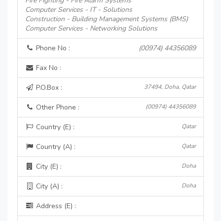
Fire Fighting - Fire Alarm Systems
Computer Services - IT - Solutions
Construction - Building Management Systems (BMS)
Computer Services - Networking Solutions
Phone No :
(00974) 44356089
Fax No :
P.O.Box :
37494, Doha, Qatar
Other Phone :
(00974) 44356089
Country (E) :
Qatar
Country (A) :
Qatar
City (E) :
Doha
City (A) :
Doha
Address (E) :