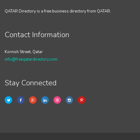
QATAR Directory is a free business directory from QATAR.
Contact Information
Kornish Street, Qatar
info@freeqatardirectory.com
Stay Connected