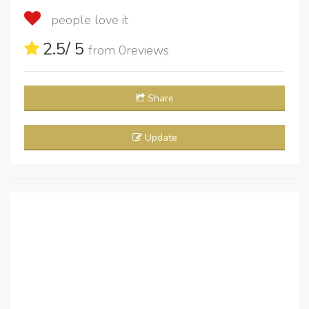
people love it
2.5
/ 5
from
0
reviews
Share
Update