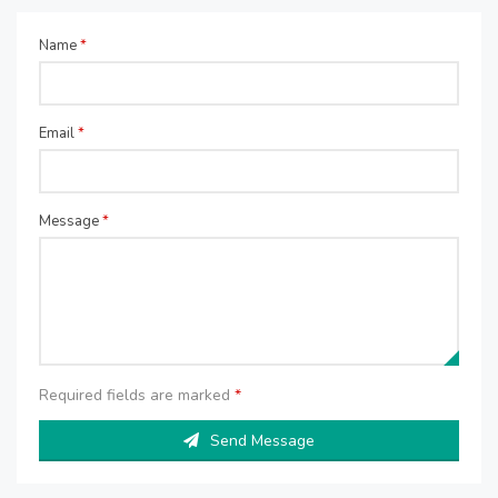
Name
*
Email
*
Message
*
Required fields are marked
*
Send Message