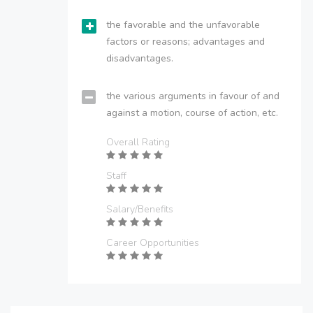
the favorable and the unfavorable
factors or reasons; advantages and
disadvantages.
the various arguments in favour of and
against a motion, course of action, etc.
Overall Rating
Staff
Salary/Benefits
Career Opportunities