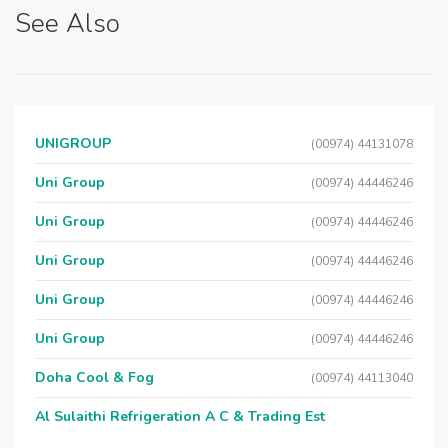
See Also
UNIGROUP
(00974) 44131078
Uni Group
(00974) 44446246
Uni Group
(00974) 44446246
Uni Group
(00974) 44446246
Uni Group
(00974) 44446246
Uni Group
(00974) 44446246
Doha Cool & Fog
(00974) 44113040
Al Sulaithi Refrigeration A C & Trading Est