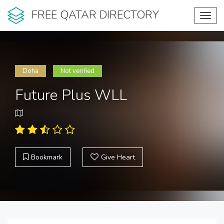
FREE QATAR DIRECTORY
Toggl
navig
Doha
Not verified
Future Plus WLL
Bookmark
Give Heart