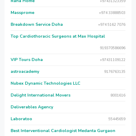
Raha Home
+97431323359
Massprome
+974 33888503
Breakdown Service Doha
+974 5162 7076
Top Cardiothoracic Surgeons at Max Hospital
919370586696
VIP Tours Doha
+97431109122
astroacademy
9176763135
Nubex Dynamic Technologies LLC
Delight International Movers
8001616
Deliverables Agency
Laboratoo
55445659
Best Interventional Cardiologist Medanta Gurgaon