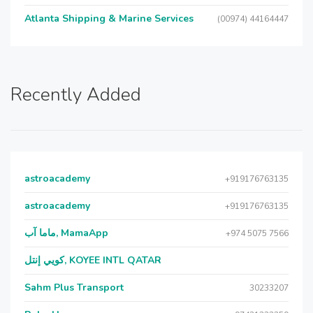
Atlanta Shipping & Marine Services
(00974) 44164447
Recently Added
astroacademy
+919176763135
astroacademy
+919176763135
ماما آب, MamaApp
+974 5075 7566
كويي إنتل, KOYEE INTL QATAR
Sahm Plus Transport
30233207