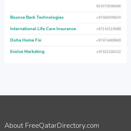
919370586696
Bounce Back Technologies
+97466099630
International Life Care Insurance
+97143318688
Doha Home Fix
+97474469660
Evolve Marketing
+97431166332
About FreeQatarDirectory.com