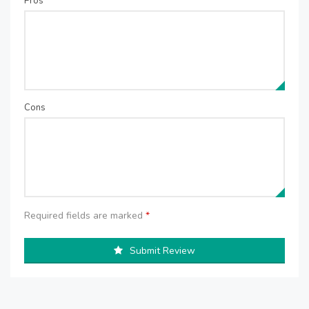
Pros
Cons
Required fields are marked
*
Submit Review