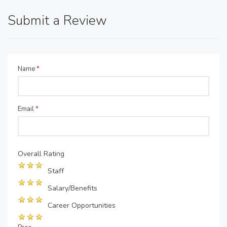
Submit a Review
Name
*
Email
*
Overall Rating
Staff
Salary/Benefits
Career Opportunities