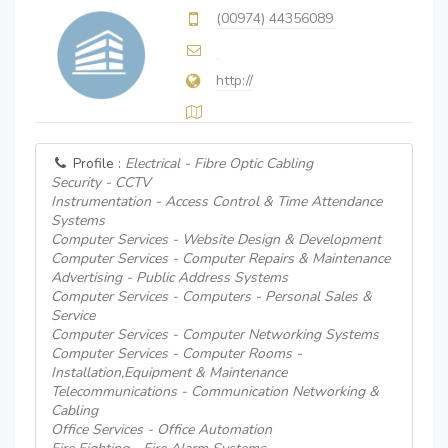
(00974) 44356089
http://
Profile :
Electrical - Fibre Optic Cabling
Security - CCTV
Instrumentation - Access Control & Time Attendance
Systems
Computer Services - Website Design & Development
Computer Services - Computer Repairs & Maintenance
Advertising - Public Address Systems
Computer Services - Computers - Personal Sales &
Service
Computer Services - Computer Networking Systems
Computer Services - Computer Rooms -
Installation,Equipment & Maintenance
Telecommunications - Communication Networking &
Cabling
Office Services - Office Automation