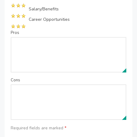
Salary/Benefits
Career Opportunities
Pros
Cons
Required fields are marked
*