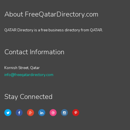
About FreeQatarDirectory.com
QATAR Directory is a free business directory from QATAR.
Contact Information
Kornish Street, Qatar
info@freeqatardirectory.com
Stay Connected