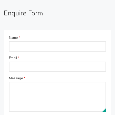
Enquire Form
Name
*
Email
*
Message
*