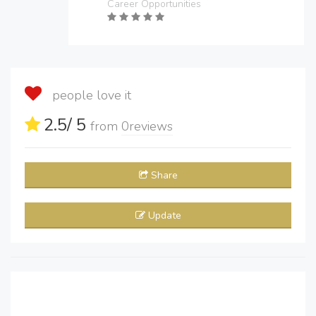
Career Opportunities
people love it
2.5
/ 5
from
0
reviews
Share
Update