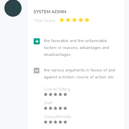
SYSTEM ADMIN
Total Score:
the favorable and the unfavorable
factors or reasons; advantages and
disadvantages.
the various arguments in favour of and
against a motion, course of action, etc.
Overall Rating
Staff
Salary/Benefits