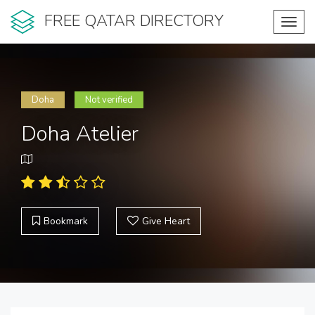
FREE QATAR DIRECTORY
Toggl
navig
Doha
Not verified
Doha Atelier
Bookmark
Give Heart