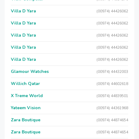
Villa D Yara
(00974) 44426062
Villa D Yara
(00974) 44426062
Villa D Yara
(00974) 44426062
Villa D Yara
(00974) 44426062
Villa D Yara
(00974) 44426062
Glamour Watches
(00974) 44432003
Willich Qatar
(00974) 44602618
X Treme World
(00974) 44839501
Yateem Vision
(00974) 44361968
Zara Boutique
(00974) 44874654
Zara Boutique
(00974) 44874654