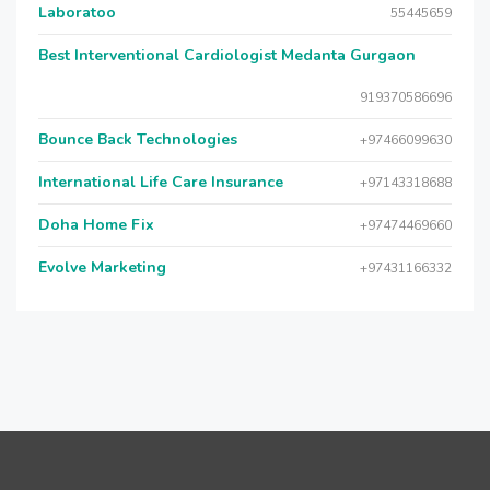
Laboratoo
55445659
Best Interventional Cardiologist Medanta Gurgaon
919370586696
Bounce Back Technologies
+97466099630
International Life Care Insurance
+97143318688
Doha Home Fix
+97474469660
Evolve Marketing
+97431166332