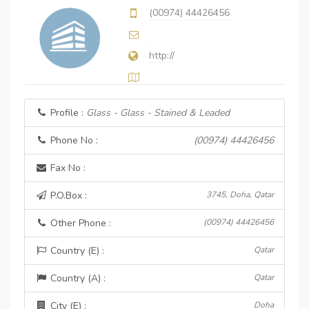
(00974) 44426456
http://
Profile :
Glass - Glass - Stained & Leaded
Phone No :
(00974) 44426456
Fax No :
P.O.Box :
3745, Doha, Qatar
Other Phone :
(00974) 44426456
Country (E) :
Qatar
Country (A) :
Qatar
City (E) :
Doha