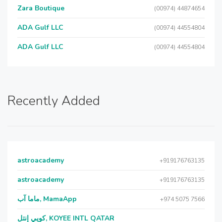
Zara Boutique
(00974) 44874654
ADA Gulf LLC
(00974) 44554804
ADA Gulf LLC
(00974) 44554804
Recently Added
astroacademy
+919176763135
astroacademy
+919176763135
ماما آب, MamaApp
+974 5075 7566
كويي إنتل, KOYEE INTL QATAR