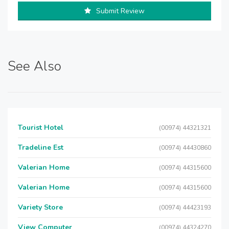
Submit Review
See Also
Tourist Hotel
(00974) 44321321
Tradeline Est
(00974) 44430860
Valerian Home
(00974) 44315600
Valerian Home
(00974) 44315600
Variety Store
(00974) 44423193
View Computer
(00974) 44324270