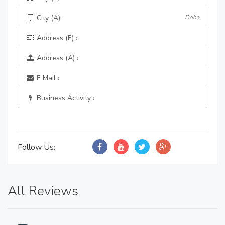
City (A) :
Doha
Address (E) :
Address (A) :
E Mail :
Business Activity :
Follow Us:
All Reviews