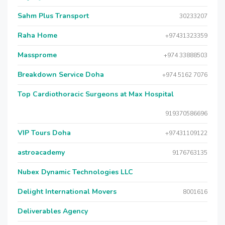
Sahm Plus Transport
30233207
Raha Home
+97431323359
Massprome
+974 33888503
Breakdown Service Doha
+974 5162 7076
Top Cardiothoracic Surgeons at Max Hospital
919370586696
VIP Tours Doha
+97431109122
astroacademy
9176763135
Nubex Dynamic Technologies LLC
Delight International Movers
8001616
Deliverables Agency