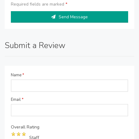
Required fields are marked
*
Send Message
Submit a Review
Name
*
Email
*
Overall Rating
Staff