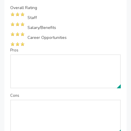
Overall Rating
Staff
Salary/Benefits
Career Opportunities
Pros
Cons