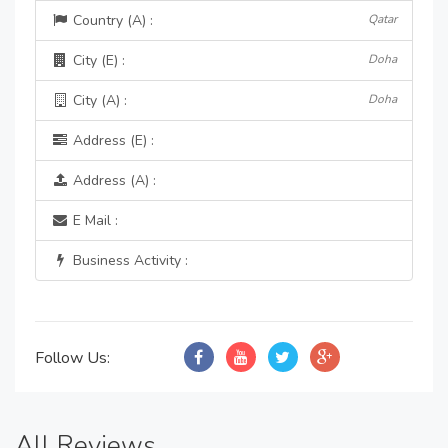
Country (A) :
Qatar
City (E) :
Doha
City (A) :
Doha
Address (E) :
Address (A) :
E Mail :
Business Activity :
Follow Us:
All Reviews