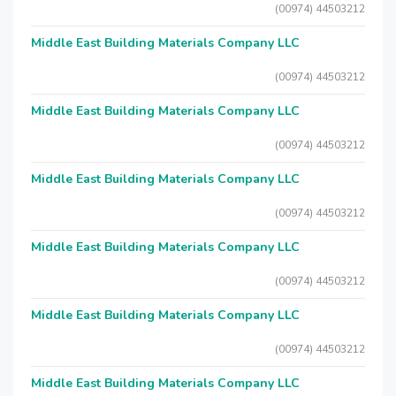
(00974) 44503212
Middle East Building Materials Company LLC
(00974) 44503212
Middle East Building Materials Company LLC
(00974) 44503212
Middle East Building Materials Company LLC
(00974) 44503212
Middle East Building Materials Company LLC
(00974) 44503212
Middle East Building Materials Company LLC
(00974) 44503212
Middle East Building Materials Company LLC