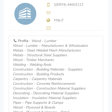
(00974) 44603113
http://
Profile :
Wood - Lumber
Wood - Lumber - Manufacturers & Wholesalers
Metals - Steel Welded Mesh Manufacturers
Metals - Structural Steel Suppliers
Wood - Timber Merchants
Welding - Welding Rods
Construction - Building Materials - Suppliers
Construction - Building Products
Carpentry - Carpentry Materials
Construction - Concrete Reinforcements
Construction - Construction Material Suppliers
Decorating - Decorating Material Suppliers
Insulation - Insulation Material Suppliers
Pipes - Pipe Supports & Clamps
Wood - Plywood & Boards