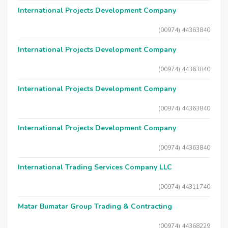
International Projects Development Company
(00974) 44363840
International Projects Development Company
(00974) 44363840
International Projects Development Company
(00974) 44363840
International Projects Development Company
(00974) 44363840
International Trading Services Company LLC
(00974) 44311740
Matar Bumatar Group Trading & Contracting
(00974) 44368229