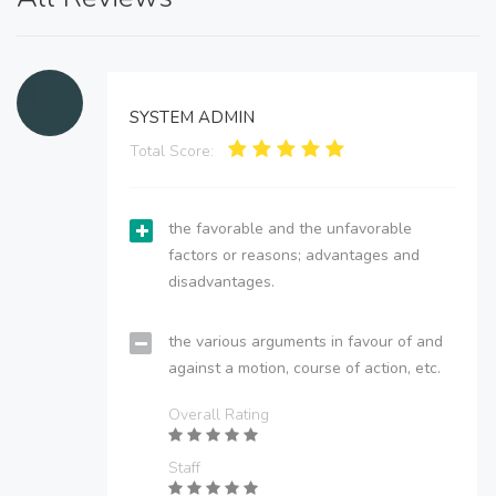
SYSTEM ADMIN
Total Score:
the favorable and the unfavorable
factors or reasons; advantages and
disadvantages.
the various arguments in favour of and
against a motion, course of action, etc.
Overall Rating
Staff