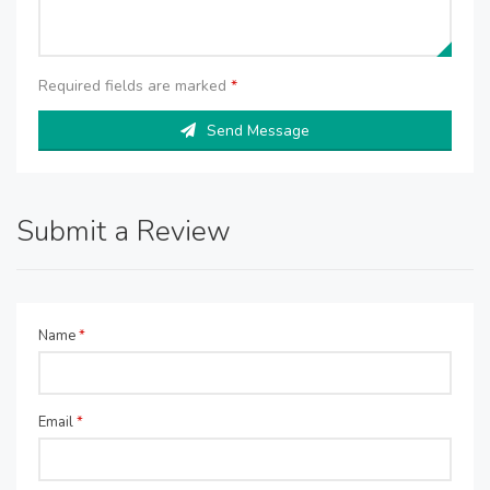
Required fields are marked
*
Send Message
Submit a Review
Name
*
Email
*