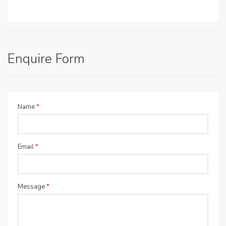
Enquire Form
Name
*
Email
*
Message
*