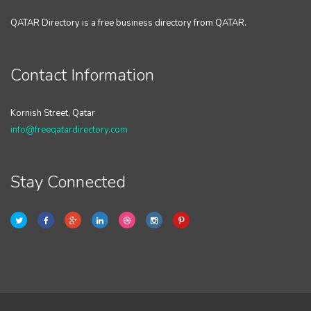
QATAR Directory is a free business directory from QATAR.
Contact Information
Kornish Street, Qatar
info@freeqatardirectory.com
Stay Connected