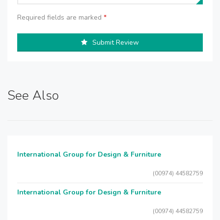
Required fields are marked
*
Submit Review
See Also
International Group for Design & Furniture
(00974) 44582759
International Group for Design & Furniture
(00974) 44582759