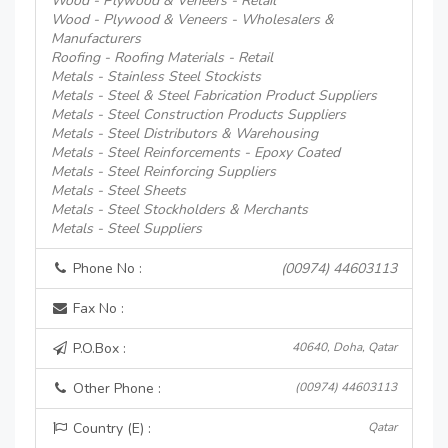
Wood - Plywood & Veneers - Retail
Wood - Plywood & Veneers - Wholesalers &
Manufacturers
Roofing - Roofing Materials - Retail
Metals - Stainless Steel Stockists
Metals - Steel & Steel Fabrication Product Suppliers
Metals - Steel Construction Products Suppliers
Metals - Steel Distributors & Warehousing
Metals - Steel Reinforcements - Epoxy Coated
Metals - Steel Reinforcing Suppliers
Metals - Steel Sheets
Metals - Steel Stockholders & Merchants
Metals - Steel Suppliers
Phone No :
(00974) 44603113
Fax No :
P.O.Box :
40640, Doha, Qatar
Other Phone :
(00974) 44603113
Country (E) :
Qatar