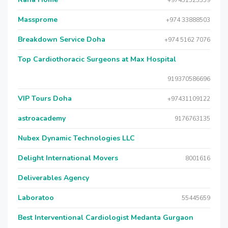
+97431323359
Massprome
+974 33888503
Breakdown Service Doha
+974 5162 7076
Top Cardiothoracic Surgeons at Max Hospital
919370586696
VIP Tours Doha
+97431109122
astroacademy
9176763135
Nubex Dynamic Technologies LLC
Delight International Movers
8001616
Deliverables Agency
Laboratoo
55445659
Best Interventional Cardiologist Medanta Gurgaon