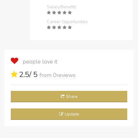
Salary/Benefits
Career Opportunities
people love it
2.5
/ 5
from
0
reviews
Share
Update