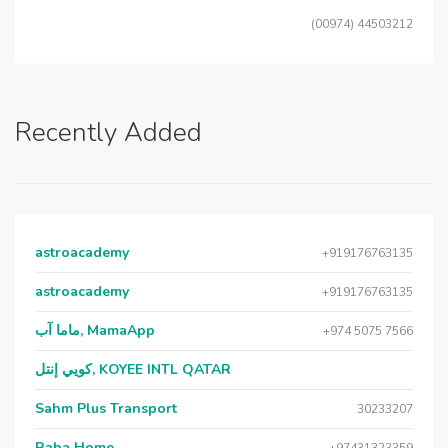
(00974) 44503212
Recently Added
astroacademy
+919176763135
astroacademy
+919176763135
ماما آب, MamaApp
+974 5075 7566
كويي إنتل, KOYEE INTL QATAR
Sahm Plus Transport
30233207
Raha Home