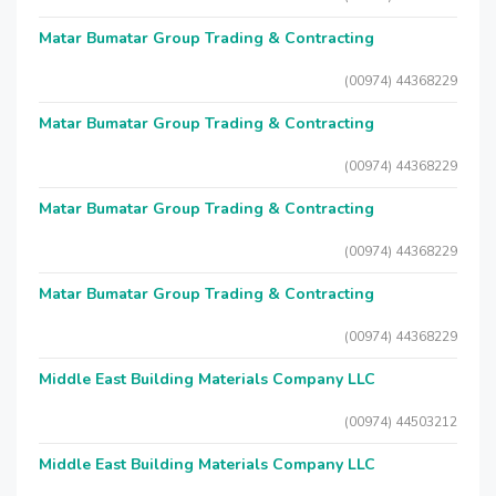
Matar Bumatar Group Trading & Contracting
(00974) 44368229
Matar Bumatar Group Trading & Contracting
(00974) 44368229
Matar Bumatar Group Trading & Contracting
(00974) 44368229
Matar Bumatar Group Trading & Contracting
(00974) 44368229
Middle East Building Materials Company LLC
(00974) 44503212
Middle East Building Materials Company LLC