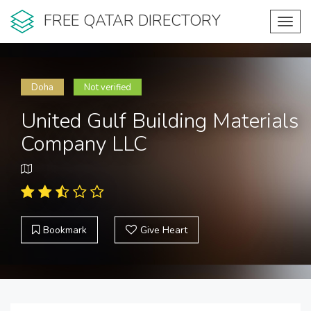
FREE QATAR DIRECTORY
Toggl
navig
Doha
Not verified
United Gulf Building Materials
Company LLC
Bookmark
Give Heart