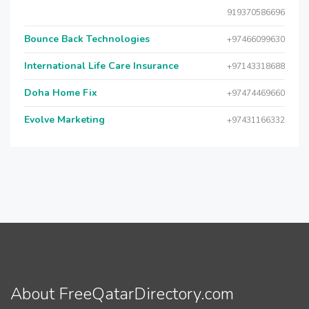
919370586696
Bounce Back Technologies
+97466099630
International Life Care Insurance
+97143318688
Doha Home Fix
+97474469660
Evolve Marketing
+97431166332
About FreeQatarDirectory.com