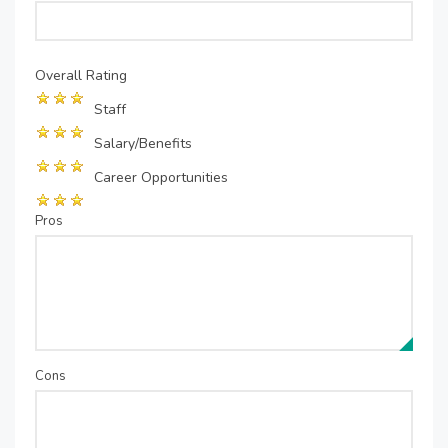
Overall Rating
Staff
Salary/Benefits
Career Opportunities
Pros
Cons