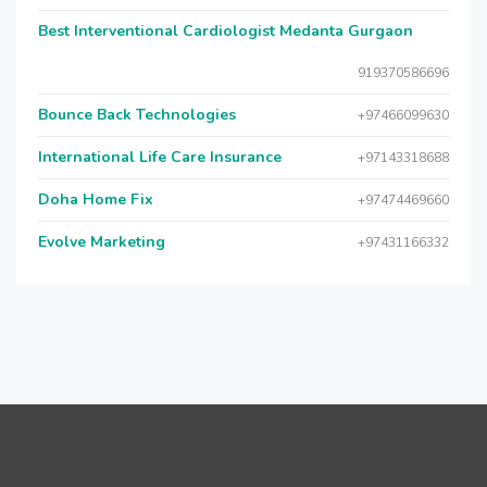
Best Interventional Cardiologist Medanta Gurgaon
919370586696
Bounce Back Technologies
+97466099630
International Life Care Insurance
+97143318688
Doha Home Fix
+97474469660
Evolve Marketing
+97431166332