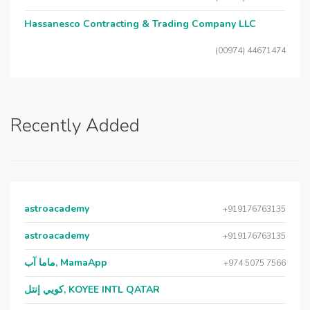
Hassanesco Contracting & Trading Company LLC
(00974) 44671474
Recently Added
astroacademy
+919176763135
astroacademy
+919176763135
ماما آب, MamaApp
+974 5075 7566
كويي إنتل, KOYEE INTL QATAR