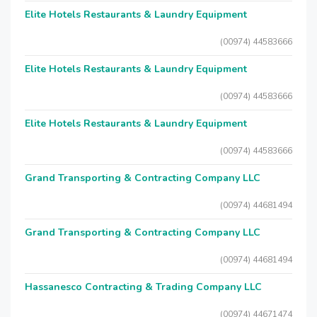
Elite Hotels Restaurants & Laundry Equipment
(00974) 44583666
Elite Hotels Restaurants & Laundry Equipment
(00974) 44583666
Elite Hotels Restaurants & Laundry Equipment
(00974) 44583666
Grand Transporting & Contracting Company LLC
(00974) 44681494
Grand Transporting & Contracting Company LLC
(00974) 44681494
Hassanesco Contracting & Trading Company LLC
(00974) 44671474