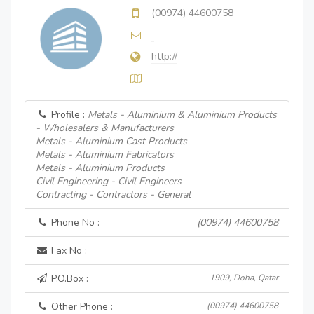
(00974) 44600758
http://
Profile :
Metals - Aluminium & Aluminium Products
- Wholesalers & Manufacturers
Metals - Aluminium Cast Products
Metals - Aluminium Fabricators
Metals - Aluminium Products
Civil Engineering - Civil Engineers
Contracting - Contractors - General
Phone No :
(00974) 44600758
Fax No :
P.O.Box :
1909, Doha, Qatar
Other Phone :
(00974) 44600758