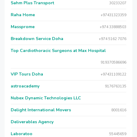
Sahm Plus Transport
30233207
Raha Home
+97431323359
Massprome
+974 33888503
Breakdown Service Doha
+974 5162 7076
Top Cardiothoracic Surgeons at Max Hospital
919370586696
VIP Tours Doha
+97431109122
astroacademy
9176763135
Nubex Dynamic Technologies LLC
Delight International Movers
8001616
Deliverables Agency
Laboratoo
55445659