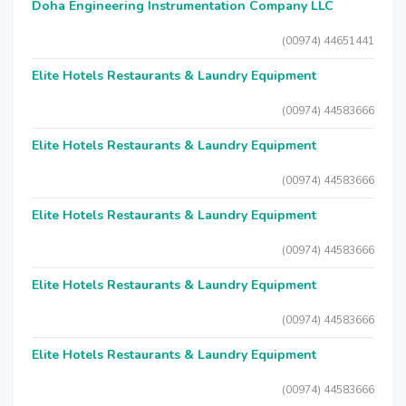
Doha Engineering Instrumentation Company LLC
(00974) 44651441
Elite Hotels Restaurants & Laundry Equipment
(00974) 44583666
Elite Hotels Restaurants & Laundry Equipment
(00974) 44583666
Elite Hotels Restaurants & Laundry Equipment
(00974) 44583666
Elite Hotels Restaurants & Laundry Equipment
(00974) 44583666
Elite Hotels Restaurants & Laundry Equipment
(00974) 44583666