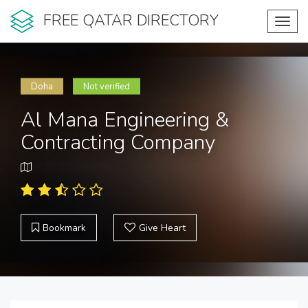
FREE QATAR DIRECTORY
Toggl
navig
Doha
Not verified
Al Mana Engineering &
Contracting Company
Bookmark
Give Heart