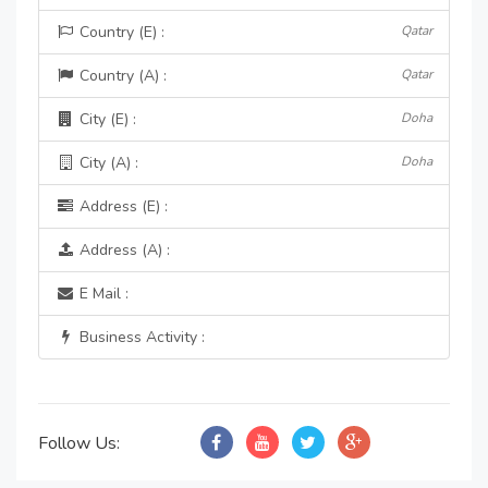
Country (E) :
Qatar
Country (A) :
Qatar
City (E) :
Doha
City (A) :
Doha
Address (E) :
Address (A) :
E Mail :
Business Activity :
Follow Us: