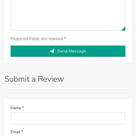
Required fields are marked
*
Send Message
Submit a Review
Name
*
Email
*