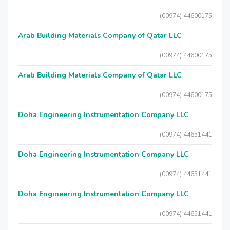
(00974) 44600175
Arab Building Materials Company of Qatar LLC
(00974) 44600175
Arab Building Materials Company of Qatar LLC
(00974) 44600175
Doha Engineering Instrumentation Company LLC
(00974) 44651441
Doha Engineering Instrumentation Company LLC
(00974) 44651441
Doha Engineering Instrumentation Company LLC
(00974) 44651441