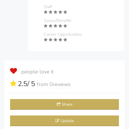
Staff
Salary/Benefits
Career Opportunities
people love it
2.5
/ 5
from
0
reviews
Share
Update