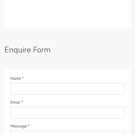
Enquire Form
Name
*
Email
*
Message
*