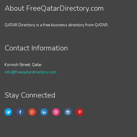
About FreeQatarDirectory.com
QATAR Directory is a free business directory from QATAR.
Contact Information
Kornish Street, Qatar
info@freeqatardirectory.com
Stay Connected