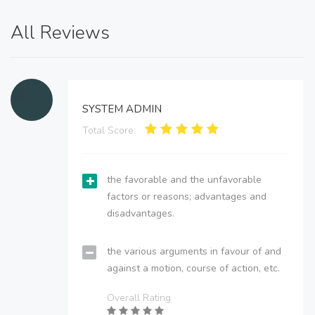
All Reviews
SYSTEM ADMIN
Total Score:
the favorable and the unfavorable
factors or reasons; advantages and
disadvantages.
the various arguments in favour of and
against a motion, course of action, etc.
Overall Rating