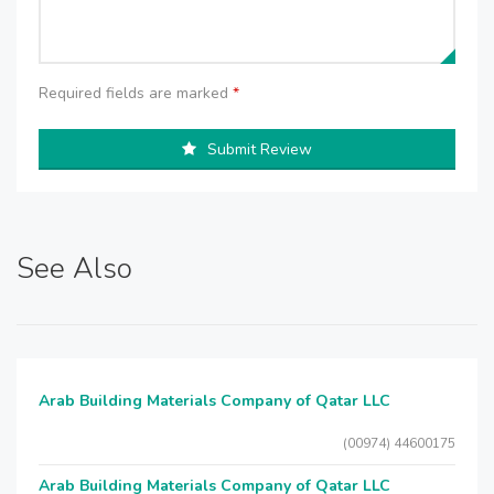
Required fields are marked
*
Submit Review
See Also
Arab Building Materials Company of Qatar LLC
(00974) 44600175
Arab Building Materials Company of Qatar LLC